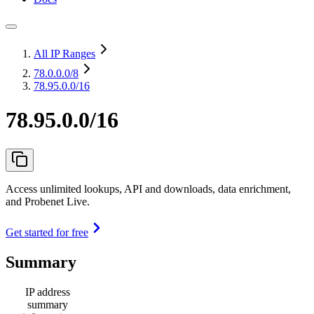
All IP Ranges
78.0.0.0
/8
78.95.0.0/16
78.95.0.0/16
Access unlimited lookups, API and downloads, data enrichment,
and Probenet Live.
Get started for free
Summary
IP address
summary