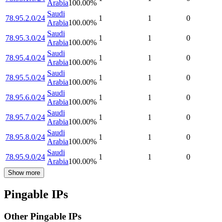
Arabia
100.00
%
Saudi
78.95.2.0/24
1
1
0
Arabia
100.00
%
Saudi
78.95.3.0/24
1
1
0
Arabia
100.00
%
Saudi
78.95.4.0/24
1
1
0
Arabia
100.00
%
Saudi
78.95.5.0/24
1
1
0
Arabia
100.00
%
Saudi
78.95.6.0/24
1
1
0
Arabia
100.00
%
Saudi
78.95.7.0/24
1
1
0
Arabia
100.00
%
Saudi
78.95.8.0/24
1
1
0
Arabia
100.00
%
Saudi
78.95.9.0/24
1
1
0
Arabia
100.00
%
Show more
Pingable IPs
Other Pingable IPs