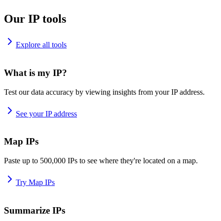
Our IP tools
Explore all tools
What is my IP?
Test our data accuracy by viewing insights from your IP address.
See your IP address
Map IPs
Paste up to 500,000 IPs to see where they're located on a map.
Try Map IPs
Summarize IPs