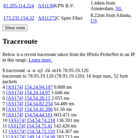
1.44
ms
from
81.205.114.224
AS1136
KPN B.V.
Amsterdam
,
NL
8.22
ms
from
Atlanta
,
173.235.154.32
AS11272
C Spire Fiber
US
Show more
Traceroute
Below is a recent traceroute taken from the IPinfo ProbeNet to an IP
in this range.
Learn more.
$
traceroute -a -n -q1
-f4
-m16
78.95.19.120
traceroute to
78.95.19.120
(
78.95.19.120
):
16
hops max,
52
byte
packets
4
[
AS174
]
154.24.94.197
0.808
ms
5
[
AS174
]
154.24.14.97
1.646
ms
6
[
AS174
]
154.54.28.13
2.055
ms
7
[
AS174
]
154.54.82.254
54.489
ms
8
[
AS174
]
154.54.41.206
61.56
ms
9
[
AS174
]
154.54.44.161
603.471
ms
10
[
AS174
]
154.54.74.218
136.591
ms
11
[
AS174
]
154.54.75.41
142.426
ms
12
[
AS174
]
154.54.72.110
154.367
ms
13
[
AS174
]
149.14.124.98
203.713
ms