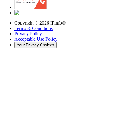
Copyright ©
2026
IPinfo®
Terms & Conditions
Privacy Policy
Acceptable Use Policy
Your Privacy Choices