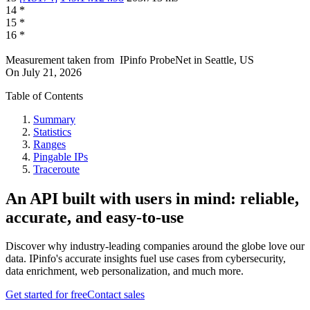
14
*
15
*
16
*
Measurement taken from
IPinfo ProbeNet
in
Seattle, US
On
July 21, 2026
Table of Contents
Summary
Statistics
Ranges
Pingable IPs
Traceroute
An API built with users in mind: reliable,
accurate, and easy-to-use
Discover why industry-leading companies around the globe love our
data. IPinfo's accurate insights fuel use cases from cybersecurity,
data enrichment, web personalization, and much more.
Get started for free
Contact sales