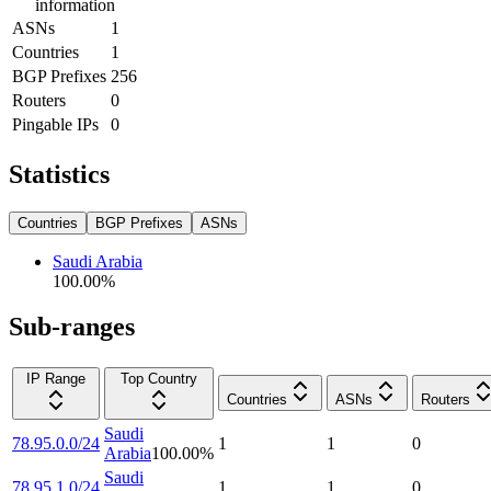
information
ASNs
1
Countries
1
BGP Prefixes
256
Routers
0
Pingable IPs
0
Statistics
Countries
BGP Prefixes
ASNs
Saudi Arabia
100.00
%
Sub-ranges
IP Range
Top Country
Countries
ASNs
Routers
Saudi
78.95.0.0/24
1
1
0
Arabia
100.00
%
Saudi
78.95.1.0/24
1
1
0