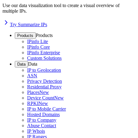
Use our data visualization tool to create a visual overview of
multiple IPs.
Try Summarize IPs
Products
Products
IPinfo Lite
IPinfo Core
IPinfo Enterprise
Custom Solutions
Data
Data
IP to Geolocation
ASN
Privacy Detection
Residential Proxy
Places
New
Device Count
New
RPKI
New
IP to Mobile Carrier
Hosted Domains
IP to Company
Abuse Contact
IP Whois
IP Ranges