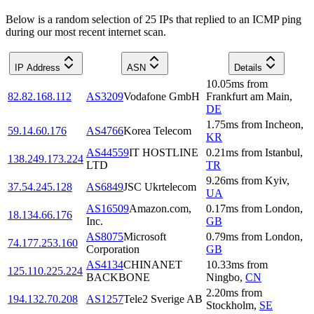
Below is a random selection of 25 IPs that replied to an ICMP ping
during our most recent internet scan.
IP Address
ASN
Details
10.05
ms
from
82.82.168.112
AS3209
Vodafone GmbH
Frankfurt am Main
,
DE
1.75
ms
from
Incheon
,
59.14.60.176
AS4766
Korea Telecom
KR
AS44559
IT HOSTLINE
0.21
ms
from
Istanbul
,
138.249.173.224
LTD
TR
9.26
ms
from
Kyiv
,
37.54.245.128
AS6849
JSC Ukrtelecom
UA
AS16509
Amazon.com,
0.17
ms
from
London
,
18.134.66.176
Inc.
GB
AS8075
Microsoft
0.79
ms
from
London
,
74.177.253.160
Corporation
GB
AS4134
CHINANET
10.33
ms
from
125.110.225.224
BACKBONE
Ningbo
,
CN
2.20
ms
from
194.132.70.208
AS1257
Tele2 Sverige AB
Stockholm
,
SE