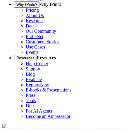
Why IPinfo?
Why IPinfo?
Pricing
About Us
Research
Data
Our Community
ProbeNet
Customers Stories
Use Cases
Events
Resources
Resources
Help Center
Support
Blog
Evaluate
Reports
New
E-books & Presentations
Press
Tools
Docs
For AI Agents
Become an Ambassador