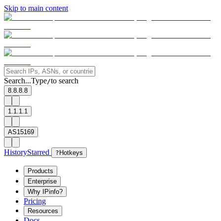
Skip to main content
Search...
Type
to search
/
8.8.8.8
1.1.1.1
AS15169
History
Starred
?
Hotkeys
Products
Enterprise
Why IPinfo?
Pricing
Resources
Docs