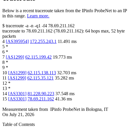
Below is a recent traceroute taken from the IPinfo ProbeNet to an IP
in this range.
Learn more.
$
traceroute -a -n -q1
-f4
78.69.211.162
traceroute to
78.69.211.162
(
78.69.211.162
):
64
hops max,
52
byte
packets
4
[
AS395954
]
172.255.243.1
11.491
ms
5
*
6
*
7
[
AS1299
]
62.115.199.42
19.773
ms
8
*
9
*
10
[
AS1299
]
62.115.138.113
32.703
ms
11
[
AS1299
]
62.115.35.121
35.282
ms
12
*
13
*
14
[
AS3301
]
81.228.90.223
37.548
ms
15
[
AS3301
]
78.69.211.162
41.36
ms
Measurement taken from
IPinfo ProbeNet
in
Bologna, IT
On
July 21, 2026
Table of Contents