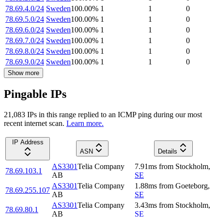
78.69.4.0/24
Sweden
100.00
%
1
1
0
78.69.5.0/24
Sweden
100.00
%
1
1
0
78.69.6.0/24
Sweden
100.00
%
1
1
0
78.69.7.0/24
Sweden
100.00
%
1
1
0
78.69.8.0/24
Sweden
100.00
%
1
1
0
78.69.9.0/24
Sweden
100.00
%
1
1
0
Show more
Pingable IPs
21,083
IP
s
in this range replied to an ICMP ping during our most
recent internet scan.
Learn more.
IP Address
ASN
Details
AS3301
Telia Company
7.91
ms
from
Stockholm
,
78.69.103.1
AB
SE
AS3301
Telia Company
1.88
ms
from
Goeteborg
,
78.69.255.107
AB
SE
AS3301
Telia Company
3.43
ms
from
Stockholm
,
78.69.80.1
AB
SE