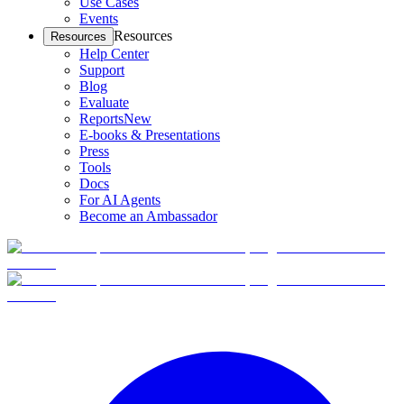
Use Cases
Events
Resources
Resources
Help Center
Support
Blog
Evaluate
Reports
New
E-books & Presentations
Press
Tools
Docs
For AI Agents
Become an Ambassador