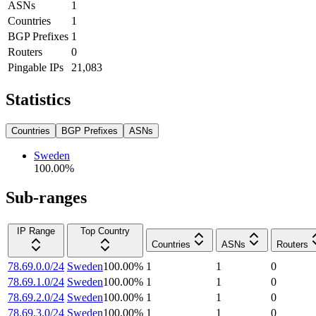
ASNs
1
Countries
1
BGP Prefixes
1
Routers
0
Pingable IPs
21,083
Statistics
Countries
BGP Prefixes
ASNs
Sweden
100.00
%
Sub-ranges
IP Range
Top Country
Countries
ASNs
Routers
78.69.0.0/24
Sweden
100.00
%
1
1
0
78.69.1.0/24
Sweden
100.00
%
1
1
0
78.69.2.0/24
Sweden
100.00
%
1
1
0
78.69.3.0/24
Sweden
100.00
%
1
1
0