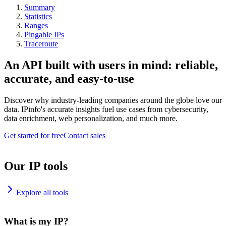
Summary
Statistics
Ranges
Pingable IPs
Traceroute
An API built with users in mind: reliable,
accurate, and easy-to-use
Discover why industry-leading companies around the globe love our
data. IPinfo's accurate insights fuel use cases from cybersecurity,
data enrichment, web personalization, and much more.
Get started for free
Contact sales
Our IP tools
Explore all tools
What is my IP?