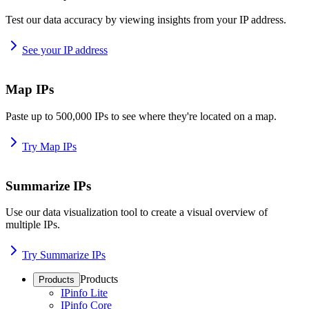
Test our data accuracy by viewing insights from your IP address.
See your IP address
Map IPs
Paste up to 500,000 IPs to see where they're located on a map.
Try Map IPs
Summarize IPs
Use our data visualization tool to create a visual overview of
multiple IPs.
Try Summarize IPs
Products
Products
IPinfo Lite
IPinfo Core