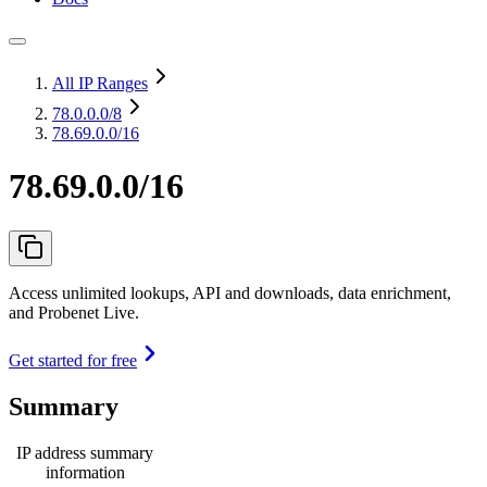
All IP Ranges
78.0.0.0
/8
78.69.0.0/16
78.69.0.0/16
Access unlimited lookups, API and downloads, data enrichment,
and Probenet Live.
Get started for free
Summary
IP address summary
information