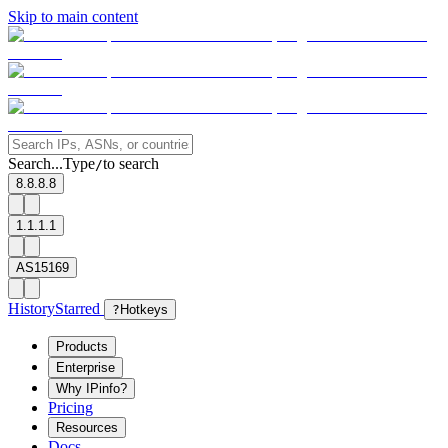
Skip to main content
Search...
Type
to search
/
8.8.8.8
1.1.1.1
AS15169
History
Starred
?
Hotkeys
Products
Enterprise
Why IPinfo?
Pricing
Resources
Docs