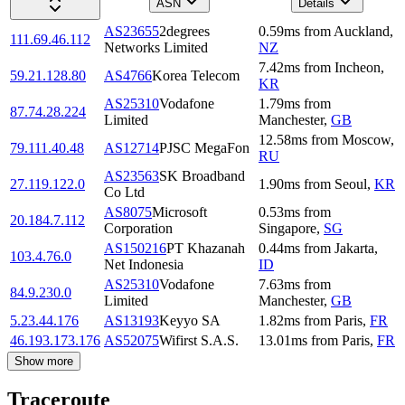
ASN
Details
AS23655
2degrees
0.59
ms
from
Auckland
,
111.69.46.112
Networks Limited
NZ
7.42
ms
from
Incheon
,
59.21.128.80
AS4766
Korea Telecom
KR
AS25310
Vodafone
1.79
ms
from
87.74.28.224
Limited
Manchester
,
GB
12.58
ms
from
Moscow
,
79.111.40.48
AS12714
PJSC MegaFon
RU
AS23563
SK Broadband
27.119.122.0
1.90
ms
from
Seoul
,
KR
Co Ltd
AS8075
Microsoft
0.53
ms
from
20.184.7.112
Corporation
Singapore
,
SG
AS150216
PT Khazanah
0.44
ms
from
Jakarta
,
103.4.76.0
Net Indonesia
ID
AS25310
Vodafone
7.63
ms
from
84.9.230.0
Limited
Manchester
,
GB
5.23.44.176
AS13193
Keyyo SA
1.82
ms
from
Paris
,
FR
46.193.173.176
AS52075
Wifirst S.A.S.
13.01
ms
from
Paris
,
FR
Show more
Traceroute