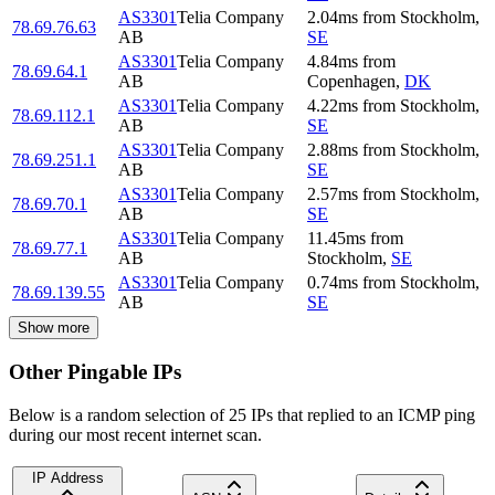
AS3301
Telia Company
2.04
ms
from
Stockholm
,
78.69.76.63
AB
SE
AS3301
Telia Company
4.84
ms
from
78.69.64.1
AB
Copenhagen
,
DK
AS3301
Telia Company
4.22
ms
from
Stockholm
,
78.69.112.1
AB
SE
AS3301
Telia Company
2.88
ms
from
Stockholm
,
78.69.251.1
AB
SE
AS3301
Telia Company
2.57
ms
from
Stockholm
,
78.69.70.1
AB
SE
AS3301
Telia Company
11.45
ms
from
78.69.77.1
AB
Stockholm
,
SE
AS3301
Telia Company
0.74
ms
from
Stockholm
,
78.69.139.55
AB
SE
Show more
Other Pingable IPs
Below is a random selection of 25 IPs that replied to an ICMP ping
during our most recent internet scan.
IP Address