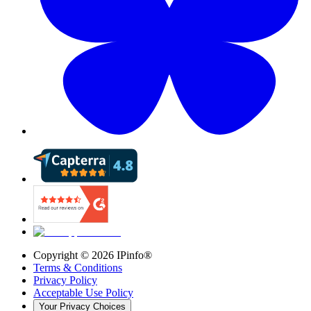
Copyright ©
2026
IPinfo®
Terms & Conditions
Privacy Policy
Acceptable Use Policy
Your Privacy Choices