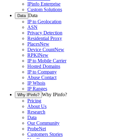
IPinfo Enterprise
Custom Solutions
Data
Data
IP to Geolocation
ASN
Privacy Detection
Residential Proxy
Places
New
Device Count
New
RPKI
New
IP to Mobile Carrier
Hosted Domains
IP to Company
Abuse Contact
IP Whois
IP Ranges
Why IPinfo?
Why IPinfo?
Pricing
About Us
Research
Data
Our Community
ProbeNet
Customers Stories