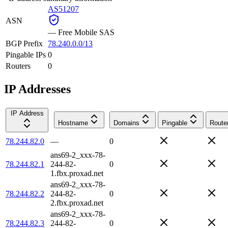
AS51207
ASN
—
Free Mobile SAS
BGP Prefix
78.240.0.0/13
Pingable IPs
0
Routers
0
IP Addresses
IP Address
Hostname
Domains
Pingable
Route
78.244.82.0
—
0
ans69-2_xxx-78-
78.244.82.1
244-82-
0
1.fbx.proxad.net
ans69-2_xxx-78-
78.244.82.2
244-82-
0
2.fbx.proxad.net
ans69-2_xxx-78-
78.244.82.3
244-82-
0