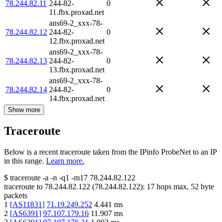
78.244.82.11
244-82-
0
11.fbx.proxad.net
ans69-2_xxx-78-
78.244.82.12
244-82-
0
12.fbx.proxad.net
ans69-2_xxx-78-
78.244.82.13
244-82-
0
13.fbx.proxad.net
ans69-2_xxx-78-
78.244.82.14
244-82-
0
14.fbx.proxad.net
Show more
Traceroute
Below is a recent traceroute taken from the IPinfo ProbeNet to an IP
in this range.
Learn more.
$
traceroute -a -n -q1
-m17
78.244.82.122
traceroute to
78.244.82.122
(
78.244.82.122
):
17
hops max,
52
byte
packets
1
[
AS11831
]
71.19.249.252
4.441
ms
2
[
AS6391
]
97.107.179.16
11.907
ms