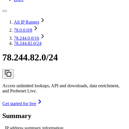
All IP Ranges
78.0.0.0
/8
78.244.0.0
/16
78.244.82.0/24
78.244.82.0/24
Access unlimited lookups, API and downloads, data enrichment,
and Probenet Live.
Get started for free
Summary
IP address summary information