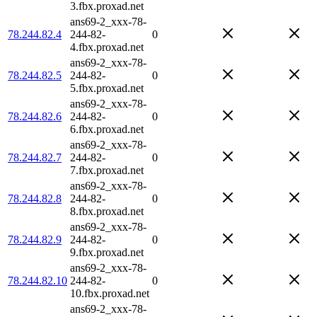
3.fbx.proxad.net
ans69-2_xxx-78-
78.244.82.4
244-82-
0
4.fbx.proxad.net
ans69-2_xxx-78-
78.244.82.5
244-82-
0
5.fbx.proxad.net
ans69-2_xxx-78-
78.244.82.6
244-82-
0
6.fbx.proxad.net
ans69-2_xxx-78-
78.244.82.7
244-82-
0
7.fbx.proxad.net
ans69-2_xxx-78-
78.244.82.8
244-82-
0
8.fbx.proxad.net
ans69-2_xxx-78-
78.244.82.9
244-82-
0
9.fbx.proxad.net
ans69-2_xxx-78-
78.244.82.10
244-82-
0
10.fbx.proxad.net
ans69-2_xxx-78-