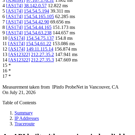
3
[
AS6391
]
97.107.176.31
1.002
ms
4
[
AS174
]
38.142.0.57
12.822
ms
5
[
AS174
]
154.54.5.194
39.311
ms
6
[
AS174
]
154.54.165.105
62.285
ms
7
[
AS174
]
154.54.42.90
69.656
ms
8
[
AS174
]
154.54.44.165
151.173
ms
9
[
AS174
]
154.54.63.238
144.657
ms
10
[
AS174
]
154.54.75.137
154.8
ms
11
[
AS174
]
154.54.61.22
153.086
ms
12
[
AS174
]
149.11.115.14
156.874
ms
13
[
AS12322
]
212.27.35.2
147.941
ms
14
[
AS12322
]
212.27.35.3
147.669
ms
15
*
16
*
17
*
Measurement taken from
IPinfo ProbeNet
in
Vancouver, CA
On
July 21, 2026
Table of Contents
Summary
IP Addresses
Traceroute