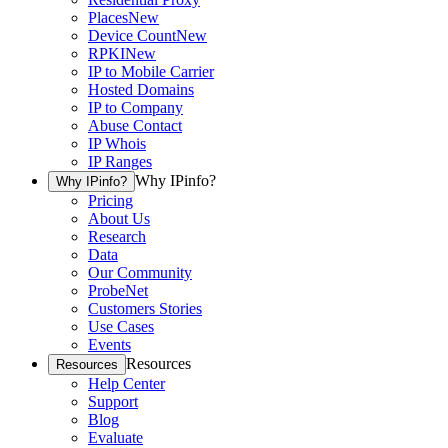
Places
New
Device Count
New
RPKI
New
IP to Mobile Carrier
Hosted Domains
IP to Company
Abuse Contact
IP Whois
IP Ranges
Why IPinfo?
Why IPinfo?
Pricing
About Us
Research
Data
Our Community
ProbeNet
Customers Stories
Use Cases
Events
Resources
Resources
Help Center
Support
Blog
Evaluate