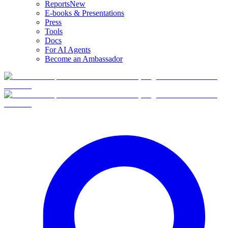
Reports
New
E-books & Presentations
Press
Tools
Docs
For AI Agents
Become an Ambassador