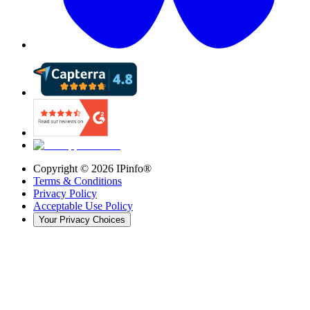
Copyright ©
2026
IPinfo®
Terms & Conditions
Privacy Policy
Acceptable Use Policy
Your Privacy Choices