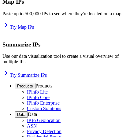
Map IPs
Paste up to 500,000 IPs to see where they're located on a map.
Try Map IPs
Summarize IPs
Use our data visualization tool to create a visual overview of
multiple IPs.
Try Summarize IPs
Products
Products
IPinfo Lite
IPinfo Core
IPinfo Enterprise
Custom Solutions
Data
Data
IP to Geolocation
ASN
Privacy Detection
Residential Proxy