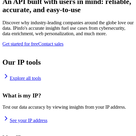
An API built with users in mind: reliable,
accurate, and easy-to-use
Discover why industry-leading companies around the globe love our
data. IPinfo's accurate insights fuel use cases from cybersecurity,
data enrichment, web personalization, and much more.
Get started for free
Contact sales
Our IP tools
Explore all tools
What is my IP?
Test our data accuracy by viewing insights from your IP address.
See your IP address