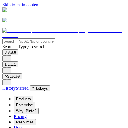
Skip to main content
Search...
Type
to search
/
8.8.8.8
1.1.1.1
AS15169
History
Starred
?
Hotkeys
Products
Enterprise
Why IPinfo?
Pricing
Resources
Docs