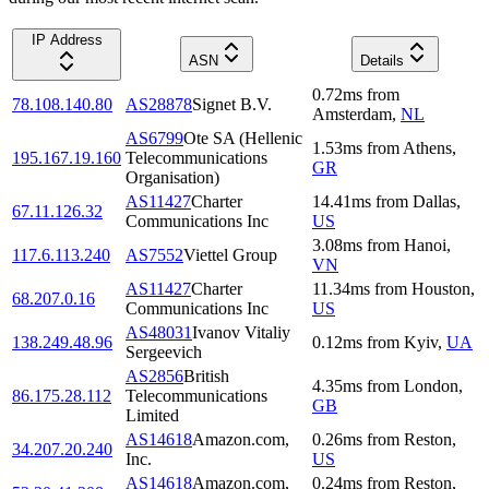
IP Address
ASN
Details
0.72
ms
from
78.108.140.80
AS28878
Signet B.V.
Amsterdam
,
NL
AS6799
Ote SA (Hellenic
1.53
ms
from
Athens
,
195.167.19.160
Telecommunications
GR
Organisation)
AS11427
Charter
14.41
ms
from
Dallas
,
67.11.126.32
Communications Inc
US
3.08
ms
from
Hanoi
,
117.6.113.240
AS7552
Viettel Group
VN
AS11427
Charter
11.34
ms
from
Houston
,
68.207.0.16
Communications Inc
US
AS48031
Ivanov Vitaliy
138.249.48.96
0.12
ms
from
Kyiv
,
UA
Sergeevich
AS2856
British
4.35
ms
from
London
,
86.175.28.112
Telecommunications
GB
Limited
AS14618
Amazon.com,
0.26
ms
from
Reston
,
34.207.20.240
Inc.
US
AS14618
Amazon.com,
0.24
ms
from
Reston
,