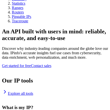
Statistics
Ranges
Routers
Pingable IPs
Traceroute
An API built with users in mind: reliable,
accurate, and easy-to-use
Discover why industry-leading companies around the globe love our
data. IPinfo's accurate insights fuel use cases from cybersecurity,
data enrichment, web personalization, and much more.
Get started for free
Contact sales
Our IP tools
Explore all tools
What is my IP?