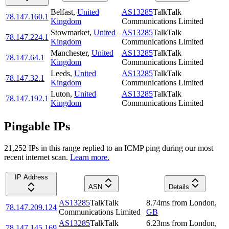
Belfast
,
United
AS13285
TalkTalk
78.147.160.1
Kingdom
Communications Limited
Stowmarket
,
United
AS13285
TalkTalk
78.147.224.1
Kingdom
Communications Limited
Manchester
,
United
AS13285
TalkTalk
78.147.64.1
Kingdom
Communications Limited
Leeds
,
United
AS13285
TalkTalk
78.147.32.1
Kingdom
Communications Limited
Luton
,
United
AS13285
TalkTalk
78.147.192.1
Kingdom
Communications Limited
Pingable IPs
21,252
IP
s
in this range replied to an ICMP ping during our most
recent internet scan.
Learn more.
IP Address
ASN
Details
AS13285
TalkTalk
8.74
ms
from
London
,
78.147.209.124
Communications Limited
GB
AS13285
TalkTalk
6.23
ms
from
London
,
78.147.145.169