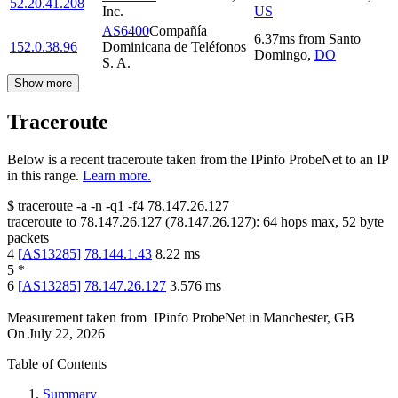
52.20.41.208
Inc.
US
AS6400
Compañía
6.37
ms
from
Santo
152.0.38.96
Dominicana de Teléfonos
Domingo
,
DO
S. A.
Show more
Traceroute
Below is a recent traceroute taken from the IPinfo ProbeNet to an IP
in this range.
Learn more.
$
traceroute -a -n -q1
-f4
78.147.26.127
traceroute to
78.147.26.127
(
78.147.26.127
):
64
hops max,
52
byte
packets
4
[
AS13285
]
78.144.1.43
8.22
ms
5
*
6
[
AS13285
]
78.147.26.127
3.576
ms
Measurement taken from
IPinfo ProbeNet
in
Manchester, GB
On
July 22, 2026
Table of Contents
Summary