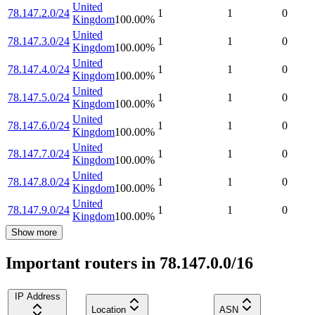
United
78.147.2.0/24
1
1
0
Kingdom
100.00
%
United
78.147.3.0/24
1
1
0
Kingdom
100.00
%
United
78.147.4.0/24
1
1
0
Kingdom
100.00
%
United
78.147.5.0/24
1
1
0
Kingdom
100.00
%
United
78.147.6.0/24
1
1
0
Kingdom
100.00
%
United
78.147.7.0/24
1
1
0
Kingdom
100.00
%
United
78.147.8.0/24
1
1
0
Kingdom
100.00
%
United
78.147.9.0/24
1
1
0
Kingdom
100.00
%
Show more
Important routers in 78.147.0.0/16
IP Address
Location
ASN