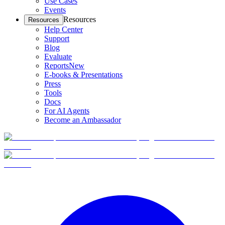
Use Cases
Events
Resources
Resources
Help Center
Support
Blog
Evaluate
Reports
New
E-books & Presentations
Press
Tools
Docs
For AI Agents
Become an Ambassador