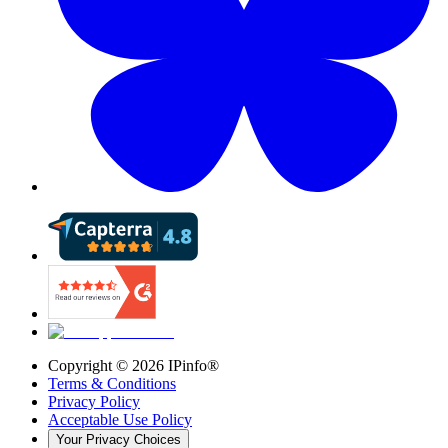
Copyright ©
2026
IPinfo®
Terms & Conditions
Privacy Policy
Acceptable Use Policy
Your Privacy Choices