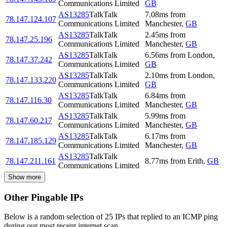
Communications Limited
GB
AS13285
TalkTalk
7.08
ms
from
78.147.124.107
Communications Limited
Manchester
,
GB
AS13285
TalkTalk
2.45
ms
from
78.147.25.196
Communications Limited
Manchester
,
GB
AS13285
TalkTalk
6.56
ms
from
London
,
78.147.37.242
Communications Limited
GB
AS13285
TalkTalk
2.10
ms
from
London
,
78.147.133.220
Communications Limited
GB
AS13285
TalkTalk
6.84
ms
from
78.147.116.30
Communications Limited
Manchester
,
GB
AS13285
TalkTalk
5.99
ms
from
78.147.60.217
Communications Limited
Manchester
,
GB
AS13285
TalkTalk
6.17
ms
from
78.147.185.129
Communications Limited
Manchester
,
GB
AS13285
TalkTalk
78.147.211.161
8.77
ms
from
Erith
,
GB
Communications Limited
Show more
Other Pingable IPs
Below is a random selection of 25 IPs that replied to an ICMP ping
during our most recent internet scan.