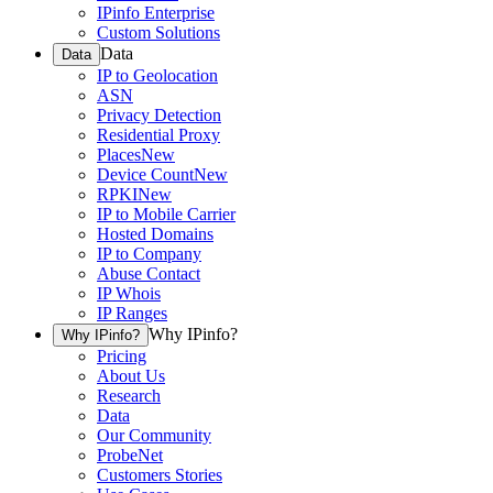
IPinfo Enterprise
Custom Solutions
Data
Data
IP to Geolocation
ASN
Privacy Detection
Residential Proxy
Places
New
Device Count
New
RPKI
New
IP to Mobile Carrier
Hosted Domains
IP to Company
Abuse Contact
IP Whois
IP Ranges
Why IPinfo?
Why IPinfo?
Pricing
About Us
Research
Data
Our Community
ProbeNet
Customers Stories