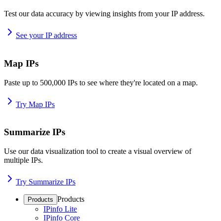
Test our data accuracy by viewing insights from your IP address.
See your IP address
Map IPs
Paste up to 500,000 IPs to see where they're located on a map.
Try Map IPs
Summarize IPs
Use our data visualization tool to create a visual overview of
multiple IPs.
Try Summarize IPs
Products
Products
IPinfo Lite
IPinfo Core