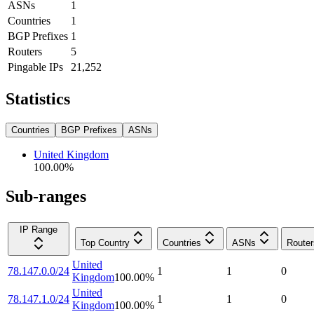
ASNs
1
Countries
1
BGP Prefixes
1
Routers
5
Pingable IPs
21,252
Statistics
Countries
BGP Prefixes
ASNs
United Kingdom
100.00
%
Sub-ranges
IP Range
Top Country
Countries
ASNs
Router
United
78.147.0.0/24
1
1
0
Kingdom
100.00
%
United
78.147.1.0/24
1
1
0
Kingdom
100.00
%