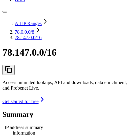
All IP Ranges
78.0.0.0
/8
78.147.0.0/16
78.147.0.0/16
Access unlimited lookups, API and downloads, data enrichment,
and Probenet Live.
Get started for free
Summary
IP address summary
information