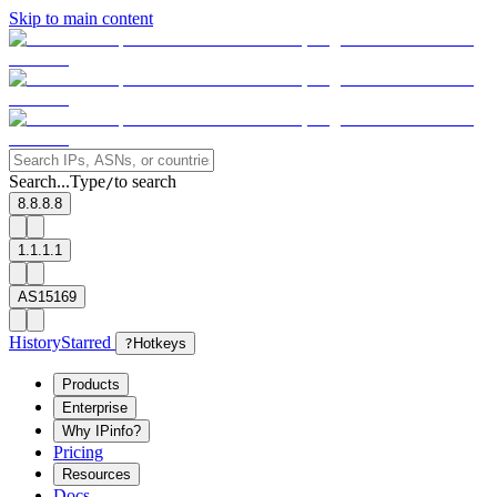
Skip to main content
Search...
Type
to search
/
8.8.8.8
1.1.1.1
AS15169
History
Starred
?
Hotkeys
Products
Enterprise
Why IPinfo?
Pricing
Resources
Docs