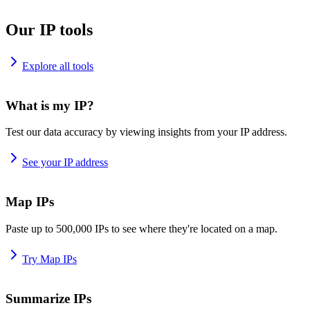
Our IP tools
Explore all tools
What is my IP?
Test our data accuracy by viewing insights from your IP address.
See your IP address
Map IPs
Paste up to 500,000 IPs to see where they're located on a map.
Try Map IPs
Summarize IPs