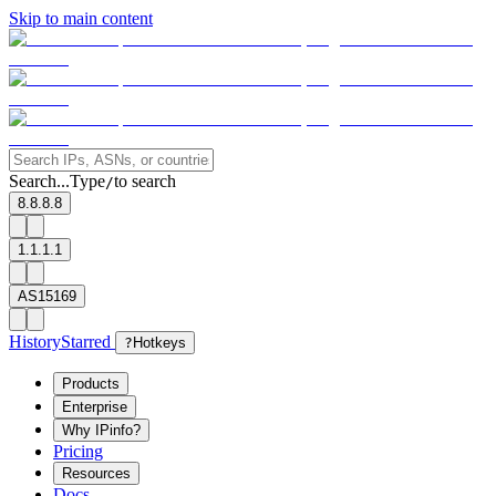
Skip to main content
Search...
Type
to search
/
8.8.8.8
1.1.1.1
AS15169
History
Starred
?
Hotkeys
Products
Enterprise
Why IPinfo?
Pricing
Resources
Docs