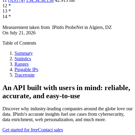
11
[
AS174
]
154.54.38.158
42.913
ms
12
*
13
*
14
*
Measurement taken from
IPinfo ProbeNet
in
Algiers, DZ
On
July 21, 2026
Table of Contents
Summary
Statistics
Ranges
Pingable IPs
Traceroute
An API built with users in mind: reliable,
accurate, and easy-to-use
Discover why industry-leading companies around the globe love our
data. IPinfo's accurate insights fuel use cases from cybersecurity,
data enrichment, web personalization, and much more.
Get started for free
Contact sales