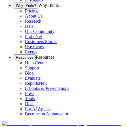
Why IPinfo?
Why IPinfo?
Pricing
About Us
Research
Data
Our Community
ProbeNet
Customers Stories
Use Cases
Events
Resources
Resources
Help Center
Support
Blog
Evaluate
Reports
New
E-books & Presentations
Press
Tools
Docs
For AI Agents
Become an Ambassador