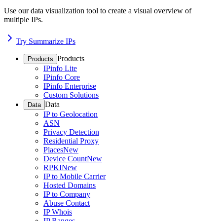
Use our data visualization tool to create a visual overview of
multiple IPs.
Try Summarize IPs
Products
Products
IPinfo Lite
IPinfo Core
IPinfo Enterprise
Custom Solutions
Data
Data
IP to Geolocation
ASN
Privacy Detection
Residential Proxy
Places
New
Device Count
New
RPKI
New
IP to Mobile Carrier
Hosted Domains
IP to Company
Abuse Contact
IP Whois
IP Ranges