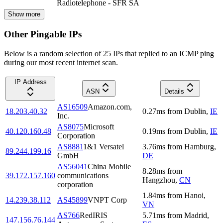
Radiotelephone - SFR SA
Show more
Other Pingable IPs
Below is a random selection of 25 IPs that replied to an ICMP ping
during our most recent internet scan.
IP Address
ASN
Details
AS16509
Amazon.com,
18.203.40.32
0.27
ms
from
Dublin
,
IE
Inc.
AS8075
Microsoft
40.120.160.48
0.19
ms
from
Dublin
,
IE
Corporation
AS8881
1&1 Versatel
3.76
ms
from
Hamburg
,
89.244.199.16
GmbH
DE
AS56041
China Mobile
8.28
ms
from
39.172.157.160
communications
Hangzhou
,
CN
corporation
1.84
ms
from
Hanoi
,
14.239.38.112
AS45899
VNPT Corp
VN
AS766
RedIRIS
5.71
ms
from
Madrid
,
147.156.76.144