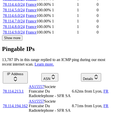
78.114.4.0/24
France
100.00
%
1
1
0
78.114.5.0/24
France
100.00
%
1
1
0
78.114.6.0/24
France
100.00
%
1
1
0
78.114.7.0/24
France
100.00
%
1
1
0
78.114.8.0/24
France
100.00
%
1
1
0
78.114.9.0/24
France
100.00
%
1
1
0
Show more
Pingable IPs
13,787
IP
s
in this range replied to an ICMP ping during our most
recent internet scan.
Learn more.
IP Address
ASN
Details
AS15557
Societe
78.114.213.1
Francaise Du
6.62
ms
from
Lyon
,
FR
Radiotelephone - SFR SA
AS15557
Societe
78.114.194.162
Francaise Du
8.71
ms
from
Lyon
,
FR
Radiotelephone - SFR SA