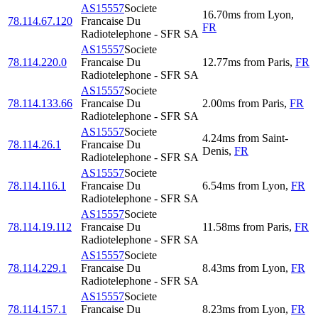
AS15557
Societe
16.70
ms
from
Lyon
,
78.114.67.120
Francaise Du
FR
Radiotelephone - SFR SA
AS15557
Societe
78.114.220.0
Francaise Du
12.77
ms
from
Paris
,
FR
Radiotelephone - SFR SA
AS15557
Societe
78.114.133.66
Francaise Du
2.00
ms
from
Paris
,
FR
Radiotelephone - SFR SA
AS15557
Societe
4.24
ms
from
Saint-
78.114.26.1
Francaise Du
Denis
,
FR
Radiotelephone - SFR SA
AS15557
Societe
78.114.116.1
Francaise Du
6.54
ms
from
Lyon
,
FR
Radiotelephone - SFR SA
AS15557
Societe
78.114.19.112
Francaise Du
11.58
ms
from
Paris
,
FR
Radiotelephone - SFR SA
AS15557
Societe
78.114.229.1
Francaise Du
8.43
ms
from
Lyon
,
FR
Radiotelephone - SFR SA
AS15557
Societe
78.114.157.1
Francaise Du
8.23
ms
from
Lyon
,
FR