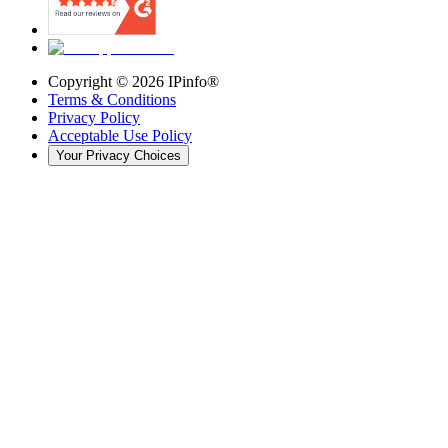
Copyright ©
2026
IPinfo®
Terms & Conditions
Privacy Policy
Acceptable Use Policy
Your Privacy Choices