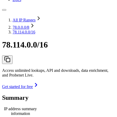
All IP Ranges
78.0.0.0
/8
78.114.0.0/16
78.114.0.0/16
Access unlimited lookups, API and downloads, data enrichment,
and Probenet Live.
Get started for free
Summary
IP address summary
information