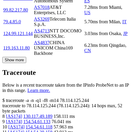
Autonomous System
ES
AS7018
AT&T
7.28
ms
from
Miami
,
99.82.217.80
Enterprises, LLC
US
AS3269
Telecom Italia
79.4.85.0
5.70
ms
from
Milan
,
IT
S.p.A.
AS4713
NTT DOCOMO
124.99.121.144
3.03
ms
from
Osaka
,
JP
BUSINESS,Inc.
AS4837
CHINA
6.23
ms
from
Qingdao
,
119.163.11.80
UNICOM China169
CN
Backbone
Show more
Traceroute
Below is a recent traceroute taken from the IPinfo ProbeNet to an IP
in this range.
Learn more.
$
traceroute -a -n -q1
-f8
-m14
78.114.125.244
traceroute to
78.114.125.244
(
78.114.125.244
):
14
hops max,
52
byte packets
8
[
AS174
]
130.117.49.189
158.111
ms
9
[
AS174
]
154.54.61.133
76.041
ms
10
[
AS174
]
154.54.61.118
57.963
ms