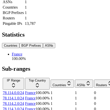
ASNs
1
Countries
1
BGP Prefixes
1
Routers
1
Pingable IPs
13,787
Statistics
Countries
BGP Prefixes
ASNs
France
100.00
%
Sub-ranges
IP Range
Top Country
Countries
ASNs
Routers
78.114.0.0/24
France
100.00
%
1
1
0
78.114.1.0/24
France
100.00
%
1
1
0
78.114.2.0/24
France
100.00
%
1
1
0
78.114.3.0/24
France
100.00
%
1
1
0