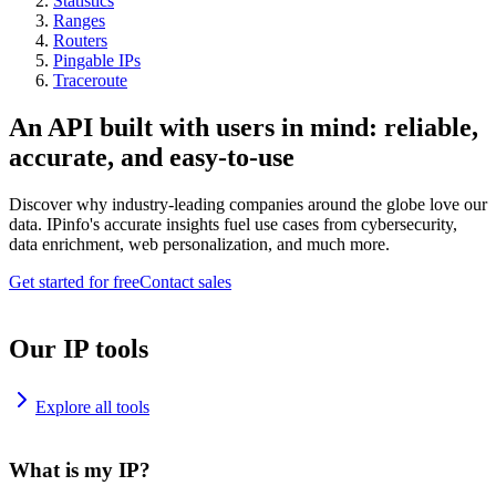
Statistics
Ranges
Routers
Pingable IPs
Traceroute
An API built with users in mind: reliable,
accurate, and easy-to-use
Discover why industry-leading companies around the globe love our
data. IPinfo's accurate insights fuel use cases from cybersecurity,
data enrichment, web personalization, and much more.
Get started for free
Contact sales
Our IP tools
Explore all tools
What is my IP?