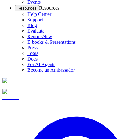
Events
Resources
Resources
Help Center
Support
Blog
Evaluate
Reports
New
E-books & Presentations
Press
Tools
Docs
For AI Agents
Become an Ambassador