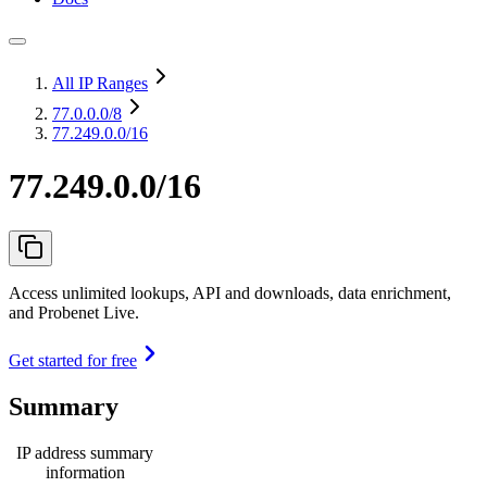
All IP Ranges
77.0.0.0
/8
77.249.0.0/16
77.249.0.0/16
Access unlimited lookups, API and downloads, data enrichment,
and Probenet Live.
Get started for free
Summary
IP address summary
information