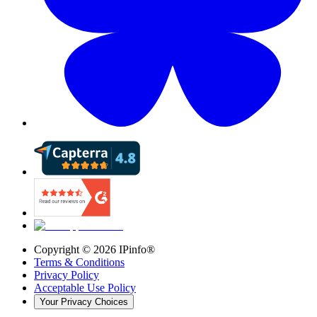
Copyright ©
2026
IPinfo®
Terms & Conditions
Privacy Policy
Acceptable Use Policy
Your Privacy Choices