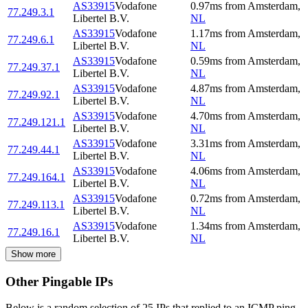
AS33915
Vodafone
0.97
ms
from
Amsterdam
,
77.249.3.1
Libertel B.V.
NL
AS33915
Vodafone
1.17
ms
from
Amsterdam
,
77.249.6.1
Libertel B.V.
NL
AS33915
Vodafone
0.59
ms
from
Amsterdam
,
77.249.37.1
Libertel B.V.
NL
AS33915
Vodafone
4.87
ms
from
Amsterdam
,
77.249.92.1
Libertel B.V.
NL
AS33915
Vodafone
4.70
ms
from
Amsterdam
,
77.249.121.1
Libertel B.V.
NL
AS33915
Vodafone
3.31
ms
from
Amsterdam
,
77.249.44.1
Libertel B.V.
NL
AS33915
Vodafone
4.06
ms
from
Amsterdam
,
77.249.164.1
Libertel B.V.
NL
AS33915
Vodafone
0.72
ms
from
Amsterdam
,
77.249.113.1
Libertel B.V.
NL
AS33915
Vodafone
1.34
ms
from
Amsterdam
,
77.249.16.1
Libertel B.V.
NL
Show more
Other Pingable IPs
Below is a random selection of 25 IPs that replied to an ICMP ping