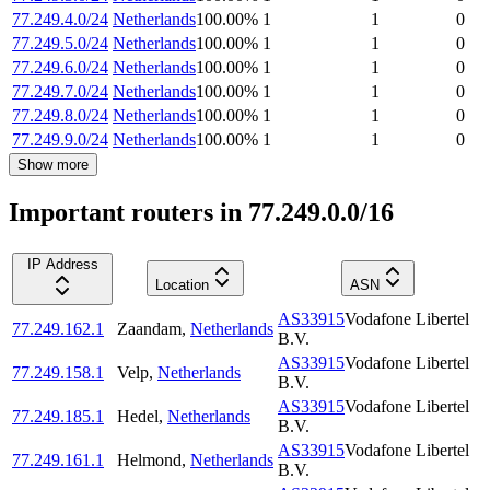
77.249.4.0/24
Netherlands
100.00
%
1
1
0
77.249.5.0/24
Netherlands
100.00
%
1
1
0
77.249.6.0/24
Netherlands
100.00
%
1
1
0
77.249.7.0/24
Netherlands
100.00
%
1
1
0
77.249.8.0/24
Netherlands
100.00
%
1
1
0
77.249.9.0/24
Netherlands
100.00
%
1
1
0
Show more
Important routers in 77.249.0.0/16
IP Address
Location
ASN
AS33915
Vodafone Libertel
77.249.162.1
Zaandam
,
Netherlands
B.V.
AS33915
Vodafone Libertel
77.249.158.1
Velp
,
Netherlands
B.V.
AS33915
Vodafone Libertel
77.249.185.1
Hedel
,
Netherlands
B.V.
AS33915
Vodafone Libertel
77.249.161.1
Helmond
,
Netherlands
B.V.