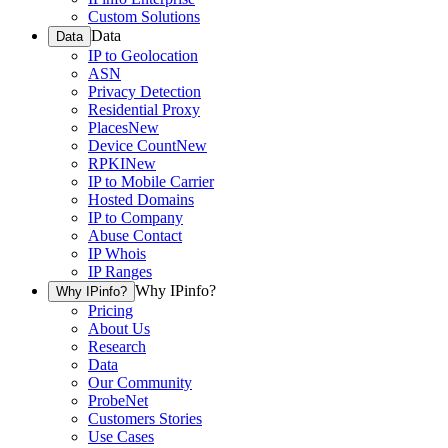
Custom Solutions
Data
Data
IP to Geolocation
ASN
Privacy Detection
Residential Proxy
Places
New
Device Count
New
RPKI
New
IP to Mobile Carrier
Hosted Domains
IP to Company
Abuse Contact
IP Whois
IP Ranges
Why IPinfo?
Why IPinfo?
Pricing
About Us
Research
Data
Our Community
ProbeNet
Customers Stories
Use Cases