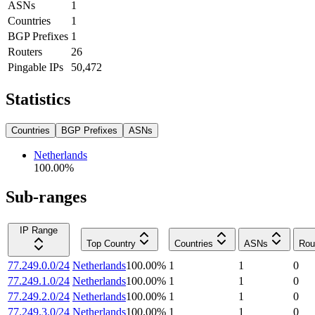
ASNs
1
Countries
1
BGP Prefixes
1
Routers
26
Pingable IPs
50,472
Statistics
Countries
BGP Prefixes
ASNs
Netherlands
100.00
%
Sub-ranges
IP Range
Top Country
Countries
ASNs
Rou
77.249.0.0/24
Netherlands
100.00
%
1
1
0
77.249.1.0/24
Netherlands
100.00
%
1
1
0
77.249.2.0/24
Netherlands
100.00
%
1
1
0
77.249.3.0/24
Netherlands
100.00
%
1
1
0