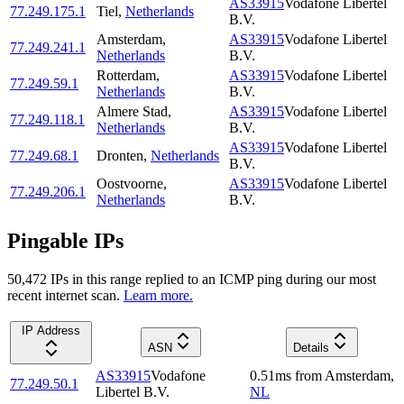
AS33915
Vodafone Libertel
77.249.175.1
Tiel
,
Netherlands
B.V.
Amsterdam
,
AS33915
Vodafone Libertel
77.249.241.1
Netherlands
B.V.
Rotterdam
,
AS33915
Vodafone Libertel
77.249.59.1
Netherlands
B.V.
Almere Stad
,
AS33915
Vodafone Libertel
77.249.118.1
Netherlands
B.V.
AS33915
Vodafone Libertel
77.249.68.1
Dronten
,
Netherlands
B.V.
Oostvoorne
,
AS33915
Vodafone Libertel
77.249.206.1
Netherlands
B.V.
Pingable IPs
50,472
IP
s
in this range replied to an ICMP ping during our most
recent internet scan.
Learn more.
IP Address
ASN
Details
AS33915
Vodafone
0.51
ms
from
Amsterdam
,
77.249.50.1
Libertel B.V.
NL