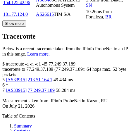
154.125.42.96
Autonomous System
SN
10.26
ms
from
181.77.124.0
AS26615
TIM S/A
Fortaleza
,
BR
Show more
Traceroute
Below is a recent traceroute taken from the IPinfo ProbeNet to an IP
in this range.
Learn more.
$
traceroute -a -n -q1
-f5
77.249.37.189
traceroute to
77.249.37.189
(
77.249.37.189
):
64
hops max,
52
byte
packets
5
[
AS33915
]
213.51.164.1
49.434
ms
6
*
7
[
AS33915
]
77.249.37.189
58.284
ms
Measurement taken from
IPinfo ProbeNet
in
Kazan, RU
On
July 21, 2026
Table of Contents
Summary