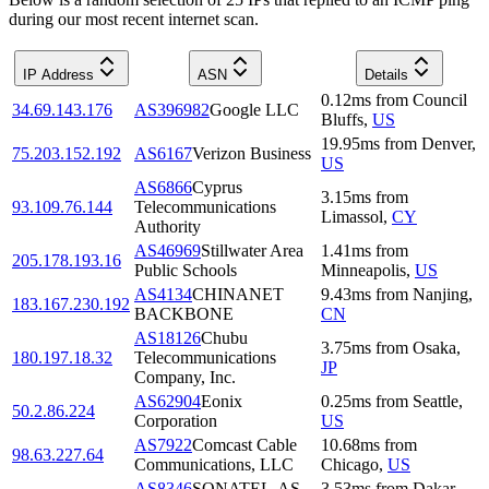
during our most recent internet scan.
IP Address
ASN
Details
0.12
ms
from
Council
34.69.143.176
AS396982
Google LLC
Bluffs
,
US
19.95
ms
from
Denver
,
75.203.152.192
AS6167
Verizon Business
US
AS6866
Cyprus
3.15
ms
from
93.109.76.144
Telecommunications
Limassol
,
CY
Authority
AS46969
Stillwater Area
1.41
ms
from
205.178.193.16
Public Schools
Minneapolis
,
US
AS4134
CHINANET
9.43
ms
from
Nanjing
,
183.167.230.192
BACKBONE
CN
AS18126
Chubu
3.75
ms
from
Osaka
,
180.197.18.32
Telecommunications
JP
Company, Inc.
AS62904
Eonix
0.25
ms
from
Seattle
,
50.2.86.224
Corporation
US
AS7922
Comcast Cable
10.68
ms
from
98.63.227.64
Communications, LLC
Chicago
,
US
AS8346
SONATEL-AS
3.53
ms
from
Dakar
,