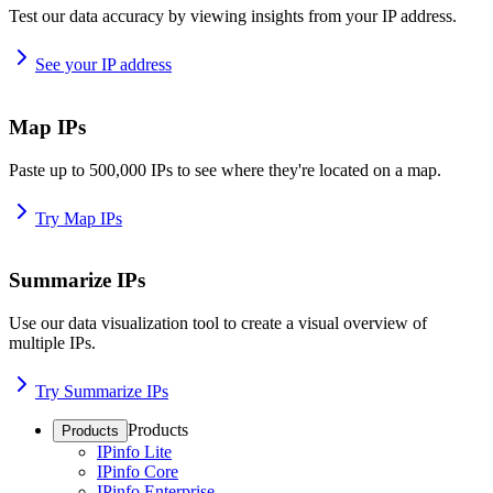
Test our data accuracy by viewing insights from your IP address.
See your IP address
Map IPs
Paste up to 500,000 IPs to see where they're located on a map.
Try Map IPs
Summarize IPs
Use our data visualization tool to create a visual overview of
multiple IPs.
Try Summarize IPs
Products
Products
IPinfo Lite
IPinfo Core
IPinfo Enterprise