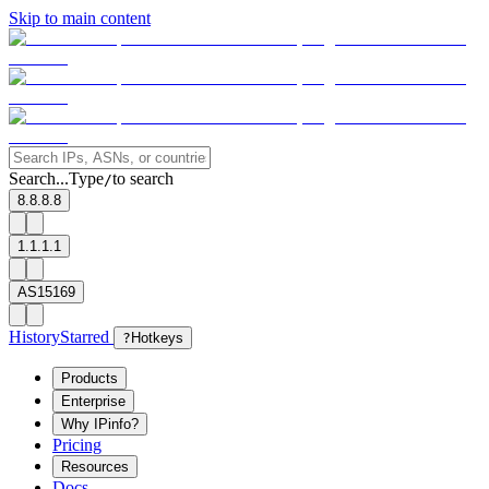
Skip to main content
Search...
Type
to search
/
8.8.8.8
1.1.1.1
AS15169
History
Starred
?
Hotkeys
Products
Enterprise
Why IPinfo?
Pricing
Resources
Docs