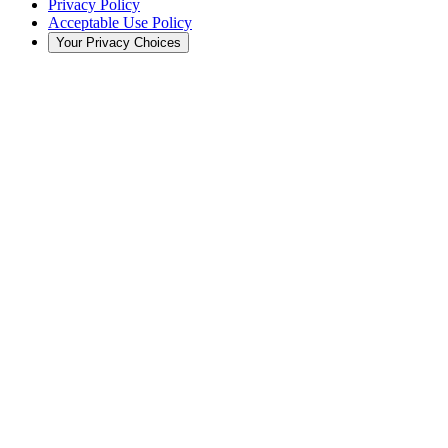
Privacy Policy
Acceptable Use Policy
Your Privacy Choices