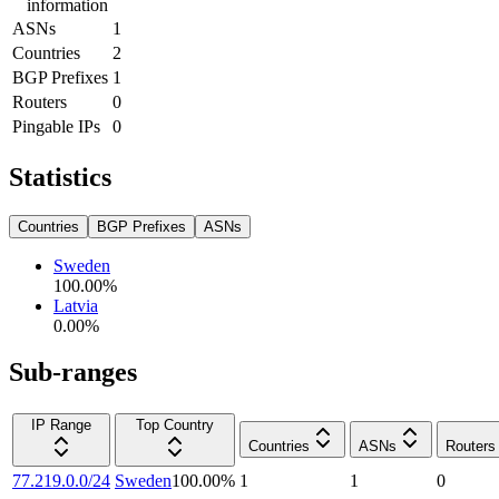
information
ASNs
1
Countries
2
BGP Prefixes
1
Routers
0
Pingable IPs
0
Statistics
Countries
BGP Prefixes
ASNs
Sweden
100.00
%
Latvia
0.00
%
Sub-ranges
IP Range
Top Country
Countries
ASNs
Routers
77.219.0.0/24
Sweden
100.00
%
1
1
0