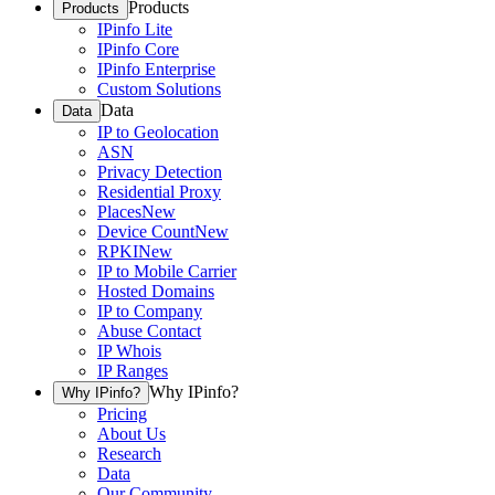
Products
Products
IPinfo Lite
IPinfo Core
IPinfo Enterprise
Custom Solutions
Data
Data
IP to Geolocation
ASN
Privacy Detection
Residential Proxy
Places
New
Device Count
New
RPKI
New
IP to Mobile Carrier
Hosted Domains
IP to Company
Abuse Contact
IP Whois
IP Ranges
Why IPinfo?
Why IPinfo?
Pricing
About Us
Research
Data
Our Community