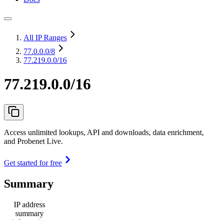
All IP Ranges
77.0.0.0
/8
77.219.0.0/16
77.219.0.0/16
Access unlimited lookups, API and downloads, data enrichment,
and Probenet Live.
Get started for free
Summary
IP address
summary