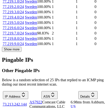
77.219.1.0/24
Sweden
100.00
%
1
1
0
77.219.2.0/24
Sweden
100.00
%
1
1
0
77.219.3.0/24
Sweden
100.00
%
1
1
0
77.219.4.0/24
Sweden
100.00
%
1
1
0
77.219.5.0/24
Sweden
100.00
%
1
1
0
77.219.6.0/24
Sweden
100.00
%
1
1
0
77.219.7.0/24
Sweden
98.83
%
2
1
0
77.219.8.0/24
Sweden
100.00
%
1
1
0
77.219.9.0/24
Sweden
100.00
%
1
1
0
Show more
Pingable IPs
Other Pingable IPs
Below is a random selection of 25 IPs that replied to an ICMP ping
during our most recent internet scan.
IP Address
ASN
Details
AS7922
Comcast Cable
6.98
ms
from
Ashburn
,
73.213.242.144
Communications, LLC
US