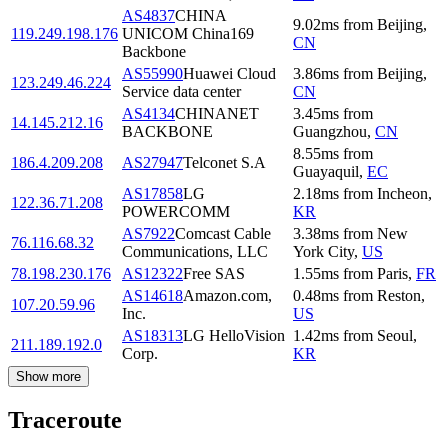
AS4837
CHINA
9.02
ms
from
Beijing
,
119.249.198.176
UNICOM China169
CN
Backbone
AS55990
Huawei Cloud
3.86
ms
from
Beijing
,
123.249.46.224
Service data center
CN
AS4134
CHINANET
3.45
ms
from
14.145.212.16
BACKBONE
Guangzhou
,
CN
8.55
ms
from
186.4.209.208
AS27947
Telconet S.A
Guayaquil
,
EC
AS17858
LG
2.18
ms
from
Incheon
,
122.36.71.208
POWERCOMM
KR
AS7922
Comcast Cable
3.38
ms
from
New
76.116.68.32
Communications, LLC
York City
,
US
78.198.230.176
AS12322
Free SAS
1.55
ms
from
Paris
,
FR
AS14618
Amazon.com,
0.48
ms
from
Reston
,
107.20.59.96
Inc.
US
AS18313
LG HelloVision
1.42
ms
from
Seoul
,
211.189.192.0
Corp.
KR
Show more
Traceroute