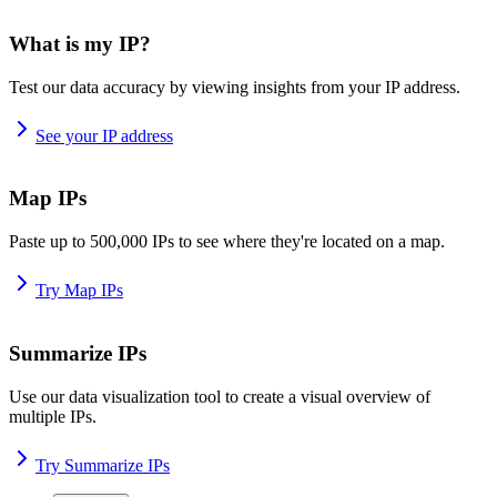
What is my IP?
Test our data accuracy by viewing insights from your IP address.
See your IP address
Map IPs
Paste up to 500,000 IPs to see where they're located on a map.
Try Map IPs
Summarize IPs
Use our data visualization tool to create a visual overview of
multiple IPs.
Try Summarize IPs