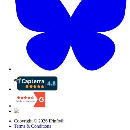
Copyright ©
2026
IPinfo®
Terms & Conditions