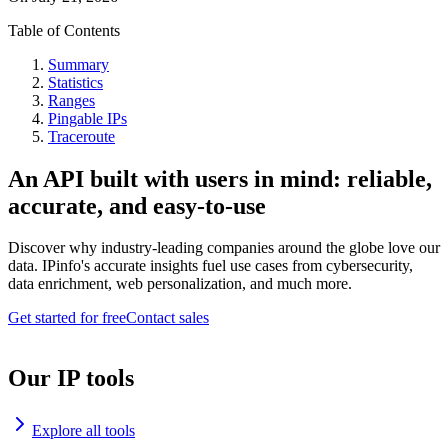
Table of Contents
Summary
Statistics
Ranges
Pingable IPs
Traceroute
An API built with users in mind: reliable,
accurate, and easy-to-use
Discover why industry-leading companies around the globe love our
data. IPinfo's accurate insights fuel use cases from cybersecurity,
data enrichment, web personalization, and much more.
Get started for free
Contact sales
Our IP tools
Explore all tools