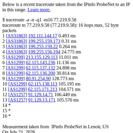
Below is a recent traceroute taken from the IPinfo ProbeNet to an IP
in this range.
Learn more.
$
traceroute -a -n -q1
-m16
77.219.9.58
traceroute to
77.219.9.58
(
77.219.9.58
):
16
hops max,
52
byte
packets
1
[
AS31863
]
192.111.144.17
0.493
ms
2
[
AS31863
]
199.255.159.173
0.31
ms
3
[
AS31863
]
199.255.159.22
0.264
ms
4
[
AS31863
]
199.255.156.194
24.775
ms
5
[
AS1299
]
213.155.129.113
11.011
ms
6
[
AS1299
]
62.115.143.236
11.136
ms
7
[
AS1299
]
62.115.137.132
24.898
ms
8
[
AS1299
]
62.115.136.200
30.814
ms
9
[
AS1299
]
80.91.254.90
128.773
ms
10
[
AS1299
]
62.115.138.113
105.195
ms
11
[
AS1299
]
62.115.171.213
104.571
ms
12
[
AS1257
]
91.129.14.71
106.449
ms
13
[
AS1257
]
91.129.13.171
105.576
ms
14
*
15
*
16
*
Measurement taken from
IPinfo ProbeNet
in
Lenoir, US
On
July 21, 2026