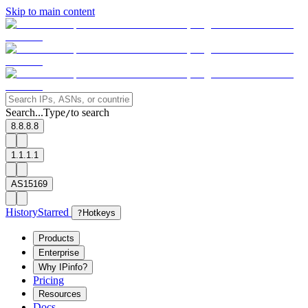
Skip to main content
Search...
Type
to search
/
8.8.8.8
1.1.1.1
AS15169
History
Starred
?
Hotkeys
Products
Enterprise
Why IPinfo?
Pricing
Resources
Docs