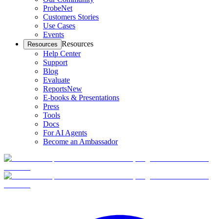
ProbeNet
Customers Stories
Use Cases
Events
Resources
Resources
Help Center
Support
Blog
Evaluate
Reports
New
E-books & Presentations
Press
Tools
Docs
For AI Agents
Become an Ambassador