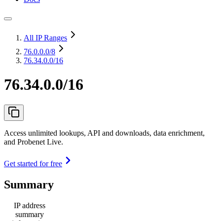
All IP Ranges
76.0.0.0
/8
76.34.0.0/16
76.34.0.0/16
Access unlimited lookups, API and downloads, data enrichment,
and Probenet Live.
Get started for free
Summary
IP address
summary