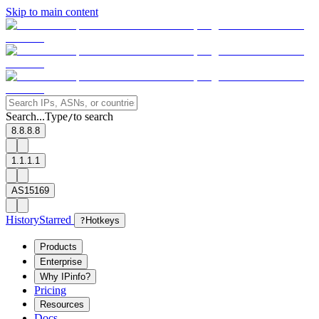
Skip to main content
Search...
Type
to search
/
8.8.8.8
1.1.1.1
AS15169
History
Starred
?
Hotkeys
Products
Enterprise
Why IPinfo?
Pricing
Resources
Docs