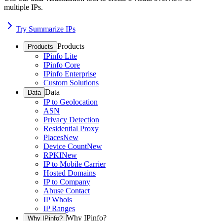
multiple IPs.
Try Summarize IPs
Products
Products
IPinfo Lite
IPinfo Core
IPinfo Enterprise
Custom Solutions
Data
Data
IP to Geolocation
ASN
Privacy Detection
Residential Proxy
Places
New
Device Count
New
RPKI
New
IP to Mobile Carrier
Hosted Domains
IP to Company
Abuse Contact
IP Whois
IP Ranges
Why IPinfo?
Why IPinfo?