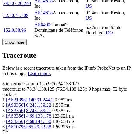
AS14618
Amazon.com,
0.26
ms
from
Reston
,
34.207.20.240
Inc.
US
AS14618
Amazon.com,
0.24
ms
from
Reston
,
52.20.41.208
Inc.
US
AS6400
Compañía
6.37
ms
from
Santo
152.0.38.96
Dominicana de Teléfonos
Domingo
,
DO
S. A.
Show more
Traceroute
Below is a recent traceroute taken from the IPinfo ProbeNet to an IP
in this range.
Learn more.
$
traceroute -a -n -q1
-m9
76.34.138.125
traceroute to
76.34.138.125
(
76.34.138.125
):
9
hops max,
52
byte
packets
1
[
AS31898
]
140.91.244.2
0.087
ms
2
[
AS3356
]
8.243.189.22
1.585
ms
3
[
AS3356
]
8.243.189.21
0.938
ms
4
[
AS3356
]
4.69.133.178
123.921
ms
5
[
AS3356
]
4.68.144.150
136.633
ms
6
[
AS10796
]
65.29.33.88
136.375
ms
7
*