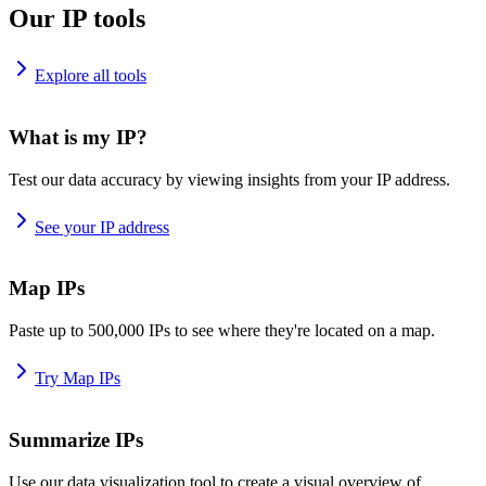
Our IP tools
Explore all tools
What is my IP?
Test our data accuracy by viewing insights from your IP address.
See your IP address
Map IPs
Paste up to 500,000 IPs to see where they're located on a map.
Try Map IPs
Summarize IPs
Use our data visualization tool to create a visual overview of