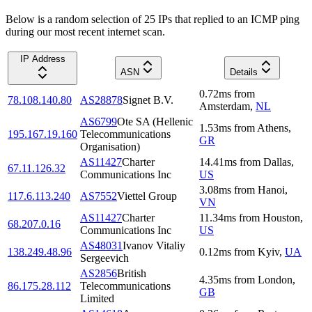
Below is a random selection of 25 IPs that replied to an ICMP ping
during our most recent internet scan.
IP Address
ASN
Details
0.72
ms
from
78.108.140.80
AS28878
Signet B.V.
Amsterdam
,
NL
AS6799
Ote SA (Hellenic
1.53
ms
from
Athens
,
195.167.19.160
Telecommunications
GR
Organisation)
AS11427
Charter
14.41
ms
from
Dallas
,
67.11.126.32
Communications Inc
US
3.08
ms
from
Hanoi
,
117.6.113.240
AS7552
Viettel Group
VN
AS11427
Charter
11.34
ms
from
Houston
,
68.207.0.16
Communications Inc
US
AS48031
Ivanov Vitaliy
138.249.48.96
0.12
ms
from
Kyiv
,
UA
Sergeevich
AS2856
British
4.35
ms
from
London
,
86.175.28.112
Telecommunications
GB
Limited