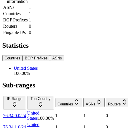
information
ASNs
1
Countries
1
BGP Prefixes
1
Routers
0
Pingable IPs
0
Statistics
Countries
BGP Prefixes
ASNs
United States
100.00
%
Sub-ranges
IP Range
Top Country
Countries
ASNs
Routers
United
76.34.0.0/24
1
1
0
States
100.00
%
United
76.34.1.0/24
1
1
0