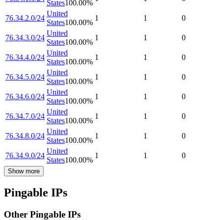
States
100.00
%
United
76.34.2.0/24
1
1
0
States
100.00
%
United
76.34.3.0/24
1
1
0
States
100.00
%
United
76.34.4.0/24
1
1
0
States
100.00
%
United
76.34.5.0/24
1
1
0
States
100.00
%
United
76.34.6.0/24
1
1
0
States
100.00
%
United
76.34.7.0/24
1
1
0
States
100.00
%
United
76.34.8.0/24
1
1
0
States
100.00
%
United
76.34.9.0/24
1
1
0
States
100.00
%
Show more
Pingable IPs
Other Pingable IPs