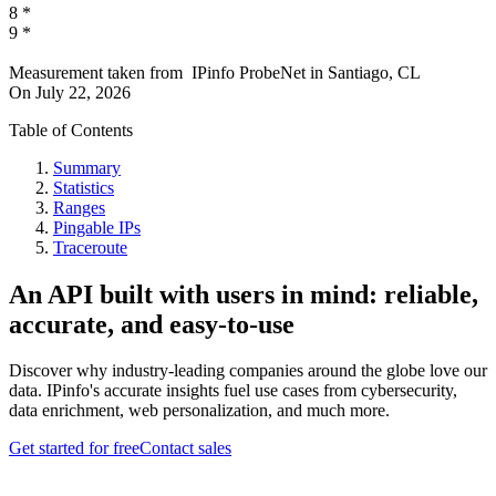
8
*
9
*
Measurement taken from
IPinfo ProbeNet
in
Santiago, CL
On
July 22, 2026
Table of Contents
Summary
Statistics
Ranges
Pingable IPs
Traceroute
An API built with users in mind: reliable,
accurate, and easy-to-use
Discover why industry-leading companies around the globe love our
data. IPinfo's accurate insights fuel use cases from cybersecurity,
data enrichment, web personalization, and much more.
Get started for free
Contact sales