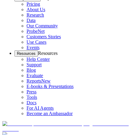
Pricing
About Us
Research
Data
Our Community
ProbeNet
Customers Stories
Use Cases
Events
Resources
Resources
Help Center
Support
Blog
Evaluate
Reports
New
E-books & Presentations
Press
Tools
Docs
For AI Agents
Become an Ambassador