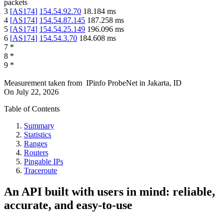
packets
3
[
AS174
]
154.54.92.70
18.184
ms
4
[
AS174
]
154.54.87.145
187.258
ms
5
[
AS174
]
154.54.25.149
196.096
ms
6
[
AS174
]
154.54.3.70
184.608
ms
7
*
8
*
9
*
Measurement taken from
IPinfo ProbeNet
in
Jakarta, ID
On
July 22, 2026
Table of Contents
Summary
Statistics
Ranges
Routers
Pingable IPs
Traceroute
An API built with users in mind: reliable,
accurate, and easy-to-use