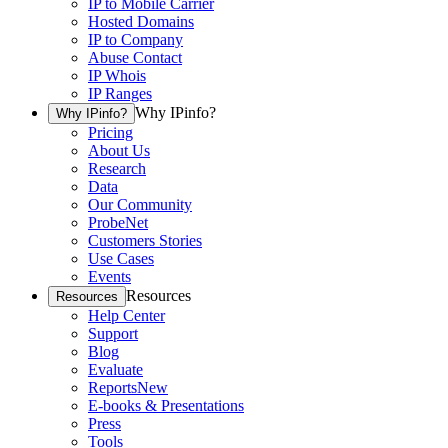
IP to Mobile Carrier
Hosted Domains
IP to Company
Abuse Contact
IP Whois
IP Ranges
Why IPinfo?
Why IPinfo?
Pricing
About Us
Research
Data
Our Community
ProbeNet
Customers Stories
Use Cases
Events
Resources
Resources
Help Center
Support
Blog
Evaluate
Reports
New
E-books & Presentations
Press
Tools