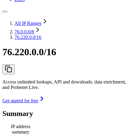
All IP Ranges
76.0.0.0
/8
76.220.0.0/16
76.220.0.0/16
Access unlimited lookups, API and downloads, data enrichment,
and Probenet Live.
Get started for free
Summary
IP address
summary