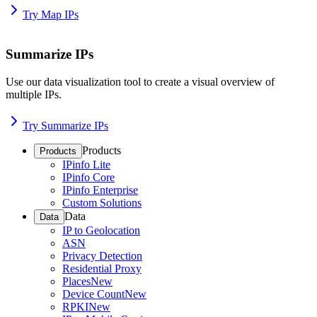
Try Map IPs
Summarize IPs
Use our data visualization tool to create a visual overview of
multiple IPs.
Try Summarize IPs
Products
Products
IPinfo Lite
IPinfo Core
IPinfo Enterprise
Custom Solutions
Data
Data
IP to Geolocation
ASN
Privacy Detection
Residential Proxy
Places
New
Device Count
New
RPKI
New