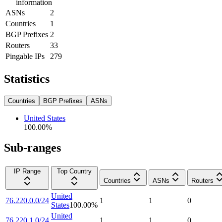
information
ASNs
2
Countries
1
BGP Prefixes
2
Routers
33
Pingable IPs
279
Statistics
Countries
BGP Prefixes
ASNs
United States
100.00
%
Sub-ranges
IP Range
Top Country
Countries
ASNs
Routers
United
76.220.0.0/24
1
1
0
States
100.00
%
United
76.220.1.0/24
1
1
0