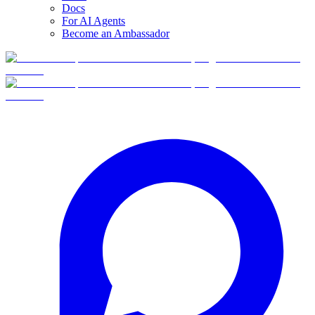
Docs
For AI Agents
Become an Ambassador