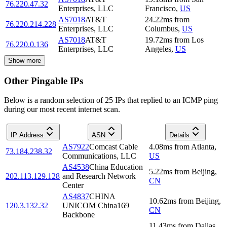
76.220.47.32
Enterprises, LLC
Francisco
,
US
AS7018
AT&T
24.22
ms
from
76.220.214.228
Enterprises, LLC
Columbus
,
US
AS7018
AT&T
19.72
ms
from
Los
76.220.0.136
Enterprises, LLC
Angeles
,
US
Show more
Other Pingable IPs
Below is a random selection of 25 IPs that replied to an ICMP ping
during our most recent internet scan.
IP Address
ASN
Details
AS7922
Comcast Cable
4.08
ms
from
Atlanta
,
73.184.238.32
Communications, LLC
US
AS4538
China Education
5.22
ms
from
Beijing
,
202.113.129.128
and Research Network
CN
Center
AS4837
CHINA
10.62
ms
from
Beijing
,
120.3.132.32
UNICOM China169
CN
Backbone
11.43
ms
from
Dallas
,