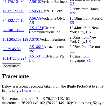
97.176.164.80
AS6167
Verizon Business
US
2.56
ms
from
Hanoi
,
14.171.229.48
AS45899
VNPT Corp
VN
AS6739
Vodafone ONO
15.58
ms
from
Madrid
,
84.122.175.16
AS
ES
AS11351
Charter
12.44
ms
from
New
67.248.195.32
Communications Inc
York City
,
US
2.30
ms
from
New
151.205.163.128
AS701
Verizon Business
York City
,
US
AS14618
Amazon.com,
0.23
ms
from
Reston
,
3.239.45.80
Inc.
US
AS150436
Byteplus Pte.
1.02
ms
from
101.47.145.224
Ltd.
Singapore
,
SG
Show more
Traceroute
Below is a recent traceroute taken from the IPinfo ProbeNet to an IP
in this range.
Learn more.
$
traceroute -a -n -q1
-f3
-m9
76.220.149.102
traceroute to
76.220.149.102
(
76.220.149.102
):
9
hops max,
52
byte