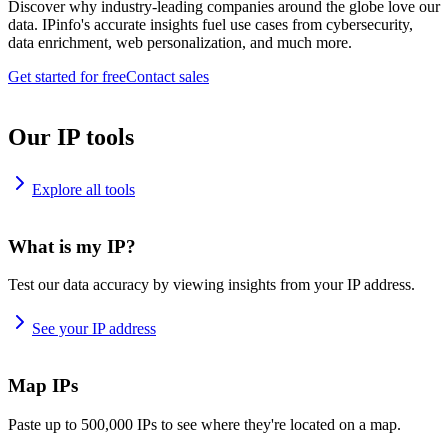
Discover why industry-leading companies around the globe love our
data. IPinfo's accurate insights fuel use cases from cybersecurity,
data enrichment, web personalization, and much more.
Get started for free
Contact sales
Our IP tools
Explore all tools
What is my IP?
Test our data accuracy by viewing insights from your IP address.
See your IP address
Map IPs
Paste up to 500,000 IPs to see where they're located on a map.