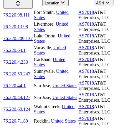
Location
ASN
Fort Smith
,
United
AS7018
AT&T
76.220.98.111
States
Enterprises, LLC
Livermore
,
United
AS7018
AT&T
76.220.13.98
States
Enterprises, LLC
Lake Orion
,
United
AS7018
AT&T
76.220.209.137
States
Enterprises, LLC
Vacaville
,
United
AS7018
AT&T
76.220.64.1
States
Enterprises, LLC
Carlsbad
,
United
AS7018
AT&T
76.220.4.233
States
Enterprises, LLC
Sunnyvale
,
United
AS7018
AT&T
76.220.59.247
States
Enterprises, LLC
AS7018
AT&T
76.220.44.1
San Jose
,
United States
Enterprises, LLC
AS7018
AT&T
76.220.44.127
San Jose
,
United States
Enterprises, LLC
Walnut Creek
,
United
AS7018
AT&T
76.220.60.124
States
Enterprises, LLC
AS7018
AT&T
76.220.71.80
Rocklin
,
United States
Enterprises, LLC