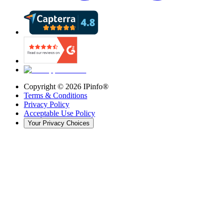
Copyright ©
2026
IPinfo®
Terms & Conditions
Privacy Policy
Acceptable Use Policy
Your Privacy Choices