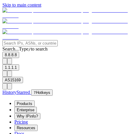
Skip to main content
Search...
Type
to search
/
8.8.8.8
1.1.1.1
AS15169
History
Starred
?
Hotkeys
Products
Enterprise
Why IPinfo?
Pricing
Resources
Docs