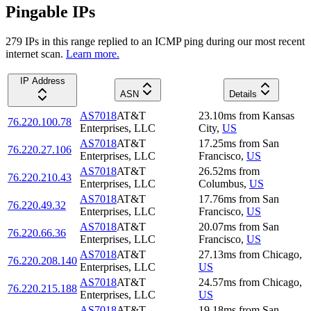
Pingable IPs
279
IP
s
in this range replied to an ICMP ping during our most recent
internet scan.
Learn more.
IP Address
ASN
Details
AS7018
AT&T
23.10
ms
from
Kansas
76.220.100.78
Enterprises, LLC
City
,
US
AS7018
AT&T
17.25
ms
from
San
76.220.27.106
Enterprises, LLC
Francisco
,
US
AS7018
AT&T
26.52
ms
from
76.220.210.43
Enterprises, LLC
Columbus
,
US
AS7018
AT&T
17.76
ms
from
San
76.220.49.32
Enterprises, LLC
Francisco
,
US
AS7018
AT&T
20.07
ms
from
San
76.220.66.36
Enterprises, LLC
Francisco
,
US
AS7018
AT&T
27.13
ms
from
Chicago
,
76.220.208.140
Enterprises, LLC
US
AS7018
AT&T
24.57
ms
from
Chicago
,
76.220.215.188
Enterprises, LLC
US
AS7018
AT&T
19.18
ms
from
San