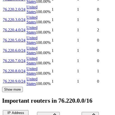
States
100.00
%
United
76.220.2.0/24
1
1
0
States
100.00
%
United
76.220.3.0/24
1
1
0
States
100.00
%
United
76.220.4.0/24
1
1
2
States
100.00
%
United
76.220.5.0/24
1
1
0
States
100.00
%
United
76.220.6.0/24
1
1
0
States
100.00
%
United
76.220.7.0/24
1
1
0
States
100.00
%
United
76.220.8.0/24
1
1
1
States
100.00
%
United
76.220.9.0/24
1
1
0
States
100.00
%
Show more
Important routers in 76.220.0.0/16
IP Address