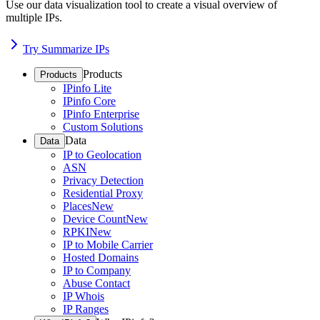
Use our data visualization tool to create a visual overview of
multiple IPs.
Try Summarize IPs
Products
Products
IPinfo Lite
IPinfo Core
IPinfo Enterprise
Custom Solutions
Data
Data
IP to Geolocation
ASN
Privacy Detection
Residential Proxy
Places
New
Device Count
New
RPKI
New
IP to Mobile Carrier
Hosted Domains
IP to Company
Abuse Contact
IP Whois
IP Ranges