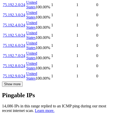
United
75.192.2.0/24
1
1
0
States
100.00
%
United
75.192.3.0/24
1
1
0
States
100.00
%
United
75.192.4.0/24
1
1
0
States
100.00
%
United
75.192.5.0/24
1
1
0
States
100.00
%
United
75.192.6.0/24
1
1
0
States
100.00
%
United
75.192.7.0/24
1
1
0
States
100.00
%
United
75.192.8.0/24
1
1
0
States
100.00
%
United
75.192.9.0/24
1
1
0
States
100.00
%
Show more
Pingable IPs
14,086
IP
s
in this range replied to an ICMP ping during our most
recent internet scan.
Learn more.