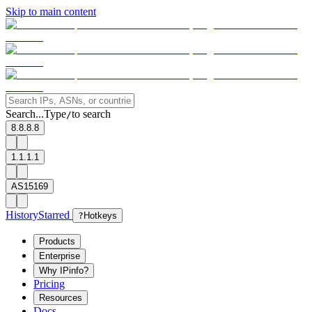
Skip to main content
Search...
Type
to search
/
8.8.8.8
1.1.1.1
AS15169
History
Starred
?
Hotkeys
Products
Enterprise
Why IPinfo?
Pricing
Resources
Docs