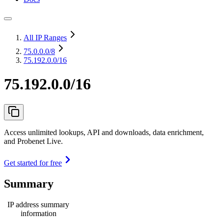
All IP Ranges
75.0.0.0
/8
75.192.0.0/16
75.192.0.0/16
Access unlimited lookups, API and downloads, data enrichment,
and Probenet Live.
Get started for free
Summary
IP address summary
information