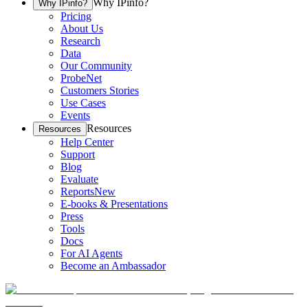
Why IPinfo?
Why IPinfo?
Pricing
About Us
Research
Data
Our Community
ProbeNet
Customers Stories
Use Cases
Events
Resources
Resources
Help Center
Support
Blog
Evaluate
Reports
New
E-books & Presentations
Press
Tools
Docs
For AI Agents
Become an Ambassador