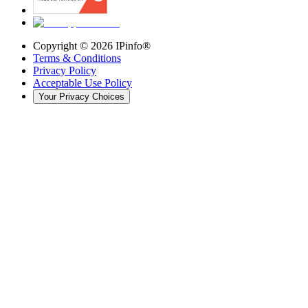
Copyright ©
2026
IPinfo®
Terms & Conditions
Privacy Policy
Acceptable Use Policy
Your Privacy Choices