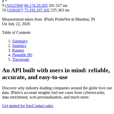
8
*
9
[
AS22394
]
66.174.20.203
201.527
ms
10
[
AS6167
]
75.192.197.102
235.363
ms
Measurement taken from
IPinfo ProbeNet
in
Mumbai, IN
On
July 22, 2026
Table of Contents
Summary
Statistics
Ranges
Pingable IPs
Traceroute
An API built with users in mind: reliable,
accurate, and easy-to-use
Discover why industry-leading companies around the globe love our
data. IPinfo's accurate insights fuel use cases from cybersecurity,
data enrichment, web personalization, and much more.
Get started for free
Contact sales