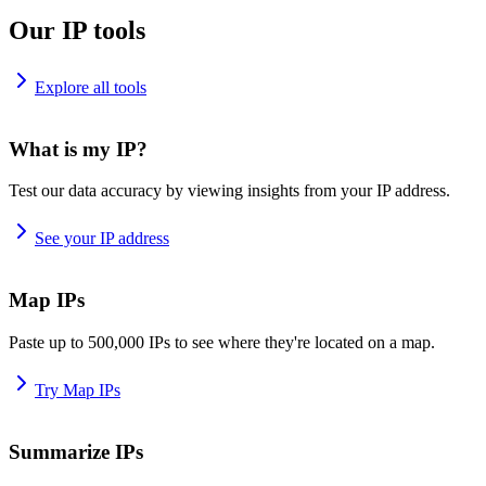
Our IP tools
Explore all tools
What is my IP?
Test our data accuracy by viewing insights from your IP address.
See your IP address
Map IPs
Paste up to 500,000 IPs to see where they're located on a map.
Try Map IPs
Summarize IPs