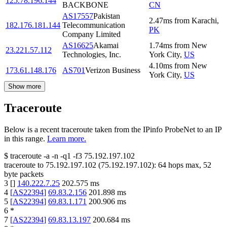
125.78.196.144
BACKBONE
CN
AS17557
Pakistan
2.47
ms
from
Karachi
,
182.176.181.144
Telecommunication
PK
Company Limited
AS16625
Akamai
1.74
ms
from
New
23.221.57.112
Technologies, Inc.
York City
,
US
4.10
ms
from
New
173.61.148.176
AS701
Verizon Business
York City
,
US
Show more
Traceroute
Below is a recent traceroute taken from the IPinfo ProbeNet to an IP
in this range.
Learn more.
$
traceroute -a -n -q1
-f3
75.192.197.102
traceroute to
75.192.197.102
(
75.192.197.102
):
64
hops max,
52
byte packets
3
[
]
140.222.7.25
202.575
ms
4
[
AS22394
]
69.83.2.156
201.898
ms
5
[
AS22394
]
69.83.1.171
200.906
ms
6
*
7
[
AS22394
]
69.83.13.197
200.684
ms