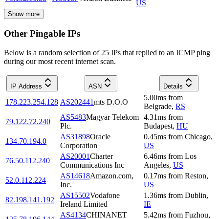
US
Show more
Other Pingable IPs
Below is a random selection of 25 IPs that replied to an ICMP ping
during our most recent internet scan.
IP Address
ASN
Details
5.00
ms
from
178.223.254.128
AS202441
mts D.O.O
Belgrade
,
RS
AS5483
Magyar Telekom
4.31
ms
from
79.122.72.240
Plc.
Budapest
,
HU
AS31898
Oracle
0.45
ms
from
Chicago
,
134.70.194.0
Corporation
US
AS20001
Charter
6.46
ms
from
Los
76.50.112.240
Communications Inc
Angeles
,
US
AS14618
Amazon.com,
0.17
ms
from
Reston
,
52.0.112.224
Inc.
US
AS15502
Vodafone
1.36
ms
from
Dublin
,
82.198.141.192
Ireland Limited
IE
AS4134
CHINANET
5.42
ms
from
Fuzhou
,