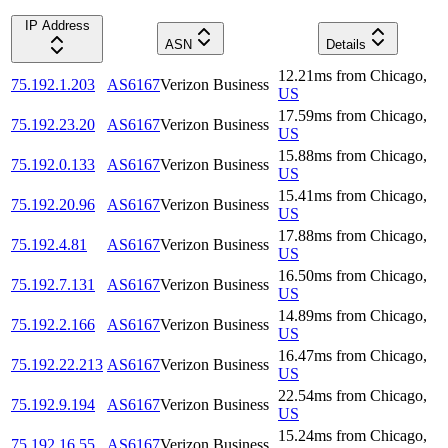
IP Address
ASN
Details
12.21
ms
from
Chicago
,
75.192.1.203
AS6167
Verizon Business
US
17.59
ms
from
Chicago
,
75.192.23.20
AS6167
Verizon Business
US
15.88
ms
from
Chicago
,
75.192.0.133
AS6167
Verizon Business
US
15.41
ms
from
Chicago
,
75.192.20.96
AS6167
Verizon Business
US
17.88
ms
from
Chicago
,
75.192.4.81
AS6167
Verizon Business
US
16.50
ms
from
Chicago
,
75.192.7.131
AS6167
Verizon Business
US
14.89
ms
from
Chicago
,
75.192.2.166
AS6167
Verizon Business
US
16.47
ms
from
Chicago
,
75.192.22.213
AS6167
Verizon Business
US
22.54
ms
from
Chicago
,
75.192.9.194
AS6167
Verizon Business
US
15.24
ms
from
Chicago
,
75.192.16.55
AS6167
Verizon Business