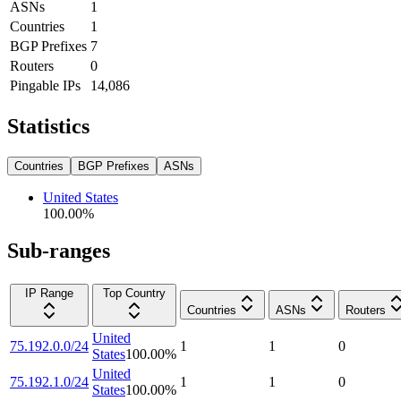
ASNs
1
Countries
1
BGP Prefixes
7
Routers
0
Pingable IPs
14,086
Statistics
Countries
BGP Prefixes
ASNs
United States
100.00
%
Sub-ranges
IP Range
Top Country
Countries
ASNs
Routers
United
75.192.0.0/24
1
1
0
States
100.00
%
United
75.192.1.0/24
1
1
0
States
100.00
%