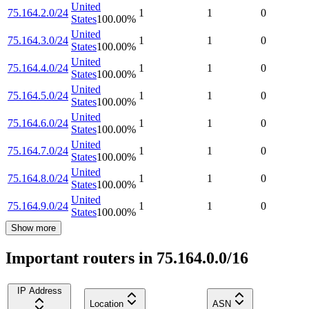
United
75.164.2.0/24
1
1
0
States
100.00
%
United
75.164.3.0/24
1
1
0
States
100.00
%
United
75.164.4.0/24
1
1
0
States
100.00
%
United
75.164.5.0/24
1
1
0
States
100.00
%
United
75.164.6.0/24
1
1
0
States
100.00
%
United
75.164.7.0/24
1
1
0
States
100.00
%
United
75.164.8.0/24
1
1
0
States
100.00
%
United
75.164.9.0/24
1
1
0
States
100.00
%
Show more
Important routers in 75.164.0.0/16
IP Address
Location
ASN