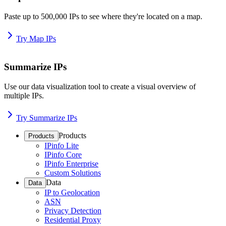
Paste up to 500,000 IPs to see where they're located on a map.
Try Map IPs
Summarize IPs
Use our data visualization tool to create a visual overview of
multiple IPs.
Try Summarize IPs
Products
Products
IPinfo Lite
IPinfo Core
IPinfo Enterprise
Custom Solutions
Data
Data
IP to Geolocation
ASN
Privacy Detection
Residential Proxy