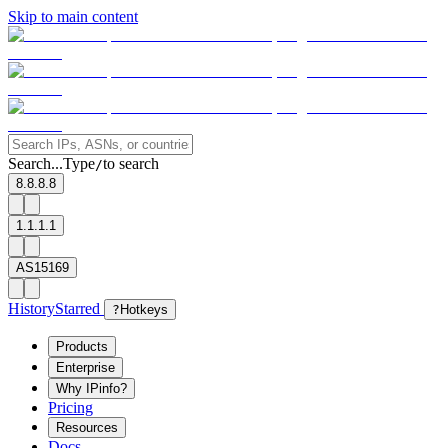
Skip to main content
Search...
Type
to search
/
8.8.8.8
1.1.1.1
AS15169
History
Starred
?
Hotkeys
Products
Enterprise
Why IPinfo?
Pricing
Resources
Docs