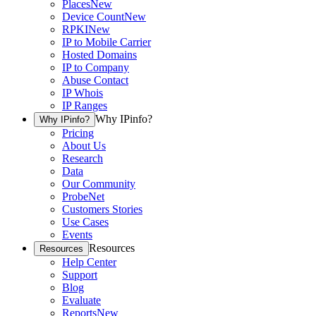
Places
New
Device Count
New
RPKI
New
IP to Mobile Carrier
Hosted Domains
IP to Company
Abuse Contact
IP Whois
IP Ranges
Why IPinfo?
Why IPinfo?
Pricing
About Us
Research
Data
Our Community
ProbeNet
Customers Stories
Use Cases
Events
Resources
Resources
Help Center
Support
Blog
Evaluate
Reports
New