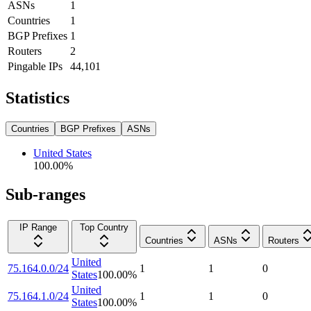
ASNs
1
Countries
1
BGP Prefixes
1
Routers
2
Pingable IPs
44,101
Statistics
Countries
BGP Prefixes
ASNs
United States
100.00
%
Sub-ranges
IP Range
Top Country
Countries
ASNs
Routers
United
75.164.0.0/24
1
1
0
States
100.00
%
United
75.164.1.0/24
1
1
0
States
100.00
%