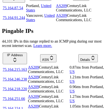
Portland
,
United
AS209
CenturyLink
75.164.87.54
States
Communications, LLC
Vancouver
,
United
AS209
CenturyLink
75.164.91.244
States
Communications, LLC
Pingable IPs
44,101
IP
s
in this range replied to an ICMP ping during our most
recent internet scan.
Learn more.
IP Address
ASN
Details
AS209
CenturyLink
0.87
ms
from
Portland
,
75.164.215.163
Communications, LLC
US
AS209
CenturyLink
1.21
ms
from
Portland
,
75.164.246.238
Communications, LLC
US
AS209
CenturyLink
0.96
ms
from
Portland
,
75.164.218.220
Communications, LLC
US
AS209
CenturyLink
1.27
ms
from
Portland
,
75.164.251.66
Communications, LLC
US
AS209
CenturyLink
1.05
ms
from
Portland
,
75.164.224.1