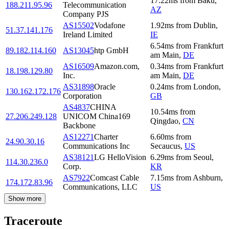
17.22
ms
from
Baku
,
188.211.95.96
Telecommunication
AZ
Company PJS
AS15502
Vodafone
1.92
ms
from
Dublin
,
51.37.141.176
Ireland Limited
IE
6.54
ms
from
Frankfurt
89.182.114.160
AS13045
htp GmbH
am Main
,
DE
AS16509
Amazon.com,
0.34
ms
from
Frankfurt
18.198.129.80
Inc.
am Main
,
DE
AS31898
Oracle
0.24
ms
from
London
,
130.162.172.176
Corporation
GB
AS4837
CHINA
10.54
ms
from
27.206.249.128
UNICOM China169
Qingdao
,
CN
Backbone
AS12271
Charter
6.60
ms
from
24.90.30.16
Communications Inc
Secaucus
,
US
AS38121
LG HelloVision
6.29
ms
from
Seoul
,
114.30.236.0
Corp.
KR
AS7922
Comcast Cable
7.15
ms
from
Ashburn
,
174.172.83.96
Communications, LLC
US
Show more
Traceroute