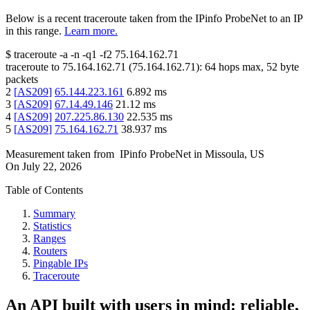
Below is a recent traceroute taken from the IPinfo ProbeNet to an IP
in this range.
Learn more.
$
traceroute -a -n -q1
-f2
75.164.162.71
traceroute to
75.164.162.71
(
75.164.162.71
):
64
hops max,
52
byte
packets
2
[
AS209
]
65.144.223.161
6.892
ms
3
[
AS209
]
67.14.49.146
21.12
ms
4
[
AS209
]
207.225.86.130
22.535
ms
5
[
AS209
]
75.164.162.71
38.937
ms
Measurement taken from
IPinfo ProbeNet
in
Missoula, US
On
July 22, 2026
Table of Contents
Summary
Statistics
Ranges
Routers
Pingable IPs
Traceroute
An API built with users in mind: reliable,