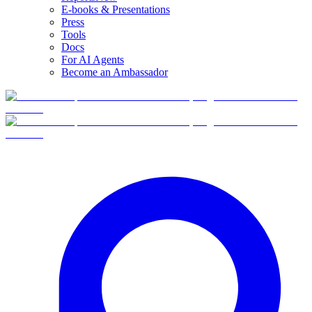
E-books & Presentations
Press
Tools
Docs
For AI Agents
Become an Ambassador