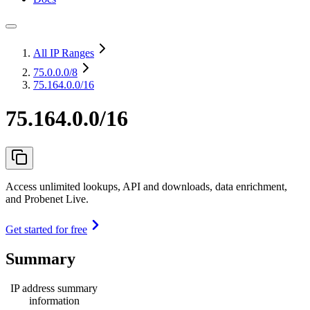
All IP Ranges
75.0.0.0
/8
75.164.0.0/16
75.164.0.0/16
Access unlimited lookups, API and downloads, data enrichment,
and Probenet Live.
Get started for free
Summary
IP address summary
information