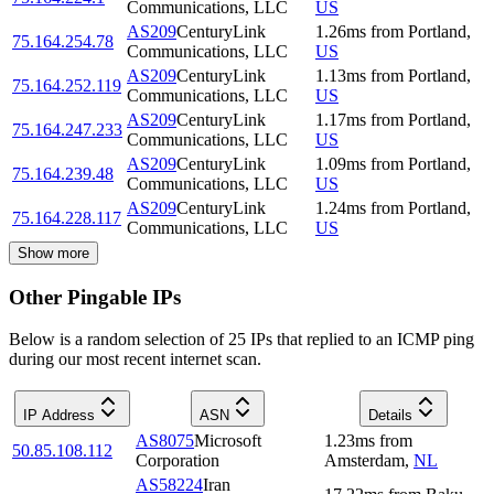
Communications, LLC
US
AS209
CenturyLink
1.26
ms
from
Portland
,
75.164.254.78
Communications, LLC
US
AS209
CenturyLink
1.13
ms
from
Portland
,
75.164.252.119
Communications, LLC
US
AS209
CenturyLink
1.17
ms
from
Portland
,
75.164.247.233
Communications, LLC
US
AS209
CenturyLink
1.09
ms
from
Portland
,
75.164.239.48
Communications, LLC
US
AS209
CenturyLink
1.24
ms
from
Portland
,
75.164.228.117
Communications, LLC
US
Show more
Other Pingable IPs
Below is a random selection of 25 IPs that replied to an ICMP ping
during our most recent internet scan.
IP Address
ASN
Details
AS8075
Microsoft
1.23
ms
from
50.85.108.112
Corporation
Amsterdam
,
NL
AS58224
Iran