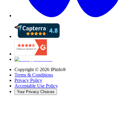
Copyright ©
2026
IPinfo®
Terms & Conditions
Privacy Policy
Acceptable Use Policy
Your Privacy Choices