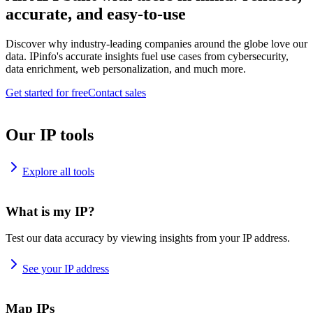
accurate, and easy-to-use
Discover why industry-leading companies around the globe love our
data. IPinfo's accurate insights fuel use cases from cybersecurity,
data enrichment, web personalization, and much more.
Get started for free
Contact sales
Our IP tools
Explore all tools
What is my IP?
Test our data accuracy by viewing insights from your IP address.
See your IP address
Map IPs