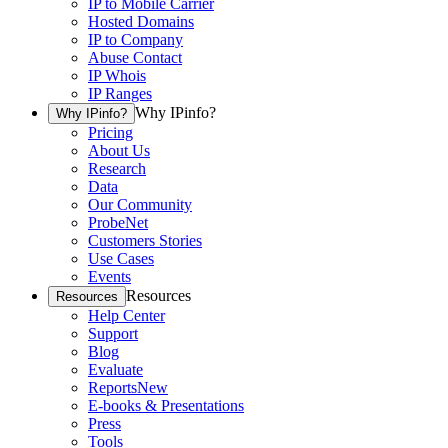
IP to Mobile Carrier
Hosted Domains
IP to Company
Abuse Contact
IP Whois
IP Ranges
Why IPinfo?
Why IPinfo?
Pricing
About Us
Research
Data
Our Community
ProbeNet
Customers Stories
Use Cases
Events
Resources
Resources
Help Center
Support
Blog
Evaluate
Reports
New
E-books & Presentations
Press
Tools