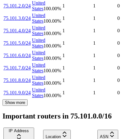
United
75.101.2.0/24
1
1
0
States
100.00
%
United
75.101.3.0/24
1
1
0
States
100.00
%
United
75.101.4.0/24
1
1
0
States
100.00
%
United
75.101.5.0/24
1
1
0
States
100.00
%
United
75.101.6.0/24
1
1
0
States
100.00
%
United
75.101.7.0/24
1
1
0
States
100.00
%
United
75.101.8.0/24
1
1
0
States
100.00
%
United
75.101.9.0/24
1
1
0
States
100.00
%
Show more
Important routers in 75.101.0.0/16
IP Address
Location
ASN