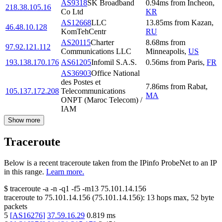
AS9318
SK Broadband
0.94
ms
from
Incheon
,
218.38.105.16
Co Ltd
KR
AS12668
LLC
13.85
ms
from
Kazan
,
46.48.10.128
KomTehCentr
RU
AS20115
Charter
8.68
ms
from
97.92.121.112
Communications LLC
Minneapolis
,
US
193.138.170.176
AS61205
Infomil S.A.S.
0.56
ms
from
Paris
,
FR
AS36903
Office National
des Postes et
7.86
ms
from
Rabat
,
105.137.172.208
Telecommunications
MA
ONPT (Maroc Telecom) /
IAM
Show more
Traceroute
Below is a recent traceroute taken from the IPinfo ProbeNet to an IP
in this range.
Learn more.
$
traceroute -a -n -q1
-f5
-m13
75.101.14.156
traceroute to
75.101.14.156
(
75.101.14.156
):
13
hops max,
52
byte
packets
5
[
AS16276
]
37.59.16.29
0.819
ms