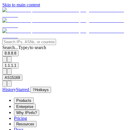
Skip to main content
Search...
Type
to search
/
8.8.8.8
1.1.1.1
AS15169
History
Starred
?
Hotkeys
Products
Enterprise
Why IPinfo?
Pricing
Resources
Docs