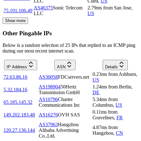
LLC
Clara
,
US
AS46375
Sonic Telecom
2.79
ms
from
San Jose
,
75.101.106.49
LLC
US
Show more
Other Pingable IPs
Below is a random selection of 25 IPs that replied to an ICMP ping
during our most recent internet scan.
IP Address
ASN
Details
0.23
ms
from
Ashburn
,
72.63.86.16
AS30058
FDCservers.net
US
AS198904
50Hertz
1.24
ms
from
Berlin
,
5.32.184.16
Transmission GmbH
DE
AS10796
Charter
5.34
ms
from
65.185.145.32
Communications Inc
Columbus
,
US
0.11
ms
from
149.202.183.48
AS16276
OVH SAS
Gravelines
,
FR
AS37963
Hangzhou
4.87
ms
from
120.27.136.144
Alibaba Advertising
Hangzhou
,
CN
Co.,Ltd.