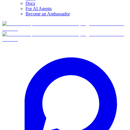
Docs
For AI Agents
Become an Ambassador