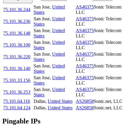
San Jose
,
United
AS46375
Sonic Telecom
75.101.36.244
States
LLC
San Jose
,
United
AS46375
Sonic Telecom
75.101.36.236
States
LLC
San Jose
,
United
AS46375
Sonic Telecom
75.101.36.148
States
LLC
San Jose
,
United
AS46375
Sonic Telecom
75.101.36.100
States
LLC
San Jose
,
United
AS46375
Sonic Telecom
75.101.36.220
States
LLC
San Jose
,
United
AS46375
Sonic Telecom
75.101.36.140
States
LLC
San Jose
,
United
AS46375
Sonic Telecom
75.101.33.156
States
LLC
San Jose
,
United
AS46375
Sonic Telecom
75.101.36.253
States
LLC
75.101.64.116
Dallas
,
United States
AS26858
Sonic.net, LLC
75.101.64.124
Dallas
,
United States
AS26858
Sonic.net, LLC
Pingable IPs