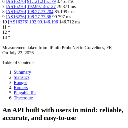
6
[
AS16276
]
91.121.215.179
3.451
ms
7
[
AS16276
]
192.99.146.127
79.371
ms
8
[
AS16276
]
198.27.73.204
85.199
ms
9
[
AS16276
]
198.27.73.86
99.797
ms
10
[
AS16276
]
192.99.146.196
146.712
ms
11
*
12
*
13
*
Measurement taken from
IPinfo ProbeNet
in
Gravelines, FR
On
July 22, 2026
Table of Contents
Summary
Statistics
Ranges
Routers
Pingable IPs
Traceroute
An API built with users in mind: reliable,
accurate, and easy-to-use