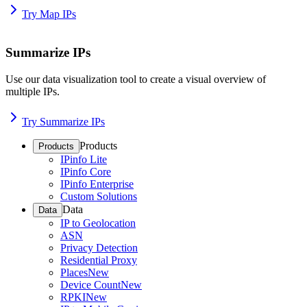
Try Map IPs
Summarize IPs
Use our data visualization tool to create a visual overview of
multiple IPs.
Try Summarize IPs
Products
Products
IPinfo Lite
IPinfo Core
IPinfo Enterprise
Custom Solutions
Data
Data
IP to Geolocation
ASN
Privacy Detection
Residential Proxy
Places
New
Device Count
New
RPKI
New