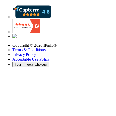
Copyright ©
2026
IPinfo®
Terms & Conditions
Privacy Policy
Acceptable Use Policy
Your Privacy Choices