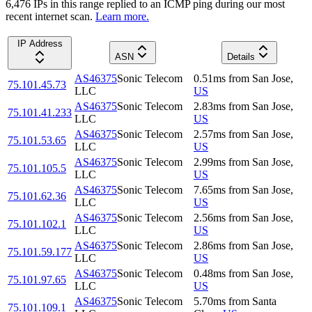
6,476
IP
s
in this range replied to an ICMP ping during our most
recent internet scan.
Learn more.
IP Address
ASN
Details
AS46375
Sonic Telecom
0.51
ms
from
San Jose
,
75.101.45.73
LLC
US
AS46375
Sonic Telecom
2.83
ms
from
San Jose
,
75.101.41.233
LLC
US
AS46375
Sonic Telecom
2.57
ms
from
San Jose
,
75.101.53.65
LLC
US
AS46375
Sonic Telecom
2.99
ms
from
San Jose
,
75.101.105.5
LLC
US
AS46375
Sonic Telecom
7.65
ms
from
San Jose
,
75.101.62.36
LLC
US
AS46375
Sonic Telecom
2.56
ms
from
San Jose
,
75.101.102.1
LLC
US
AS46375
Sonic Telecom
2.86
ms
from
San Jose
,
75.101.59.177
LLC
US
AS46375
Sonic Telecom
0.48
ms
from
San Jose
,
75.101.97.65
LLC
US
AS46375
Sonic Telecom
5.70
ms
from
Santa
75.101.109.1