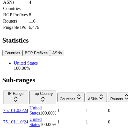
ASNs
4
Countries
1
BGP Prefixes
8
Routers
110
Pingable IPs
6,476
Statistics
Countries
BGP Prefixes
ASNs
United States
100.00
%
Sub-ranges
IP Range
Top Country
Countries
ASNs
Routers
United
75.101.0.0/24
1
1
0
States
100.00
%
United
75.101.1.0/24
1
1
0
States
100.00
%