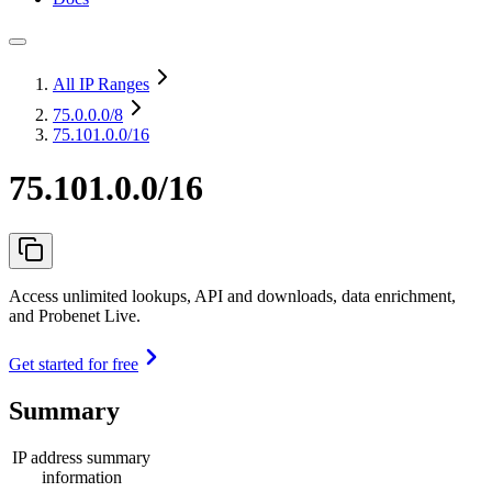
All IP Ranges
75.0.0.0
/8
75.101.0.0/16
75.101.0.0/16
Access unlimited lookups, API and downloads, data enrichment,
and Probenet Live.
Get started for free
Summary
IP address summary
information