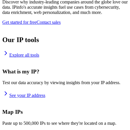
Discover why industry-leading companies around the globe love our
data. IPinfo's accurate insights fuel use cases from cybersecurity,
data enrichment, web personalization, and much more.
Get started for free
Contact sales
Our IP tools
Explore all tools
What is my IP?
Test our data accuracy by viewing insights from your IP address.
See your IP address
Map IPs
Paste up to 500,000 IPs to see where they're located on a map.