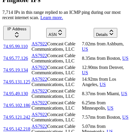
7,714
IP
s
in this range replied to an ICMP ping during our most
recent internet scan.
Learn more.
IP Address
ASN
Details
AS7922
Comcast Cable
7.02
ms
from
Ashburn
,
74.95.99.110
Communications, LLC
US
AS7922
Comcast Cable
74.95.77.126
8.35
ms
from
Boston
,
US
Communications, LLC
AS7922
Comcast Cable
12.90
ms
from
Denver
,
74.95.19.134
Communications, LLC
US
AS7922
Comcast Cable
14.92
ms
from
Los
74.95.131.125
Communications, LLC
Angeles
,
US
AS7922
Comcast Cable
74.95.49.130
8.37
ms
from
Miami
,
US
Communications, LLC
AS7922
Comcast Cable
6.25
ms
from
74.95.102.186
Communications, LLC
Minneapolis
,
US
AS7922
Comcast Cable
74.95.121.242
7.57
ms
from
Boston
,
US
Communications, LLC
AS7922
Comcast Cable
5.07
ms
from
74.95.142.218
Communications, LLC
Minnetonka
,
US