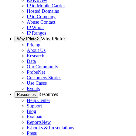
RPKI
New
IP to Mobile Carrier
Hosted Domains
IP to Company
Abuse Contact
IP Whois
IP Ranges
Why IPinfo?
Why IPinfo?
Pricing
About Us
Research
Data
Our Community
ProbeNet
Customers Stories
Use Cases
Events
Resources
Resources
Help Center
Support
Blog
Evaluate
Reports
New
E-books & Presentations
Press