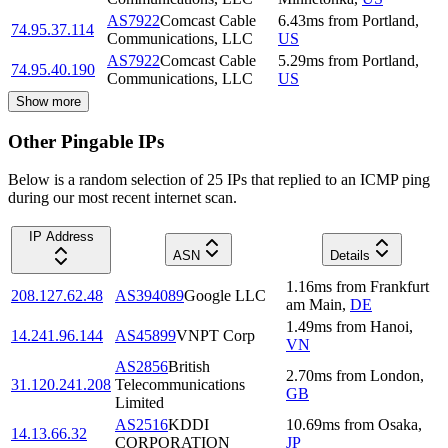
AS7922
Comcast Cable
6.43
ms
from
Portland
,
74.95.37.114
Communications, LLC
US
AS7922
Comcast Cable
5.29
ms
from
Portland
,
74.95.40.190
Communications, LLC
US
Show more
Other Pingable IPs
Below is a random selection of 25 IPs that replied to an ICMP ping
during our most recent internet scan.
IP Address
ASN
Details
1.16
ms
from
Frankfurt
208.127.62.48
AS394089
Google LLC
am Main
,
DE
1.49
ms
from
Hanoi
,
14.241.96.144
AS45899
VNPT Corp
VN
AS2856
British
2.70
ms
from
London
,
31.120.241.208
Telecommunications
GB
Limited
AS2516
KDDI
10.69
ms
from
Osaka
,
14.13.66.32
CORPORATION
JP