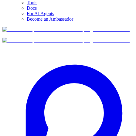
Tools
Docs
For AI Agents
Become an Ambassador