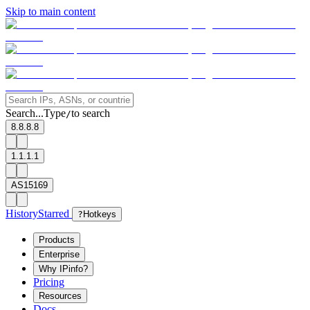
Skip to main content
Search...
Type
to search
/
8.8.8.8
1.1.1.1
AS15169
History
Starred
?
Hotkeys
Products
Enterprise
Why IPinfo?
Pricing
Resources
Docs