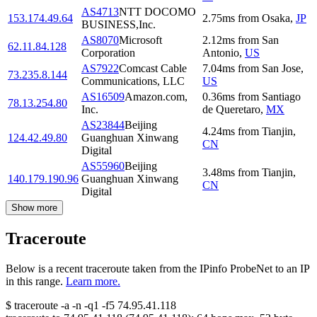
AS4713
NTT DOCOMO
153.174.49.64
2.75
ms
from
Osaka
,
JP
BUSINESS,Inc.
AS8070
Microsoft
2.12
ms
from
San
62.11.84.128
Corporation
Antonio
,
US
AS7922
Comcast Cable
7.04
ms
from
San Jose
,
73.235.8.144
Communications, LLC
US
AS16509
Amazon.com,
0.36
ms
from
Santiago
78.13.254.80
Inc.
de Queretaro
,
MX
AS23844
Beijing
4.24
ms
from
Tianjin
,
124.42.49.80
Guanghuan Xinwang
CN
Digital
AS55960
Beijing
3.48
ms
from
Tianjin
,
140.179.190.96
Guanghuan Xinwang
CN
Digital
Show more
Traceroute
Below is a recent traceroute taken from the IPinfo ProbeNet to an IP
in this range.
Learn more.
$
traceroute -a -n -q1
-f5
74.95.41.118