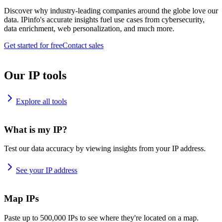
Discover why industry-leading companies around the globe love our
data. IPinfo's accurate insights fuel use cases from cybersecurity,
data enrichment, web personalization, and much more.
Get started for free
Contact sales
Our IP tools
Explore all tools
What is my IP?
Test our data accuracy by viewing insights from your IP address.
See your IP address
Map IPs
Paste up to 500,000 IPs to see where they're located on a map.