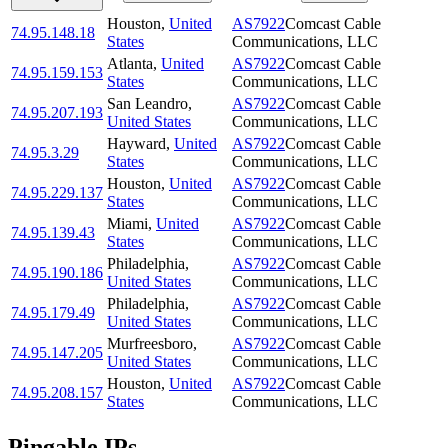
Houston
,
United
AS7922
Comcast Cable
74.95.148.18
States
Communications, LLC
Atlanta
,
United
AS7922
Comcast Cable
74.95.159.153
States
Communications, LLC
San Leandro
,
AS7922
Comcast Cable
74.95.207.193
United States
Communications, LLC
Hayward
,
United
AS7922
Comcast Cable
74.95.3.29
States
Communications, LLC
Houston
,
United
AS7922
Comcast Cable
74.95.229.137
States
Communications, LLC
Miami
,
United
AS7922
Comcast Cable
74.95.139.43
States
Communications, LLC
Philadelphia
,
AS7922
Comcast Cable
74.95.190.186
United States
Communications, LLC
Philadelphia
,
AS7922
Comcast Cable
74.95.179.49
United States
Communications, LLC
Murfreesboro
,
AS7922
Comcast Cable
74.95.147.205
United States
Communications, LLC
Houston
,
United
AS7922
Comcast Cable
74.95.208.157
States
Communications, LLC
Pingable IPs