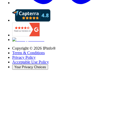
Copyright ©
2026
IPinfo®
Terms & Conditions
Privacy Policy
Acceptable Use Policy
Your Privacy Choices