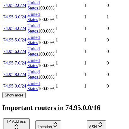
United
74.95.2.0/24
1
1
0
States
100.00
%
United
74.95.3.0/24
1
1
1
States
100.00
%
United
74.95.4.0/24
1
1
0
States
100.00
%
United
74.95.5.0/24
1
1
0
States
100.00
%
United
74.95.6.0/24
1
1
0
States
100.00
%
United
74.95.7.0/24
1
1
0
States
100.00
%
United
74.95.8.0/24
1
1
0
States
100.00
%
United
74.95.9.0/24
1
1
0
States
100.00
%
Show more
Important routers in 74.95.0.0/16
IP Address
Location
ASN