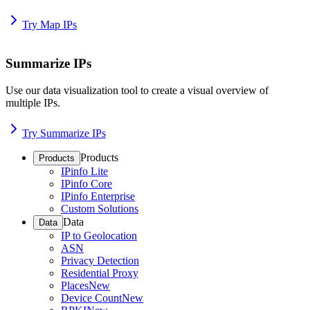
Try Map IPs
Summarize IPs
Use our data visualization tool to create a visual overview of
multiple IPs.
Try Summarize IPs
Products
Products
IPinfo Lite
IPinfo Core
IPinfo Enterprise
Custom Solutions
Data
Data
IP to Geolocation
ASN
Privacy Detection
Residential Proxy
Places
New
Device Count
New