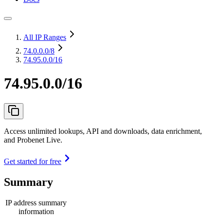
All IP Ranges
74.0.0.0
/8
74.95.0.0/16
74.95.0.0/16
Access unlimited lookups, API and downloads, data enrichment,
and Probenet Live.
Get started for free
Summary
IP address summary
information