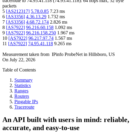
traceroute to
74.95.41.118
(
74.95.41.118
):
64
hops max,
52
byte
packets
5
[
AS212317
]
5.78.0.85
7.23
ms
6
[
AS3356
]
4.36.13.29
1.732
ms
7
[
AS3356
]
4.68.72.174
2.826
ms
8
[
AS7922
]
96.216.60.158
1.092
ms
9
[
AS7922
]
96.216.158.250
1.967
ms
10
[
AS7922
]
96.217.97.74
1.567
ms
11
[
AS7922
]
74.95.41.118
9.265
ms
Measurement taken from
IPinfo ProbeNet
in
Hillsboro, US
On
July 22, 2026
Table of Contents
Summary
Statistics
Ranges
Routers
Pingable IPs
Traceroute
An API built with users in mind: reliable,
accurate, and easy-to-use