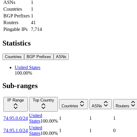
ASNs
1
Countries
1
BGP Prefixes
1
Routers
41
Pingable IPs
7,714
Statistics
Countries
BGP Prefixes
ASNs
United States
100.00
%
Sub-ranges
IP Range
Top Country
Countries
ASNs
Routers
United
74.95.0.0/24
1
1
1
States
100.00
%
United
74.95.1.0/24
1
1
0
States
100.00
%