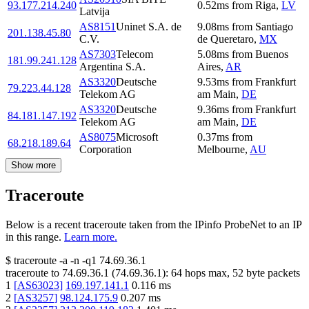
93.177.214.240
0.52
ms
from
Riga
,
LV
Latvija
AS8151
Uninet S.A. de
9.08
ms
from
Santiago
201.138.45.80
C.V.
de Queretaro
,
MX
AS7303
Telecom
5.08
ms
from
Buenos
181.99.241.128
Argentina S.A.
Aires
,
AR
AS3320
Deutsche
9.53
ms
from
Frankfurt
79.223.44.128
Telekom AG
am Main
,
DE
AS3320
Deutsche
9.36
ms
from
Frankfurt
84.181.147.192
Telekom AG
am Main
,
DE
AS8075
Microsoft
0.37
ms
from
68.218.189.64
Corporation
Melbourne
,
AU
Show more
Traceroute
Below is a recent traceroute taken from the IPinfo ProbeNet to an IP
in this range.
Learn more.
$
traceroute -a -n -q1
74.69.36.1
traceroute to
74.69.36.1
(
74.69.36.1
):
64
hops max,
52
byte packets
1
[
AS63023
]
169.197.141.1
0.116
ms
2
[
AS3257
]
98.124.175.9
0.207
ms