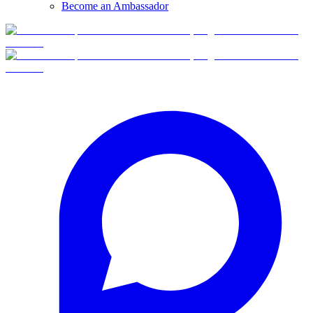
Become an Ambassador