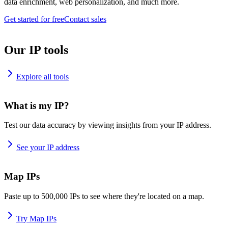
data enrichment, web personalization, and much more.
Get started for free
Contact sales
Our IP tools
Explore all tools
What is my IP?
Test our data accuracy by viewing insights from your IP address.
See your IP address
Map IPs
Paste up to 500,000 IPs to see where they're located on a map.
Try Map IPs