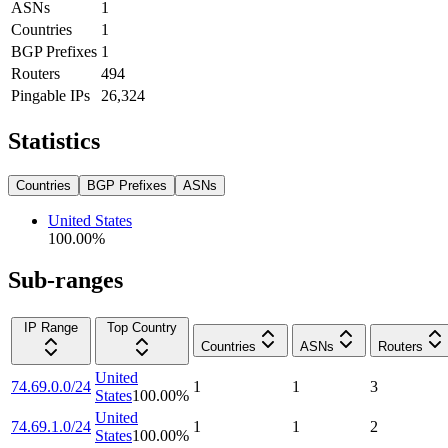
ASNs
1
Countries
1
BGP Prefixes
1
Routers
494
Pingable IPs
26,324
Statistics
Countries
BGP Prefixes
ASNs
United States
100.00
%
Sub-ranges
IP Range
Top Country
Countries
ASNs
Routers
United
74.69.0.0/24
1
1
3
States
100.00
%
United
74.69.1.0/24
1
1
2
States
100.00
%