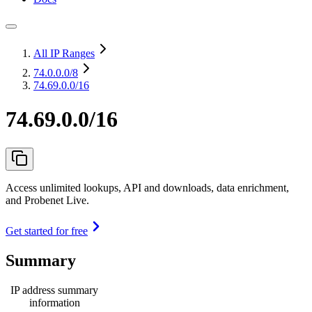
All IP Ranges
74.0.0.0
/8
74.69.0.0/16
74.69.0.0/16
Access unlimited lookups, API and downloads, data enrichment,
and Probenet Live.
Get started for free
Summary
IP address summary
information