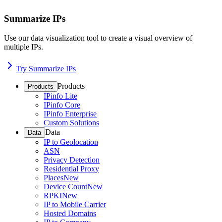
Summarize IPs
Use our data visualization tool to create a visual overview of
multiple IPs.
Try Summarize IPs
Products
Products
IPinfo Lite
IPinfo Core
IPinfo Enterprise
Custom Solutions
Data
Data
IP to Geolocation
ASN
Privacy Detection
Residential Proxy
Places
New
Device Count
New
RPKI
New
IP to Mobile Carrier
Hosted Domains