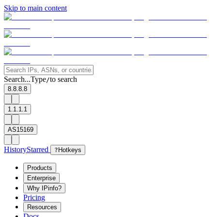
Skip to main content
Search...
Type
to search
/
8.8.8.8
1.1.1.1
AS15169
History
Starred
?
Hotkeys
Products
Enterprise
Why IPinfo?
Pricing
Resources
Docs