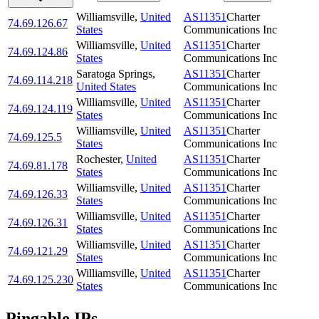
Williamsville
,
United
AS11351
Charter
74.69.126.67
States
Communications Inc
Williamsville
,
United
AS11351
Charter
74.69.124.86
States
Communications Inc
Saratoga Springs
,
AS11351
Charter
74.69.114.218
United States
Communications Inc
Williamsville
,
United
AS11351
Charter
74.69.124.119
States
Communications Inc
Williamsville
,
United
AS11351
Charter
74.69.125.5
States
Communications Inc
Rochester
,
United
AS11351
Charter
74.69.81.178
States
Communications Inc
Williamsville
,
United
AS11351
Charter
74.69.126.33
States
Communications Inc
Williamsville
,
United
AS11351
Charter
74.69.126.31
States
Communications Inc
Williamsville
,
United
AS11351
Charter
74.69.121.29
States
Communications Inc
Williamsville
,
United
AS11351
Charter
74.69.125.230
States
Communications Inc
Pingable IPs