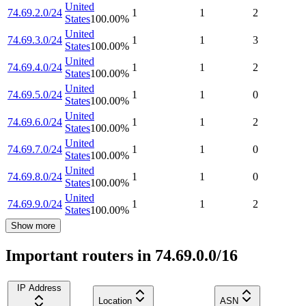
United
74.69.2.0/24
1
1
2
States
100.00
%
United
74.69.3.0/24
1
1
3
States
100.00
%
United
74.69.4.0/24
1
1
2
States
100.00
%
United
74.69.5.0/24
1
1
0
States
100.00
%
United
74.69.6.0/24
1
1
2
States
100.00
%
United
74.69.7.0/24
1
1
0
States
100.00
%
United
74.69.8.0/24
1
1
0
States
100.00
%
United
74.69.9.0/24
1
1
2
States
100.00
%
Show more
Important routers in 74.69.0.0/16
IP Address
Location
ASN