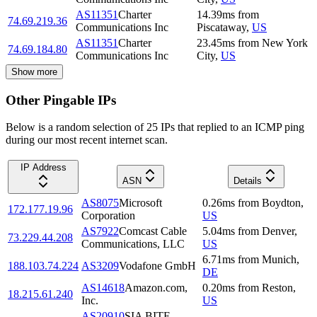
AS11351
Charter
14.39
ms
from
74.69.219.36
Communications Inc
Piscataway
,
US
AS11351
Charter
23.45
ms
from
New York
74.69.184.80
Communications Inc
City
,
US
Show more
Other Pingable IPs
Below is a random selection of 25 IPs that replied to an ICMP ping
during our most recent internet scan.
IP Address
ASN
Details
AS8075
Microsoft
0.26
ms
from
Boydton
,
172.177.19.96
Corporation
US
AS7922
Comcast Cable
5.04
ms
from
Denver
,
73.229.44.208
Communications, LLC
US
6.71
ms
from
Munich
,
188.103.74.224
AS3209
Vodafone GmbH
DE
AS14618
Amazon.com,
0.20
ms
from
Reston
,
18.215.61.240
Inc.
US
AS20910
SIA BITE