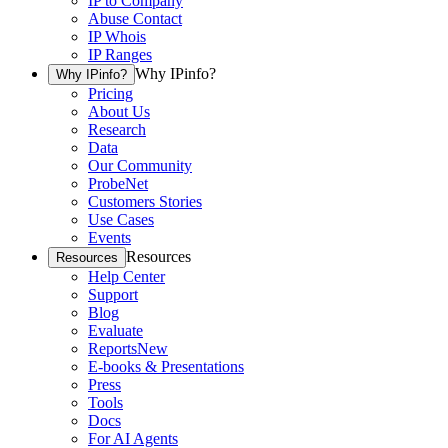
IP to Company
Abuse Contact
IP Whois
IP Ranges
Why IPinfo?
Why IPinfo?
Pricing
About Us
Research
Data
Our Community
ProbeNet
Customers Stories
Use Cases
Events
Resources
Resources
Help Center
Support
Blog
Evaluate
Reports
New
E-books & Presentations
Press
Tools
Docs
For AI Agents