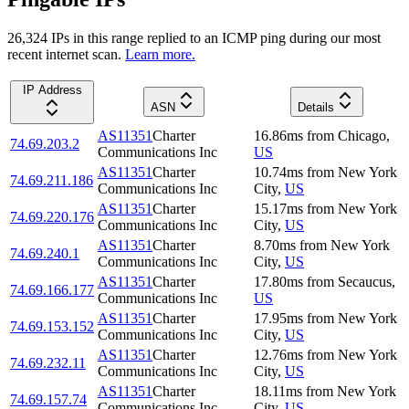
26,324
IP
s
in this range replied to an ICMP ping during our most
recent internet scan.
Learn more.
IP Address
ASN
Details
AS11351
Charter
16.86
ms
from
Chicago
,
74.69.203.2
Communications Inc
US
AS11351
Charter
10.74
ms
from
New York
74.69.211.186
Communications Inc
City
,
US
AS11351
Charter
15.17
ms
from
New York
74.69.220.176
Communications Inc
City
,
US
AS11351
Charter
8.70
ms
from
New York
74.69.240.1
Communications Inc
City
,
US
AS11351
Charter
17.80
ms
from
Secaucus
,
74.69.166.177
Communications Inc
US
AS11351
Charter
17.95
ms
from
New York
74.69.153.152
Communications Inc
City
,
US
AS11351
Charter
12.76
ms
from
New York
74.69.232.11
Communications Inc
City
,
US
AS11351
Charter
18.11
ms
from
New York
74.69.157.74
Communications Inc
City
,
US