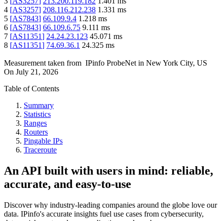
3
[
AS3257
]
213.200.119.182
1.401
ms
4
[
AS3257
]
208.116.212.238
1.331
ms
5
[
AS7843
]
66.109.9.4
1.218
ms
6
[
AS7843
]
66.109.6.75
9.111
ms
7
[
AS11351
]
24.24.23.123
45.071
ms
8
[
AS11351
]
74.69.36.1
24.325
ms
Measurement taken from
IPinfo ProbeNet
in
New York City, US
On
July 21, 2026
Table of Contents
Summary
Statistics
Ranges
Routers
Pingable IPs
Traceroute
An API built with users in mind: reliable,
accurate, and easy-to-use
Discover why industry-leading companies around the globe love our
data. IPinfo's accurate insights fuel use cases from cybersecurity,