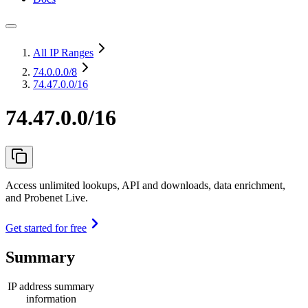
All IP Ranges
74.0.0.0
/8
74.47.0.0/16
74.47.0.0/16
Access unlimited lookups, API and downloads, data enrichment,
and Probenet Live.
Get started for free
Summary
IP address summary
information