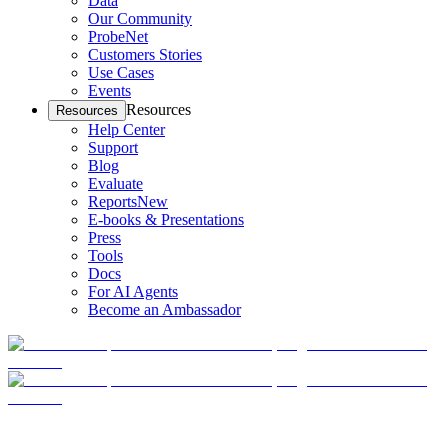
Data
Our Community
ProbeNet
Customers Stories
Use Cases
Events
Resources
Resources
Help Center
Support
Blog
Evaluate
Reports
New
E-books & Presentations
Press
Tools
Docs
For AI Agents
Become an Ambassador