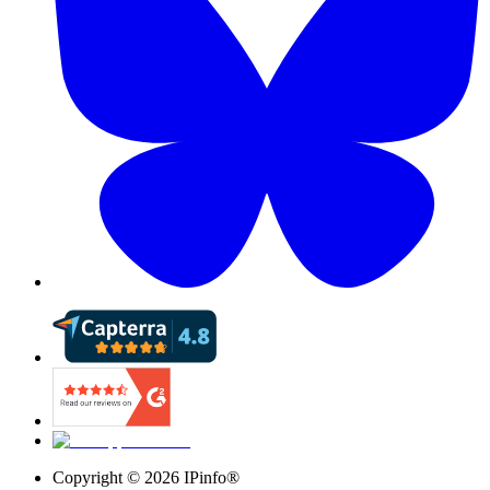
Copyright ©
2026
IPinfo®