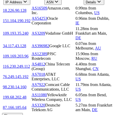
IP Address
ASN
Details
AS16509
Amazon.com,
0.99
ms
from
18.226.90.128
Inc.
Columbus
,
US
AS54253
Oracle
0.96
ms
from
Dublin
,
151.104.190.192
Corporation
IE
11.28
ms
from
109.193.35.240
AS3209
Vodafone GmbH
Frankfurt am Main
,
DE
0.07
ms
from
34.117.43.128
AS396982
Google LLC
Melbourne
,
AU
AS12389
PJSC
15.90
ms
from
109.169.203.96
Rostelecom
Moscow
,
RU
AS4812
China Telecom
4.40
ms
from
116.230.249.112
(Group)
Shanghai
,
CN
AS7018
AT&T
6.68
ms
from
Atlanta
,
76.249.145.192
Enterprises, LLC
US
AS7922
Comcast Cable
11.79
ms
from
Atlanta
,
98.230.14.160
Communications, LLC
US
AS11080
Yellowknife
6.05
ms
from
Bend
,
199.68.202.48
Wireless Company, LLC
US
AS3320
Deutsche
5.27
ms
from
Frankfurt
87.166.185.64
Telekom AG
am Main
,
DE