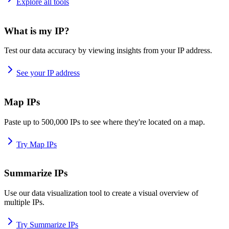
Explore all tools
What is my IP?
Test our data accuracy by viewing insights from your IP address.
See your IP address
Map IPs
Paste up to 500,000 IPs to see where they're located on a map.
Try Map IPs
Summarize IPs
Use our data visualization tool to create a visual overview of
multiple IPs.
Try Summarize IPs