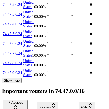
United
74.47.2.0/24
1
1
0
States
100.00
%
United
74.47.3.0/24
1
1
0
States
100.00
%
United
74.47.4.0/24
1
1
0
States
100.00
%
United
74.47.5.0/24
1
1
0
States
100.00
%
United
74.47.6.0/24
1
1
0
States
100.00
%
United
74.47.7.0/24
1
1
0
States
100.00
%
United
74.47.8.0/24
1
1
0
States
100.00
%
United
74.47.9.0/24
1
1
0
States
100.00
%
Show more
Important routers in 74.47.0.0/16
IP Address
Location
ASN