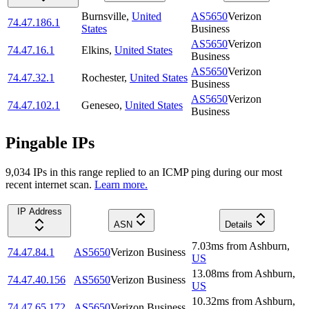
Burnsville
,
United
AS5650
Verizon
74.47.186.1
States
Business
AS5650
Verizon
74.47.16.1
Elkins
,
United States
Business
AS5650
Verizon
74.47.32.1
Rochester
,
United States
Business
AS5650
Verizon
74.47.102.1
Geneseo
,
United States
Business
Pingable IPs
9,034
IP
s
in this range replied to an ICMP ping during our most
recent internet scan.
Learn more.
IP Address
ASN
Details
7.03
ms
from
Ashburn
,
74.47.84.1
AS5650
Verizon Business
US
13.08
ms
from
Ashburn
,
74.47.40.156
AS5650
Verizon Business
US
10.32
ms
from
Ashburn
,
74.47.65.172
AS5650
Verizon Business