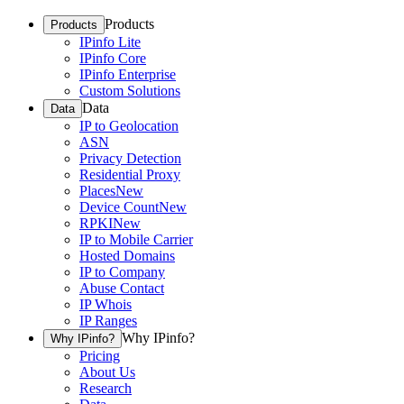
Products
Products
IPinfo Lite
IPinfo Core
IPinfo Enterprise
Custom Solutions
Data
Data
IP to Geolocation
ASN
Privacy Detection
Residential Proxy
Places
New
Device Count
New
RPKI
New
IP to Mobile Carrier
Hosted Domains
IP to Company
Abuse Contact
IP Whois
IP Ranges
Why IPinfo?
Why IPinfo?
Pricing
About Us
Research