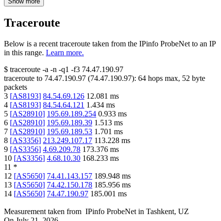
Show more
Traceroute
Below is a recent traceroute taken from the IPinfo ProbeNet to an IP
in this range.
Learn more.
$
traceroute -a -n -q1
-f3
74.47.190.97
traceroute to
74.47.190.97
(
74.47.190.97
):
64
hops max,
52
byte
packets
3
[
AS8193
]
84.54.69.126
12.081
ms
4
[
AS8193
]
84.54.64.121
1.434
ms
5
[
AS28910
]
195.69.189.254
0.933
ms
6
[
AS28910
]
195.69.189.39
1.513
ms
7
[
AS28910
]
195.69.189.53
1.701
ms
8
[
AS3356
]
213.249.107.17
113.228
ms
9
[
AS3356
]
4.69.209.78
173.376
ms
10
[
AS3356
]
4.68.10.30
168.233
ms
11
*
12
[
AS5650
]
74.41.143.157
189.948
ms
13
[
AS5650
]
74.42.150.178
185.956
ms
14
[
AS5650
]
74.47.190.97
185.001
ms
Measurement taken from
IPinfo ProbeNet
in
Tashkent, UZ
On
July 21, 2026