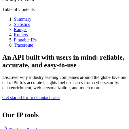
Table of Contents
Summary
Statistics
Ranges
Routers
Pingable IPs
Traceroute
An API built with users in mind: reliable,
accurate, and easy-to-use
Discover why industry-leading companies around the globe love our
data. IPinfo's accurate insights fuel use cases from cybersecurity,
data enrichment, web personalization, and much more.
Get started for free
Contact sales
Our IP tools