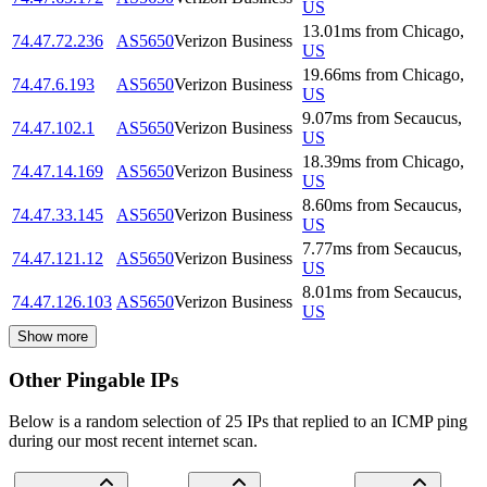
US
13.01
ms
from
Chicago
,
74.47.72.236
AS5650
Verizon Business
US
19.66
ms
from
Chicago
,
74.47.6.193
AS5650
Verizon Business
US
9.07
ms
from
Secaucus
,
74.47.102.1
AS5650
Verizon Business
US
18.39
ms
from
Chicago
,
74.47.14.169
AS5650
Verizon Business
US
8.60
ms
from
Secaucus
,
74.47.33.145
AS5650
Verizon Business
US
7.77
ms
from
Secaucus
,
74.47.121.12
AS5650
Verizon Business
US
8.01
ms
from
Secaucus
,
74.47.126.103
AS5650
Verizon Business
US
Show more
Other Pingable IPs
Below is a random selection of 25 IPs that replied to an ICMP ping
during our most recent internet scan.