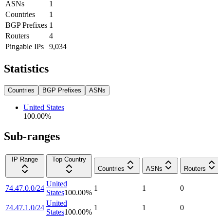
ASNs
1
Countries
1
BGP Prefixes
1
Routers
4
Pingable IPs
9,034
Statistics
Countries
BGP Prefixes
ASNs
United States
100.00
%
Sub-ranges
IP Range
Top Country
Countries
ASNs
Routers
United
74.47.0.0/24
1
1
0
States
100.00
%
United
74.47.1.0/24
1
1
0
States
100.00
%