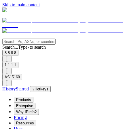
Skip to main content
Search...
Type
to search
/
8.8.8.8
1.1.1.1
AS15169
History
Starred
?
Hotkeys
Products
Enterprise
Why IPinfo?
Pricing
Resources
Docs