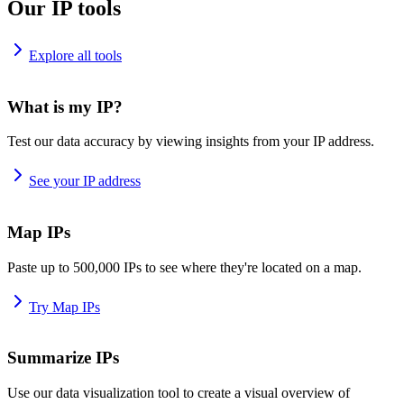
Our IP tools
Explore all tools
What is my IP?
Test our data accuracy by viewing insights from your IP address.
See your IP address
Map IPs
Paste up to 500,000 IPs to see where they're located on a map.
Try Map IPs
Summarize IPs
Use our data visualization tool to create a visual overview of