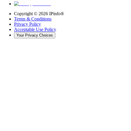
Copyright ©
2026
IPinfo®
Terms & Conditions
Privacy Policy
Acceptable Use Policy
Your Privacy Choices