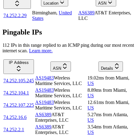
Location
ASN
Birmingham
,
United
AS6389
AT&T Enterprises,
74.252.2.29
States
LLC
Pingable IPs
112
IP
s
in this range replied to an ICMP ping during our most recent
internet scan.
Learn more.
IP Address
ASN
Details
AS19483
Wireless
19.02
ms
from
Miami
,
74.252.105.245
Maritime Services, LLC
US
AS19483
Wireless
8.89
ms
from
Miami
,
74.252.104.1
Maritime Services, LLC
US
AS19483
Wireless
12.61
ms
from
Miami
,
74.252.107.225
Maritime Services, LLC
US
AS6389
AT&T
5.27
ms
from
Atlanta
,
74.252.16.6
Enterprises, LLC
US
AS6389
AT&T
3.54
ms
from
Atlanta
,
74.252.2.1
Enterprises, LLC
US