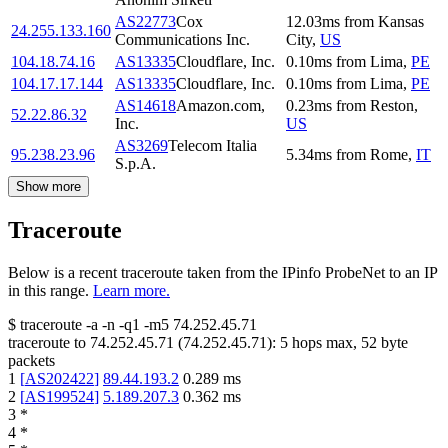
AS22773
Cox
12.03
ms
from
Kansas
24.255.133.160
Communications Inc.
City
,
US
104.18.74.16
AS13335
Cloudflare, Inc.
0.10
ms
from
Lima
,
PE
104.17.17.144
AS13335
Cloudflare, Inc.
0.10
ms
from
Lima
,
PE
AS14618
Amazon.com,
0.23
ms
from
Reston
,
52.22.86.32
Inc.
US
AS3269
Telecom Italia
95.238.23.96
5.34
ms
from
Rome
,
IT
S.p.A.
Show more
Traceroute
Below is a recent traceroute taken from the IPinfo ProbeNet to an IP
in this range.
Learn more.
$
traceroute -a -n -q1
-m5
74.252.45.71
traceroute to
74.252.45.71
(
74.252.45.71
):
5
hops max,
52
byte
packets
1
[
AS202422
]
89.44.193.2
0.289
ms
2
[
AS199524
]
5.189.207.3
0.362
ms
3
*
4
*