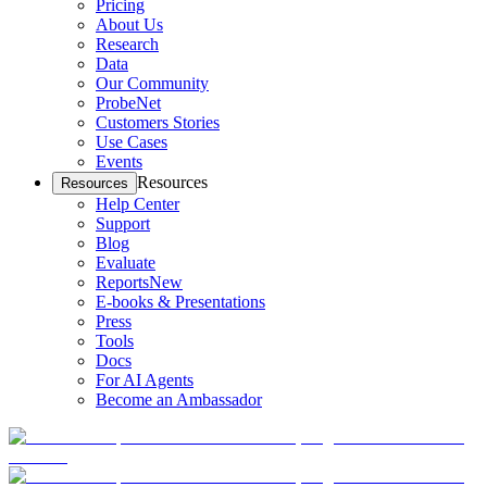
Pricing
About Us
Research
Data
Our Community
ProbeNet
Customers Stories
Use Cases
Events
Resources
Resources
Help Center
Support
Blog
Evaluate
Reports
New
E-books & Presentations
Press
Tools
Docs
For AI Agents
Become an Ambassador