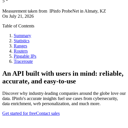
5
*
Measurement taken from
IPinfo ProbeNet
in
Almaty, KZ
On
July 21, 2026
Table of Contents
Summary
Statistics
Ranges
Routers
Pingable IPs
Traceroute
An API built with users in mind: reliable,
accurate, and easy-to-use
Discover why industry-leading companies around the globe love our
data. IPinfo's accurate insights fuel use cases from cybersecurity,
data enrichment, web personalization, and much more.
Get started for free
Contact sales