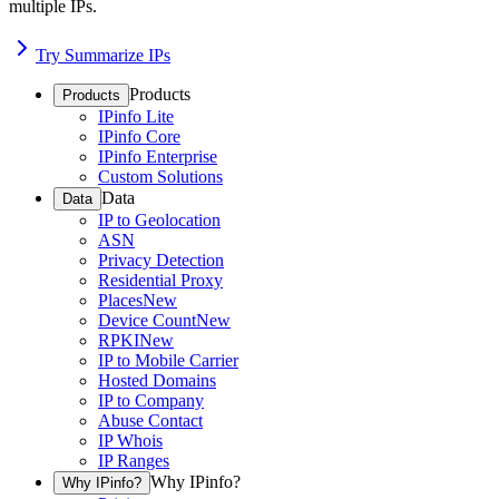
multiple IPs.
Try Summarize IPs
Products
Products
IPinfo Lite
IPinfo Core
IPinfo Enterprise
Custom Solutions
Data
Data
IP to Geolocation
ASN
Privacy Detection
Residential Proxy
Places
New
Device Count
New
RPKI
New
IP to Mobile Carrier
Hosted Domains
IP to Company
Abuse Contact
IP Whois
IP Ranges
Why IPinfo?
Why IPinfo?