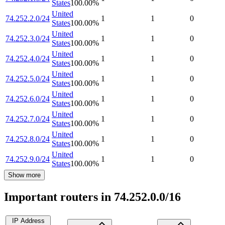
States
100.00
%
United
74.252.2.0/24
1
1
0
States
100.00
%
United
74.252.3.0/24
1
1
0
States
100.00
%
United
74.252.4.0/24
1
1
0
States
100.00
%
United
74.252.5.0/24
1
1
0
States
100.00
%
United
74.252.6.0/24
1
1
0
States
100.00
%
United
74.252.7.0/24
1
1
0
States
100.00
%
United
74.252.8.0/24
1
1
0
States
100.00
%
United
74.252.9.0/24
1
1
0
States
100.00
%
Show more
Important routers in 74.252.0.0/16
IP Address