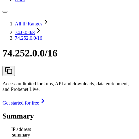
All IP Ranges
74.0.0.0
/8
74.252.0.0/16
74.252.0.0/16
Access unlimited lookups, API and downloads, data enrichment,
and Probenet Live.
Get started for free
Summary
IP address
summary