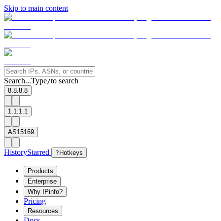
Skip to main content
Search...
Type
to search
/
8.8.8.8
1.1.1.1
AS15169
History
Starred
?
Hotkeys
Products
Enterprise
Why IPinfo?
Pricing
Resources
Docs