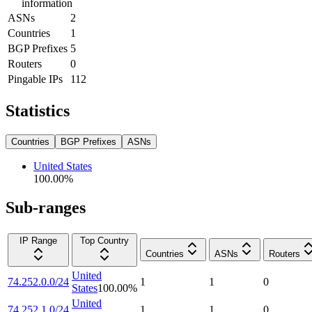
information
ASNs
2
Countries
1
BGP Prefixes
5
Routers
0
Pingable IPs
112
Statistics
Countries
BGP Prefixes
ASNs
United States
100.00
%
Sub-ranges
IP Range
Top Country
Countries
ASNs
Routers
United
74.252.0.0/24
1
1
0
States
100.00
%
United
74.252.1.0/24
1
1
0