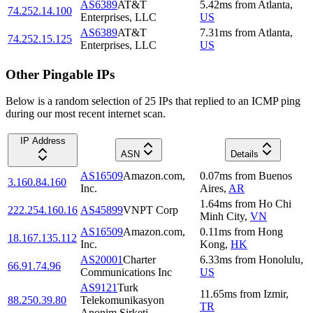
AS6389
AT&T
5.42
ms
from
Atlanta
,
74.252.14.100
Enterprises, LLC
US
AS6389
AT&T
7.31
ms
from
Atlanta
,
74.252.15.125
Enterprises, LLC
US
Other Pingable IPs
Below is a random selection of 25 IPs that replied to an ICMP ping
during our most recent internet scan.
IP Address
ASN
Details
AS16509
Amazon.com,
0.07
ms
from
Buenos
3.160.84.160
Inc.
Aires
,
AR
1.64
ms
from
Ho Chi
222.254.160.16
AS45899
VNPT Corp
Minh City
,
VN
AS16509
Amazon.com,
0.11
ms
from
Hong
18.167.135.112
Inc.
Kong
,
HK
AS20001
Charter
6.33
ms
from
Honolulu
,
66.91.74.96
Communications Inc
US
AS9121
Turk
11.65
ms
from
Izmir
,
88.250.39.80
Telekomunikasyon
TR
Anonim Sirketi