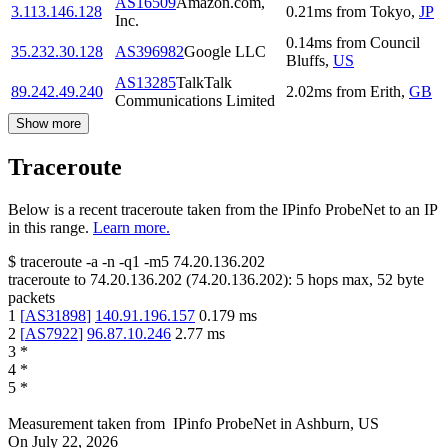
AS16509
Amazon.com,
3.113.146.128
0.21
ms
from
Tokyo
,
JP
Inc.
0.14
ms
from
Council
35.232.30.128
AS396982
Google LLC
Bluffs
,
US
AS13285
TalkTalk
89.242.49.240
2.02
ms
from
Erith
,
GB
Communications Limited
Show more
Traceroute
Below is a recent traceroute taken from the IPinfo ProbeNet to an IP
in this range.
Learn more.
$
traceroute -a -n -q1
-m5
74.20.136.202
traceroute to
74.20.136.202
(
74.20.136.202
):
5
hops max,
52
byte
packets
1
[
AS31898
]
140.91.196.157
0.179
ms
2
[
AS7922
]
96.87.10.246
2.77
ms
3
*
4
*
5
*
Measurement taken from
IPinfo ProbeNet
in
Ashburn, US
On
July 22, 2026