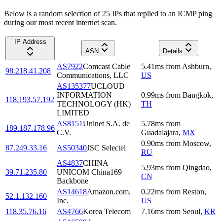
Below is a random selection of 25 IPs that replied to an ICMP ping
during our most recent internet scan.
IP Address
ASN
Details
AS7922
Comcast Cable
5.41
ms
from
Ashburn
,
98.218.41.208
Communications, LLC
US
AS135377
UCLOUD
INFORMATION
0.99
ms
from
Bangkok
,
118.193.57.192
TECHNOLOGY (HK)
TH
LIMITED
AS8151
Uninet S.A. de
5.78
ms
from
189.187.178.96
C.V.
Guadalajara
,
MX
0.90
ms
from
Moscow
,
87.249.33.16
AS50340
JSC Selectel
RU
AS4837
CHINA
5.93
ms
from
Qingdao
,
39.71.235.80
UNICOM China169
CN
Backbone
AS14618
Amazon.com,
0.22
ms
from
Reston
,
52.1.132.160
Inc.
US
118.35.76.16
AS4766
Korea Telecom
7.16
ms
from
Seoul
,
KR