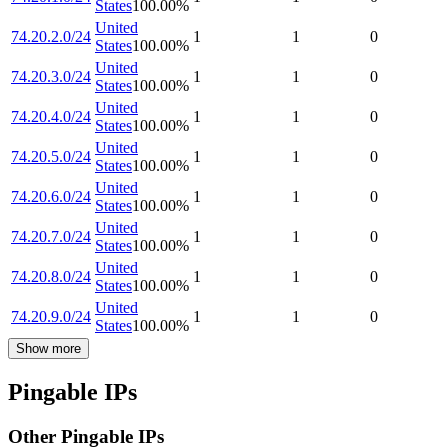
States
100.00
%
United
74.20.2.0/24
1
1
0
States
100.00
%
United
74.20.3.0/24
1
1
0
States
100.00
%
United
74.20.4.0/24
1
1
0
States
100.00
%
United
74.20.5.0/24
1
1
0
States
100.00
%
United
74.20.6.0/24
1
1
0
States
100.00
%
United
74.20.7.0/24
1
1
0
States
100.00
%
United
74.20.8.0/24
1
1
0
States
100.00
%
United
74.20.9.0/24
1
1
0
States
100.00
%
Show more
Pingable IPs
Other Pingable IPs