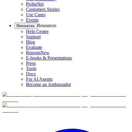
ProbeNet
Customers Stories
Use Cases
Events
Resources
Resources
Help Center
Support
Blog
Evaluate
Reports
New
E-books & Presentations
Press
Tools
Docs
For AI Agents
Become an Ambassador