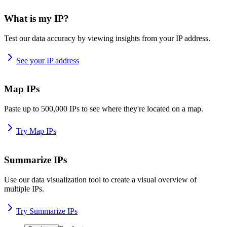
What is my IP?
Test our data accuracy by viewing insights from your IP address.
See your IP address
Map IPs
Paste up to 500,000 IPs to see where they're located on a map.
Try Map IPs
Summarize IPs
Use our data visualization tool to create a visual overview of
multiple IPs.
Try Summarize IPs