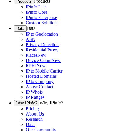
Products
Products
IPinfo Lite
IPinfo Core
IPinfo Enterprise
Custom Solutions
Data
Data
IP to Geolocation
ASN
Privacy Detection
Residential Proxy
Places
New
Device Count
New
RPKI
New
IP to Mobile Carrier
Hosted Domains
IP to Company
Abuse Contact
IP Whois
IP Ranges
Why IPinfo?
Why IPinfo?
Pricing
About Us
Research
Data
Our Community