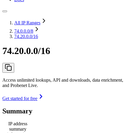
All IP Ranges
74.0.0.0
/8
74.20.0.0/16
74.20.0.0/16
Access unlimited lookups, API and downloads, data enrichment,
and Probenet Live.
Get started for free
Summary
IP address
summary