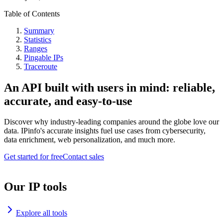
Table of Contents
Summary
Statistics
Ranges
Pingable IPs
Traceroute
An API built with users in mind: reliable,
accurate, and easy-to-use
Discover why industry-leading companies around the globe love our
data. IPinfo's accurate insights fuel use cases from cybersecurity,
data enrichment, web personalization, and much more.
Get started for free
Contact sales
Our IP tools
Explore all tools