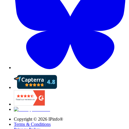
Copyright ©
2026
IPinfo®
Terms & Conditions