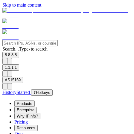
Skip to main content
Search...
Type
to search
/
8.8.8.8
1.1.1.1
AS15169
History
Starred
?
Hotkeys
Products
Enterprise
Why IPinfo?
Pricing
Resources
Docs