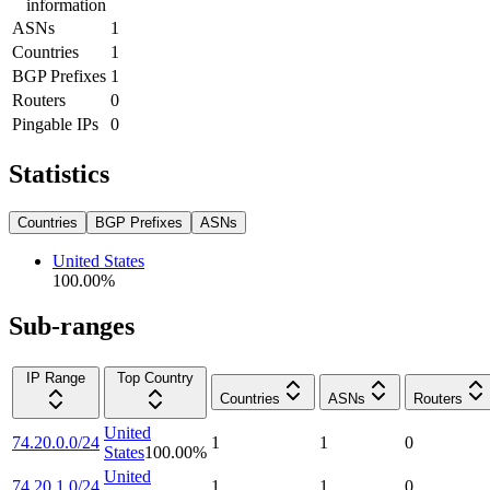
information
ASNs
1
Countries
1
BGP Prefixes
1
Routers
0
Pingable IPs
0
Statistics
Countries
BGP Prefixes
ASNs
United States
100.00
%
Sub-ranges
IP Range
Top Country
Countries
ASNs
Routers
United
74.20.0.0/24
1
1
0
States
100.00
%
United
74.20.1.0/24
1
1
0