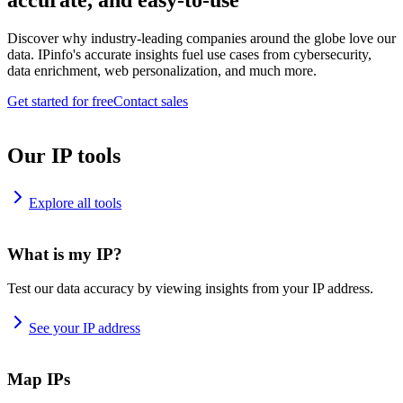
accurate, and easy-to-use
Discover why industry-leading companies around the globe love our
data. IPinfo's accurate insights fuel use cases from cybersecurity,
data enrichment, web personalization, and much more.
Get started for free
Contact sales
Our IP tools
Explore all tools
What is my IP?
Test our data accuracy by viewing insights from your IP address.
See your IP address
Map IPs