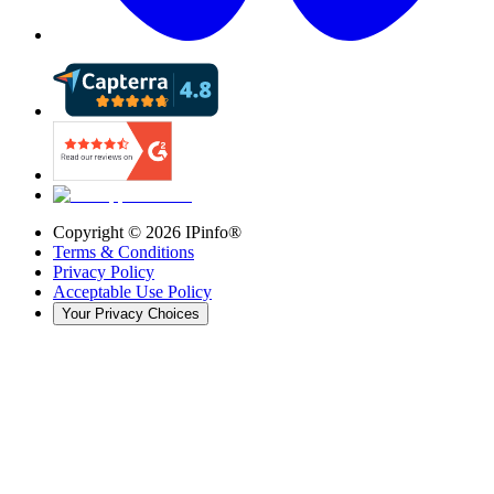
Copyright ©
2026
IPinfo®
Terms & Conditions
Privacy Policy
Acceptable Use Policy
Your Privacy Choices