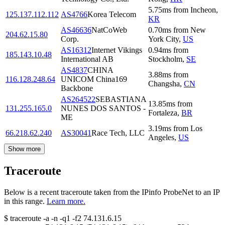
5.75
ms
from
Incheon
,
125.137.112.112
AS4766
Korea Telecom
KR
AS46636
NatCoWeb
0.70
ms
from
New
204.62.15.80
Corp.
York City
,
US
AS16312
Internet Vikings
0.94
ms
from
185.143.10.48
International AB
Stockholm
,
SE
AS4837
CHINA
3.88
ms
from
116.128.248.64
UNICOM China169
Changsha
,
CN
Backbone
AS264522
SEBASTIANA
13.85
ms
from
131.255.165.0
NUNES DOS SANTOS -
Fortaleza
,
BR
ME
3.19
ms
from
Los
66.218.62.240
AS30041
Race Tech, LLC
Angeles
,
US
Show more
Traceroute
Below is a recent traceroute taken from the IPinfo ProbeNet to an IP
in this range.
Learn more.
$
traceroute -a -n -q1
-f2
74.131.6.15