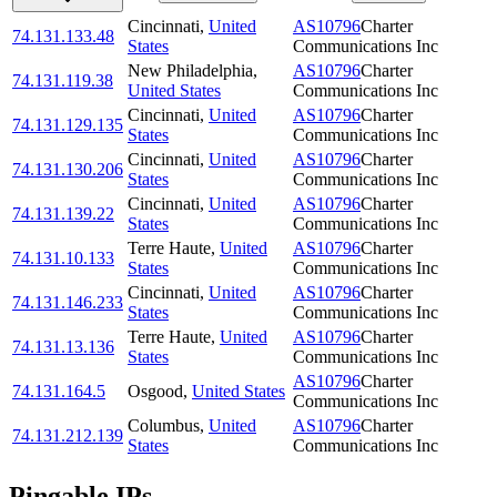
Cincinnati
,
United
AS10796
Charter
74.131.133.48
States
Communications Inc
New Philadelphia
,
AS10796
Charter
74.131.119.38
United States
Communications Inc
Cincinnati
,
United
AS10796
Charter
74.131.129.135
States
Communications Inc
Cincinnati
,
United
AS10796
Charter
74.131.130.206
States
Communications Inc
Cincinnati
,
United
AS10796
Charter
74.131.139.22
States
Communications Inc
Terre Haute
,
United
AS10796
Charter
74.131.10.133
States
Communications Inc
Cincinnati
,
United
AS10796
Charter
74.131.146.233
States
Communications Inc
Terre Haute
,
United
AS10796
Charter
74.131.13.136
States
Communications Inc
AS10796
Charter
74.131.164.5
Osgood
,
United States
Communications Inc
Columbus
,
United
AS10796
Charter
74.131.212.139
States
Communications Inc
Pingable IPs