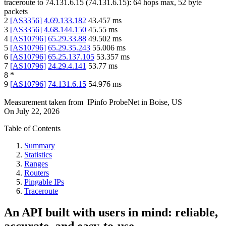
traceroute to
74.131.6.15
(
74.131.6.15
):
64
hops max,
52
byte
packets
2
[
AS3356
]
4.69.133.182
43.457
ms
3
[
AS3356
]
4.68.144.150
45.55
ms
4
[
AS10796
]
65.29.33.88
49.502
ms
5
[
AS10796
]
65.29.35.243
55.006
ms
6
[
AS10796
]
65.25.137.105
53.357
ms
7
[
AS10796
]
24.29.4.141
53.77
ms
8
*
9
[
AS10796
]
74.131.6.15
54.976
ms
Measurement taken from
IPinfo ProbeNet
in
Boise, US
On
July 22, 2026
Table of Contents
Summary
Statistics
Ranges
Routers
Pingable IPs
Traceroute
An API built with users in mind: reliable,