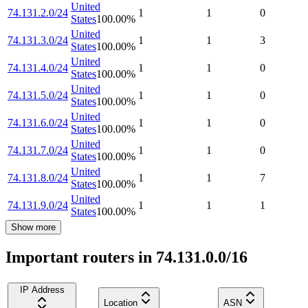
United
74.131.2.0/24
1
1
0
States
100.00
%
United
74.131.3.0/24
1
1
3
States
100.00
%
United
74.131.4.0/24
1
1
0
States
100.00
%
United
74.131.5.0/24
1
1
0
States
100.00
%
United
74.131.6.0/24
1
1
0
States
100.00
%
United
74.131.7.0/24
1
1
0
States
100.00
%
United
74.131.8.0/24
1
1
7
States
100.00
%
United
74.131.9.0/24
1
1
1
States
100.00
%
Show more
Important routers in 74.131.0.0/16
IP Address
Location
ASN