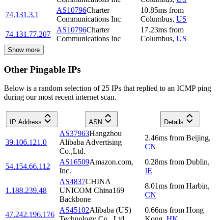
AS10796
Charter
10.85
ms
from
74.131.3.1
Communications Inc
Columbus
,
US
AS10796
Charter
17.23
ms
from
74.131.77.207
Communications Inc
Columbus
,
US
Show more
Other Pingable IPs
Below is a random selection of 25 IPs that replied to an ICMP ping
during our most recent internet scan.
IP Address
ASN
Details
AS37963
Hangzhou
2.46
ms
from
Beijing
,
39.106.121.0
Alibaba Advertising
CN
Co.,Ltd.
AS16509
Amazon.com,
0.28
ms
from
Dublin
,
54.154.66.112
Inc.
IE
AS4837
CHINA
8.01
ms
from
Harbin
,
1.188.239.48
UNICOM China169
CN
Backbone
AS45102
Alibaba (US)
0.66
ms
from
Hong
47.242.196.176
Technology Co., Ltd.
Kong
,
HK