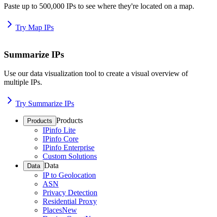
Paste up to 500,000 IPs to see where they're located on a map.
Try Map IPs
Summarize IPs
Use our data visualization tool to create a visual overview of
multiple IPs.
Try Summarize IPs
Products
Products
IPinfo Lite
IPinfo Core
IPinfo Enterprise
Custom Solutions
Data
Data
IP to Geolocation
ASN
Privacy Detection
Residential Proxy
Places
New