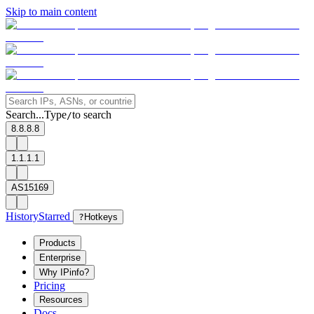
Skip to main content
Search...
Type
to search
/
8.8.8.8
1.1.1.1
AS15169
History
Starred
?
Hotkeys
Products
Enterprise
Why IPinfo?
Pricing
Resources
Docs