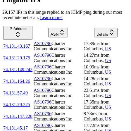
29,157
IP
s
in this range replied to an ICMP ping during our most
recent internet scan.
Learn more.
IP Address
ASN
Details
AS10796
Charter
17.39
ms
from
74.131.43.167
Communications Inc
Columbus
,
US
AS10796
Charter
14.27
ms
from
74.131.29.175
Communications Inc
Columbus
,
US
AS10796
Charter
10.99
ms
from
74.131.149.242
Communications Inc
Columbus
,
US
AS10796
Charter
14.28
ms
from
74.131.164.26
Communications Inc
Columbus
,
US
AS10796
Charter
23.61
ms
from
74.131.57.49
Communications Inc
Columbus
,
US
AS10796
Charter
17.35
ms
from
74.131.79.225
Communications Inc
Columbus
,
US
AS10796
Charter
8.78
ms
from
74.131.147.228
Communications Inc
Columbus
,
US
AS10796
Charter
17.72
ms
from
74.131.45.17
Communications Inc
Columbus
,
US