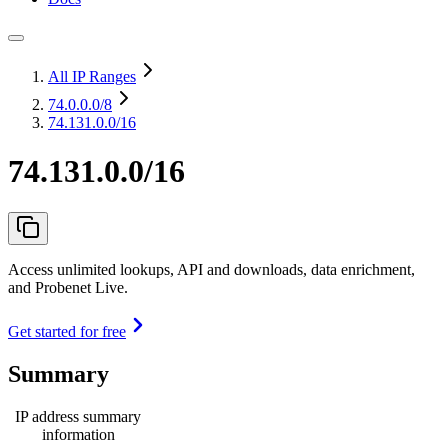
All IP Ranges
74.0.0.0
/8
74.131.0.0/16
74.131.0.0/16
Access unlimited lookups, API and downloads, data enrichment,
and Probenet Live.
Get started for free
Summary
IP address summary
information