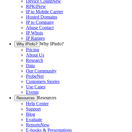
Device Count
New
RPKI
New
IP to Mobile Carrier
Hosted Domains
IP to Company
Abuse Contact
IP Whois
IP Ranges
Why IPinfo?
Why IPinfo?
Pricing
About Us
Research
Data
Our Community
ProbeNet
Customers Stories
Use Cases
Events
Resources
Resources
Help Center
Support
Blog
Evaluate
Reports
New
E-books & Presentations