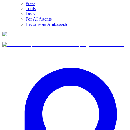
Press
Tools
Docs
For AI Agents
Become an Ambassador