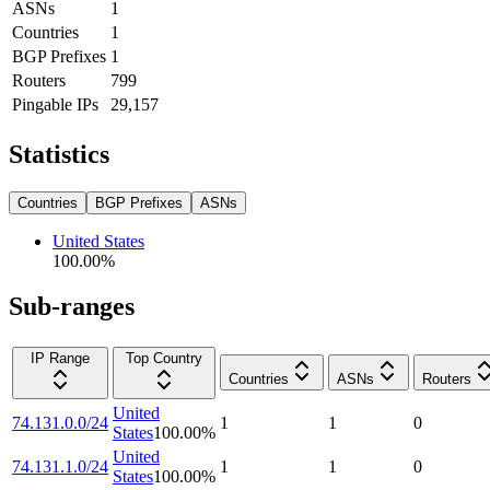
ASNs
1
Countries
1
BGP Prefixes
1
Routers
799
Pingable IPs
29,157
Statistics
Countries
BGP Prefixes
ASNs
United States
100.00
%
Sub-ranges
IP Range
Top Country
Countries
ASNs
Routers
United
74.131.0.0/24
1
1
0
States
100.00
%
United
74.131.1.0/24
1
1
0
States
100.00
%