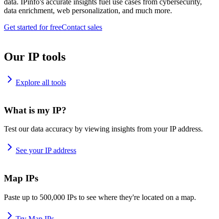
data. IPinfo's accurate insights fuel use cases from cybersecurity,
data enrichment, web personalization, and much more.
Get started for free
Contact sales
Our IP tools
Explore all tools
What is my IP?
Test our data accuracy by viewing insights from your IP address.
See your IP address
Map IPs
Paste up to 500,000 IPs to see where they're located on a map.
Try Map IPs