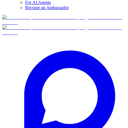
For AI Agents
Become an Ambassador