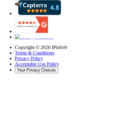
Copyright ©
2026
IPinfo®
Terms & Conditions
Privacy Policy
Acceptable Use Policy
Your Privacy Choices