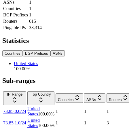
ASNs
1
Countries
1
BGP Prefixes
1
Routers
615
Pingable IPs
33,314
Statistics
Countries
BGP Prefixes
ASNs
United States
100.00
%
Sub-ranges
IP Range
Top Country
Countries
ASNs
Routers
United
73.85.0.0/24
1
1
1
States
100.00
%
United
73.85.1.0/24
1
1
3
States
100.00
%