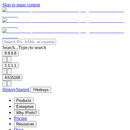
Skip to main content
Search...
Type
to search
/
8.8.8.8
1.1.1.1
AS15169
History
Starred
?
Hotkeys
Products
Enterprise
Why IPinfo?
Pricing
Resources
Docs