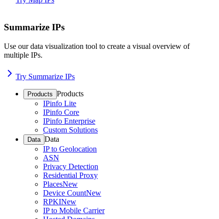
Summarize IPs
Use our data visualization tool to create a visual overview of
multiple IPs.
Try Summarize IPs
Products
Products
IPinfo Lite
IPinfo Core
IPinfo Enterprise
Custom Solutions
Data
Data
IP to Geolocation
ASN
Privacy Detection
Residential Proxy
Places
New
Device Count
New
RPKI
New
IP to Mobile Carrier