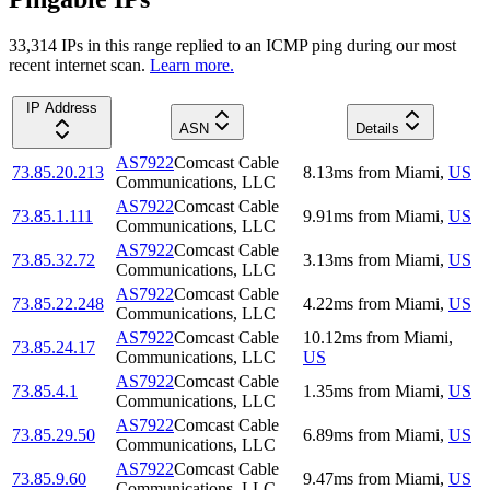
33,314
IP
s
in this range replied to an ICMP ping during our most
recent internet scan.
Learn more.
IP Address
ASN
Details
AS7922
Comcast Cable
73.85.20.213
8.13
ms
from
Miami
,
US
Communications, LLC
AS7922
Comcast Cable
73.85.1.111
9.91
ms
from
Miami
,
US
Communications, LLC
AS7922
Comcast Cable
73.85.32.72
3.13
ms
from
Miami
,
US
Communications, LLC
AS7922
Comcast Cable
73.85.22.248
4.22
ms
from
Miami
,
US
Communications, LLC
AS7922
Comcast Cable
10.12
ms
from
Miami
,
73.85.24.17
Communications, LLC
US
AS7922
Comcast Cable
73.85.4.1
1.35
ms
from
Miami
,
US
Communications, LLC
AS7922
Comcast Cable
73.85.29.50
6.89
ms
from
Miami
,
US
Communications, LLC
AS7922
Comcast Cable
73.85.9.60
9.47
ms
from
Miami
,
US
Communications, LLC