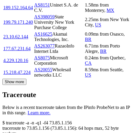
AS8151
Uninet S.A. de
1.58
ms
from
189.152.164.64
C.V.
Monterrey
,
MX
AS398059
State
2.25
ms
from
New York
199.79.171.240
University New York
City
,
US
Purchase College
AS16625
Akamai
0.09
ms
from
Osasco
,
23.10.62.144
Technologies, Inc.
BR
AS263077
RazaoInfo
6.71
ms
from
Porto
177.67.231.64
Internet Ltda
Alegre
,
BR
AS8075
Microsoft
0.24
ms
from
Quebec
,
4.229.120.16
Corporation
CA
AS20055
Wholesail
8.59
ms
from
Seattle
,
15.218.47.224
networks LLC
US
Show more
Traceroute
Below is a recent traceroute taken from the IPinfo ProbeNet to an IP
in this range.
Learn more.
$
traceroute -a -n -q1
-f4
73.85.1.156
traceroute to
73.85.1.156
(
73.85.1.156
):
64
hops max,
52
byte