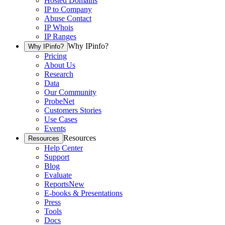
Hosted Domains
IP to Company
Abuse Contact
IP Whois
IP Ranges
Why IPinfo?
Why IPinfo?
Pricing
About Us
Research
Data
Our Community
ProbeNet
Customers Stories
Use Cases
Events
Resources
Resources
Help Center
Support
Blog
Evaluate
Reports
New
E-books & Presentations
Press
Tools
Docs