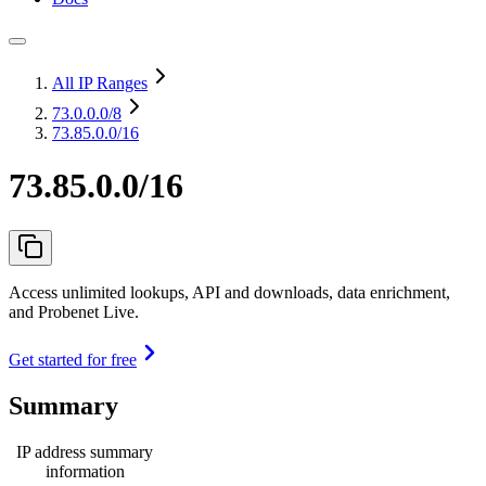
All IP Ranges
73.0.0.0
/8
73.85.0.0/16
73.85.0.0/16
Access unlimited lookups, API and downloads, data enrichment,
and Probenet Live.
Get started for free
Summary
IP address summary
information