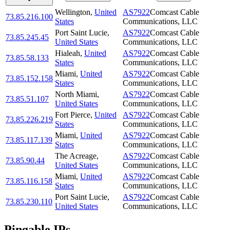
Wellington
,
United
AS7922
Comcast Cable
73.85.216.100
States
Communications, LLC
Port Saint Lucie
,
AS7922
Comcast Cable
73.85.245.45
United States
Communications, LLC
Hialeah
,
United
AS7922
Comcast Cable
73.85.58.133
States
Communications, LLC
Miami
,
United
AS7922
Comcast Cable
73.85.152.158
States
Communications, LLC
North Miami
,
AS7922
Comcast Cable
73.85.51.107
United States
Communications, LLC
Fort Pierce
,
United
AS7922
Comcast Cable
73.85.226.219
States
Communications, LLC
Miami
,
United
AS7922
Comcast Cable
73.85.117.139
States
Communications, LLC
The Acreage
,
AS7922
Comcast Cable
73.85.90.44
United States
Communications, LLC
Miami
,
United
AS7922
Comcast Cable
73.85.116.158
States
Communications, LLC
Port Saint Lucie
,
AS7922
Comcast Cable
73.85.230.110
United States
Communications, LLC
Pingable IPs