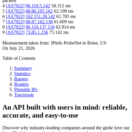
packets
4
[
AS7922
]
96.110.5.142
58.312
ms
5
[
AS7922
]
68.86.165.162
62.199
ms
6
[
AS7922
]
162.151.28.142
61.785
ms
7
[
AS7922
]
68.87.162.138
61.609
ms
8
[
AS7922
]
96.110.137.118
62.914
ms
9
[
AS7922
]
73.85.1.156
75.142
ms
Measurement taken from
IPinfo ProbeNet
in
Boise, US
On
July 21, 2026
Table of Contents
Summary
Statistics
Ranges
Routers
Pingable IPs
Traceroute
An API built with users in mind: reliable,
accurate, and easy-to-use
Discover why industry-leading companies around the globe love our