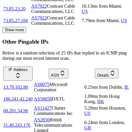
AS7922
Comcast Cable
10.13
ms
from
Miami
,
73.85.23.20
Communications, LLC
US
AS7922
Comcast Cable
73.85.27.166
7.79
ms
from
Miami
,
US
Communications, LLC
Show more
Other Pingable IPs
Below is a random selection of 25 IPs that replied to an ICMP ping
during our most recent internet scan.
IP Address
ASN
Details
AS8075
Microsoft
13.79.102.80
0.25
ms
from
Dublin
,
IE
Corporation
1.09
ms
from
Hong
186.241.42.240
AS58658
DXTL
Kong
,
HK
AS11427
Charter
5.29
ms
from
Houston
,
68.201.54.96
Communications Inc
US
AS2856
British
6.24
ms
from
London
,
31.49.243.176
Telecommunications
GB
Limited