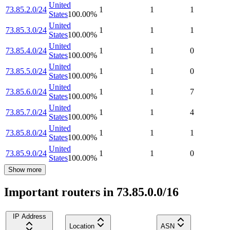
United
73.85.2.0/24
1
1
1
States
100.00
%
United
73.85.3.0/24
1
1
1
States
100.00
%
United
73.85.4.0/24
1
1
0
States
100.00
%
United
73.85.5.0/24
1
1
0
States
100.00
%
United
73.85.6.0/24
1
1
7
States
100.00
%
United
73.85.7.0/24
1
1
4
States
100.00
%
United
73.85.8.0/24
1
1
1
States
100.00
%
United
73.85.9.0/24
1
1
0
States
100.00
%
Show more
Important routers in 73.85.0.0/16
IP Address
Location
ASN