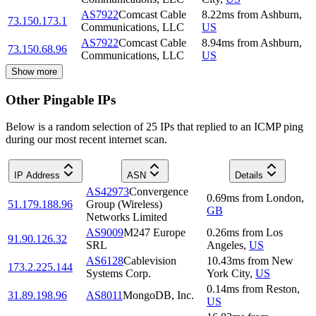
AS7922
Comcast Cable
8.22
ms
from
Ashburn
,
73.150.173.1
Communications, LLC
US
AS7922
Comcast Cable
8.94
ms
from
Ashburn
,
73.150.68.96
Communications, LLC
US
Show more
Other Pingable IPs
Below is a random selection of 25 IPs that replied to an ICMP ping
during our most recent internet scan.
IP Address
ASN
Details
AS42973
Convergence
0.69
ms
from
London
,
51.179.188.96
Group (Wireless)
GB
Networks Limited
AS9009
M247 Europe
0.26
ms
from
Los
91.90.126.32
SRL
Angeles
,
US
AS6128
Cablevision
10.43
ms
from
New
173.2.225.144
Systems Corp.
York City
,
US
0.14
ms
from
Reston
,
31.89.198.96
AS8011
MongoDB, Inc.
US