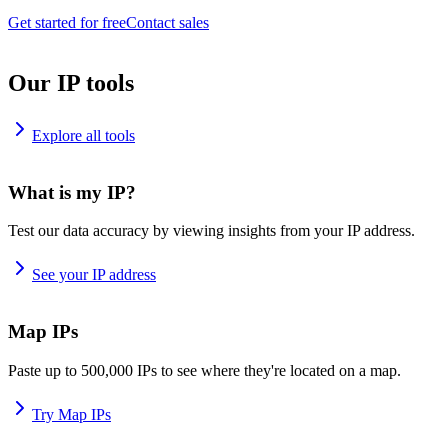
Get started for free
Contact sales
Our IP tools
Explore all tools
What is my IP?
Test our data accuracy by viewing insights from your IP address.
See your IP address
Map IPs
Paste up to 500,000 IPs to see where they're located on a map.
Try Map IPs