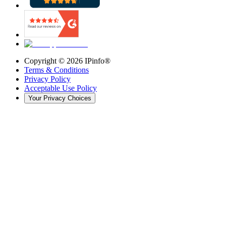
Copyright ©
2026
IPinfo®
Terms & Conditions
Privacy Policy
Acceptable Use Policy
Your Privacy Choices