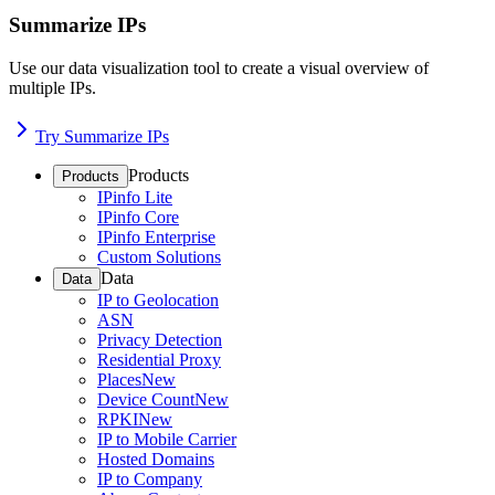
Summarize IPs
Use our data visualization tool to create a visual overview of
multiple IPs.
Try Summarize IPs
Products
Products
IPinfo Lite
IPinfo Core
IPinfo Enterprise
Custom Solutions
Data
Data
IP to Geolocation
ASN
Privacy Detection
Residential Proxy
Places
New
Device Count
New
RPKI
New
IP to Mobile Carrier
Hosted Domains
IP to Company