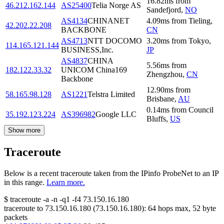
16.82
ms
from
46.212.162.144
AS25400
Telia Norge AS
Sandefjord
,
NO
AS4134
CHINANET
4.09
ms
from
Tieling
,
42.202.22.208
BACKBONE
CN
AS4713
NTT DOCOMO
3.20
ms
from
Tokyo
,
114.165.121.144
BUSINESS,Inc.
JP
AS4837
CHINA
5.56
ms
from
182.122.33.32
UNICOM China169
Zhengzhou
,
CN
Backbone
12.90
ms
from
58.165.98.128
AS1221
Telstra Limited
Brisbane
,
AU
0.14
ms
from
Council
35.192.123.224
AS396982
Google LLC
Bluffs
,
US
Show more
Traceroute
Below is a recent traceroute taken from the IPinfo ProbeNet to an IP
in this range.
Learn more.
$
traceroute -a -n -q1
-f4
73.150.16.180
traceroute to
73.150.16.180
(
73.150.16.180
):
64
hops max,
52
byte
packets