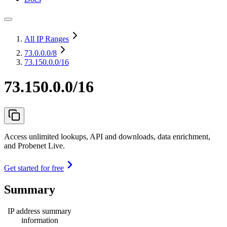
All IP Ranges
73.0.0.0
/8
73.150.0.0/16
73.150.0.0/16
Access unlimited lookups, API and downloads, data enrichment,
and Probenet Live.
Get started for free
Summary
IP address summary
information