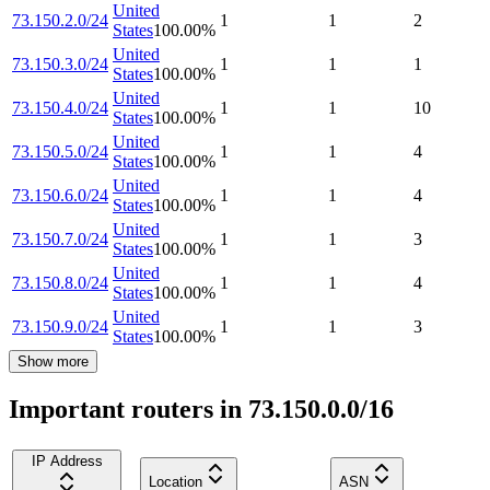
United
73.150.2.0/24
1
1
2
States
100.00
%
United
73.150.3.0/24
1
1
1
States
100.00
%
United
73.150.4.0/24
1
1
10
States
100.00
%
United
73.150.5.0/24
1
1
4
States
100.00
%
United
73.150.6.0/24
1
1
4
States
100.00
%
United
73.150.7.0/24
1
1
3
States
100.00
%
United
73.150.8.0/24
1
1
4
States
100.00
%
United
73.150.9.0/24
1
1
3
States
100.00
%
Show more
Important routers in 73.150.0.0/16
IP Address
Location
ASN