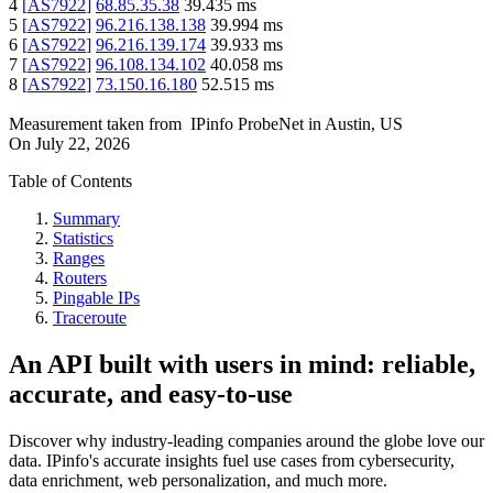
4
[
AS7922
]
68.85.35.38
39.435
ms
5
[
AS7922
]
96.216.138.138
39.994
ms
6
[
AS7922
]
96.216.139.174
39.933
ms
7
[
AS7922
]
96.108.134.102
40.058
ms
8
[
AS7922
]
73.150.16.180
52.515
ms
Measurement taken from
IPinfo ProbeNet
in
Austin, US
On
July 22, 2026
Table of Contents
Summary
Statistics
Ranges
Routers
Pingable IPs
Traceroute
An API built with users in mind: reliable,
accurate, and easy-to-use
Discover why industry-leading companies around the globe love our
data. IPinfo's accurate insights fuel use cases from cybersecurity,
data enrichment, web personalization, and much more.