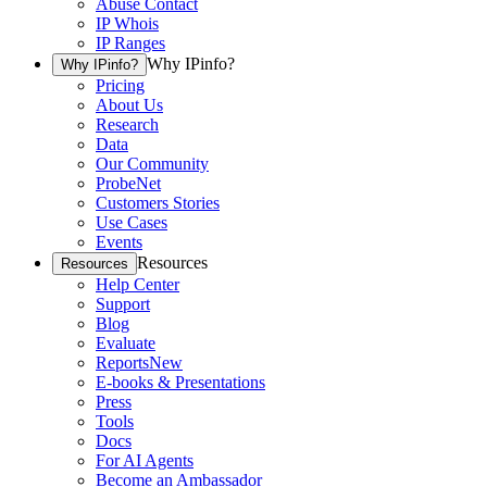
Abuse Contact
IP Whois
IP Ranges
Why IPinfo?
Why IPinfo?
Pricing
About Us
Research
Data
Our Community
ProbeNet
Customers Stories
Use Cases
Events
Resources
Resources
Help Center
Support
Blog
Evaluate
Reports
New
E-books & Presentations
Press
Tools
Docs
For AI Agents
Become an Ambassador