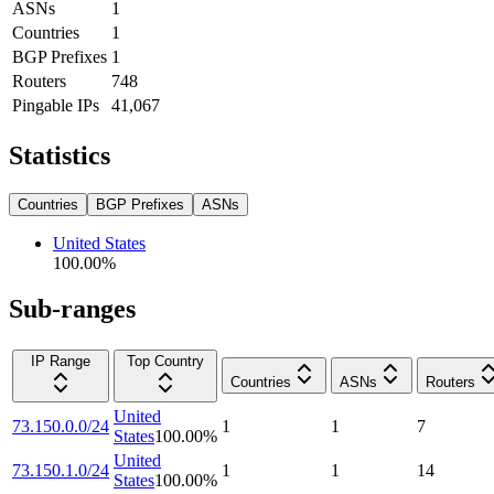
ASNs
1
Countries
1
BGP Prefixes
1
Routers
748
Pingable IPs
41,067
Statistics
Countries
BGP Prefixes
ASNs
United States
100.00
%
Sub-ranges
IP Range
Top Country
Countries
ASNs
Routers
United
73.150.0.0/24
1
1
7
States
100.00
%
United
73.150.1.0/24
1
1
14
States
100.00
%