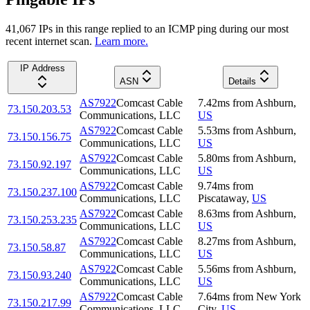
41,067
IP
s
in this range replied to an ICMP ping during our most
recent internet scan.
Learn more.
IP Address
ASN
Details
AS7922
Comcast Cable
7.42
ms
from
Ashburn
,
73.150.203.53
Communications, LLC
US
AS7922
Comcast Cable
5.53
ms
from
Ashburn
,
73.150.156.75
Communications, LLC
US
AS7922
Comcast Cable
5.80
ms
from
Ashburn
,
73.150.92.197
Communications, LLC
US
AS7922
Comcast Cable
9.74
ms
from
73.150.237.100
Communications, LLC
Piscataway
,
US
AS7922
Comcast Cable
8.63
ms
from
Ashburn
,
73.150.253.235
Communications, LLC
US
AS7922
Comcast Cable
8.27
ms
from
Ashburn
,
73.150.58.87
Communications, LLC
US
AS7922
Comcast Cable
5.56
ms
from
Ashburn
,
73.150.93.240
Communications, LLC
US
AS7922
Comcast Cable
7.64
ms
from
New York
73.150.217.99
Communications, LLC
City
,
US