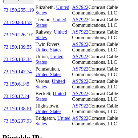
Elizabeth
,
United
AS7922
Comcast Cable
73.150.255.119
States
Communications, LLC
Trenton
,
United
AS7922
Comcast Cable
73.150.83.158
States
Communications, LLC
Rahway
,
United
AS7922
Comcast Cable
73.150.226.101
States
Communications, LLC
Twin Rivers
,
AS7922
Comcast Cable
73.150.139.55
United States
Communications, LLC
Union
,
United
AS7922
Comcast Cable
73.150.133.34
States
Communications, LLC
Pennsauken
,
AS7922
Comcast Cable
73.150.147.74
United States
Communications, LLC
Verona
,
United
AS7922
Comcast Cable
73.150.6.145
States
Communications, LLC
Beckett
,
United
AS7922
Comcast Cable
73.150.17.24
States
Communications, LLC
Hightstown
,
AS7922
Comcast Cable
73.150.138.61
United States
Communications, LLC
Bridgeton
,
United
AS7922
Comcast Cable
73.150.237.93
States
Communications, LLC
Pingable IPs