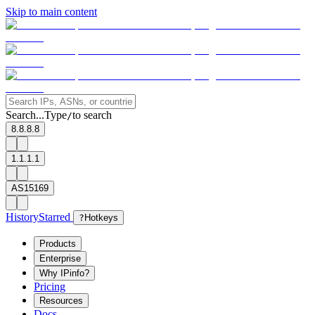
Skip to main content
Search...
Type
to search
/
8.8.8.8
1.1.1.1
AS15169
History
Starred
?
Hotkeys
Products
Enterprise
Why IPinfo?
Pricing
Resources
Docs