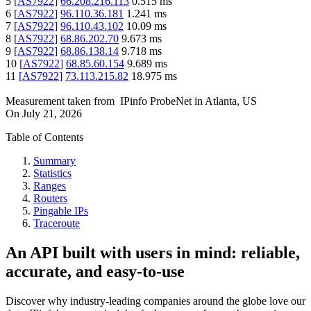
5
[
AS7922
]
66.208.216.113
0.515
ms
6
[
AS7922
]
96.110.36.181
1.241
ms
7
[
AS7922
]
96.110.43.102
10.09
ms
8
[
AS7922
]
68.86.202.70
9.673
ms
9
[
AS7922
]
68.86.138.14
9.718
ms
10
[
AS7922
]
68.85.60.154
9.689
ms
11
[
AS7922
]
73.113.215.82
18.975
ms
Measurement taken from
IPinfo ProbeNet
in
Atlanta, US
On
July 21, 2026
Table of Contents
Summary
Statistics
Ranges
Routers
Pingable IPs
Traceroute
An API built with users in mind: reliable,
accurate, and easy-to-use
Discover why industry-leading companies around the globe love our