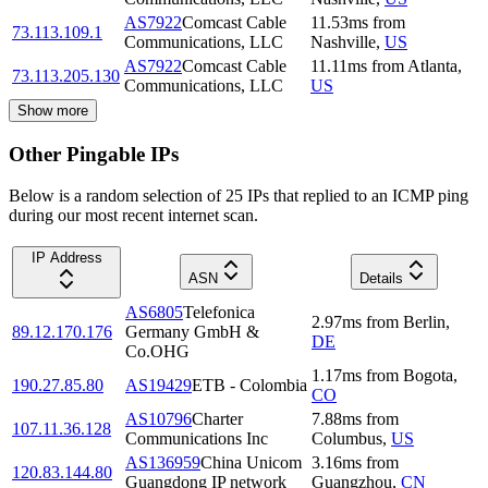
AS7922
Comcast Cable
11.53
ms
from
73.113.109.1
Communications, LLC
Nashville
,
US
AS7922
Comcast Cable
11.11
ms
from
Atlanta
,
73.113.205.130
Communications, LLC
US
Show more
Other Pingable IPs
Below is a random selection of 25 IPs that replied to an ICMP ping
during our most recent internet scan.
IP Address
ASN
Details
AS6805
Telefonica
2.97
ms
from
Berlin
,
89.12.170.176
Germany GmbH &
DE
Co.OHG
1.17
ms
from
Bogota
,
190.27.85.80
AS19429
ETB - Colombia
CO
AS10796
Charter
7.88
ms
from
107.11.36.128
Communications Inc
Columbus
,
US
AS136959
China Unicom
3.16
ms
from
120.83.144.80
Guangdong IP network
Guangzhou
,
CN