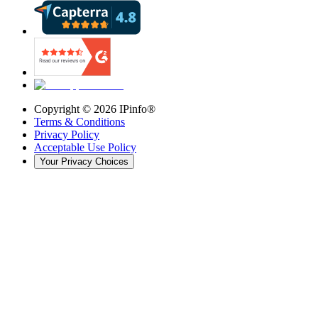
Copyright ©
2026
IPinfo®
Terms & Conditions
Privacy Policy
Acceptable Use Policy
Your Privacy Choices