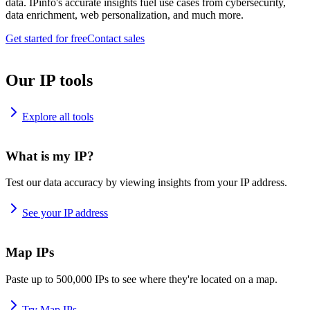
data. IPinfo's accurate insights fuel use cases from cybersecurity,
data enrichment, web personalization, and much more.
Get started for free
Contact sales
Our IP tools
Explore all tools
What is my IP?
Test our data accuracy by viewing insights from your IP address.
See your IP address
Map IPs
Paste up to 500,000 IPs to see where they're located on a map.
Try Map IPs