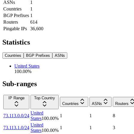
ASNs
1
Countries
1
BGP Prefixes
1
Routers
614
Pingable IPs
36,600
Statistics
Countries
BGP Prefixes
ASNs
United States
100.00
%
Sub-ranges
IP Range
Top Country
Countries
ASNs
Routers
United
73.113.0.0/24
1
1
8
States
100.00
%
United
73.113.1.0/24
1
1
3
States
100.00
%