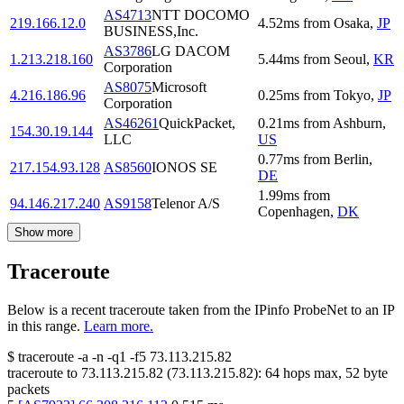
AS4713
NTT DOCOMO
219.166.12.0
4.52
ms
from
Osaka
,
JP
BUSINESS,Inc.
AS3786
LG DACOM
1.213.218.160
5.44
ms
from
Seoul
,
KR
Corporation
AS8075
Microsoft
4.216.186.96
0.25
ms
from
Tokyo
,
JP
Corporation
AS46261
QuickPacket,
0.21
ms
from
Ashburn
,
154.30.19.144
LLC
US
0.77
ms
from
Berlin
,
217.154.93.128
AS8560
IONOS SE
DE
1.99
ms
from
94.146.217.240
AS9158
Telenor A/S
Copenhagen
,
DK
Show more
Traceroute
Below is a recent traceroute taken from the IPinfo ProbeNet to an IP
in this range.
Learn more.
$
traceroute -a -n -q1
-f5
73.113.215.82
traceroute to
73.113.215.82
(
73.113.215.82
):
64
hops max,
52
byte
packets