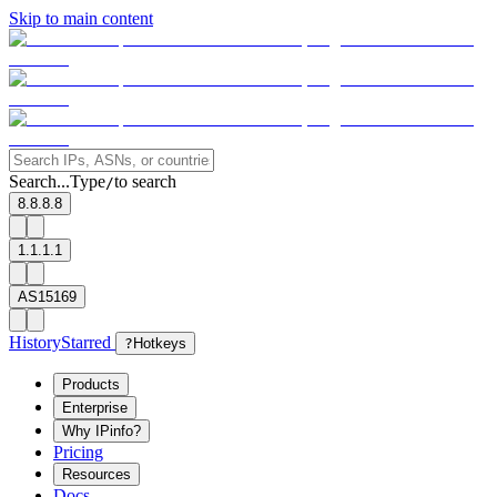
Skip to main content
Search...
Type
to search
/
8.8.8.8
1.1.1.1
AS15169
History
Starred
?
Hotkeys
Products
Enterprise
Why IPinfo?
Pricing
Resources
Docs