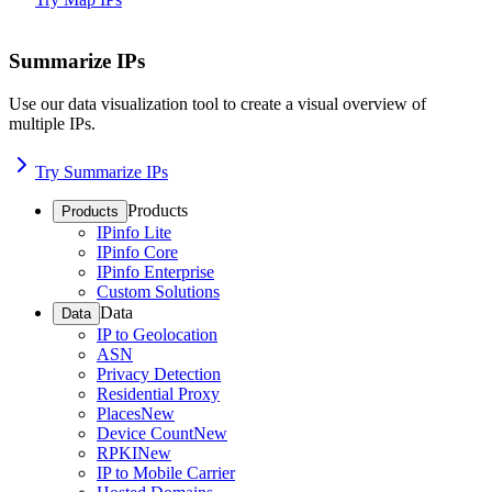
Summarize IPs
Use our data visualization tool to create a visual overview of
multiple IPs.
Try Summarize IPs
Products
Products
IPinfo Lite
IPinfo Core
IPinfo Enterprise
Custom Solutions
Data
Data
IP to Geolocation
ASN
Privacy Detection
Residential Proxy
Places
New
Device Count
New
RPKI
New
IP to Mobile Carrier