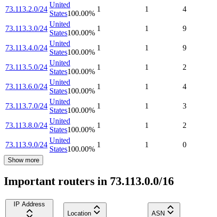
United
73.113.2.0/24
1
1
4
States
100.00
%
United
73.113.3.0/24
1
1
9
States
100.00
%
United
73.113.4.0/24
1
1
9
States
100.00
%
United
73.113.5.0/24
1
1
2
States
100.00
%
United
73.113.6.0/24
1
1
4
States
100.00
%
United
73.113.7.0/24
1
1
3
States
100.00
%
United
73.113.8.0/24
1
1
2
States
100.00
%
United
73.113.9.0/24
1
1
0
States
100.00
%
Show more
Important routers in 73.113.0.0/16
IP Address
Location
ASN