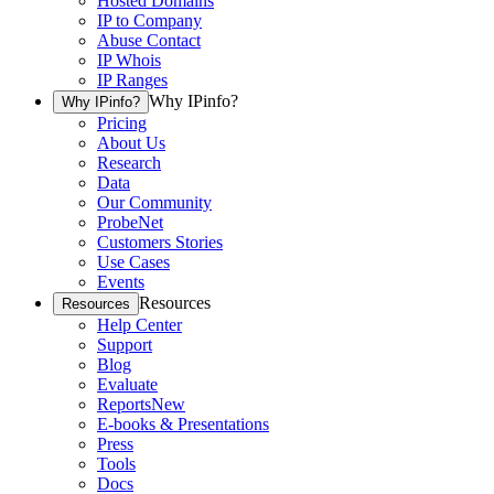
Hosted Domains
IP to Company
Abuse Contact
IP Whois
IP Ranges
Why IPinfo?
Why IPinfo?
Pricing
About Us
Research
Data
Our Community
ProbeNet
Customers Stories
Use Cases
Events
Resources
Resources
Help Center
Support
Blog
Evaluate
Reports
New
E-books & Presentations
Press
Tools
Docs