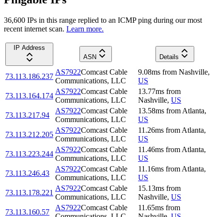
36,600
IP
s
in this range replied to an ICMP ping during our most
recent internet scan.
Learn more.
IP Address
ASN
Details
AS7922
Comcast Cable
9.08
ms
from
Nashville
,
73.113.186.237
Communications, LLC
US
AS7922
Comcast Cable
13.77
ms
from
73.113.164.174
Communications, LLC
Nashville
,
US
AS7922
Comcast Cable
13.58
ms
from
Atlanta
,
73.113.217.94
Communications, LLC
US
AS7922
Comcast Cable
11.26
ms
from
Atlanta
,
73.113.212.205
Communications, LLC
US
AS7922
Comcast Cable
11.46
ms
from
Atlanta
,
73.113.223.244
Communications, LLC
US
AS7922
Comcast Cable
11.16
ms
from
Atlanta
,
73.113.246.43
Communications, LLC
US
AS7922
Comcast Cable
15.13
ms
from
73.113.178.221
Communications, LLC
Nashville
,
US
AS7922
Comcast Cable
11.65
ms
from
73.113.160.57
Communications, LLC
Nashville
,
US