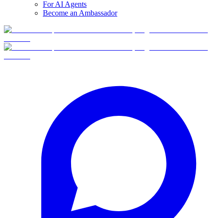
For AI Agents
Become an Ambassador