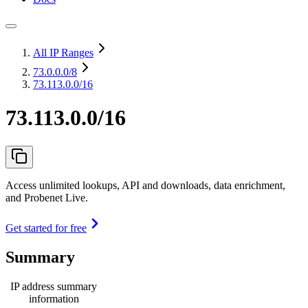
All IP Ranges
73.0.0.0
/8
73.113.0.0/16
73.113.0.0/16
Access unlimited lookups, API and downloads, data enrichment,
and Probenet Live.
Get started for free
Summary
IP address summary
information