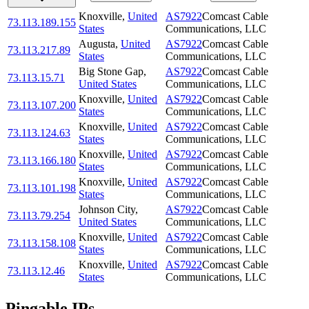
Knoxville
,
United
AS7922
Comcast Cable
73.113.189.155
States
Communications, LLC
Augusta
,
United
AS7922
Comcast Cable
73.113.217.89
States
Communications, LLC
Big Stone Gap
,
AS7922
Comcast Cable
73.113.15.71
United States
Communications, LLC
Knoxville
,
United
AS7922
Comcast Cable
73.113.107.200
States
Communications, LLC
Knoxville
,
United
AS7922
Comcast Cable
73.113.124.63
States
Communications, LLC
Knoxville
,
United
AS7922
Comcast Cable
73.113.166.180
States
Communications, LLC
Knoxville
,
United
AS7922
Comcast Cable
73.113.101.198
States
Communications, LLC
Johnson City
,
AS7922
Comcast Cable
73.113.79.254
United States
Communications, LLC
Knoxville
,
United
AS7922
Comcast Cable
73.113.158.108
States
Communications, LLC
Knoxville
,
United
AS7922
Comcast Cable
73.113.12.46
States
Communications, LLC
Pingable IPs