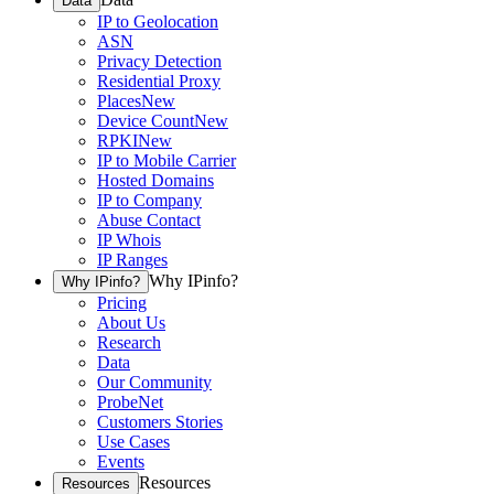
Data
IP to Geolocation
ASN
Privacy Detection
Residential Proxy
Places
New
Device Count
New
RPKI
New
IP to Mobile Carrier
Hosted Domains
IP to Company
Abuse Contact
IP Whois
IP Ranges
Why IPinfo?
Why IPinfo?
Pricing
About Us
Research
Data
Our Community
ProbeNet
Customers Stories
Use Cases
Events
Resources
Resources