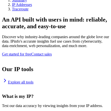
Summary
IP Addresses
Traceroute
An API built with users in mind: reliable,
accurate, and easy-to-use
Discover why industry-leading companies around the globe love our
data. IPinfo's accurate insights fuel use cases from cybersecurity,
data enrichment, web personalization, and much more.
Get started for free
Contact sales
Our IP tools
Explore all tools
What is my IP?
Test our data accuracy by viewing insights from your IP address.