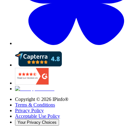
Copyright ©
2026
IPinfo®
Terms & Conditions
Privacy Policy
Acceptable Use Policy
Your Privacy Choices