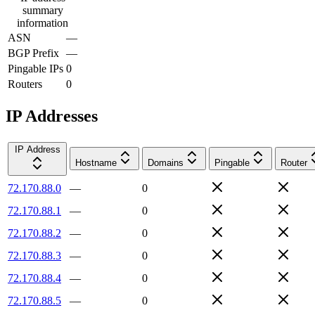
summary
information
ASN
—
BGP Prefix
—
Pingable IPs
0
Routers
0
IP Addresses
IP Address
Hostname
Domains
Pingable
Router
72.170.88.0
—
0
72.170.88.1
—
0
72.170.88.2
—
0
72.170.88.3
—
0
72.170.88.4
—
0
72.170.88.5
—
0