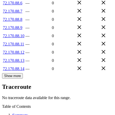
72.170.88.6
—
0
72.170.88.7
—
0
72.170.88.8
—
0
72.170.88.9
—
0
72.170.88.10
—
0
72.170.88.11
—
0
72.170.88.12
—
0
72.170.88.13
—
0
72.170.88.14
—
0
Show more
Traceroute
No traceroute data available for this range.
Table of Contents