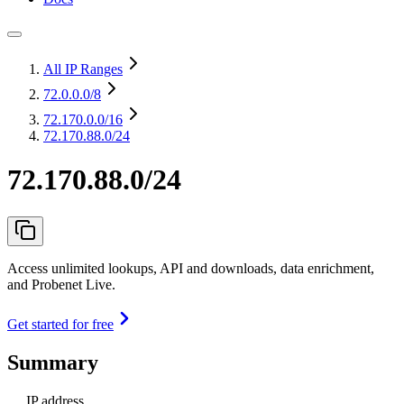
All IP Ranges
72.0.0.0
/8
72.170.0.0
/16
72.170.88.0/24
72.170.88.0/24
Access unlimited lookups, API and downloads, data enrichment,
and Probenet Live.
Get started for free
Summary
IP address