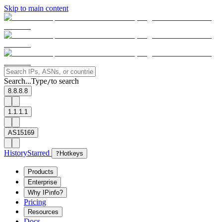
Skip to main content
Search...
Type
to search
/
8.8.8.8
1.1.1.1
AS15169
History
Starred
?
Hotkeys
Products
Enterprise
Why IPinfo?
Pricing
Resources
Docs