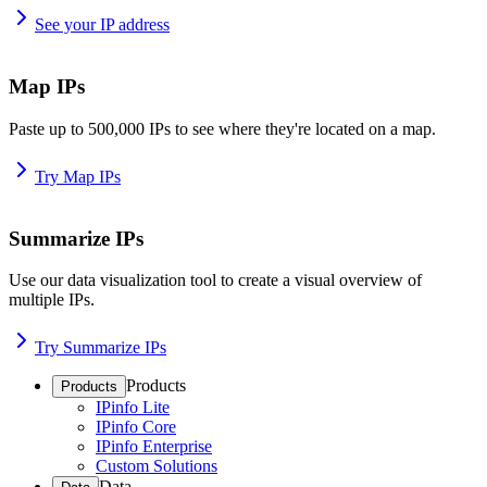
See your IP address
Map IPs
Paste up to 500,000 IPs to see where they're located on a map.
Try Map IPs
Summarize IPs
Use our data visualization tool to create a visual overview of
multiple IPs.
Try Summarize IPs
Products
Products
IPinfo Lite
IPinfo Core
IPinfo Enterprise
Custom Solutions
Data