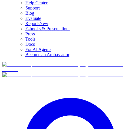
Help Center
Support
Blog
Evaluate
Reports
New
E-books & Presentations
Press
Tools
Docs
For AI Agents
Become an Ambassador