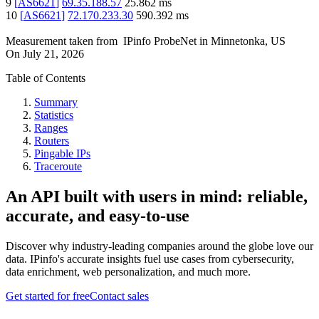
9
[
AS6621
]
69.35.188.57
25.862
ms
10
[
AS6621
]
72.170.233.30
590.392
ms
Measurement taken from
IPinfo ProbeNet
in
Minnetonka, US
On
July 21, 2026
Table of Contents
Summary
Statistics
Ranges
Routers
Pingable IPs
Traceroute
An API built with users in mind: reliable,
accurate, and easy-to-use
Discover why industry-leading companies around the globe love our
data. IPinfo's accurate insights fuel use cases from cybersecurity,
data enrichment, web personalization, and much more.
Get started for free
Contact sales