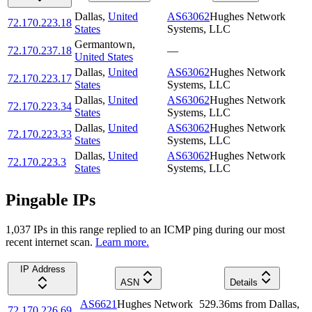
Dallas
,
United
AS63062
Hughes Network
72.170.223.18
States
Systems, LLC
Germantown
,
72.170.237.18
—
United States
Dallas
,
United
AS63062
Hughes Network
72.170.223.17
States
Systems, LLC
Dallas
,
United
AS63062
Hughes Network
72.170.223.34
States
Systems, LLC
Dallas
,
United
AS63062
Hughes Network
72.170.223.33
States
Systems, LLC
Dallas
,
United
AS63062
Hughes Network
72.170.223.3
States
Systems, LLC
Pingable IPs
1,037
IP
s
in this range replied to an ICMP ping during our most
recent internet scan.
Learn more.
IP Address
ASN
Details
AS6621
Hughes Network
529.36
ms
from
Dallas
,
72.170.226.69