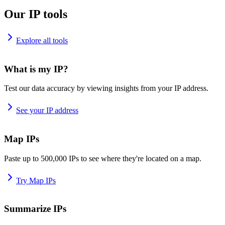
Our IP tools
Explore all tools
What is my IP?
Test our data accuracy by viewing insights from your IP address.
See your IP address
Map IPs
Paste up to 500,000 IPs to see where they're located on a map.
Try Map IPs
Summarize IPs