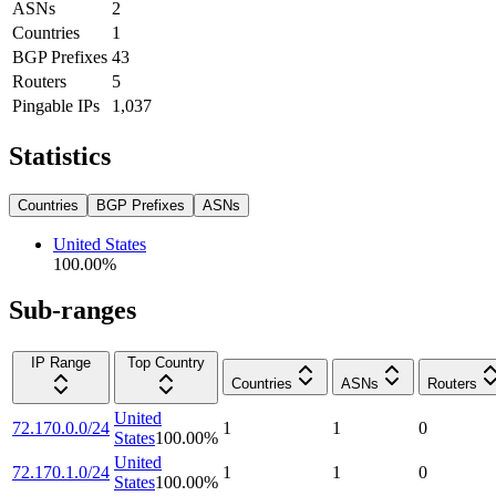
ASNs
2
Countries
1
BGP Prefixes
43
Routers
5
Pingable IPs
1,037
Statistics
Countries
BGP Prefixes
ASNs
United States
100.00
%
Sub-ranges
IP Range
Top Country
Countries
ASNs
Routers
United
72.170.0.0/24
1
1
0
States
100.00
%
United
72.170.1.0/24
1
1
0
States
100.00
%