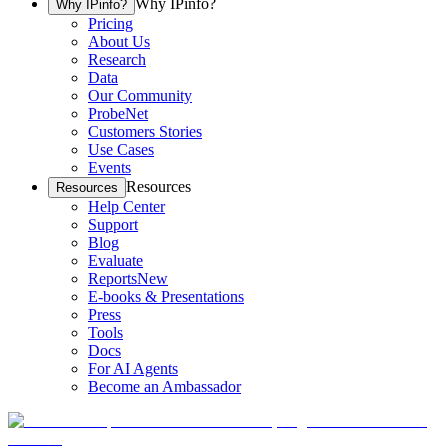
Why IPinfo?
Why IPinfo?
Pricing
About Us
Research
Data
Our Community
ProbeNet
Customers Stories
Use Cases
Events
Resources
Resources
Help Center
Support
Blog
Evaluate
Reports
New
E-books & Presentations
Press
Tools
Docs
For AI Agents
Become an Ambassador