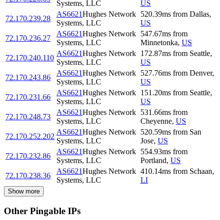
Systems, LLC
US
AS6621
Hughes Network
520.39
ms
from
Dallas
,
72.170.239.28
Systems, LLC
US
AS6621
Hughes Network
547.67
ms
from
72.170.236.27
Systems, LLC
Minnetonka
,
US
AS6621
Hughes Network
172.87
ms
from
Seattle
,
72.170.240.110
Systems, LLC
US
AS6621
Hughes Network
527.76
ms
from
Denver
,
72.170.243.86
Systems, LLC
US
AS6621
Hughes Network
151.20
ms
from
Seattle
,
72.170.231.66
Systems, LLC
US
AS6621
Hughes Network
531.66
ms
from
72.170.248.73
Systems, LLC
Cheyenne
,
US
AS6621
Hughes Network
520.59
ms
from
San
72.170.252.202
Systems, LLC
Jose
,
US
AS6621
Hughes Network
554.93
ms
from
72.170.232.86
Systems, LLC
Portland
,
US
AS6621
Hughes Network
410.14
ms
from
Schaan
,
72.170.238.36
Systems, LLC
LI
Show more
Other Pingable IPs