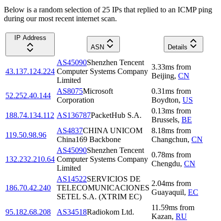
Below is a random selection of 25 IPs that replied to an ICMP ping
during our most recent internet scan.
IP Address
ASN
Details
AS45090
Shenzhen Tencent
3.33
ms
from
43.137.124.224
Computer Systems Company
Beijing
,
CN
Limited
AS8075
Microsoft
0.31
ms
from
52.252.40.144
Corporation
Boydton
,
US
0.13
ms
from
188.74.134.112
AS136787
PacketHub S.A.
Brussels
,
BE
AS4837
CHINA UNICOM
8.18
ms
from
119.50.98.96
China169 Backbone
Changchun
,
CN
AS45090
Shenzhen Tencent
0.78
ms
from
132.232.210.64
Computer Systems Company
Chengdu
,
CN
Limited
AS14522
SERVICIOS DE
2.04
ms
from
186.70.42.240
TELECOMUNICACIONES
Guayaquil
,
EC
SETEL S.A. (XTRIM EC)
11.59
ms
from
95.182.68.208
AS34518
Radiokom Ltd.
Kazan
,
RU