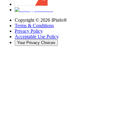
Copyright ©
2026
IPinfo®
Terms & Conditions
Privacy Policy
Acceptable Use Policy
Your Privacy Choices