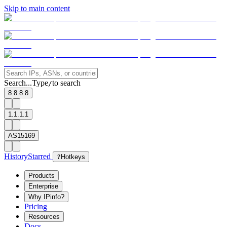
Skip to main content
Search...
Type
to search
/
8.8.8.8
1.1.1.1
AS15169
History
Starred
?
Hotkeys
Products
Enterprise
Why IPinfo?
Pricing
Resources
Docs