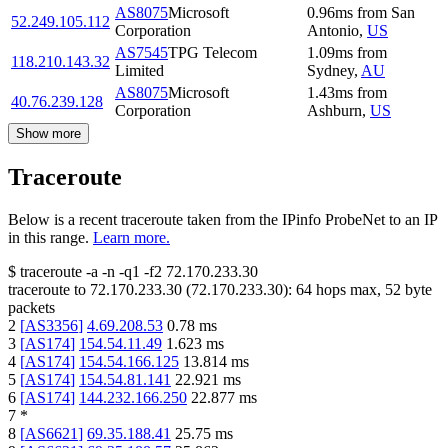
AS8075
Microsoft
0.96
ms
from
San
52.249.105.112
Corporation
Antonio
,
US
AS7545
TPG Telecom
1.09
ms
from
118.210.143.32
Limited
Sydney
,
AU
AS8075
Microsoft
1.43
ms
from
40.76.239.128
Corporation
Ashburn
,
US
Show more
Traceroute
Below is a recent traceroute taken from the IPinfo ProbeNet to an IP
in this range.
Learn more.
$
traceroute -a -n -q1
-f2
72.170.233.30
traceroute to
72.170.233.30
(
72.170.233.30
):
64
hops max,
52
byte
packets
2
[
AS3356
]
4.69.208.53
0.78
ms
3
[
AS174
]
154.54.11.49
1.623
ms
4
[
AS174
]
154.54.166.125
13.814
ms
5
[
AS174
]
154.54.81.141
22.921
ms
6
[
AS174
]
144.232.166.250
22.877
ms
7
*
8
[
AS6621
]
69.35.188.41
25.75
ms