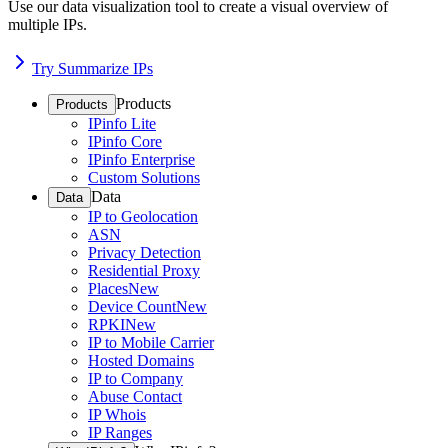
Use our data visualization tool to create a visual overview of
multiple IPs.
Try Summarize IPs
Products
Products
IPinfo Lite
IPinfo Core
IPinfo Enterprise
Custom Solutions
Data
Data
IP to Geolocation
ASN
Privacy Detection
Residential Proxy
Places
New
Device Count
New
RPKI
New
IP to Mobile Carrier
Hosted Domains
IP to Company
Abuse Contact
IP Whois
IP Ranges