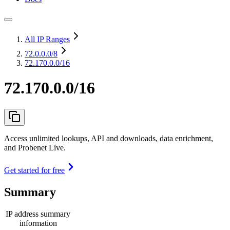
All IP Ranges
72.0.0.0
/8
72.170.0.0/16
72.170.0.0/16
Access unlimited lookups, API and downloads, data enrichment,
and Probenet Live.
Get started for free
Summary
IP address summary
information