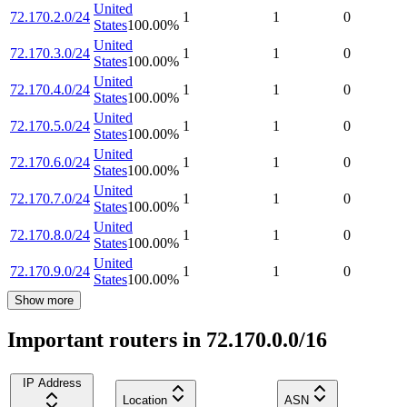
United
72.170.2.0/24
1
1
0
States
100.00
%
United
72.170.3.0/24
1
1
0
States
100.00
%
United
72.170.4.0/24
1
1
0
States
100.00
%
United
72.170.5.0/24
1
1
0
States
100.00
%
United
72.170.6.0/24
1
1
0
States
100.00
%
United
72.170.7.0/24
1
1
0
States
100.00
%
United
72.170.8.0/24
1
1
0
States
100.00
%
United
72.170.9.0/24
1
1
0
States
100.00
%
Show more
Important routers in 72.170.0.0/16
IP Address
Location
ASN