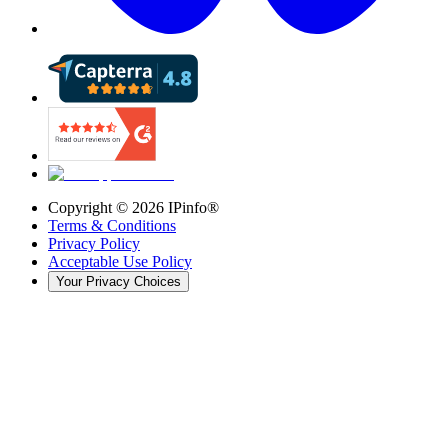
Copyright ©
2026
IPinfo®
Terms & Conditions
Privacy Policy
Acceptable Use Policy
Your Privacy Choices