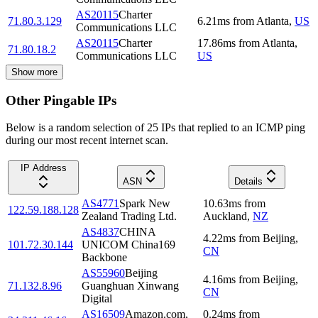
AS20115
Charter
71.80.3.129
6.21
ms
from
Atlanta
,
US
Communications LLC
AS20115
Charter
17.86
ms
from
Atlanta
,
71.80.18.2
Communications LLC
US
Show more
Other Pingable IPs
Below is a random selection of 25 IPs that replied to an ICMP ping
during our most recent internet scan.
IP Address
ASN
Details
AS4771
Spark New
10.63
ms
from
122.59.188.128
Zealand Trading Ltd.
Auckland
,
NZ
AS4837
CHINA
4.22
ms
from
Beijing
,
101.72.30.144
UNICOM China169
CN
Backbone
AS55960
Beijing
4.16
ms
from
Beijing
,
71.132.8.96
Guanghuan Xinwang
CN
Digital
AS16509
Amazon.com,
0.24
ms
from