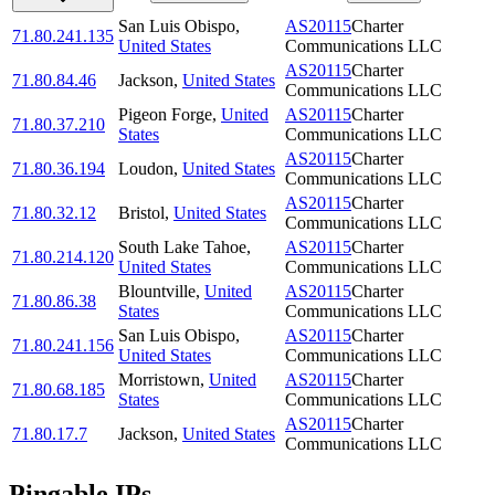
San Luis Obispo
,
AS20115
Charter
71.80.241.135
United States
Communications LLC
AS20115
Charter
71.80.84.46
Jackson
,
United States
Communications LLC
Pigeon Forge
,
United
AS20115
Charter
71.80.37.210
States
Communications LLC
AS20115
Charter
71.80.36.194
Loudon
,
United States
Communications LLC
AS20115
Charter
71.80.32.12
Bristol
,
United States
Communications LLC
South Lake Tahoe
,
AS20115
Charter
71.80.214.120
United States
Communications LLC
Blountville
,
United
AS20115
Charter
71.80.86.38
States
Communications LLC
San Luis Obispo
,
AS20115
Charter
71.80.241.156
United States
Communications LLC
Morristown
,
United
AS20115
Charter
71.80.68.185
States
Communications LLC
AS20115
Charter
71.80.17.7
Jackson
,
United States
Communications LLC
Pingable IPs