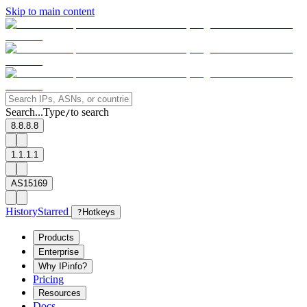
Skip to main content
Search...
Type
to search
/
8.8.8.8
1.1.1.1
AS15169
History
Starred
?
Hotkeys
Products
Enterprise
Why IPinfo?
Pricing
Resources
Docs