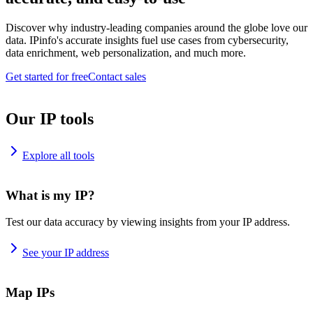
Discover why industry-leading companies around the globe love our
data. IPinfo's accurate insights fuel use cases from cybersecurity,
data enrichment, web personalization, and much more.
Get started for free
Contact sales
Our IP tools
Explore all tools
What is my IP?
Test our data accuracy by viewing insights from your IP address.
See your IP address
Map IPs