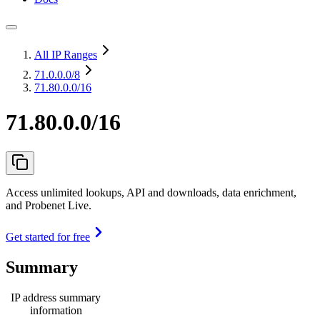
All IP Ranges
71.0.0.0
/8
71.80.0.0/16
71.80.0.0/16
Access unlimited lookups, API and downloads, data enrichment,
and Probenet Live.
Get started for free
Summary
IP address summary
information