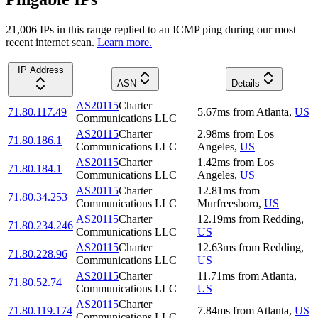
21,006
IP
s
in this range replied to an ICMP ping during our most
recent internet scan.
Learn more.
IP Address
ASN
Details
AS20115
Charter
71.80.117.49
5.67
ms
from
Atlanta
,
US
Communications LLC
AS20115
Charter
2.98
ms
from
Los
71.80.186.1
Communications LLC
Angeles
,
US
AS20115
Charter
1.42
ms
from
Los
71.80.184.1
Communications LLC
Angeles
,
US
AS20115
Charter
12.81
ms
from
71.80.34.253
Communications LLC
Murfreesboro
,
US
AS20115
Charter
12.19
ms
from
Redding
,
71.80.234.246
Communications LLC
US
AS20115
Charter
12.63
ms
from
Redding
,
71.80.228.96
Communications LLC
US
AS20115
Charter
11.71
ms
from
Atlanta
,
71.80.52.74
Communications LLC
US
AS20115
Charter
71.80.119.174
7.84
ms
from
Atlanta
,
US
Communications LLC