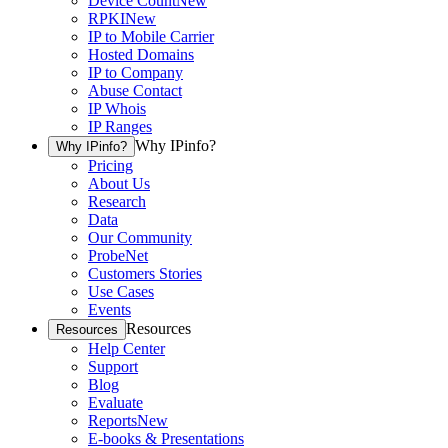
Device Count
New
RPKI
New
IP to Mobile Carrier
Hosted Domains
IP to Company
Abuse Contact
IP Whois
IP Ranges
Why IPinfo?
Why IPinfo?
Pricing
About Us
Research
Data
Our Community
ProbeNet
Customers Stories
Use Cases
Events
Resources
Resources
Help Center
Support
Blog
Evaluate
Reports
New
E-books & Presentations