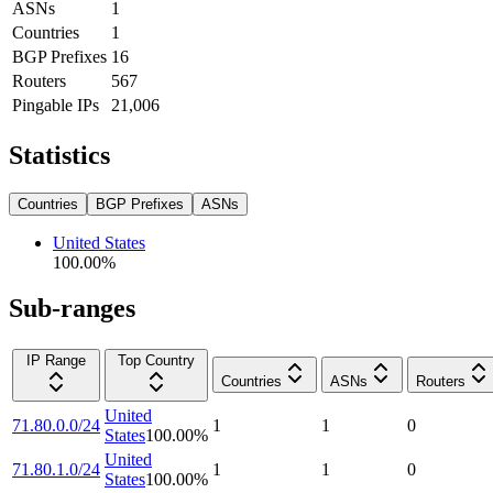
ASNs
1
Countries
1
BGP Prefixes
16
Routers
567
Pingable IPs
21,006
Statistics
Countries
BGP Prefixes
ASNs
United States
100.00
%
Sub-ranges
IP Range
Top Country
Countries
ASNs
Routers
United
71.80.0.0/24
1
1
0
States
100.00
%
United
71.80.1.0/24
1
1
0
States
100.00
%