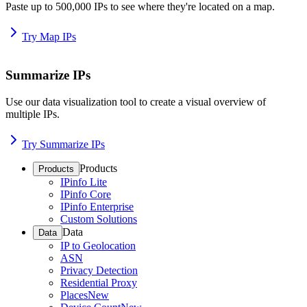
Paste up to 500,000 IPs to see where they're located on a map.
Try Map IPs
Summarize IPs
Use our data visualization tool to create a visual overview of
multiple IPs.
Try Summarize IPs
Products
Products
IPinfo Lite
IPinfo Core
IPinfo Enterprise
Custom Solutions
Data
Data
IP to Geolocation
ASN
Privacy Detection
Residential Proxy
Places
New