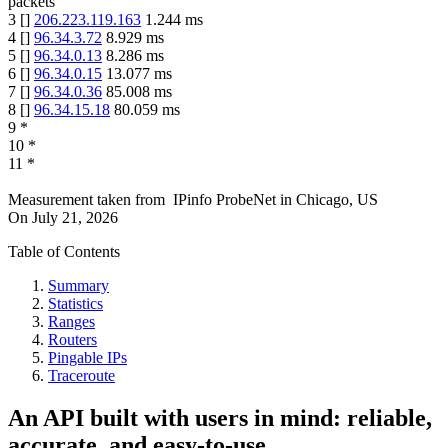
packets
3
[
]
206.223.119.163
1.244
ms
4
[
]
96.34.3.72
8.929
ms
5
[
]
96.34.0.13
8.286
ms
6
[
]
96.34.0.15
13.077
ms
7
[
]
96.34.0.36
85.008
ms
8
[
]
96.34.15.18
80.059
ms
9
*
10
*
11
*
Measurement taken from
IPinfo ProbeNet
in
Chicago, US
On
July 21, 2026
Table of Contents
Summary
Statistics
Ranges
Routers
Pingable IPs
Traceroute
An API built with users in mind: reliable,
accurate, and easy-to-use