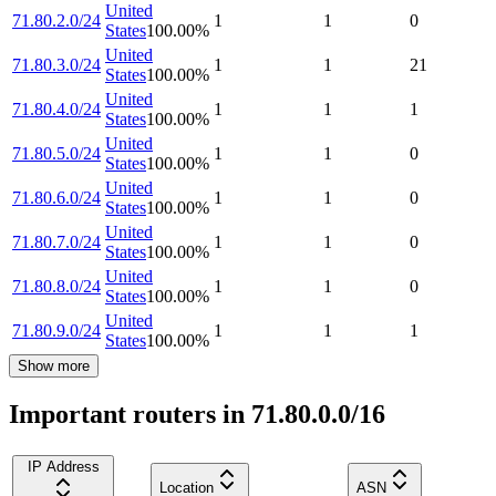
United
71.80.2.0/24
1
1
0
States
100.00
%
United
71.80.3.0/24
1
1
21
States
100.00
%
United
71.80.4.0/24
1
1
1
States
100.00
%
United
71.80.5.0/24
1
1
0
States
100.00
%
United
71.80.6.0/24
1
1
0
States
100.00
%
United
71.80.7.0/24
1
1
0
States
100.00
%
United
71.80.8.0/24
1
1
0
States
100.00
%
United
71.80.9.0/24
1
1
1
States
100.00
%
Show more
Important routers in 71.80.0.0/16
IP Address
Location
ASN