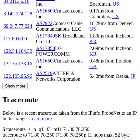
34.211.46.16
Inc.
Boardman
,
US
AS16509
Amazon.com,
0.17
ms
from
3.142.224.128
Inc.
Columbus
,
US
AS7922
Comcast Cable
16.29
ms
from
Denver
,
69.247.77.224
Communications, LLC
US
AS17849
SK Broadband
1.89
ms
from
Incheon
,
113.60.69.0
Co Ltd
KR
AS17858
LG
2.09
ms
from
Incheon
,
122.34.104.32
POWERCOMM
KR
AS16509
Amazon.com,
0.48
ms
from
London
,
13.135.133.16
Inc.
GB
AS2519
ARTERIA
122.103.96.96
6.42
ms
from
Osaka
,
JP
Networks Corporation
Show more
Traceroute
Below is a recent traceroute taken from the IPinfo ProbeNet to an IP
in this range.
Learn more.
$
traceroute -a -n -q1
-f3
-m11
71.80.78.250
traceroute to
71.80.78.250
(
71.80.78.250
):
11
hops max,
52
byte