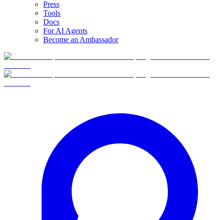
Press
Tools
Docs
For AI Agents
Become an Ambassador