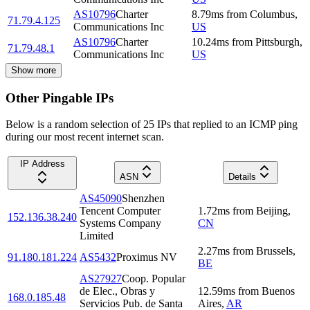
AS10796
Charter
8.79
ms
from
Columbus
,
71.79.4.125
Communications Inc
US
AS10796
Charter
10.24
ms
from
Pittsburgh
,
71.79.48.1
Communications Inc
US
Show more
Other Pingable IPs
Below is a random selection of 25 IPs that replied to an ICMP ping
during our most recent internet scan.
IP Address
ASN
Details
AS45090
Shenzhen
Tencent Computer
1.72
ms
from
Beijing
,
152.136.38.240
Systems Company
CN
Limited
2.27
ms
from
Brussels
,
91.180.181.224
AS5432
Proximus NV
BE
AS27927
Coop. Popular
de Elec., Obras y
12.59
ms
from
Buenos
168.0.185.48
Servicios Pub. de Santa
Aires
,
AR