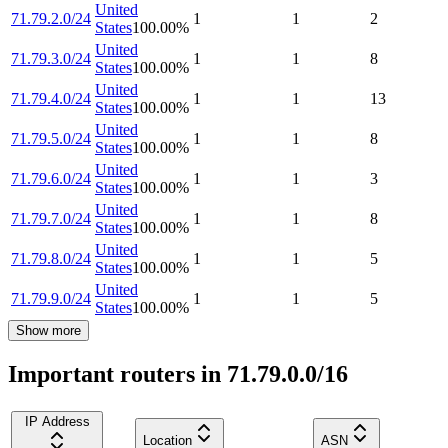
United
71.79.2.0/24
1
1
2
States
100.00
%
United
71.79.3.0/24
1
1
8
States
100.00
%
United
71.79.4.0/24
1
1
13
States
100.00
%
United
71.79.5.0/24
1
1
8
States
100.00
%
United
71.79.6.0/24
1
1
3
States
100.00
%
United
71.79.7.0/24
1
1
8
States
100.00
%
United
71.79.8.0/24
1
1
5
States
100.00
%
United
71.79.9.0/24
1
1
5
States
100.00
%
Show more
Important routers in 71.79.0.0/16
IP Address
Location
ASN