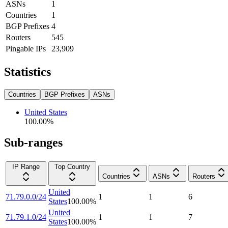
ASNs
1
Countries
1
BGP Prefixes
4
Routers
545
Pingable IPs
23,909
Statistics
Countries
BGP Prefixes
ASNs
United States
100.00
%
Sub-ranges
IP Range
Top Country
Countries
ASNs
Routers
United
71.79.0.0/24
1
1
6
States
100.00
%
United
71.79.1.0/24
1
1
7
States
100.00
%