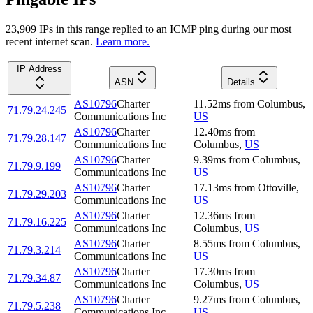
23,909
IP
s
in this range replied to an ICMP ping during our most
recent internet scan.
Learn more.
IP Address
ASN
Details
AS10796
Charter
11.52
ms
from
Columbus
,
71.79.24.245
Communications Inc
US
AS10796
Charter
12.40
ms
from
71.79.28.147
Communications Inc
Columbus
,
US
AS10796
Charter
9.39
ms
from
Columbus
,
71.79.9.199
Communications Inc
US
AS10796
Charter
17.13
ms
from
Ottoville
,
71.79.29.203
Communications Inc
US
AS10796
Charter
12.36
ms
from
71.79.16.225
Communications Inc
Columbus
,
US
AS10796
Charter
8.55
ms
from
Columbus
,
71.79.3.214
Communications Inc
US
AS10796
Charter
17.30
ms
from
71.79.34.87
Communications Inc
Columbus
,
US
AS10796
Charter
9.27
ms
from
Columbus
,
71.79.5.238
Communications Inc
US