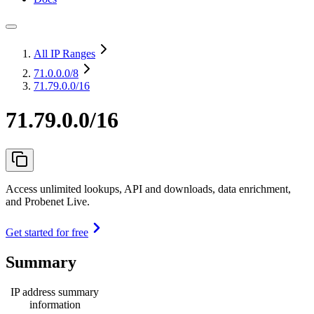
All IP Ranges
71.0.0.0
/8
71.79.0.0/16
71.79.0.0/16
Access unlimited lookups, API and downloads, data enrichment,
and Probenet Live.
Get started for free
Summary
IP address summary
information