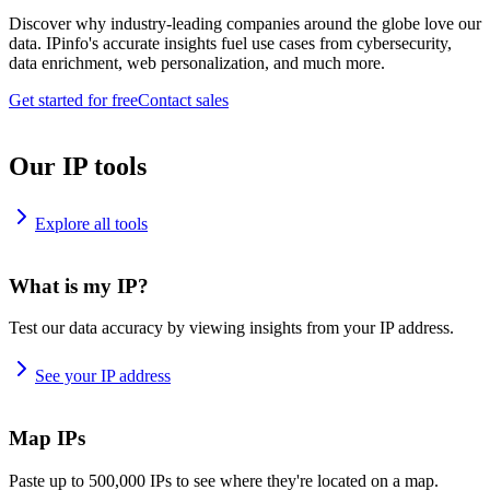
Discover why industry-leading companies around the globe love our
data. IPinfo's accurate insights fuel use cases from cybersecurity,
data enrichment, web personalization, and much more.
Get started for free
Contact sales
Our IP tools
Explore all tools
What is my IP?
Test our data accuracy by viewing insights from your IP address.
See your IP address
Map IPs
Paste up to 500,000 IPs to see where they're located on a map.