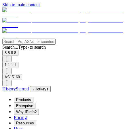
Skip to main content
Search...
Type
to search
/
8.8.8.8
1.1.1.1
AS15169
History
Starred
?
Hotkeys
Products
Enterprise
Why IPinfo?
Pricing
Resources
Docs