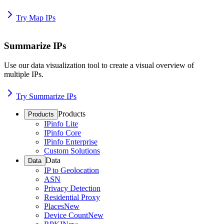
Try Map IPs
Summarize IPs
Use our data visualization tool to create a visual overview of
multiple IPs.
Try Summarize IPs
Products
Products
IPinfo Lite
IPinfo Core
IPinfo Enterprise
Custom Solutions
Data
Data
IP to Geolocation
ASN
Privacy Detection
Residential Proxy
Places
New
Device Count
New