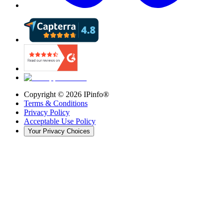
Copyright ©
2026
IPinfo®
Terms & Conditions
Privacy Policy
Acceptable Use Policy
Your Privacy Choices