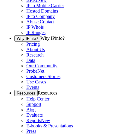
RPKI
New
IP to Mobile Carrier
Hosted Domains
IP to Company
Abuse Contact
IP Whois
IP Ranges
Why IPinfo?
Why IPinfo?
Pricing
About Us
Research
Data
Our Community
ProbeNet
Customers Stories
Use Cases
Events
Resources
Resources
Help Center
Support
Blog
Evaluate
Reports
New
E-books & Presentations
Press