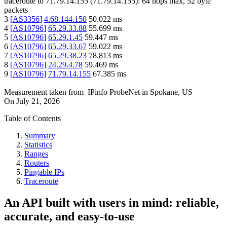
traceroute to
71.79.14.155
(
71.79.14.155
):
64
hops max,
52
byte
packets
3
[
AS3356
]
4.68.144.150
50.022
ms
4
[
AS10796
]
65.29.33.88
55.699
ms
5
[
AS10796
]
65.29.1.45
59.447
ms
6
[
AS10796
]
65.29.33.67
59.022
ms
7
[
AS10796
]
65.29.38.23
78.813
ms
8
[
AS10796
]
24.29.4.78
59.469
ms
9
[
AS10796
]
71.79.14.155
67.385
ms
Measurement taken from
IPinfo ProbeNet
in
Spokane, US
On
July 21, 2026
Table of Contents
Summary
Statistics
Ranges
Routers
Pingable IPs
Traceroute
An API built with users in mind: reliable,
accurate, and easy-to-use