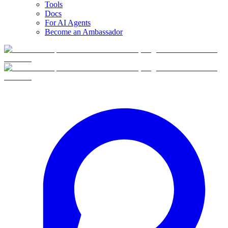
Tools
Docs
For AI Agents
Become an Ambassador