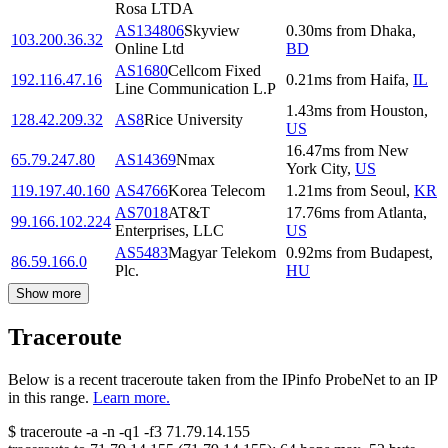
Rosa LTDA
AS134806
Skyview
0.30
ms
from
Dhaka
,
103.200.36.32
Online Ltd
BD
AS1680
Cellcom Fixed
192.116.47.16
0.21
ms
from
Haifa
,
IL
Line Communication L.P
1.43
ms
from
Houston
,
128.42.209.32
AS8
Rice University
US
16.47
ms
from
New
65.79.247.80
AS14369
Nmax
York City
,
US
119.197.40.160
AS4766
Korea Telecom
1.21
ms
from
Seoul
,
KR
AS7018
AT&T
17.76
ms
from
Atlanta
,
99.166.102.224
Enterprises, LLC
US
AS5483
Magyar Telekom
0.92
ms
from
Budapest
,
86.59.166.0
Plc.
HU
Show more
Traceroute
Below is a recent traceroute taken from the IPinfo ProbeNet to an IP
in this range.
Learn more.
$
traceroute -a -n -q1
-f3
71.79.14.155