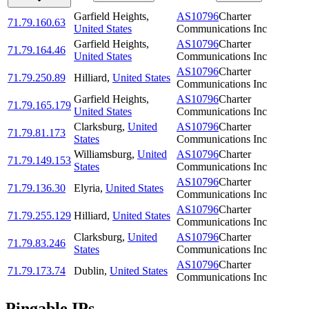
Garfield Heights
,
AS10796
Charter
71.79.160.63
United States
Communications Inc
Garfield Heights
,
AS10796
Charter
71.79.164.46
United States
Communications Inc
AS10796
Charter
71.79.250.89
Hilliard
,
United States
Communications Inc
Garfield Heights
,
AS10796
Charter
71.79.165.179
United States
Communications Inc
Clarksburg
,
United
AS10796
Charter
71.79.81.173
States
Communications Inc
Williamsburg
,
United
AS10796
Charter
71.79.149.153
States
Communications Inc
AS10796
Charter
71.79.136.30
Elyria
,
United States
Communications Inc
AS10796
Charter
71.79.255.129
Hilliard
,
United States
Communications Inc
Clarksburg
,
United
AS10796
Charter
71.79.83.246
States
Communications Inc
AS10796
Charter
71.79.173.74
Dublin
,
United States
Communications Inc
Pingable IPs