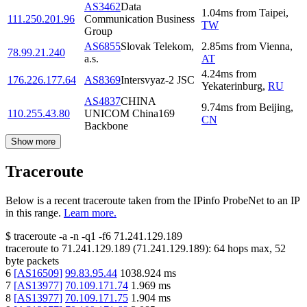
AS3462
Data
1.04
ms
from
Taipei
,
111.250.201.96
Communication Business
TW
Group
AS6855
Slovak Telekom,
2.85
ms
from
Vienna
,
78.99.21.240
a.s.
AT
4.24
ms
from
176.226.177.64
AS8369
Intersvyaz-2 JSC
Yekaterinburg
,
RU
AS4837
CHINA
9.74
ms
from
Beijing
,
110.255.43.80
UNICOM China169
CN
Backbone
Show more
Traceroute
Below is a recent traceroute taken from the IPinfo ProbeNet to an IP
in this range.
Learn more.
$
traceroute -a -n -q1
-f6
71.241.129.189
traceroute to
71.241.129.189
(
71.241.129.189
):
64
hops max,
52
byte packets
6
[
AS16509
]
99.83.95.44
1038.924
ms
7
[
AS13977
]
70.109.171.74
1.969
ms
8
[
AS13977
]
70.109.171.75
1.904
ms