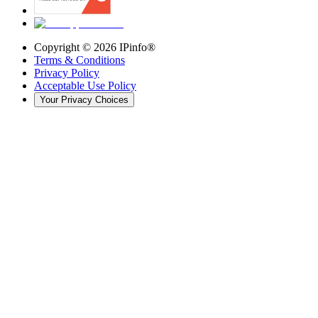
Copyright ©
2026
IPinfo®
Terms & Conditions
Privacy Policy
Acceptable Use Policy
Your Privacy Choices