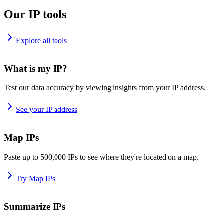
Our IP tools
Explore all tools
What is my IP?
Test our data accuracy by viewing insights from your IP address.
See your IP address
Map IPs
Paste up to 500,000 IPs to see where they're located on a map.
Try Map IPs
Summarize IPs