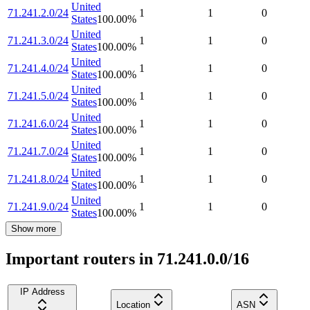
United
71.241.2.0/24
1
1
0
States
100.00
%
United
71.241.3.0/24
1
1
0
States
100.00
%
United
71.241.4.0/24
1
1
0
States
100.00
%
United
71.241.5.0/24
1
1
0
States
100.00
%
United
71.241.6.0/24
1
1
0
States
100.00
%
United
71.241.7.0/24
1
1
0
States
100.00
%
United
71.241.8.0/24
1
1
0
States
100.00
%
United
71.241.9.0/24
1
1
0
States
100.00
%
Show more
Important routers in 71.241.0.0/16
IP Address
Location
ASN