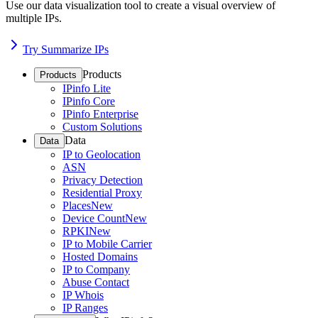
Use our data visualization tool to create a visual overview of
multiple IPs.
Try Summarize IPs
Products
Products
IPinfo Lite
IPinfo Core
IPinfo Enterprise
Custom Solutions
Data
Data
IP to Geolocation
ASN
Privacy Detection
Residential Proxy
Places
New
Device Count
New
RPKI
New
IP to Mobile Carrier
Hosted Domains
IP to Company
Abuse Contact
IP Whois
IP Ranges