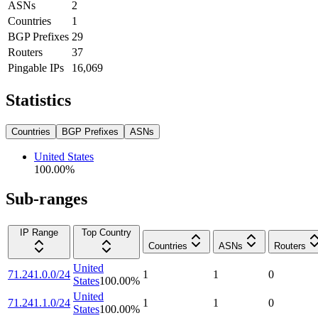
ASNs
2
Countries
1
BGP Prefixes
29
Routers
37
Pingable IPs
16,069
Statistics
Countries
BGP Prefixes
ASNs
United States
100.00
%
Sub-ranges
IP Range
Top Country
Countries
ASNs
Routers
United
71.241.0.0/24
1
1
0
States
100.00
%
United
71.241.1.0/24
1
1
0
States
100.00
%