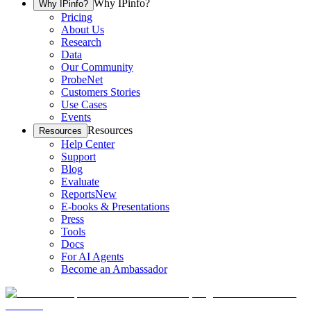
Why IPinfo?
Why IPinfo?
Pricing
About Us
Research
Data
Our Community
ProbeNet
Customers Stories
Use Cases
Events
Resources
Resources
Help Center
Support
Blog
Evaluate
Reports
New
E-books & Presentations
Press
Tools
Docs
For AI Agents
Become an Ambassador