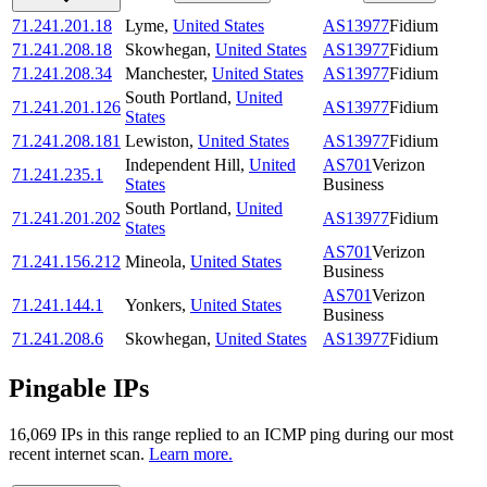
71.241.201.18
Lyme
,
United States
AS13977
Fidium
71.241.208.18
Skowhegan
,
United States
AS13977
Fidium
71.241.208.34
Manchester
,
United States
AS13977
Fidium
South Portland
,
United
71.241.201.126
AS13977
Fidium
States
71.241.208.181
Lewiston
,
United States
AS13977
Fidium
Independent Hill
,
United
AS701
Verizon
71.241.235.1
States
Business
South Portland
,
United
71.241.201.202
AS13977
Fidium
States
AS701
Verizon
71.241.156.212
Mineola
,
United States
Business
AS701
Verizon
71.241.144.1
Yonkers
,
United States
Business
71.241.208.6
Skowhegan
,
United States
AS13977
Fidium
Pingable IPs
16,069
IP
s
in this range replied to an ICMP ping during our most
recent internet scan.
Learn more.