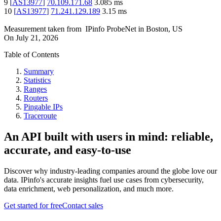
9
[
AS13977
]
70.109.171.68
3.085
ms
10
[
AS13977
]
71.241.129.189
3.15
ms
Measurement taken from
IPinfo ProbeNet
in
Boston, US
On
July 21, 2026
Table of Contents
Summary
Statistics
Ranges
Routers
Pingable IPs
Traceroute
An API built with users in mind: reliable,
accurate, and easy-to-use
Discover why industry-leading companies around the globe love our
data. IPinfo's accurate insights fuel use cases from cybersecurity,
data enrichment, web personalization, and much more.
Get started for free
Contact sales