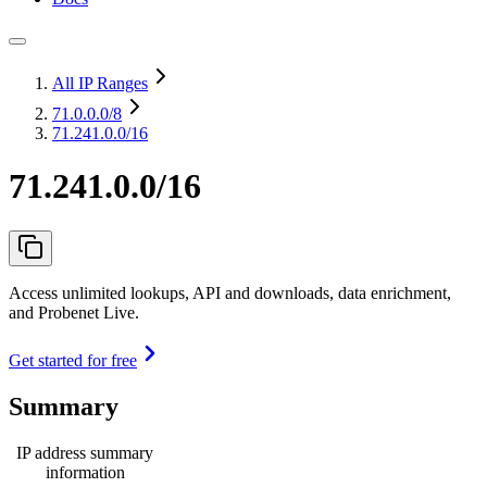
All IP Ranges
71.0.0.0
/8
71.241.0.0/16
71.241.0.0/16
Access unlimited lookups, API and downloads, data enrichment,
and Probenet Live.
Get started for free
Summary
IP address summary
information