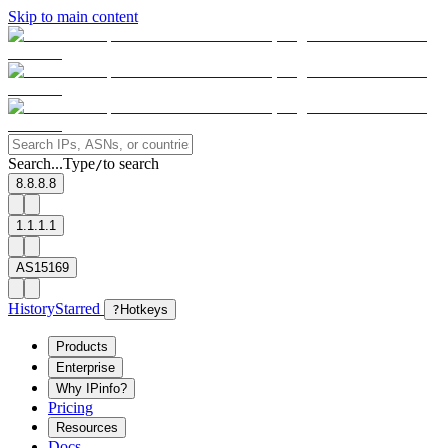
Skip to main content
Search...
Type
to search
/
8.8.8.8
1.1.1.1
AS15169
History
Starred
?
Hotkeys
Products
Enterprise
Why IPinfo?
Pricing
Resources
Docs