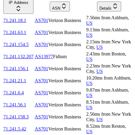
IP Address
ASN
Details
7.56
ms
from
Ashburn
,
71.241.18.1
AS701
Verizon Business
US
9.13
ms
from
Ashburn
,
71.241.63.1
AS701
Verizon Business
US
2.15
ms
from
New York
71.241.154.5
AS701
Verizon Business
City
,
US
2.43
ms
from
Boston
,
71.241.132.207
AS13977
Fidium
US
2.23
ms
from
New York
71.241.156.1
AS701
Verizon Business
City
,
US
10.20
ms
from
Ashburn
,
71.241.21.1
AS701
Verizon Business
US
9.87
ms
from
Ashburn
,
71.241.6.4
AS701
Verizon Business
US
8.51
ms
from
Ashburn
,
71.241.56.1
AS701
Verizon Business
US
2.56
ms
from
New York
71.241.158.3
AS701
Verizon Business
City
,
US
8.52
ms
from
Reston
,
71.241.5.42
AS701
Verizon Business
US