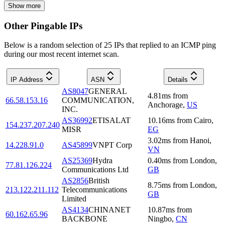
Show more
Other Pingable IPs
Below is a random selection of 25 IPs that replied to an ICMP ping
during our most recent internet scan.
IP Address
ASN
Details
AS8047
GENERAL
4.81
ms
from
66.58.153.16
COMMUNICATION,
Anchorage
,
US
INC.
AS36992
ETISALAT
10.16
ms
from
Cairo
,
154.237.207.240
MISR
EG
3.02
ms
from
Hanoi
,
14.228.91.0
AS45899
VNPT Corp
VN
AS25369
Hydra
0.40
ms
from
London
,
77.81.126.224
Communications Ltd
GB
AS2856
British
8.75
ms
from
London
,
213.122.211.112
Telecommunications
GB
Limited
AS4134
CHINANET
10.87
ms
from
60.162.65.96
BACKBONE
Ningbo
,
CN