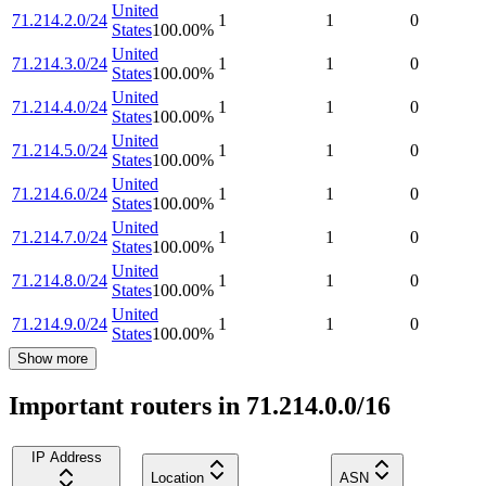
United
71.214.2.0/24
1
1
0
States
100.00
%
United
71.214.3.0/24
1
1
0
States
100.00
%
United
71.214.4.0/24
1
1
0
States
100.00
%
United
71.214.5.0/24
1
1
0
States
100.00
%
United
71.214.6.0/24
1
1
0
States
100.00
%
United
71.214.7.0/24
1
1
0
States
100.00
%
United
71.214.8.0/24
1
1
0
States
100.00
%
United
71.214.9.0/24
1
1
0
States
100.00
%
Show more
Important routers in 71.214.0.0/16
IP Address
Location
ASN