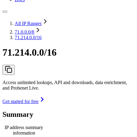
All IP Ranges
71.0.0.0
/8
71.214.0.0/16
71.214.0.0/16
Access unlimited lookups, API and downloads, data enrichment,
and Probenet Live.
Get started for free
Summary
IP address summary
information