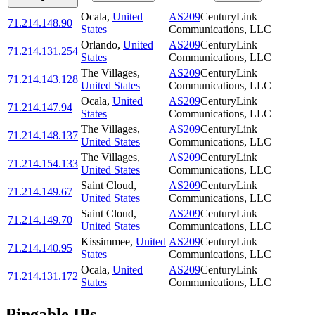
Ocala
,
United
AS209
CenturyLink
71.214.148.90
States
Communications, LLC
Orlando
,
United
AS209
CenturyLink
71.214.131.254
States
Communications, LLC
The Villages
,
AS209
CenturyLink
71.214.143.128
United States
Communications, LLC
Ocala
,
United
AS209
CenturyLink
71.214.147.94
States
Communications, LLC
The Villages
,
AS209
CenturyLink
71.214.148.137
United States
Communications, LLC
The Villages
,
AS209
CenturyLink
71.214.154.133
United States
Communications, LLC
Saint Cloud
,
AS209
CenturyLink
71.214.149.67
United States
Communications, LLC
Saint Cloud
,
AS209
CenturyLink
71.214.149.70
United States
Communications, LLC
Kissimmee
,
United
AS209
CenturyLink
71.214.140.95
States
Communications, LLC
Ocala
,
United
AS209
CenturyLink
71.214.131.172
States
Communications, LLC
Pingable IPs