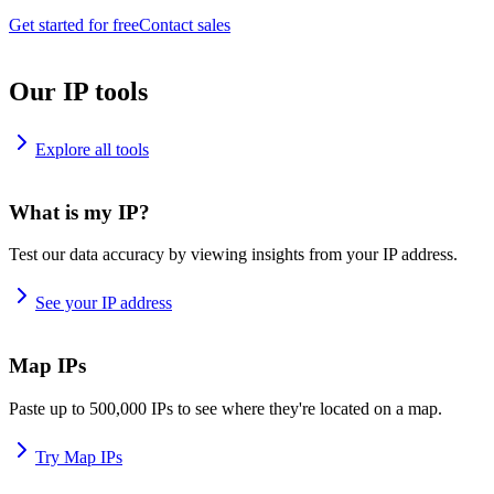
Get started for free
Contact sales
Our IP tools
Explore all tools
What is my IP?
Test our data accuracy by viewing insights from your IP address.
See your IP address
Map IPs
Paste up to 500,000 IPs to see where they're located on a map.
Try Map IPs