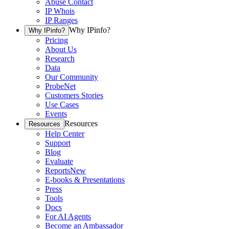
Abuse Contact
IP Whois
IP Ranges
Why IPinfo?
Why IPinfo?
Pricing
About Us
Research
Data
Our Community
ProbeNet
Customers Stories
Use Cases
Events
Resources
Resources
Help Center
Support
Blog
Evaluate
Reports
New
E-books & Presentations
Press
Tools
Docs
For AI Agents
Become an Ambassador