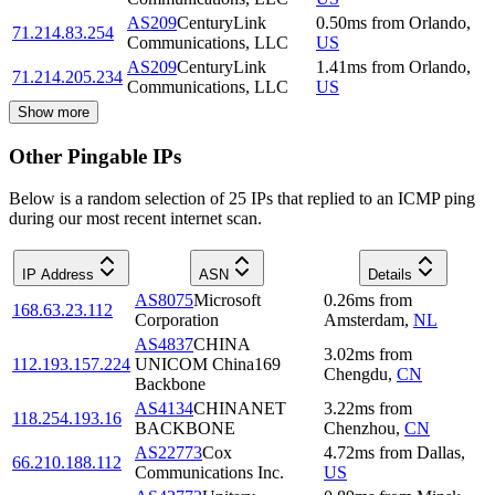
AS209
CenturyLink
0.50
ms
from
Orlando
,
71.214.83.254
Communications, LLC
US
AS209
CenturyLink
1.41
ms
from
Orlando
,
71.214.205.234
Communications, LLC
US
Show more
Other Pingable IPs
Below is a random selection of 25 IPs that replied to an ICMP ping
during our most recent internet scan.
IP Address
ASN
Details
AS8075
Microsoft
0.26
ms
from
168.63.23.112
Corporation
Amsterdam
,
NL
AS4837
CHINA
3.02
ms
from
112.193.157.224
UNICOM China169
Chengdu
,
CN
Backbone
AS4134
CHINANET
3.22
ms
from
118.254.193.16
BACKBONE
Chenzhou
,
CN
AS22773
Cox
4.72
ms
from
Dallas
,
66.210.188.112
Communications Inc.
US