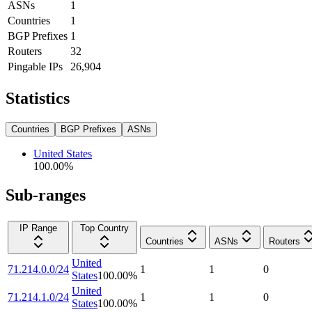
ASNs
1
Countries
1
BGP Prefixes
1
Routers
32
Pingable IPs
26,904
Statistics
Countries
BGP Prefixes
ASNs
United States
100.00
%
Sub-ranges
IP Range
Top Country
Countries
ASNs
Routers
United
71.214.0.0/24
1
1
0
States
100.00
%
United
71.214.1.0/24
1
1
0
States
100.00
%