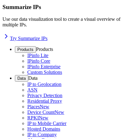
Summarize IPs
Use our data visualization tool to create a visual overview of
multiple IPs.
Try Summarize IPs
Products
Products
IPinfo Lite
IPinfo Core
IPinfo Enterprise
Custom Solutions
Data
Data
IP to Geolocation
ASN
Privacy Detection
Residential Proxy
Places
New
Device Count
New
RPKI
New
IP to Mobile Carrier
Hosted Domains
IP to Company