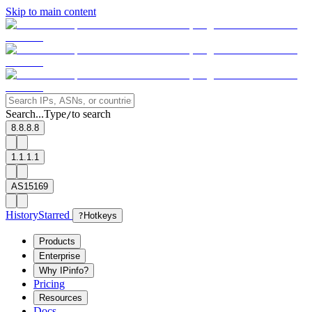
Skip to main content
Search...
Type
to search
/
8.8.8.8
1.1.1.1
AS15169
History
Starred
?
Hotkeys
Products
Enterprise
Why IPinfo?
Pricing
Resources
Docs