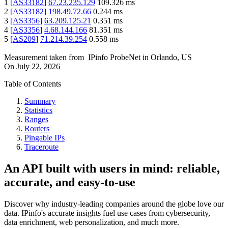
1
[
AS33182
]
67.23.235.129
109.326
ms
2
[
AS33182
]
198.49.72.66
0.244
ms
3
[
AS3356
]
63.209.125.21
0.351
ms
4
[
AS3356
]
4.68.144.166
81.351
ms
5
[
AS209
]
71.214.39.254
0.558
ms
Measurement taken from
IPinfo ProbeNet
in
Orlando, US
On
July 22, 2026
Table of Contents
Summary
Statistics
Ranges
Routers
Pingable IPs
Traceroute
An API built with users in mind: reliable,
accurate, and easy-to-use
Discover why industry-leading companies around the globe love our
data. IPinfo's accurate insights fuel use cases from cybersecurity,
data enrichment, web personalization, and much more.