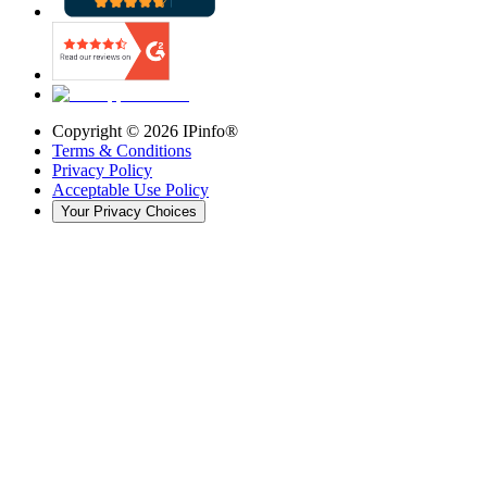
Copyright ©
2026
IPinfo®
Terms & Conditions
Privacy Policy
Acceptable Use Policy
Your Privacy Choices