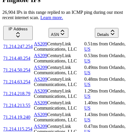
26,904
IP
s
in this range replied to an ICMP ping during our most
recent internet scan.
Learn more.
IP Address
ASN
Details
AS209
CenturyLink
0.51
ms
from
Orlando
,
71.214.247.254
Communications, LLC
US
AS209
CenturyLink
0.53
ms
from
Orlando
,
71.214.40.254
Communications, LLC
US
AS209
CenturyLink
0.49
ms
from
Orlando
,
71.214.50.254
Communications, LLC
US
AS209
CenturyLink
0.48
ms
from
Orlando
,
71.214.63.254
Communications, LLC
US
AS209
CenturyLink
1.29
ms
from
Orlando
,
71.214.218.79
Communications, LLC
US
AS209
CenturyLink
1.40
ms
from
Orlando
,
71.214.213.55
Communications, LLC
US
AS209
CenturyLink
1.43
ms
from
Orlando
,
71.214.19.240
Communications, LLC
US
AS209
CenturyLink
0.47
ms
from
Orlando
,
71.214.115.254
Communications, LLC
US