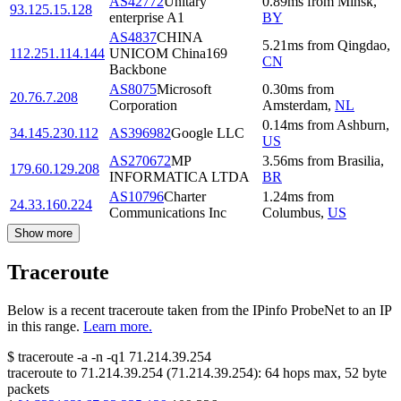
AS42772
Unitary
0.89
ms
from
Minsk
,
93.125.15.128
enterprise A1
BY
AS4837
CHINA
5.21
ms
from
Qingdao
,
112.251.114.144
UNICOM China169
CN
Backbone
AS8075
Microsoft
0.30
ms
from
20.76.7.208
Corporation
Amsterdam
,
NL
0.14
ms
from
Ashburn
,
34.145.230.112
AS396982
Google LLC
US
AS270672
MP
3.56
ms
from
Brasilia
,
179.60.129.208
INFORMATICA LTDA
BR
AS10796
Charter
1.24
ms
from
24.33.160.224
Communications Inc
Columbus
,
US
Show more
Traceroute
Below is a recent traceroute taken from the IPinfo ProbeNet to an IP
in this range.
Learn more.
$
traceroute -a -n -q1
71.214.39.254
traceroute to
71.214.39.254
(
71.214.39.254
):
64
hops max,
52
byte
packets