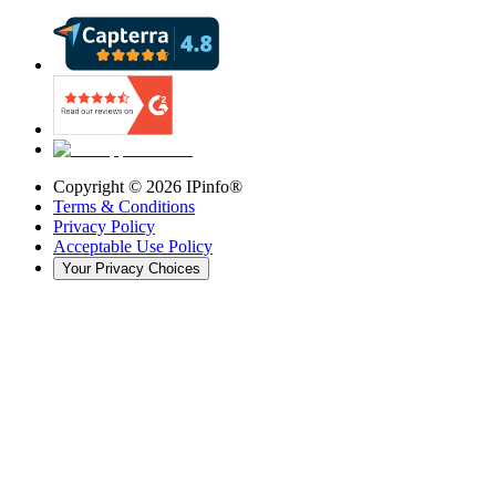
Copyright ©
2026
IPinfo®
Terms & Conditions
Privacy Policy
Acceptable Use Policy
Your Privacy Choices