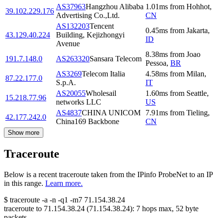
AS37963
Hangzhou Alibaba
1.01
ms
from
Hohhot
,
39.102.229.176
Advertising Co.,Ltd.
CN
AS132203
Tencent
0.45
ms
from
Jakarta
,
43.129.40.224
Building, Kejizhongyi
ID
Avenue
8.38
ms
from
Joao
191.7.148.0
AS263320
Sansara Telecom
Pessoa
,
BR
AS3269
Telecom Italia
4.58
ms
from
Milan
,
87.22.177.0
S.p.A.
IT
AS20055
Wholesail
1.60
ms
from
Seattle
,
15.218.77.96
networks LLC
US
AS4837
CHINA UNICOM
7.91
ms
from
Tieling
,
42.177.242.0
China169 Backbone
CN
Show more
Traceroute
Below is a recent traceroute taken from the IPinfo ProbeNet to an IP
in this range.
Learn more.
$
traceroute -a -n -q1
-m7
71.154.38.24
traceroute to
71.154.38.24
(
71.154.38.24
):
7
hops max,
52
byte
packets