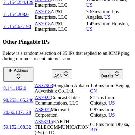
71.154.254.129
Enterprises, LLC
US
AS7018
AT&T
3.63
ms
from
Los
71.154.208.0
Enterprises, LLC
Angeles
,
US
AS7018
AT&T
1.45
ms
from
Houston
,
71.154.63.190
Enterprises, LLC
US
Other Pingable IPs
Below is a random selection of 25 IPs that replied to an ICMP ping
during our most recent internet scan.
IP Address
ASN
Details
AS37963
Hangzhou Alibaba
1.56
ms
from
Beijing
,
8.141.182.0
Advertising Co.,Ltd.
CN
AS7922
Comcast Cable
8.11
ms
from
98.253.105.240
Communications, LLC
Chicago
,
US
AS8075
Microsoft
0.87
ms
from
20.66.137.128
Corporation
Chicago
,
US
AS58715
EARTH
0.18
ms
from
Dhaka
,
59.152.108.32
TELECOMMUNICATION
BD
(Pvt) LTD.