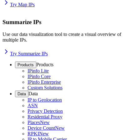
Try Map IPs
Summarize IPs
Use our data visualization tool to create a visual overview of
multiple IPs.
Try Summarize IPs
Products
Products
IPinfo Lite
IPinfo Core
IPinfo Enterprise
Custom Solutions
Data
Data
IP to Geolocation
ASN
Privacy Detection
Residential Proxy
Places
New
Device Count
New
RPKI
New
IP to Mobile Carrier