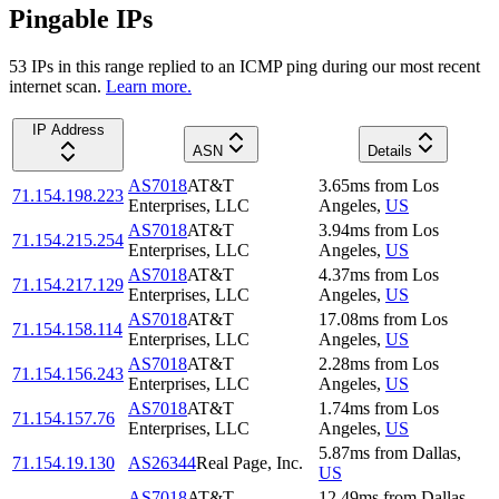
Pingable IPs
53
IP
s
in this range replied to an ICMP ping during our most recent
internet scan.
Learn more.
IP Address
ASN
Details
AS7018
AT&T
3.65
ms
from
Los
71.154.198.223
Enterprises, LLC
Angeles
,
US
AS7018
AT&T
3.94
ms
from
Los
71.154.215.254
Enterprises, LLC
Angeles
,
US
AS7018
AT&T
4.37
ms
from
Los
71.154.217.129
Enterprises, LLC
Angeles
,
US
AS7018
AT&T
17.08
ms
from
Los
71.154.158.114
Enterprises, LLC
Angeles
,
US
AS7018
AT&T
2.28
ms
from
Los
71.154.156.243
Enterprises, LLC
Angeles
,
US
AS7018
AT&T
1.74
ms
from
Los
71.154.157.76
Enterprises, LLC
Angeles
,
US
5.87
ms
from
Dallas
,
71.154.19.130
AS26344
Real Page, Inc.
US
AS7018
AT&T
12.49
ms
from
Dallas
,