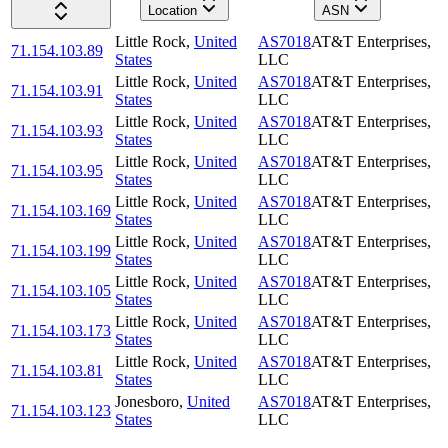
Location
ASN
Little Rock
,
United
AS7018
AT&T Enterprises,
71.154.103.89
States
LLC
Little Rock
,
United
AS7018
AT&T Enterprises,
71.154.103.91
States
LLC
Little Rock
,
United
AS7018
AT&T Enterprises,
71.154.103.93
States
LLC
Little Rock
,
United
AS7018
AT&T Enterprises,
71.154.103.95
States
LLC
Little Rock
,
United
AS7018
AT&T Enterprises,
71.154.103.169
States
LLC
Little Rock
,
United
AS7018
AT&T Enterprises,
71.154.103.199
States
LLC
Little Rock
,
United
AS7018
AT&T Enterprises,
71.154.103.105
States
LLC
Little Rock
,
United
AS7018
AT&T Enterprises,
71.154.103.173
States
LLC
Little Rock
,
United
AS7018
AT&T Enterprises,
71.154.103.81
States
LLC
Jonesboro
,
United
AS7018
AT&T Enterprises,
71.154.103.123
States
LLC