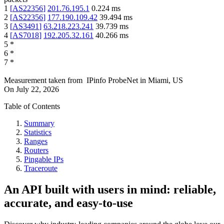
1
[
AS22356
]
201.76.195.1
0.224
ms
2
[
AS22356
]
177.190.109.42
39.494
ms
3
[
AS3491
]
63.218.223.241
39.739
ms
4
[
AS7018
]
192.205.32.161
40.266
ms
5
*
6
*
7
*
Measurement taken from
IPinfo ProbeNet
in
Miami, US
On
July 22, 2026
Table of Contents
Summary
Statistics
Ranges
Routers
Pingable IPs
Traceroute
An API built with users in mind: reliable,
accurate, and easy-to-use