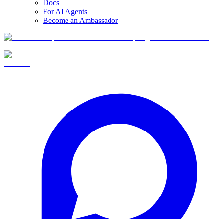
Docs
For AI Agents
Become an Ambassador