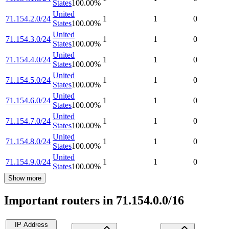
States
100.00
%
United
71.154.2.0/24
1
1
0
States
100.00
%
United
71.154.3.0/24
1
1
0
States
100.00
%
United
71.154.4.0/24
1
1
0
States
100.00
%
United
71.154.5.0/24
1
1
0
States
100.00
%
United
71.154.6.0/24
1
1
0
States
100.00
%
United
71.154.7.0/24
1
1
0
States
100.00
%
United
71.154.8.0/24
1
1
0
States
100.00
%
United
71.154.9.0/24
1
1
0
States
100.00
%
Show more
Important routers in 71.154.0.0/16
IP Address