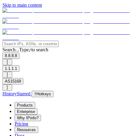
Skip to main content
Search...
Type
to search
/
8.8.8.8
1.1.1.1
AS15169
History
Starred
?
Hotkeys
Products
Enterprise
Why IPinfo?
Pricing
Resources
Docs