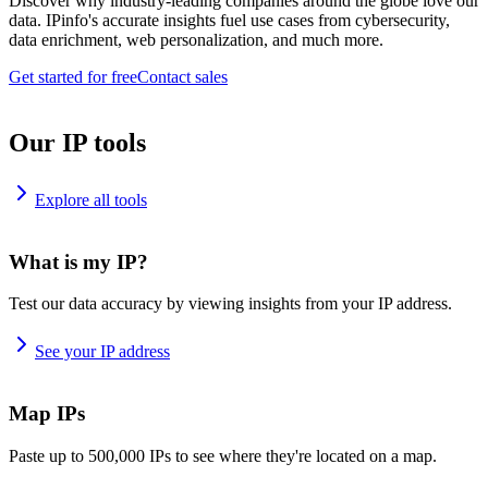
Discover why industry-leading companies around the globe love our
data. IPinfo's accurate insights fuel use cases from cybersecurity,
data enrichment, web personalization, and much more.
Get started for free
Contact sales
Our IP tools
Explore all tools
What is my IP?
Test our data accuracy by viewing insights from your IP address.
See your IP address
Map IPs
Paste up to 500,000 IPs to see where they're located on a map.