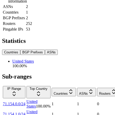
information
ASNs
2
Countries
1
BGP Prefixes
2
Routers
252
Pingable IPs
53
Statistics
Countries
BGP Prefixes
ASNs
United States
100.00
%
Sub-ranges
IP Range
Top Country
Countries
ASNs
Routers
United
71.154.0.0/24
1
1
0
States
100.00
%
United
71.154.1.0/24
1
1
0