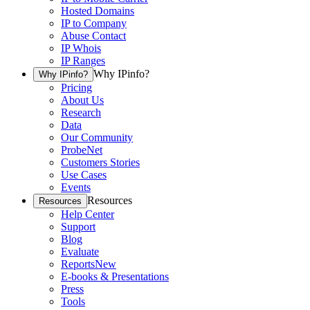
Hosted Domains
IP to Company
Abuse Contact
IP Whois
IP Ranges
Why IPinfo?
Why IPinfo?
Pricing
About Us
Research
Data
Our Community
ProbeNet
Customers Stories
Use Cases
Events
Resources
Resources
Help Center
Support
Blog
Evaluate
Reports
New
E-books & Presentations
Press
Tools