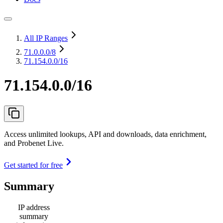
All IP Ranges
71.0.0.0
/8
71.154.0.0/16
71.154.0.0/16
Access unlimited lookups, API and downloads, data enrichment,
and Probenet Live.
Get started for free
Summary
IP address
summary