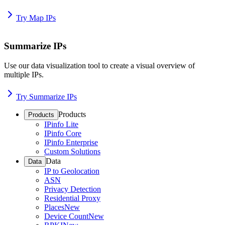
Try Map IPs
Summarize IPs
Use our data visualization tool to create a visual overview of
multiple IPs.
Try Summarize IPs
Products
Products
IPinfo Lite
IPinfo Core
IPinfo Enterprise
Custom Solutions
Data
Data
IP to Geolocation
ASN
Privacy Detection
Residential Proxy
Places
New
Device Count
New