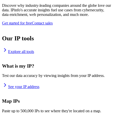
Discover why industry-leading companies around the globe love our
data. IPinfo's accurate insights fuel use cases from cybersecurity,
data enrichment, web personalization, and much more.
Get started for free
Contact sales
Our IP tools
Explore all tools
What is my IP?
Test our data accuracy by viewing insights from your IP address.
See your IP address
Map IPs
Paste up to 500,000 IPs to see where they're located on a map.