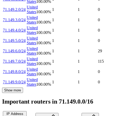
States
100.00
%
United
71.149.2.0/24
1
1
0
States
100.00
%
United
71.149.3.0/24
1
1
0
States
100.00
%
United
71.149.4.0/24
1
1
0
States
100.00
%
United
71.149.5.0/24
1
1
0
States
100.00
%
United
71.149.6.0/24
1
1
29
States
100.00
%
United
71.149.7.0/24
1
1
115
States
100.00
%
United
71.149.8.0/24
1
1
0
States
100.00
%
United
71.149.9.0/24
1
1
0
States
100.00
%
Show more
Important routers in 71.149.0.0/16
IP Address