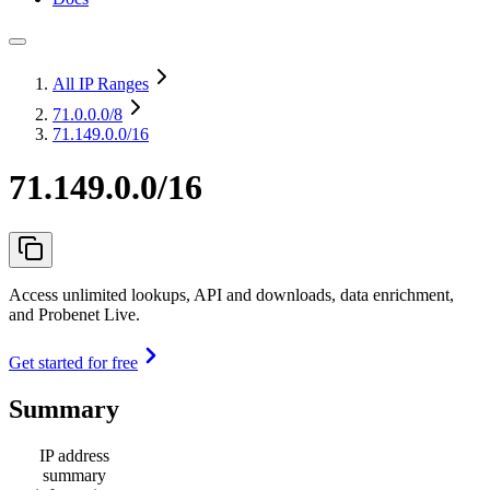
All IP Ranges
71.0.0.0
/8
71.149.0.0/16
71.149.0.0/16
Access unlimited lookups, API and downloads, data enrichment,
and Probenet Live.
Get started for free
Summary
IP address
summary