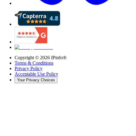
Copyright ©
2026
IPinfo®
Terms & Conditions
Privacy Policy
Acceptable Use Policy
Your Privacy Choices