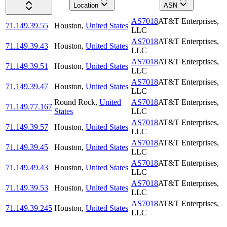
Location
ASN
AS7018
AT&T Enterprises,
71.149.39.55
Houston
,
United States
LLC
AS7018
AT&T Enterprises,
71.149.39.43
Houston
,
United States
LLC
AS7018
AT&T Enterprises,
71.149.39.51
Houston
,
United States
LLC
AS7018
AT&T Enterprises,
71.149.39.47
Houston
,
United States
LLC
Round Rock
,
United
AS7018
AT&T Enterprises,
71.149.77.167
States
LLC
AS7018
AT&T Enterprises,
71.149.39.57
Houston
,
United States
LLC
AS7018
AT&T Enterprises,
71.149.39.45
Houston
,
United States
LLC
AS7018
AT&T Enterprises,
71.149.49.43
Houston
,
United States
LLC
AS7018
AT&T Enterprises,
71.149.39.53
Houston
,
United States
LLC
AS7018
AT&T Enterprises,
71.149.39.245
Houston
,
United States
LLC