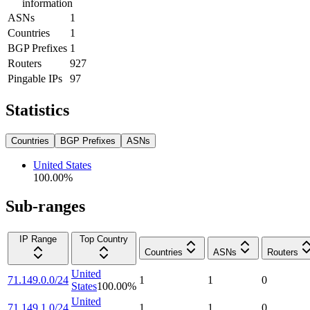
information
ASNs
1
Countries
1
BGP Prefixes
1
Routers
927
Pingable IPs
97
Statistics
Countries
BGP Prefixes
ASNs
United States
100.00
%
Sub-ranges
IP Range
Top Country
Countries
ASNs
Routers
United
71.149.0.0/24
1
1
0
States
100.00
%
United
71.149.1.0/24
1
1
0