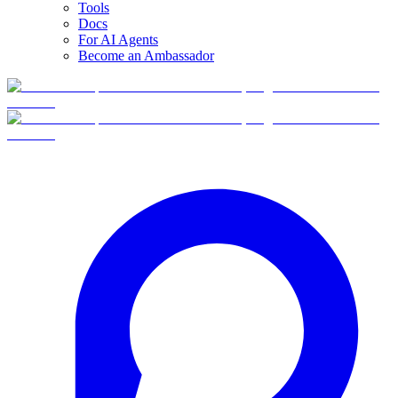
Tools
Docs
For AI Agents
Become an Ambassador