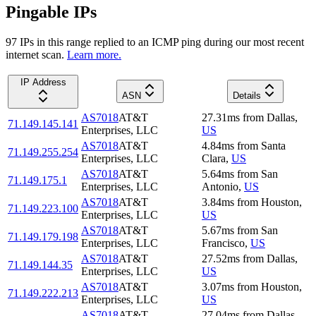
Pingable IPs
97
IP
s
in this range replied to an ICMP ping during our most recent
internet scan.
Learn more.
IP Address
ASN
Details
AS7018
AT&T
27.31
ms
from
Dallas
,
71.149.145.141
Enterprises, LLC
US
AS7018
AT&T
4.84
ms
from
Santa
71.149.255.254
Enterprises, LLC
Clara
,
US
AS7018
AT&T
5.64
ms
from
San
71.149.175.1
Enterprises, LLC
Antonio
,
US
AS7018
AT&T
3.84
ms
from
Houston
,
71.149.223.100
Enterprises, LLC
US
AS7018
AT&T
5.67
ms
from
San
71.149.179.198
Enterprises, LLC
Francisco
,
US
AS7018
AT&T
27.52
ms
from
Dallas
,
71.149.144.35
Enterprises, LLC
US
AS7018
AT&T
3.07
ms
from
Houston
,
71.149.222.213
Enterprises, LLC
US
AS7018
AT&T
27.04
ms
from
Dallas
,