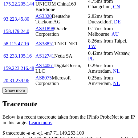
4.75
ms
from
175.22.205.144
UNICOM China169
Changchun
,
CN
Backbone
AS3320
Deutsche
2.82
ms
from
93.223.45.80
Telekom AG
Duesseldorf
,
DE
AS31898
Oracle
0.17
ms
from
158.179.24.0
Corporation
Melbourne
,
AU
8.26
ms
from
Taipei
,
58.115.47.16
AS38851
TNET NET
TW
0.42
ms
from
Warsaw
,
62.233.195.16
AS12741
Netia SA
PL
AS14061
DigitalOcean,
0.29
ms
from
159.223.216.48
LLC
Amsterdam
,
NL
AS8075
Microsoft
0.25
ms
from
20.31.239.96
Corporation
Amsterdam
,
NL
Show more
Traceroute
Below is a recent traceroute taken from the IPinfo ProbeNet to an IP
in this range.
Learn more.
$
traceroute -a -n -q1
-m7
71.149.253.109