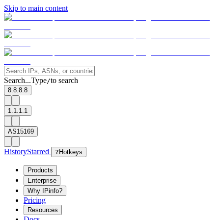
Skip to main content
Search...
Type
to search
/
8.8.8.8
1.1.1.1
AS15169
History
Starred
?
Hotkeys
Products
Enterprise
Why IPinfo?
Pricing
Resources
Docs