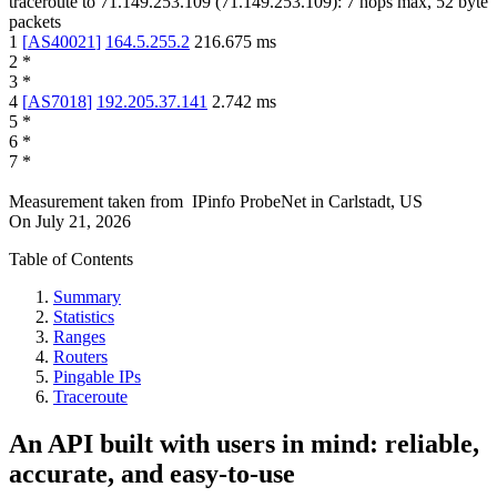
traceroute to
71.149.253.109
(
71.149.253.109
):
7
hops max,
52
byte
packets
1
[
AS40021
]
164.5.255.2
216.675
ms
2
*
3
*
4
[
AS7018
]
192.205.37.141
2.742
ms
5
*
6
*
7
*
Measurement taken from
IPinfo ProbeNet
in
Carlstadt, US
On
July 21, 2026
Table of Contents
Summary
Statistics
Ranges
Routers
Pingable IPs
Traceroute
An API built with users in mind: reliable,
accurate, and easy-to-use