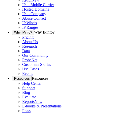
RPKI
New
IP to Mobile Carrier
Hosted Domains
IP to Company
Abuse Contact
IP Whois
IP Ranges
Why IPinfo?
Why IPinfo?
Pricing
About Us
Research
Data
Our Community
ProbeNet
Customers Stories
Use Cases
Events
Resources
Resources
Help Center
Support
Blog
Evaluate
Reports
New
E-books & Presentations
Press