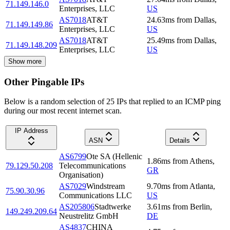
71.149.146.0
Enterprises, LLC
US
AS7018
AT&T
24.63
ms
from
Dallas
,
71.149.149.86
Enterprises, LLC
US
AS7018
AT&T
25.49
ms
from
Dallas
,
71.149.148.209
Enterprises, LLC
US
Show more
Other Pingable IPs
Below is a random selection of 25 IPs that replied to an ICMP ping
during our most recent internet scan.
IP Address
ASN
Details
AS6799
Ote SA (Hellenic
1.86
ms
from
Athens
,
79.129.50.208
Telecommunications
GR
Organisation)
AS7029
Windstream
9.70
ms
from
Atlanta
,
75.90.30.96
Communications LLC
US
AS205806
Stadtwerke
3.61
ms
from
Berlin
,
149.249.209.64
Neustrelitz GmbH
DE
AS4837
CHINA