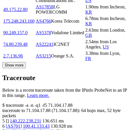
Communications Inc.
US
AS17858
LG
1.90
ms
from
Incheon
,
49.175.22.80
POWERCOMM
KR
6.78
ms
from
Incheon
,
175.248.243.160
AS4766
Korea Telecom
KR
2.63
ms
from
London
,
90.249.157.0
AS5378
Vodafone Limited
GB
2.54
ms
from
Los
74.80.239.48
AS22241
IC2NET
Angeles
,
US
3.38
ms
from
Lyon
,
2.7.136.96
AS3215
Orange S.A.
FR
Show more
Traceroute
Below is a recent traceroute taken from the IPinfo ProbeNet to an IP
in this range.
Learn more.
$
traceroute -a -n -q1
-f5
71.104.17.88
traceroute to
71.104.17.88
(
71.104.17.88
):
64
hops max,
52
byte
packets
5
[
]
140.222.238.231
136.651
ms
6
[
AS701
]
100.41.133.43
130.928
ms