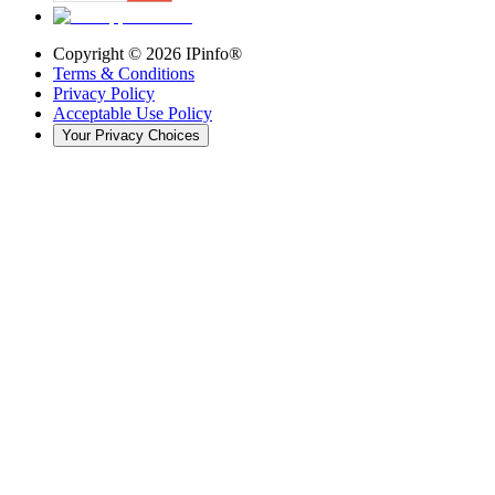
Copyright ©
2026
IPinfo®
Terms & Conditions
Privacy Policy
Acceptable Use Policy
Your Privacy Choices