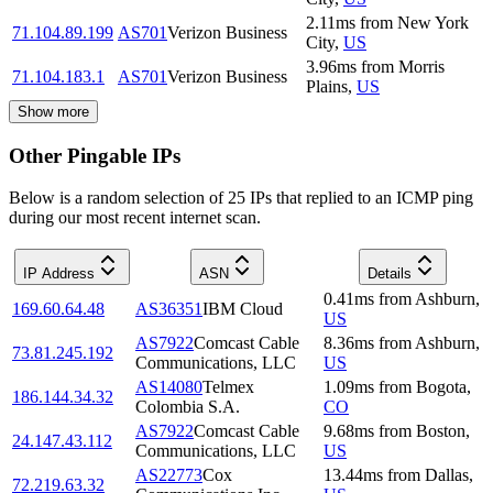
2.11
ms
from
New York
71.104.89.199
AS701
Verizon Business
City
,
US
3.96
ms
from
Morris
71.104.183.1
AS701
Verizon Business
Plains
,
US
Show more
Other Pingable IPs
Below is a random selection of 25 IPs that replied to an ICMP ping
during our most recent internet scan.
IP Address
ASN
Details
0.41
ms
from
Ashburn
,
169.60.64.48
AS36351
IBM Cloud
US
AS7922
Comcast Cable
8.36
ms
from
Ashburn
,
73.81.245.192
Communications, LLC
US
AS14080
Telmex
1.09
ms
from
Bogota
,
186.144.34.32
Colombia S.A.
CO
AS7922
Comcast Cable
9.68
ms
from
Boston
,
24.147.43.112
Communications, LLC
US
AS22773
Cox
13.44
ms
from
Dallas
,
72.219.63.32