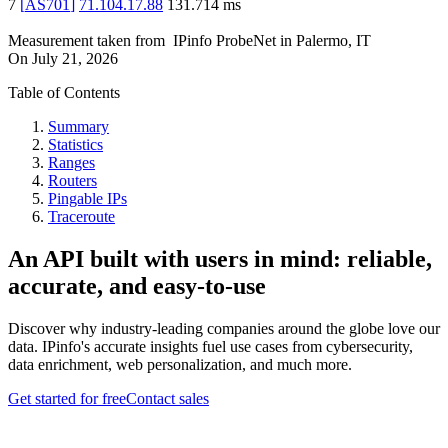
7
[
AS701
]
71.104.17.88
131.714
ms
Measurement taken from
IPinfo ProbeNet
in
Palermo, IT
On
July 21, 2026
Table of Contents
Summary
Statistics
Ranges
Routers
Pingable IPs
Traceroute
An API built with users in mind: reliable,
accurate, and easy-to-use
Discover why industry-leading companies around the globe love our
data. IPinfo's accurate insights fuel use cases from cybersecurity,
data enrichment, web personalization, and much more.
Get started for free
Contact sales