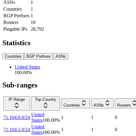
ASNs
1
Countries
1
BGP Prefixes
1
Routers
18
Pingable IPs
28,792
Statistics
Countries
BGP Prefixes
ASNs
United States
100.00
%
Sub-ranges
IP Range
Top Country
Countries
ASNs
Routers
United
71.104.0.0/24
1
1
0
States
100.00
%
United
71.104.1.0/24
1
1
0
States
100.00
%