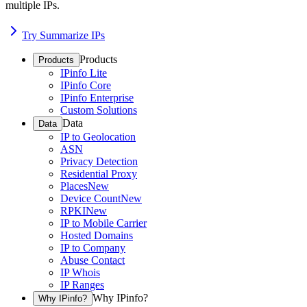
multiple IPs.
Try Summarize IPs
Products
Products
IPinfo Lite
IPinfo Core
IPinfo Enterprise
Custom Solutions
Data
Data
IP to Geolocation
ASN
Privacy Detection
Residential Proxy
Places
New
Device Count
New
RPKI
New
IP to Mobile Carrier
Hosted Domains
IP to Company
Abuse Contact
IP Whois
IP Ranges
Why IPinfo?
Why IPinfo?