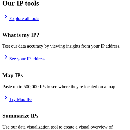
Our IP tools
Explore all tools
What is my IP?
Test our data accuracy by viewing insights from your IP address.
See your IP address
Map IPs
Paste up to 500,000 IPs to see where they're located on a map.
Try Map IPs
Summarize IPs
Use our data visualization tool to create a visual overview of