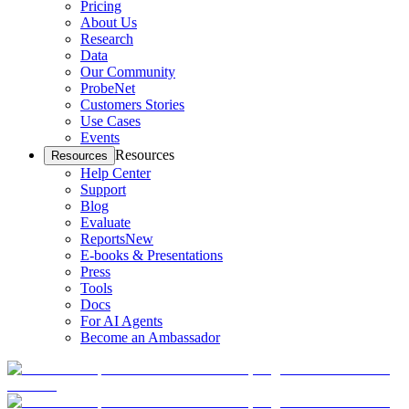
Pricing
About Us
Research
Data
Our Community
ProbeNet
Customers Stories
Use Cases
Events
Resources
Resources
Help Center
Support
Blog
Evaluate
Reports
New
E-books & Presentations
Press
Tools
Docs
For AI Agents
Become an Ambassador