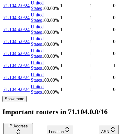
United
71.104.2.0/24
1
1
0
States
100.00
%
United
71.104.3.0/24
1
1
0
States
100.00
%
United
71.104.4.0/24
1
1
0
States
100.00
%
United
71.104.5.0/24
1
1
0
States
100.00
%
United
71.104.6.0/24
1
1
0
States
100.00
%
United
71.104.7.0/24
1
1
1
States
100.00
%
United
71.104.8.0/24
1
1
0
States
100.00
%
United
71.104.9.0/24
1
1
0
States
100.00
%
Show more
Important routers in 71.104.0.0/16
IP Address
Location
ASN