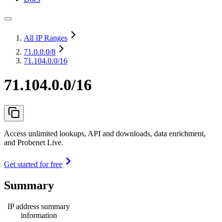
All IP Ranges
71.0.0.0
/8
71.104.0.0/16
71.104.0.0/16
Access unlimited lookups, API and downloads, data enrichment,
and Probenet Live.
Get started for free
Summary
IP address summary
information