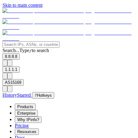
Skip to main content
Search...
Type
to search
/
8.8.8.8
1.1.1.1
AS15169
History
Starred
?
Hotkeys
Products
Enterprise
Why IPinfo?
Pricing
Resources
Docs