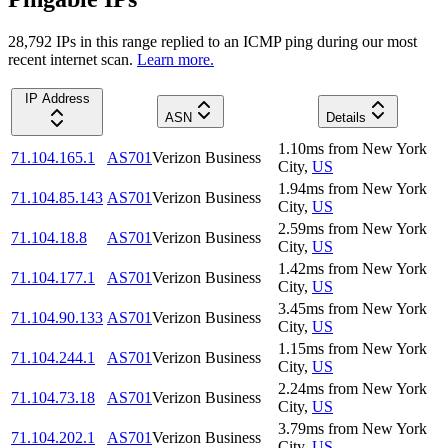
28,792
IP
s
in this range replied to an ICMP ping during our most
recent internet scan.
Learn more.
IP Address
ASN
Details
1.10
ms
from
New York
71.104.165.1
AS701
Verizon Business
City
,
US
1.94
ms
from
New York
71.104.85.143
AS701
Verizon Business
City
,
US
2.59
ms
from
New York
71.104.18.8
AS701
Verizon Business
City
,
US
1.42
ms
from
New York
71.104.177.1
AS701
Verizon Business
City
,
US
3.45
ms
from
New York
71.104.90.133
AS701
Verizon Business
City
,
US
1.15
ms
from
New York
71.104.244.1
AS701
Verizon Business
City
,
US
2.24
ms
from
New York
71.104.73.18
AS701
Verizon Business
City
,
US
3.79
ms
from
New York
71.104.202.1
AS701
Verizon Business
City
,
US