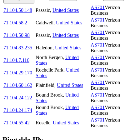
AS701
Verizon
71.104.50.148
Passaic
,
United States
Business
AS701
Verizon
71.104.58.2
Caldwell
,
United States
Business
AS701
Verizon
71.104.50.98
Passaic
,
United States
Business
AS701
Verizon
71.104.83.235
Haledon
,
United States
Business
North Bergen
,
United
AS701
Verizon
71.104.7.116
States
Business
Rochelle Park
,
United
AS701
Verizon
71.104.29.170
States
Business
AS701
Verizon
71.104.60.162
Plainfield
,
United States
Business
Bound Brook
,
United
AS701
Verizon
71.104.24.122
States
Business
Bound Brook
,
United
AS701
Verizon
71.104.24.174
States
Business
AS701
Verizon
71.104.55.42
Roselle
,
United States
Business
Pingable IPs