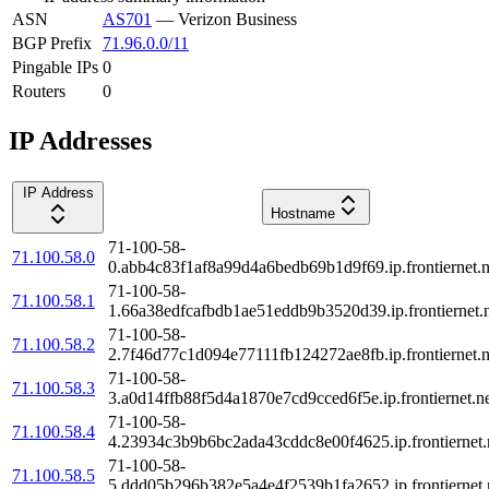
ASN
AS701
—
Verizon Business
BGP Prefix
71.96.0.0/11
Pingable IPs
0
Routers
0
IP Addresses
IP Address
Hostname
71-100-58-
71.100.58.0
0.abb4c83f1af8a99d4a6bedb69b1d9f69.ip.frontiernet.n
71-100-58-
71.100.58.1
1.66a38edfcafbdb1ae51eddb9b3520d39.ip.frontiernet.
71-100-58-
71.100.58.2
2.7f46d77c1d094e77111fb124272ae8fb.ip.frontiernet.n
71-100-58-
71.100.58.3
3.a0d14ffb88f5d4a1870e7cd9cced6f5e.ip.frontiernet.n
71-100-58-
71.100.58.4
4.23934c3b9b6bc2ada43cddc8e00f4625.ip.frontiernet.
71-100-58-
71.100.58.5
5.ddd05b296b382e5a4e4f2539b1fa2652.ip.frontiernet.