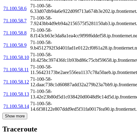
71-100-58-
71.100.58.6
6.33d07db94a6e922d09f713a674b3e202.ip.frontiernet.
71-100-58-
71.100.58.7
7.9243bb4d9eb94a2156575f5281150ab3.ip.frontiernet.
71-100-58-
71.100.58.8
8.f143cb63e3da8a1ea4cc9f99f6ddef58.ip.frontiernet.ne
71-100-58-
71.100.58.9
9.b4512792f3d401fad1e0122cf0f61a28.ip.frontiernet.n
71-100-58-
71.100.58.10
10.425bc397436fc1b93bd86c75cbf59658.ip.frontiernet
71-100-58-
71.100.58.11
11.56423173be2aee556ea1137c78a50aeb.ip.frontiernet
71-100-58-
71.100.58.12
12.daac738c1d60887add32a279b23a7bb9.ip.frontierne
71-100-58-
71.100.58.13
13.42e23b80d5d1c038420d0048d9c14d5d.ip.frontierne
71-100-58-
71.100.58.14
14.6f38122e807ddd9ed5f31fa0017fea90.ip.frontiernet.
Show more
Traceroute