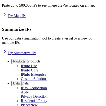
Paste up to 500,000 IPs to see where they're located on a map.
Try Map IPs
Summarize IPs
Use our data visualization tool to create a visual overview of
multiple IPs.
Try Summarize IPs
Products
Products
IPinfo Lite
IPinfo Core
IPinfo Enterprise
Custom Solutions
Data
Data
IP to Geolocation
ASN
Privacy Detection
Residential Proxy
Places
New