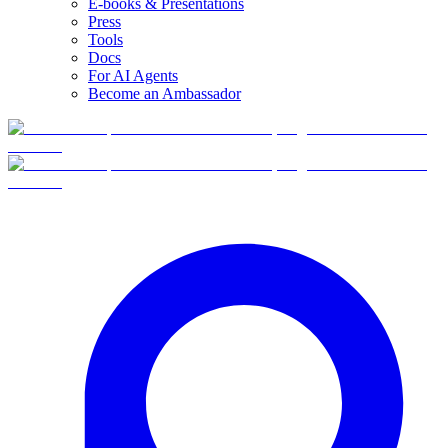
E-books & Presentations
Press
Tools
Docs
For AI Agents
Become an Ambassador