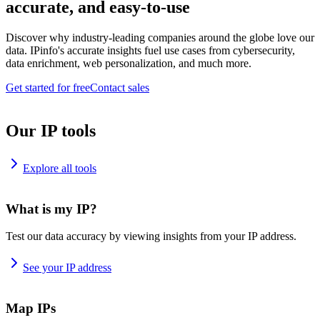
accurate, and easy-to-use
Discover why industry-leading companies around the globe love our
data. IPinfo's accurate insights fuel use cases from cybersecurity,
data enrichment, web personalization, and much more.
Get started for free
Contact sales
Our IP tools
Explore all tools
What is my IP?
Test our data accuracy by viewing insights from your IP address.
See your IP address
Map IPs