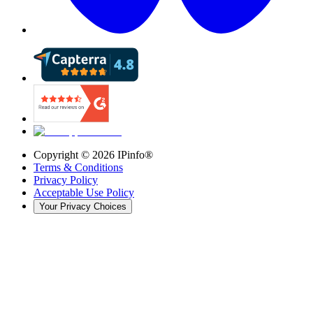
Copyright ©
2026
IPinfo®
Terms & Conditions
Privacy Policy
Acceptable Use Policy
Your Privacy Choices