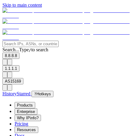
Skip to main content
Search...
Type
to search
/
8.8.8.8
1.1.1.1
AS15169
History
Starred
?
Hotkeys
Products
Enterprise
Why IPinfo?
Pricing
Resources
Docs