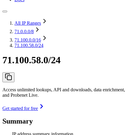
All IP Ranges
71.0.0.0
/8
71.100.0.0
/16
71.100.58.0/24
71.100.58.0/24
Access unlimited lookups, API and downloads, data enrichment,
and Probenet Live.
Get started for free
Summary
IP address summary information