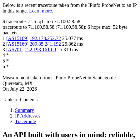
Below is a recent traceroute taken from the IPinfo ProbeNet to an IP
in this range.
Learn more.
$
traceroute -a -n -q1
-m6
71.100.58.58
traceroute to
71.100.58.58
(
71.100.58.58
):
6
hops max,
52
byte
packets
1
[
AS15169
]
192.178.252.72
25.077
ms
2
[
AS15169
]
209.85.241.192
25.862
ms
3
[
AS701
]
152.193.161.69
25.319
ms
4
*
5
*
6
*
Measurement taken from
IPinfo ProbeNet
in
Santiago de
Querétaro, MX
On
July 22, 2026
Table of Contents
Summary
IP Addresses
Traceroute
An API built with users in mind: reliable,