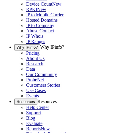
Device Count
New
RPKI
New
IP to Mobile Carrier
Hosted Domains
IP to Company
Abuse Contact
IP Whois
IP Ranges
Why IPinfo?
Why IPinfo?
Pricing
About Us
Research
Data
Our Community
ProbeNet
Customers Stories
Use Cases
Events
Resources
Resources
Help Center
Support
Blog
Evaluate
Reports
New