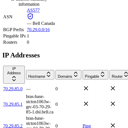
information
AS577
ASN
—
Bell Canada
BGP Prefix
70.29.0.0/16
Pingable IPs
1
Routers
0
IP Addresses
IP
Address
Hostname
Domains
Pingable
Router
70.29.85.0
—
0
bras-base-
stcton1063w-
70.29.85.1
0
grc-03-70-29-
85-1.dsl.bell.ca
bras-base-
stcton1063w-
70.29.85.2
0
Ping