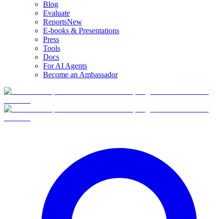
Blog
Evaluate
Reports
New
E-books & Presentations
Press
Tools
Docs
For AI Agents
Become an Ambassador