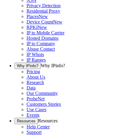
ASN
Privacy Detection
Residential Proxy
Places
New
Device Count
New
RPKI
New
IP to Mobile Carrier
Hosted Domains
IP to Company
Abuse Contact
IP Whois
IP Ranges
Why IPinfo?
Why IPinfo?
Pricing
About Us
Research
Data
Our Community
ProbeNet
Customers Stories
Use Cases
Events
Resources
Resources
Help Center
Support