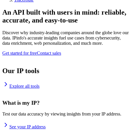
An API built with users in mind: reliable,
accurate, and easy-to-use
Discover why industry-leading companies around the globe love our
data. IPinfo's accurate insights fuel use cases from cybersecurity,
data enrichment, web personalization, and much more.
Get started for free
Contact sales
Our IP tools
Explore all tools
What is my IP?
Test our data accuracy by viewing insights from your IP address.
See your IP address