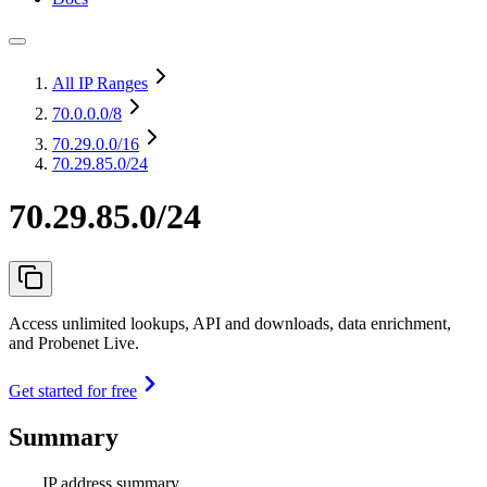
All IP Ranges
70.0.0.0
/8
70.29.0.0
/16
70.29.85.0/24
70.29.85.0/24
Access unlimited lookups, API and downloads, data enrichment,
and Probenet Live.
Get started for free
Summary
IP address summary