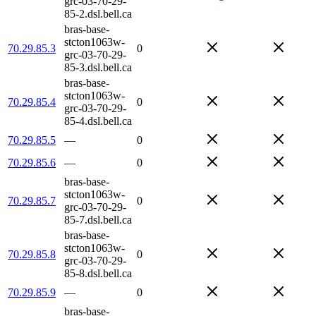
grc-03-70-29-
85-2.dsl.bell.ca
bras-base-
stcton1063w-
70.29.85.3
0
grc-03-70-29-
85-3.dsl.bell.ca
bras-base-
stcton1063w-
70.29.85.4
0
grc-03-70-29-
85-4.dsl.bell.ca
70.29.85.5
—
0
70.29.85.6
—
0
bras-base-
stcton1063w-
70.29.85.7
0
grc-03-70-29-
85-7.dsl.bell.ca
bras-base-
stcton1063w-
70.29.85.8
0
grc-03-70-29-
85-8.dsl.bell.ca
70.29.85.9
—
0
bras-base-