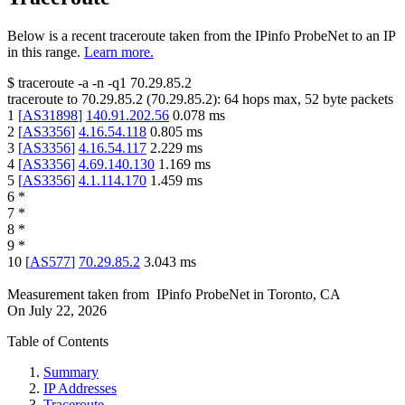
Below is a recent traceroute taken from the IPinfo ProbeNet to an IP
in this range.
Learn more.
$
traceroute -a -n -q1
70.29.85.2
traceroute to
70.29.85.2
(
70.29.85.2
):
64
hops max,
52
byte packets
1
[
AS31898
]
140.91.202.56
0.078
ms
2
[
AS3356
]
4.16.54.118
0.805
ms
3
[
AS3356
]
4.16.54.117
2.229
ms
4
[
AS3356
]
4.69.140.130
1.169
ms
5
[
AS3356
]
4.1.114.170
1.459
ms
6
*
7
*
8
*
9
*
10
[
AS577
]
70.29.85.2
3.043
ms
Measurement taken from
IPinfo ProbeNet
in
Toronto, CA
On
July 22, 2026
Table of Contents
Summary
IP Addresses
Traceroute