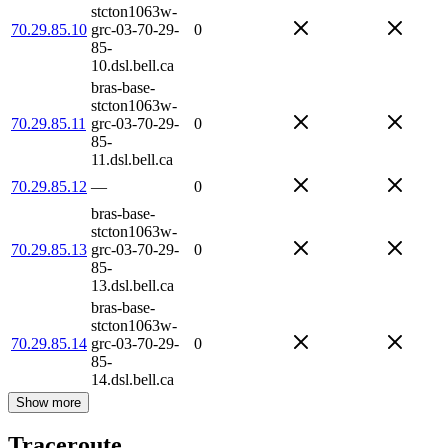
stcton1063w-
70.29.85.10
grc-03-70-29-
0
85-
10.dsl.bell.ca
bras-base-
stcton1063w-
70.29.85.11
grc-03-70-29-
0
85-
11.dsl.bell.ca
70.29.85.12
—
0
bras-base-
stcton1063w-
70.29.85.13
grc-03-70-29-
0
85-
13.dsl.bell.ca
bras-base-
stcton1063w-
70.29.85.14
grc-03-70-29-
0
85-
14.dsl.bell.ca
Show more
Traceroute