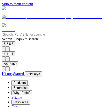
Skip to main content
Search...
Type
to search
/
8.8.8.8
1.1.1.1
AS15169
History
Starred
?
Hotkeys
Products
Enterprise
Why IPinfo?
Pricing
Resources
Docs