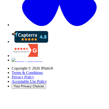
Copyright ©
2026
IPinfo®
Terms & Conditions
Privacy Policy
Acceptable Use Policy
Your Privacy Choices