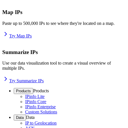
Map IPs
Paste up to 500,000 IPs to see where they're located on a map.
Try Map IPs
Summarize IPs
Use our data visualization tool to create a visual overview of
multiple IPs.
Try Summarize IPs
Products
Products
IPinfo Lite
IPinfo Core
IPinfo Enterprise
Custom Solutions
Data
Data
IP to Geolocation