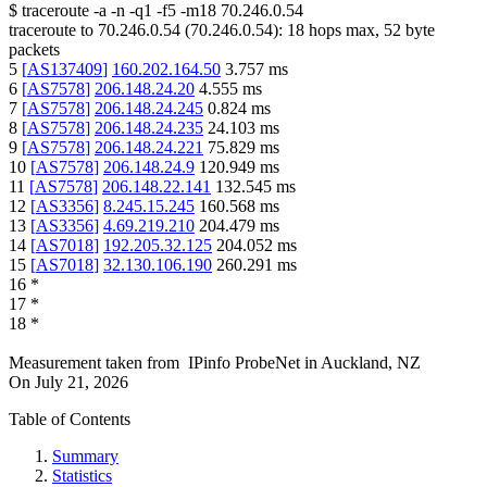
$
traceroute -a -n -q1
-f5
-m18
70.246.0.54
traceroute to
70.246.0.54
(
70.246.0.54
):
18
hops max,
52
byte
packets
5
[
AS137409
]
160.202.164.50
3.757
ms
6
[
AS7578
]
206.148.24.20
4.555
ms
7
[
AS7578
]
206.148.24.245
0.824
ms
8
[
AS7578
]
206.148.24.235
24.103
ms
9
[
AS7578
]
206.148.24.221
75.829
ms
10
[
AS7578
]
206.148.24.9
120.949
ms
11
[
AS7578
]
206.148.22.141
132.545
ms
12
[
AS3356
]
8.245.15.245
160.568
ms
13
[
AS3356
]
4.69.219.210
204.479
ms
14
[
AS7018
]
192.205.32.125
204.052
ms
15
[
AS7018
]
32.130.106.190
260.291
ms
16
*
17
*
18
*
Measurement taken from
IPinfo ProbeNet
in
Auckland, NZ
On
July 21, 2026
Table of Contents
Summary
Statistics