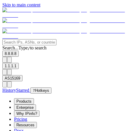
Skip to main content
Search...
Type
to search
/
8.8.8.8
1.1.1.1
AS15169
History
Starred
?
Hotkeys
Products
Enterprise
Why IPinfo?
Pricing
Resources
Docs