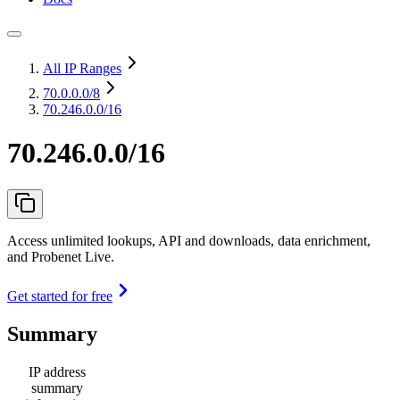
All IP Ranges
70.0.0.0
/8
70.246.0.0/16
70.246.0.0/16
Access unlimited lookups, API and downloads, data enrichment,
and Probenet Live.
Get started for free
Summary
IP address
summary