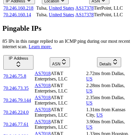
IP Address
Location
ASN
70.246.160.218
Tulsa
,
United States
AS17378
TierPoint, LLC
70.246.160.14
Tulsa
,
United States
AS17378
TierPoint, LLC
Pingable IPs
85
IP
s
in this range replied to an ICMP ping during our most recent
internet scan.
Learn more.
IP Address
ASN
Details
AS7018
AT&T
2.72
ms
from
Dallas
,
70.246.75.8
Enterprises, LLC
US
AS7018
AT&T
2.28
ms
from
Dallas
,
70.246.73.35
Enterprises, LLC
US
AS7018
AT&T
2.35
ms
from
Dallas
,
70.246.79.144
Enterprises, LLC
US
AS7018
AT&T
1.31
ms
from
Kansas
70.246.224.0
Enterprises, LLC
City
,
US
AS7018
AT&T
3.90
ms
from
Dallas
,
70.246.77.61
Enterprises, LLC
US
AS7018
AT&T
1.33
ms
from
Houston
,