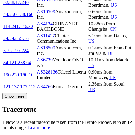
52.88.17.240
Inc.
Boardman
,
US
AS16509
Amazon.com,
0.60
ms
from
44.250.138.160
Inc.
Boardman
,
US
AS4134
CHINANET
10.88
ms
from
113.241.146.32
BACKBONE
Changsha
,
CN
AS11427
Charter
6.10
ms
from
Dallas
,
24.242.55.16
Communications Inc
US
AS16509
Amazon.com,
0.14
ms
from
Frankfurt
3.75.195.224
Inc.
am Main
,
DE
AS6739
Vodafone ONO
10.11
ms
from
Madrid
,
84.121.238.64
AS
ES
AS328136
Telecel Liberia
0.90
ms
from
196.250.190.16
Limited
Monrovia
,
LR
2.36
ms
from
Seoul
,
121.137.177.112
AS4766
Korea Telecom
KR
Show more
Traceroute
Below is a recent traceroute taken from the IPinfo ProbeNet to an IP
in this range.
Learn more.