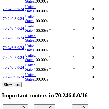
States
100.00
%
United
70.246.2.0/24
1
1
0
States
100.00
%
United
70.246.3.0/24
1
1
0
States
100.00
%
United
70.246.4.0/24
1
1
0
States
100.00
%
United
70.246.5.0/24
1
1
0
States
100.00
%
United
70.246.6.0/24
1
1
0
States
100.00
%
United
70.246.7.0/24
1
1
0
States
100.00
%
United
70.246.8.0/24
1
1
0
States
100.00
%
United
70.246.9.0/24
1
1
0
States
100.00
%
Show more
Important routers in 70.246.0.0/16