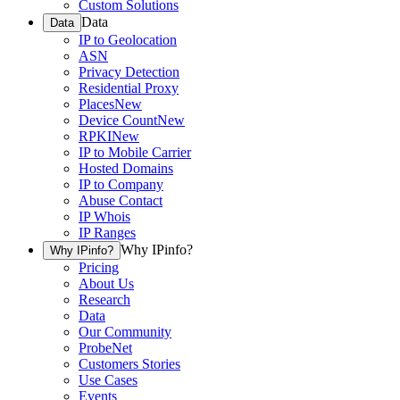
Custom Solutions
Data
Data
IP to Geolocation
ASN
Privacy Detection
Residential Proxy
Places
New
Device Count
New
RPKI
New
IP to Mobile Carrier
Hosted Domains
IP to Company
Abuse Contact
IP Whois
IP Ranges
Why IPinfo?
Why IPinfo?
Pricing
About Us
Research
Data
Our Community
ProbeNet
Customers Stories
Use Cases
Events