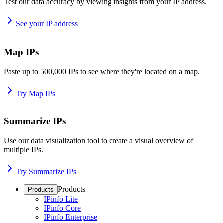
Test our data accuracy by viewing insights from your IP address.
See your IP address
Map IPs
Paste up to 500,000 IPs to see where they're located on a map.
Try Map IPs
Summarize IPs
Use our data visualization tool to create a visual overview of
multiple IPs.
Try Summarize IPs
Products
Products
IPinfo Lite
IPinfo Core
IPinfo Enterprise