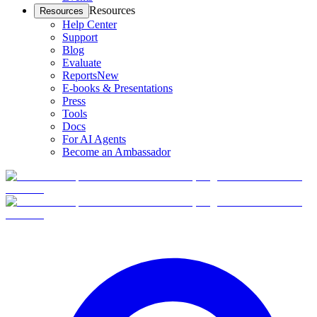
Resources
Resources
Help Center
Support
Blog
Evaluate
Reports
New
E-books & Presentations
Press
Tools
Docs
For AI Agents
Become an Ambassador