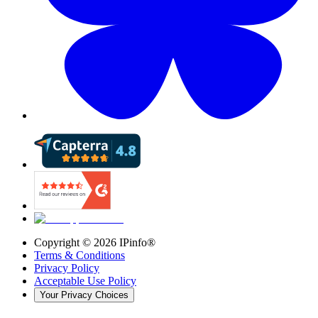
Copyright ©
2026
IPinfo®
Terms & Conditions
Privacy Policy
Acceptable Use Policy
Your Privacy Choices