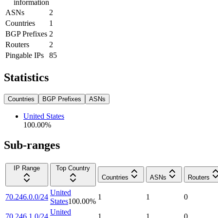
information
ASNs
2
Countries
1
BGP Prefixes
2
Routers
2
Pingable IPs
85
Statistics
Countries
BGP Prefixes
ASNs
United States
100.00
%
Sub-ranges
IP Range
Top Country
Countries
ASNs
Routers
United
70.246.0.0/24
1
1
0
States
100.00
%
United
70.246.1.0/24
1
1
0