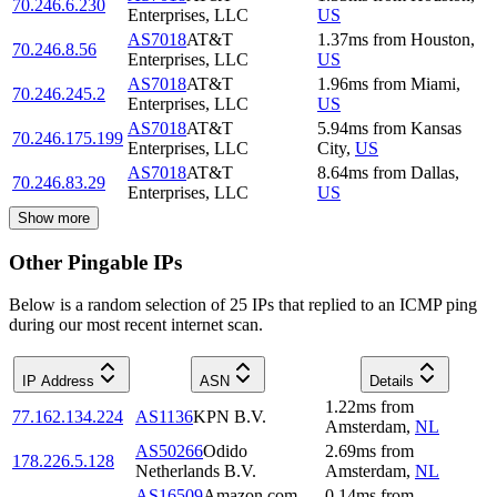
70.246.6.230
Enterprises, LLC
US
AS7018
AT&T
1.37
ms
from
Houston
,
70.246.8.56
Enterprises, LLC
US
AS7018
AT&T
1.96
ms
from
Miami
,
70.246.245.2
Enterprises, LLC
US
AS7018
AT&T
5.94
ms
from
Kansas
70.246.175.199
Enterprises, LLC
City
,
US
AS7018
AT&T
8.64
ms
from
Dallas
,
70.246.83.29
Enterprises, LLC
US
Show more
Other Pingable IPs
Below is a random selection of 25 IPs that replied to an ICMP ping
during our most recent internet scan.
IP Address
ASN
Details
1.22
ms
from
77.162.134.224
AS1136
KPN B.V.
Amsterdam
,
NL
AS50266
Odido
2.69
ms
from
178.226.5.128
Netherlands B.V.
Amsterdam
,
NL
AS16509
Amazon.com,
0.14
ms
from