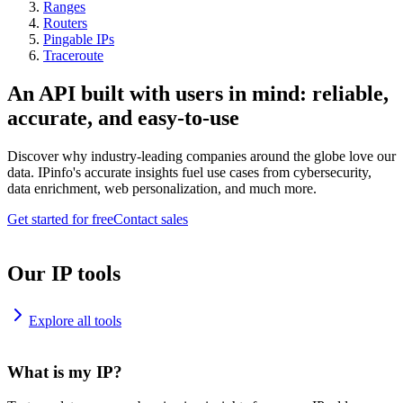
Ranges
Routers
Pingable IPs
Traceroute
An API built with users in mind: reliable,
accurate, and easy-to-use
Discover why industry-leading companies around the globe love our
data. IPinfo's accurate insights fuel use cases from cybersecurity,
data enrichment, web personalization, and much more.
Get started for free
Contact sales
Our IP tools
Explore all tools
What is my IP?