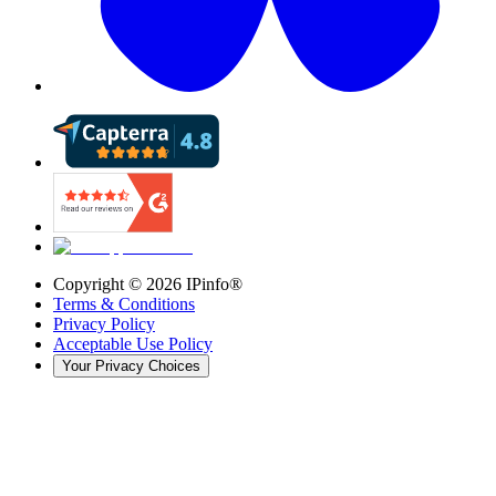
Copyright ©
2026
IPinfo®
Terms & Conditions
Privacy Policy
Acceptable Use Policy
Your Privacy Choices