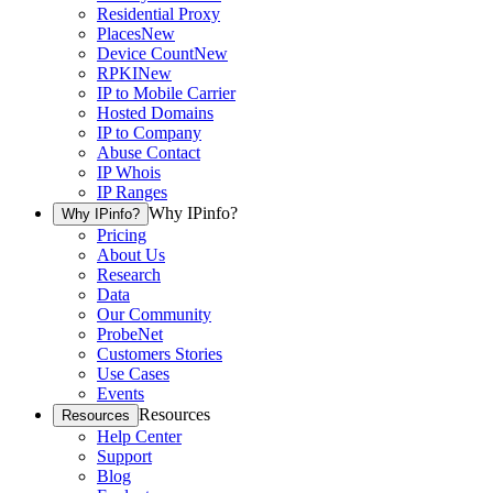
Residential Proxy
Places
New
Device Count
New
RPKI
New
IP to Mobile Carrier
Hosted Domains
IP to Company
Abuse Contact
IP Whois
IP Ranges
Why IPinfo?
Why IPinfo?
Pricing
About Us
Research
Data
Our Community
ProbeNet
Customers Stories
Use Cases
Events
Resources
Resources
Help Center
Support
Blog