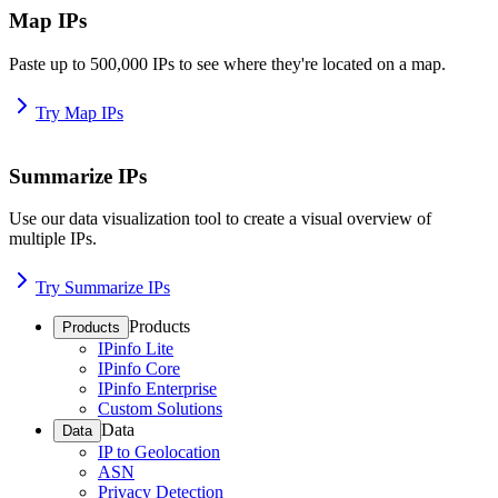
Map IPs
Paste up to 500,000 IPs to see where they're located on a map.
Try Map IPs
Summarize IPs
Use our data visualization tool to create a visual overview of
multiple IPs.
Try Summarize IPs
Products
Products
IPinfo Lite
IPinfo Core
IPinfo Enterprise
Custom Solutions
Data
Data
IP to Geolocation
ASN
Privacy Detection