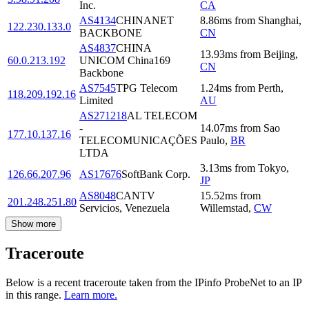
Inc.
CA
AS4134
CHINANET
8.86
ms
from
Shanghai
,
122.230.133.0
BACKBONE
CN
AS4837
CHINA
13.93
ms
from
Beijing
,
60.0.213.192
UNICOM China169
CN
Backbone
AS7545
TPG Telecom
1.24
ms
from
Perth
,
118.209.192.16
Limited
AU
AS271218
AL TELECOM
-
14.07
ms
from
Sao
177.10.137.16
TELECOMUNICAÇÕES
Paulo
,
BR
LTDA
3.13
ms
from
Tokyo
,
126.66.207.96
AS17676
SoftBank Corp.
JP
AS8048
CANTV
15.52
ms
from
201.248.251.80
Servicios, Venezuela
Willemstad
,
CW
Show more
Traceroute
Below is a recent traceroute taken from the IPinfo ProbeNet to an IP
in this range.
Learn more.