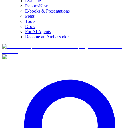
Evaluate
Reports
New
E-books & Presentations
Press
Tools
Docs
For AI Agents
Become an Ambassador