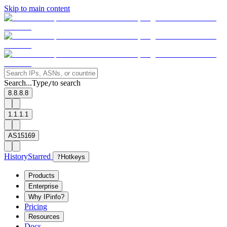
Skip to main content
Search...
Type
to search
/
8.8.8.8
1.1.1.1
AS15169
History
Starred
?
Hotkeys
Products
Enterprise
Why IPinfo?
Pricing
Resources
Docs