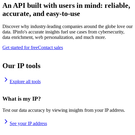
An API built with users in mind: reliable,
accurate, and easy-to-use
Discover why industry-leading companies around the globe love our
data. IPinfo's accurate insights fuel use cases from cybersecurity,
data enrichment, web personalization, and much more.
Get started for free
Contact sales
Our IP tools
Explore all tools
What is my IP?
Test our data accuracy by viewing insights from your IP address.
See your IP address