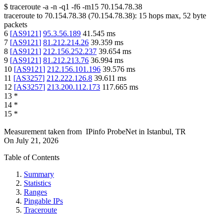
$
traceroute -a -n -q1
-f6
-m15
70.154.78.38
traceroute to
70.154.78.38
(
70.154.78.38
):
15
hops max,
52
byte
packets
6
[
AS9121
]
95.3.56.189
41.545
ms
7
[
AS9121
]
81.212.214.26
39.359
ms
8
[
AS9121
]
212.156.252.237
39.654
ms
9
[
AS9121
]
81.212.213.76
36.994
ms
10
[
AS9121
]
212.156.101.196
39.576
ms
11
[
AS3257
]
212.222.126.8
39.611
ms
12
[
AS3257
]
213.200.112.173
117.665
ms
13
*
14
*
15
*
Measurement taken from
IPinfo ProbeNet
in
Istanbul, TR
On
July 21, 2026
Table of Contents
Summary
Statistics
Ranges
Pingable IPs
Traceroute