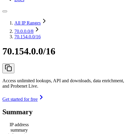
All IP Ranges
70.0.0.0
/8
70.154.0.0/16
70.154.0.0/16
Access unlimited lookups, API and downloads, data enrichment,
and Probenet Live.
Get started for free
Summary
IP address
summary