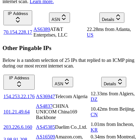
internet scan.
Learn more.
IP Address
ASN
Details
AS6389
AT&T
22.28
ms
from
Atlanta
,
70.154.228.17
Enterprises, LLC
US
Other Pingable IPs
Below is a random selection of 25 IPs that replied to an ICMP ping
during our most recent internet scan.
IP Address
ASN
Details
12.33
ms
from
Algiers
,
154.253.22.176
AS36947
Telecom Algeria
DZ
AS4837
CHINA
10.42
ms
from
Beijing
,
101.21.49.64
UNICOM China169
CN
Backbone
1.01
ms
from
Incheon
,
203.226.6.160
AS45385
Daelim Co.,Ltd.
KR
AS16509
Amazon.com,
0.34
ms
from
Montreal
,
3.98.91.208