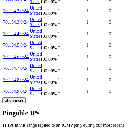
States
100.00
%
United
70.154.2.0/24
1
1
0
States
100.00
%
United
70.154.3.0/24
1
1
0
States
100.00
%
United
70.154.4.0/24
1
1
0
States
100.00
%
United
70.154.5.0/24
1
1
0
States
100.00
%
United
70.154.6.0/24
1
1
0
States
100.00
%
United
70.154.7.0/24
1
1
0
States
100.00
%
United
70.154.8.0/24
1
1
0
States
100.00
%
United
70.154.9.0/24
1
1
0
States
100.00
%
Show more
Pingable IPs
11
IP
s
in this range replied to an ICMP ping during our most recent