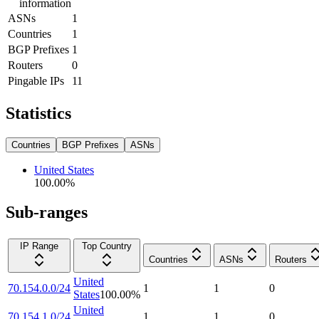
information
ASNs
1
Countries
1
BGP Prefixes
1
Routers
0
Pingable IPs
11
Statistics
Countries
BGP Prefixes
ASNs
United States
100.00
%
Sub-ranges
IP Range
Top Country
Countries
ASNs
Routers
United
70.154.0.0/24
1
1
0
States
100.00
%
United
70.154.1.0/24
1
1
0