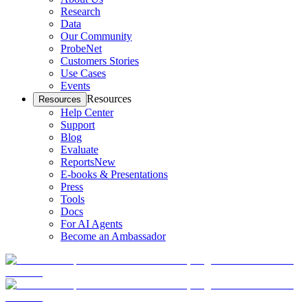
Research
Data
Our Community
ProbeNet
Customers Stories
Use Cases
Events
Resources
Resources
Help Center
Support
Blog
Evaluate
Reports
New
E-books & Presentations
Press
Tools
Docs
For AI Agents
Become an Ambassador