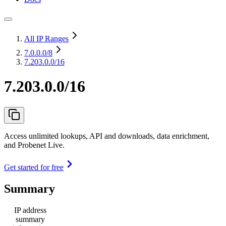
All IP Ranges
7.0.0.0
/8
7.203.0.0/16
7.203.0.0/16
Access unlimited lookups, API and downloads, data enrichment,
and Probenet Live.
Get started for free
Summary
IP address
summary