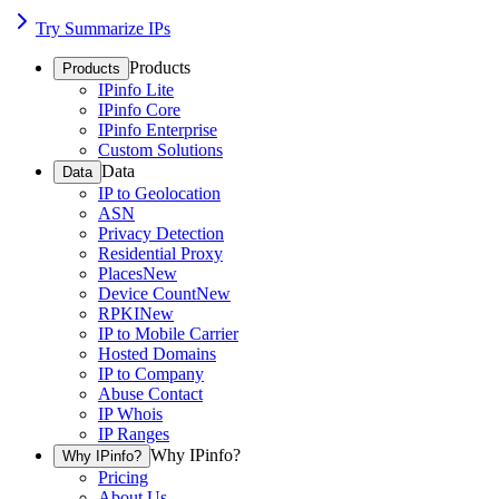
Try Summarize IPs
Products
Products
IPinfo Lite
IPinfo Core
IPinfo Enterprise
Custom Solutions
Data
Data
IP to Geolocation
ASN
Privacy Detection
Residential Proxy
Places
New
Device Count
New
RPKI
New
IP to Mobile Carrier
Hosted Domains
IP to Company
Abuse Contact
IP Whois
IP Ranges
Why IPinfo?
Why IPinfo?
Pricing
About Us