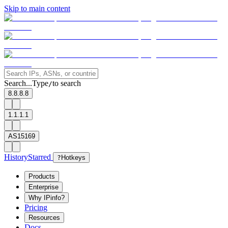
Skip to main content
Search...
Type
to search
/
8.8.8.8
1.1.1.1
AS15169
History
Starred
?
Hotkeys
Products
Enterprise
Why IPinfo?
Pricing
Resources
Docs