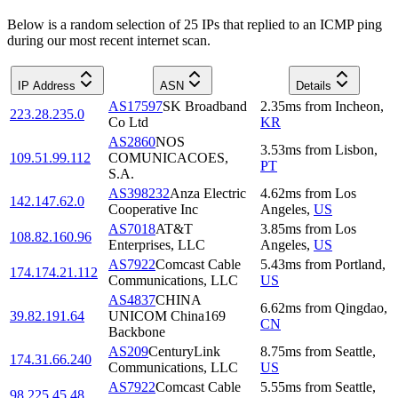
Below is a random selection of 25 IPs that replied to an ICMP ping
during our most recent internet scan.
IP Address
ASN
Details
AS17597
SK Broadband
2.35
ms
from
Incheon
,
223.28.235.0
Co Ltd
KR
AS2860
NOS
3.53
ms
from
Lisbon
,
109.51.99.112
COMUNICACOES,
PT
S.A.
AS398232
Anza Electric
4.62
ms
from
Los
142.147.62.0
Cooperative Inc
Angeles
,
US
AS7018
AT&T
3.85
ms
from
Los
108.82.160.96
Enterprises, LLC
Angeles
,
US
AS7922
Comcast Cable
5.43
ms
from
Portland
,
174.174.21.112
Communications, LLC
US
AS4837
CHINA
6.62
ms
from
Qingdao
,
39.82.191.64
UNICOM China169
CN
Backbone
AS209
CenturyLink
8.75
ms
from
Seattle
,
174.31.66.240
Communications, LLC
US
AS7922
Comcast Cable
5.55
ms
from
Seattle
,
98.225.45.48