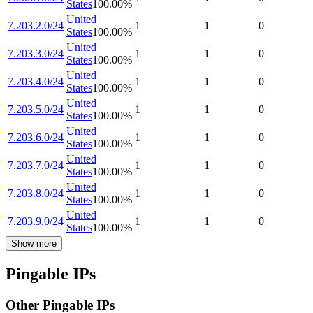
States
100.00
%
United
7.203.2.0/24
1
1
0
States
100.00
%
United
7.203.3.0/24
1
1
0
States
100.00
%
United
7.203.4.0/24
1
1
0
States
100.00
%
United
7.203.5.0/24
1
1
0
States
100.00
%
United
7.203.6.0/24
1
1
0
States
100.00
%
United
7.203.7.0/24
1
1
0
States
100.00
%
United
7.203.8.0/24
1
1
0
States
100.00
%
United
7.203.9.0/24
1
1
0
States
100.00
%
Show more
Pingable IPs
Other Pingable IPs