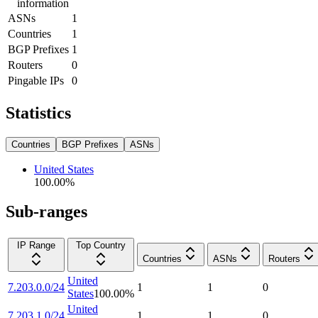
information
ASNs
1
Countries
1
BGP Prefixes
1
Routers
0
Pingable IPs
0
Statistics
Countries
BGP Prefixes
ASNs
United States
100.00
%
Sub-ranges
IP Range
Top Country
Countries
ASNs
Routers
United
7.203.0.0/24
1
1
0
States
100.00
%
United
7.203.1.0/24
1
1
0