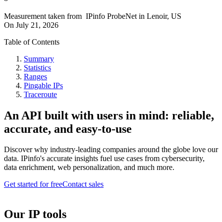
Measurement taken from
IPinfo ProbeNet
in
Lenoir, US
On
July 21, 2026
Table of Contents
Summary
Statistics
Ranges
Pingable IPs
Traceroute
An API built with users in mind: reliable,
accurate, and easy-to-use
Discover why industry-leading companies around the globe love our
data. IPinfo's accurate insights fuel use cases from cybersecurity,
data enrichment, web personalization, and much more.
Get started for free
Contact sales
Our IP tools