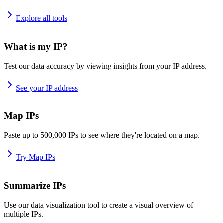
Explore all tools
What is my IP?
Test our data accuracy by viewing insights from your IP address.
See your IP address
Map IPs
Paste up to 500,000 IPs to see where they're located on a map.
Try Map IPs
Summarize IPs
Use our data visualization tool to create a visual overview of
multiple IPs.