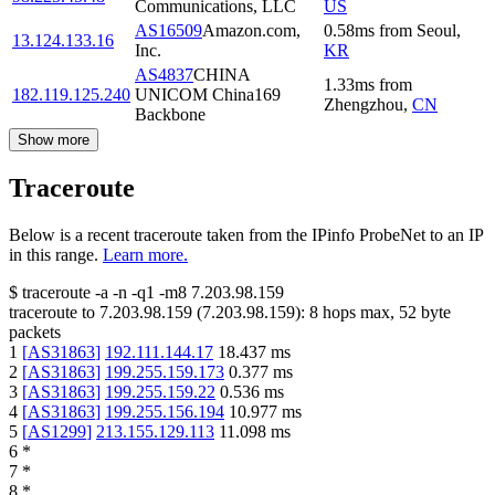
Communications, LLC
US
AS16509
Amazon.com,
0.58
ms
from
Seoul
,
13.124.133.16
Inc.
KR
AS4837
CHINA
1.33
ms
from
182.119.125.240
UNICOM China169
Zhengzhou
,
CN
Backbone
Show more
Traceroute
Below is a recent traceroute taken from the IPinfo ProbeNet to an IP
in this range.
Learn more.
$
traceroute -a -n -q1
-m8
7.203.98.159
traceroute to
7.203.98.159
(
7.203.98.159
):
8
hops max,
52
byte
packets
1
[
AS31863
]
192.111.144.17
18.437
ms
2
[
AS31863
]
199.255.159.173
0.377
ms
3
[
AS31863
]
199.255.159.22
0.536
ms
4
[
AS31863
]
199.255.156.194
10.977
ms
5
[
AS1299
]
213.155.129.113
11.098
ms
6
*
7
*
8
*