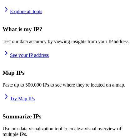
Explore all tools
What is my IP?
Test our data accuracy by viewing insights from your IP address.
See your IP address
Map IPs
Paste up to 500,000 IPs to see where they're located on a map.
Try Map IPs
Summarize IPs
Use our data visualization tool to create a visual overview of
multiple IPs.