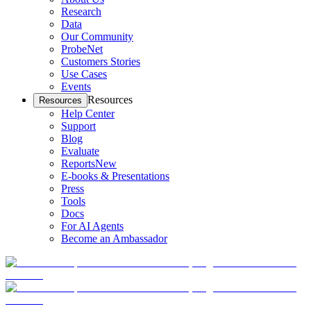
Research
Data
Our Community
ProbeNet
Customers Stories
Use Cases
Events
Resources
Resources
Help Center
Support
Blog
Evaluate
Reports
New
E-books & Presentations
Press
Tools
Docs
For AI Agents
Become an Ambassador