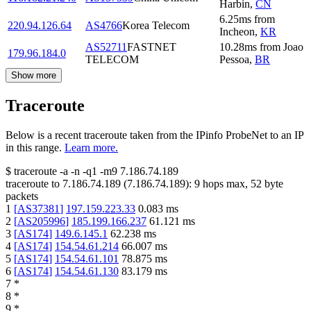
Harbin
,
CN
6.25
ms
from
220.94.126.64
AS4766
Korea Telecom
Incheon
,
KR
AS52711
FASTNET
10.28
ms
from
Joao
179.96.184.0
TELECOM
Pessoa
,
BR
Show more
Traceroute
Below is a recent traceroute taken from the IPinfo ProbeNet to an IP
in this range.
Learn more.
$
traceroute -a -n -q1
-m9
7.186.74.189
traceroute to
7.186.74.189
(
7.186.74.189
):
9
hops max,
52
byte
packets
1
[
AS37381
]
197.159.223.33
0.083
ms
2
[
AS205996
]
185.199.166.237
61.121
ms
3
[
AS174
]
149.6.145.1
62.238
ms
4
[
AS174
]
154.54.61.214
66.007
ms
5
[
AS174
]
154.54.61.101
78.875
ms
6
[
AS174
]
154.54.61.130
83.179
ms
7
*
8
*
9
*