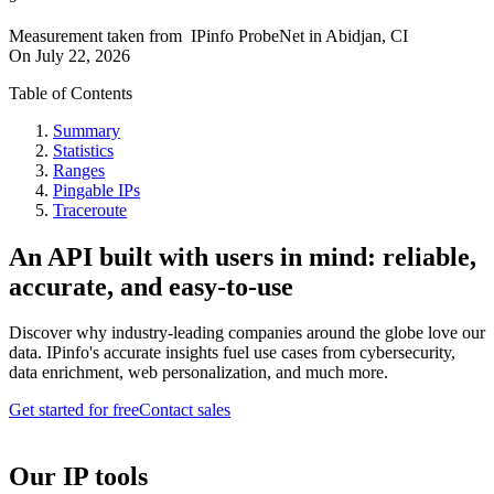
Measurement taken from
IPinfo ProbeNet
in
Abidjan, CI
On
July 22, 2026
Table of Contents
Summary
Statistics
Ranges
Pingable IPs
Traceroute
An API built with users in mind: reliable,
accurate, and easy-to-use
Discover why industry-leading companies around the globe love our
data. IPinfo's accurate insights fuel use cases from cybersecurity,
data enrichment, web personalization, and much more.
Get started for free
Contact sales
Our IP tools