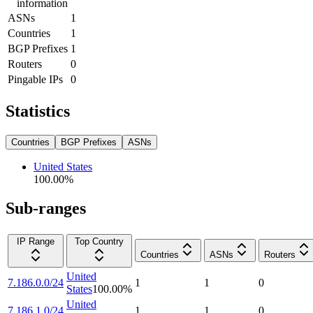
information
ASNs
1
Countries
1
BGP Prefixes
1
Routers
0
Pingable IPs
0
Statistics
Countries
BGP Prefixes
ASNs
United States
100.00
%
Sub-ranges
IP Range
Top Country
Countries
ASNs
Routers
United
7.186.0.0/24
1
1
0
States
100.00
%
United
7.186.1.0/24
1
1
0