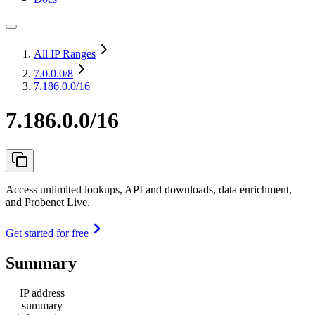
All IP Ranges
7.0.0.0
/8
7.186.0.0/16
7.186.0.0/16
Access unlimited lookups, API and downloads, data enrichment,
and Probenet Live.
Get started for free
Summary
IP address
summary