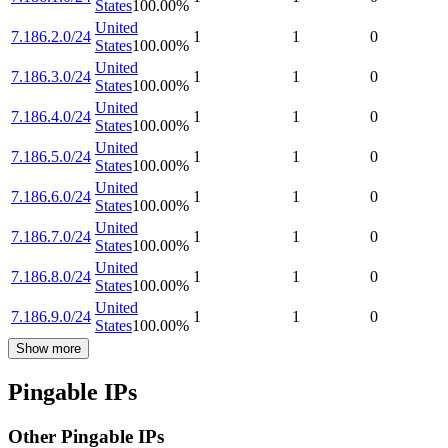
States
100.00
%
United
7.186.2.0/24
1
1
0
States
100.00
%
United
7.186.3.0/24
1
1
0
States
100.00
%
United
7.186.4.0/24
1
1
0
States
100.00
%
United
7.186.5.0/24
1
1
0
States
100.00
%
United
7.186.6.0/24
1
1
0
States
100.00
%
United
7.186.7.0/24
1
1
0
States
100.00
%
United
7.186.8.0/24
1
1
0
States
100.00
%
United
7.186.9.0/24
1
1
0
States
100.00
%
Show more
Pingable IPs
Other Pingable IPs