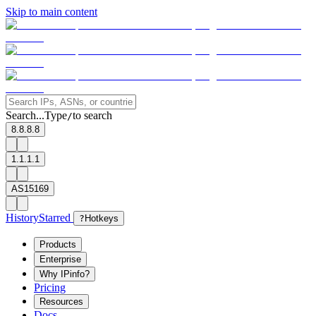
Skip to main content
Search...
Type
to search
/
8.8.8.8
1.1.1.1
AS15169
History
Starred
?
Hotkeys
Products
Enterprise
Why IPinfo?
Pricing
Resources
Docs