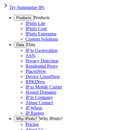
Try Summarize IPs
Products
Products
IPinfo Lite
IPinfo Core
IPinfo Enterprise
Custom Solutions
Data
Data
IP to Geolocation
ASN
Privacy Detection
Residential Proxy
Places
New
Device Count
New
RPKI
New
IP to Mobile Carrier
Hosted Domains
IP to Company
Abuse Contact
IP Whois
IP Ranges
Why IPinfo?
Why IPinfo?
Pricing
About Us