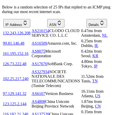
Below is a random selection of 25 IPs that replied to an ICMP ping
during our most recent internet scan.
IP Address
ASN
Details
AS216154
CLODO CLOUD
0.47
ms
from
132.243.126.208
SERVICE CO. L.L.C
Amsterdam
,
NL
0.25
ms
from
99.81.146.48
AS16509
Amazon.com, Inc.
Dublin
,
IE
AS8075
Microsoft
0.42
ms
from
161.195.152.16
Corporation
Seoul
,
KR
4.80
ms
from
126.73.222.48
AS17676
SoftBank Corp.
Tokyo
,
JP
AS327934
SOCIETE
NATIONALE DES
11.52
ms
from
102.25.217.240
TELECOMMUNICATIONS
Tunis
,
TN
(Tunisie Telecom)
16.11
ms
from
97.129.141.32
AS6167
Verizon Business
Atlanta
,
US
AS4808
China Unicom
1.87
ms
from
123.125.2.144
Beijing Province Network
Beijing
,
CN
0.35
ms
from
116.182.21.240
AS137539
China Unicom