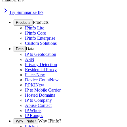
Try Summarize IPs
Products
Products
IPinfo Lite
IPinfo Core
IPinfo Enterprise
Custom Solutions
Data
Data
IP to Geolocation
ASN
Privacy Detection
Residential Proxy
Places
New
Device Count
New
RPKI
New
IP to Mobile Carrier
Hosted Domains
IP to Company
Abuse Contact
IP Whois
IP Ranges
Why IPinfo?
Why IPinfo?
Pricing