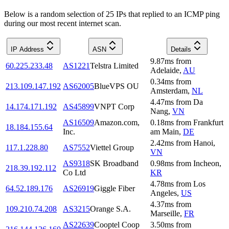
Below is a random selection of 25 IPs that replied to an ICMP ping
during our most recent internet scan.
IP Address
ASN
Details
9.87
ms
from
60.225.233.48
AS1221
Telstra Limited
Adelaide
,
AU
0.34
ms
from
213.109.147.192
AS62005
BlueVPS OU
Amsterdam
,
NL
4.47
ms
from
Da
14.174.171.192
AS45899
VNPT Corp
Nang
,
VN
AS16509
Amazon.com,
0.18
ms
from
Frankfurt
18.184.155.64
Inc.
am Main
,
DE
2.42
ms
from
Hanoi
,
117.1.228.80
AS7552
Viettel Group
VN
AS9318
SK Broadband
0.98
ms
from
Incheon
,
218.39.192.112
Co Ltd
KR
4.78
ms
from
Los
64.52.189.176
AS26919
Giggle Fiber
Angeles
,
US
4.37
ms
from
109.210.74.208
AS3215
Orange S.A.
Marseille
,
FR
AS22639
Cooptel Coop
3.50
ms
from