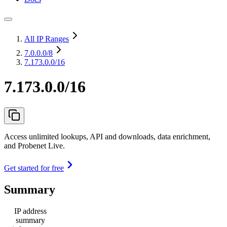
All IP Ranges
7.0.0.0
/8
7.173.0.0/16
7.173.0.0/16
Access unlimited lookups, API and downloads, data enrichment,
and Probenet Live.
Get started for free
Summary
IP address
summary