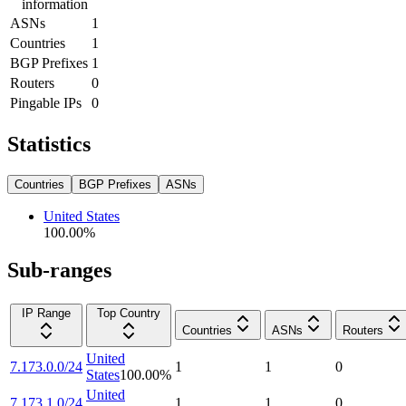
information
ASNs
1
Countries
1
BGP Prefixes
1
Routers
0
Pingable IPs
0
Statistics
Countries
BGP Prefixes
ASNs
United States
100.00
%
Sub-ranges
IP Range
Top Country
Countries
ASNs
Routers
United
7.173.0.0/24
1
1
0
States
100.00
%
United
7.173.1.0/24
1
1
0