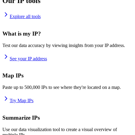
Our IP tools
Explore all tools
What is my IP?
Test our data accuracy by viewing insights from your IP address.
See your IP address
Map IPs
Paste up to 500,000 IPs to see where they're located on a map.
Try Map IPs
Summarize IPs
Use our data visualization tool to create a visual overview of
multiple IPs.