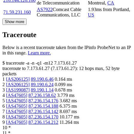
216.144.126.160
de Telecommunication
Montreal
,
CA
AS7922
Comcast Cable
1.93
ms
from
Portland
,
71.59.231.160
Communications, LLC
US
Show more
Traceroute
Below is a recent traceroute taken from the IPinfo ProbeNet to an IP
in this range.
Learn more.
$
traceroute -a -n -q1
-m12
7.173.61.27
traceroute to
7.173.61.27
(
7.173.61.27
):
12
hops max,
52
byte
packets
1
[
AS206125
]
89.190.6.46
0.164
ms
2
[
AS206125
]
89.190.6.24
0.099
ms
3
[
AS199087
]
89.190.1.14
0.678
ms
4
[
AS47605
]
87.236.158.62
3.779
ms
5
[
AS47605
]
87.236.154.176
3.682
ms
6
[
AS47605
]
87.236.154.188
6.375
ms
7
[
AS47605
]
87.236.154.142
8.697
ms
8
[
AS47605
]
87.236.154.170
10.177
ms
9
[
AS47605
]
87.236.154.212
11.264
ms
10
*
11
*