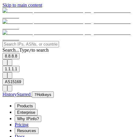
Skip to main content
Search...
Type
to search
/
8.8.8.8
1.1.1.1
AS15169
History
Starred
?
Hotkeys
Products
Enterprise
Why IPinfo?
Pricing
Resources
Docs