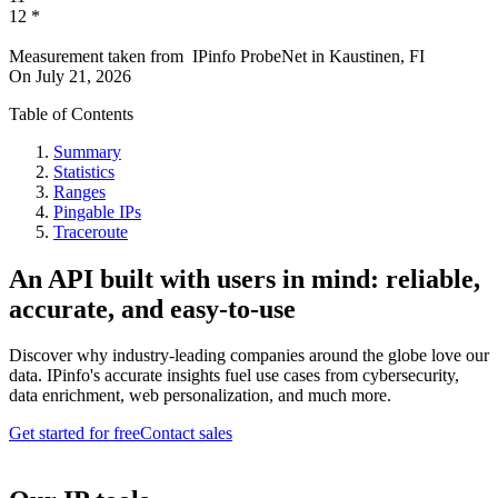
12
*
Measurement taken from
IPinfo ProbeNet
in
Kaustinen, FI
On
July 21, 2026
Table of Contents
Summary
Statistics
Ranges
Pingable IPs
Traceroute
An API built with users in mind: reliable,
accurate, and easy-to-use
Discover why industry-leading companies around the globe love our
data. IPinfo's accurate insights fuel use cases from cybersecurity,
data enrichment, web personalization, and much more.
Get started for free
Contact sales