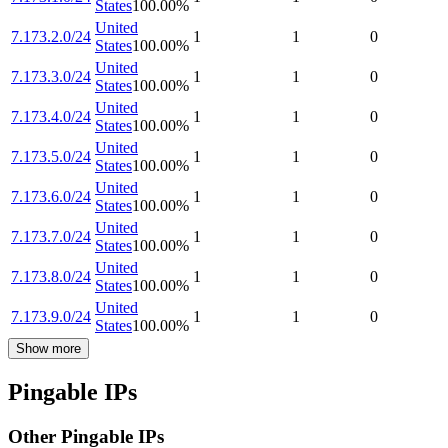
States
100.00
%
United
7.173.2.0/24
1
1
0
States
100.00
%
United
7.173.3.0/24
1
1
0
States
100.00
%
United
7.173.4.0/24
1
1
0
States
100.00
%
United
7.173.5.0/24
1
1
0
States
100.00
%
United
7.173.6.0/24
1
1
0
States
100.00
%
United
7.173.7.0/24
1
1
0
States
100.00
%
United
7.173.8.0/24
1
1
0
States
100.00
%
United
7.173.9.0/24
1
1
0
States
100.00
%
Show more
Pingable IPs
Other Pingable IPs