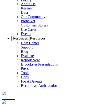
About Us
Research
Data
Our Community
ProbeNet
Customers Stories
Use Cases
Events
Resources
Resources
Help Center
Support
Blog
Evaluate
Reports
New
E-books & Presentations
Press
Tools
Docs
For AI Agents
Become an Ambassador