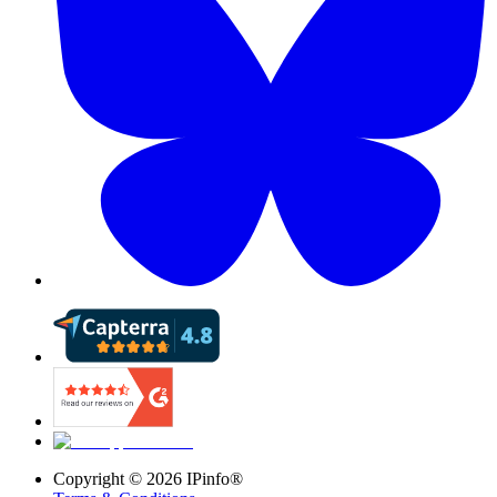
Copyright ©
2026
IPinfo®