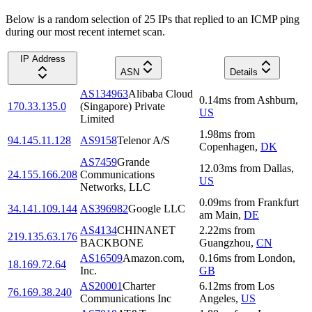
Below is a random selection of 25 IPs that replied to an ICMP ping
during our most recent internet scan.
IP Address
ASN
Details
AS134963
Alibaba Cloud
0.14
ms
from
Ashburn
,
170.33.135.0
(Singapore) Private
US
Limited
1.98
ms
from
94.145.11.128
AS9158
Telenor A/S
Copenhagen
,
DK
AS7459
Grande
12.03
ms
from
Dallas
,
24.155.166.208
Communications
US
Networks, LLC
0.09
ms
from
Frankfurt
34.141.109.144
AS396982
Google LLC
am Main
,
DE
AS4134
CHINANET
2.22
ms
from
219.135.63.176
BACKBONE
Guangzhou
,
CN
AS16509
Amazon.com,
0.16
ms
from
London
,
18.169.72.64
Inc.
GB
AS20001
Charter
6.12
ms
from
Los
76.169.38.240
Communications Inc
Angeles
,
US