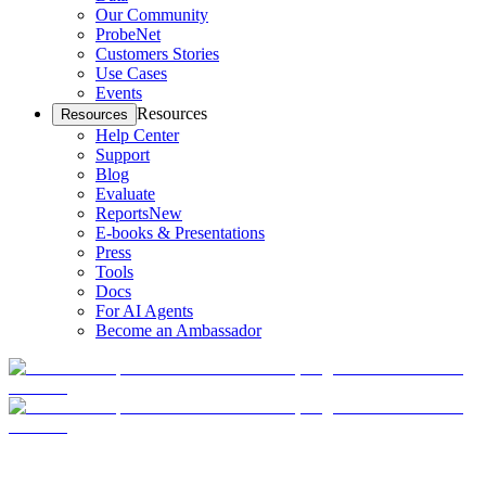
Our Community
ProbeNet
Customers Stories
Use Cases
Events
Resources
Resources
Help Center
Support
Blog
Evaluate
Reports
New
E-books & Presentations
Press
Tools
Docs
For AI Agents
Become an Ambassador