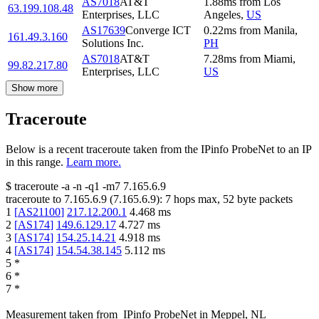
AS7018
AT&T
1.88
ms
from
Los
63.199.108.48
Enterprises, LLC
Angeles
,
US
AS17639
Converge ICT
0.22
ms
from
Manila
,
161.49.3.160
Solutions Inc.
PH
AS7018
AT&T
7.28
ms
from
Miami
,
99.82.217.80
Enterprises, LLC
US
Show more
Traceroute
Below is a recent traceroute taken from the IPinfo ProbeNet to an IP
in this range.
Learn more.
$
traceroute -a -n -q1
-m7
7.165.6.9
traceroute to
7.165.6.9
(
7.165.6.9
):
7
hops max,
52
byte packets
1
[
AS21100
]
217.12.200.1
4.468
ms
2
[
AS174
]
149.6.129.17
4.727
ms
3
[
AS174
]
154.25.14.21
4.918
ms
4
[
AS174
]
154.54.38.145
5.112
ms
5
*
6
*
7
*
Measurement taken from
IPinfo ProbeNet
in
Meppel, NL