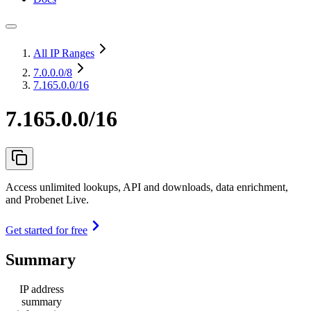
All IP Ranges
7.0.0.0
/8
7.165.0.0/16
7.165.0.0/16
Access unlimited lookups, API and downloads, data enrichment,
and Probenet Live.
Get started for free
Summary
IP address
summary