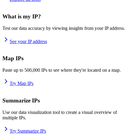
What is my IP?
Test our data accuracy by viewing insights from your IP address.
See your IP address
Map IPs
Paste up to 500,000 IPs to see where they're located on a map.
Try Map IPs
Summarize IPs
Use our data visualization tool to create a visual overview of
multiple IPs.
Try Summarize IPs