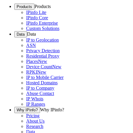
Products
Products
IPinfo Lite
IPinfo Core
IPinfo Enterprise
Custom Solutions
Data
Data
IP to Geolocation
ASN
Privacy Detection
Residential Proxy
Places
New
Device Count
New
RPKI
New
IP to Mobile Carrier
Hosted Domains
IP to Company
Abuse Contact
IP Whois
IP Ranges
Why IPinfo?
Why IPinfo?
Pricing
About Us
Research
Data