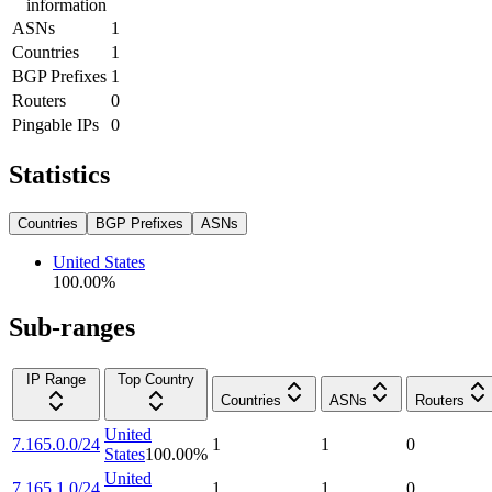
information
ASNs
1
Countries
1
BGP Prefixes
1
Routers
0
Pingable IPs
0
Statistics
Countries
BGP Prefixes
ASNs
United States
100.00
%
Sub-ranges
IP Range
Top Country
Countries
ASNs
Routers
United
7.165.0.0/24
1
1
0
States
100.00
%
United
7.165.1.0/24
1
1
0