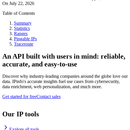
On
July 22, 2026
Table of Contents
Summary
Statistics
Ranges
Pingable IPs
Traceroute
An API built with users in mind: reliable,
accurate, and easy-to-use
Discover why industry-leading companies around the globe love our
data. IPinfo's accurate insights fuel use cases from cybersecurity,
data enrichment, web personalization, and much more.
Get started for free
Contact sales
Our IP tools
Explore all tools