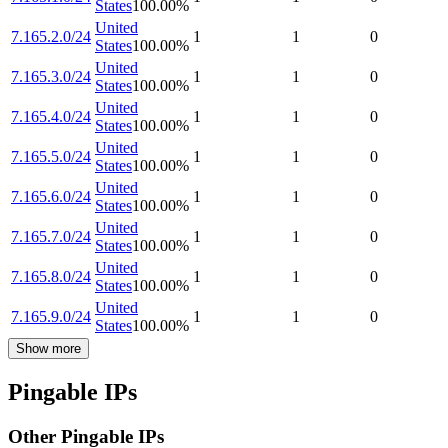
States
100.00
%
United
7.165.2.0/24
1
1
0
States
100.00
%
United
7.165.3.0/24
1
1
0
States
100.00
%
United
7.165.4.0/24
1
1
0
States
100.00
%
United
7.165.5.0/24
1
1
0
States
100.00
%
United
7.165.6.0/24
1
1
0
States
100.00
%
United
7.165.7.0/24
1
1
0
States
100.00
%
United
7.165.8.0/24
1
1
0
States
100.00
%
United
7.165.9.0/24
1
1
0
States
100.00
%
Show more
Pingable IPs
Other Pingable IPs