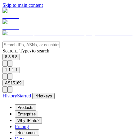
Skip to main content
Search...
Type
to search
/
8.8.8.8
1.1.1.1
AS15169
History
Starred
?
Hotkeys
Products
Enterprise
Why IPinfo?
Pricing
Resources
Docs