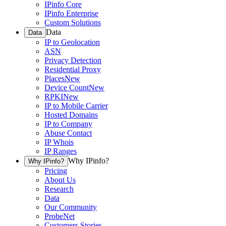
IPinfo Core
IPinfo Enterprise
Custom Solutions
Data
Data
IP to Geolocation
ASN
Privacy Detection
Residential Proxy
Places
New
Device Count
New
RPKI
New
IP to Mobile Carrier
Hosted Domains
IP to Company
Abuse Contact
IP Whois
IP Ranges
Why IPinfo?
Why IPinfo?
Pricing
About Us
Research
Data
Our Community
ProbeNet
Customers Stories