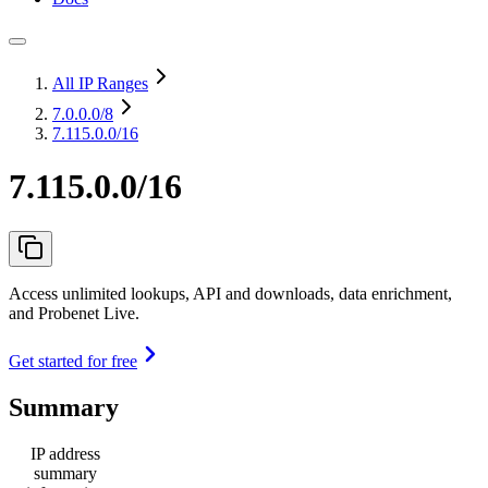
All IP Ranges
7.0.0.0
/8
7.115.0.0/16
7.115.0.0/16
Access unlimited lookups, API and downloads, data enrichment,
and Probenet Live.
Get started for free
Summary
IP address
summary