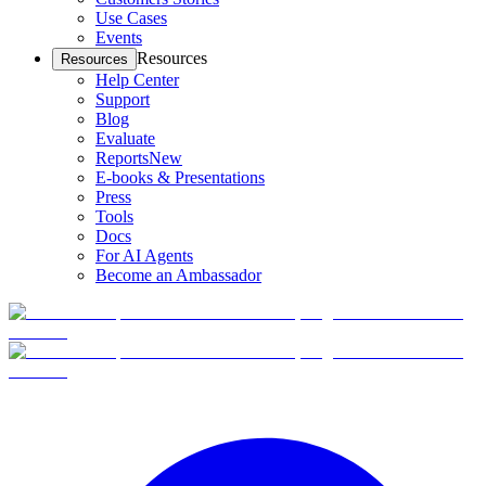
Use Cases
Events
Resources
Resources
Help Center
Support
Blog
Evaluate
Reports
New
E-books & Presentations
Press
Tools
Docs
For AI Agents
Become an Ambassador