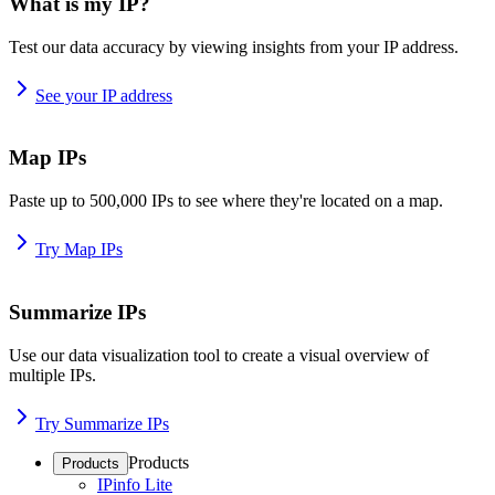
What is my IP?
Test our data accuracy by viewing insights from your IP address.
See your IP address
Map IPs
Paste up to 500,000 IPs to see where they're located on a map.
Try Map IPs
Summarize IPs
Use our data visualization tool to create a visual overview of
multiple IPs.
Try Summarize IPs
Products
Products
IPinfo Lite