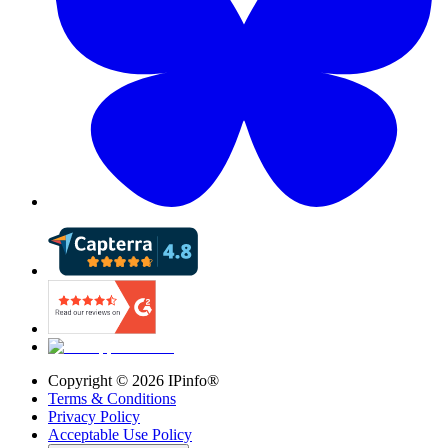
Copyright ©
2026
IPinfo®
Terms & Conditions
Privacy Policy
Acceptable Use Policy