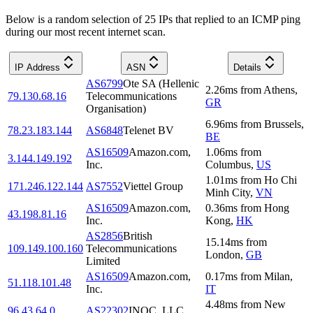
Below is a random selection of 25 IPs that replied to an ICMP ping
during our most recent internet scan.
IP Address
ASN
Details
AS6799
Ote SA (Hellenic
2.26
ms
from
Athens
,
79.130.68.16
Telecommunications
GR
Organisation)
6.96
ms
from
Brussels
,
78.23.183.144
AS6848
Telenet BV
BE
AS16509
Amazon.com,
1.06
ms
from
3.144.149.192
Inc.
Columbus
,
US
1.01
ms
from
Ho Chi
171.246.122.144
AS7552
Viettel Group
Minh City
,
VN
AS16509
Amazon.com,
0.36
ms
from
Hong
43.198.81.16
Inc.
Kong
,
HK
AS2856
British
15.14
ms
from
109.149.100.160
Telecommunications
London
,
GB
Limited
AS16509
Amazon.com,
0.17
ms
from
Milan
,
51.118.101.48
Inc.
IT
4.48
ms
from
New
96.43.64.0
AS22302
INOC, LLC