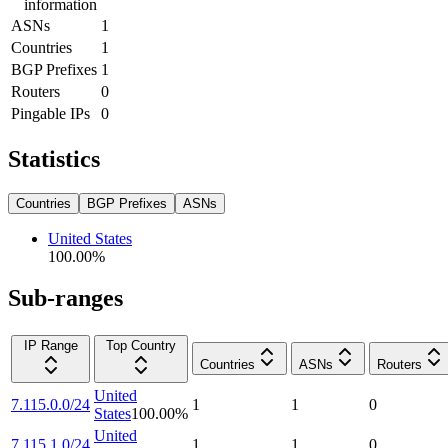
information
ASNs
1
Countries
1
BGP Prefixes
1
Routers
0
Pingable IPs
0
Statistics
Countries
BGP Prefixes
ASNs
United States
100.00
%
Sub-ranges
IP Range
Top Country
Countries
ASNs
Routers
United
7.115.0.0/24
1
1
0
States
100.00
%
United
7.115.1.0/24
1
1
0