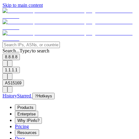
Skip to main content
Search...
Type
to search
/
8.8.8.8
1.1.1.1
AS15169
History
Starred
?
Hotkeys
Products
Enterprise
Why IPinfo?
Pricing
Resources
Docs