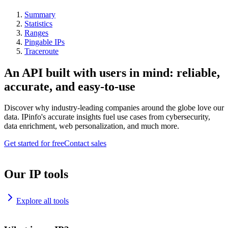
Summary
Statistics
Ranges
Pingable IPs
Traceroute
An API built with users in mind: reliable,
accurate, and easy-to-use
Discover why industry-leading companies around the globe love our
data. IPinfo's accurate insights fuel use cases from cybersecurity,
data enrichment, web personalization, and much more.
Get started for free
Contact sales
Our IP tools
Explore all tools