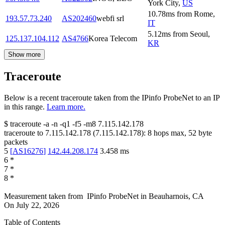
York City
,
US
10.78
ms
from
Rome
,
193.57.73.240
AS202460
webfi srl
IT
5.12
ms
from
Seoul
,
125.137.104.112
AS4766
Korea Telecom
KR
Show more
Traceroute
Below is a recent traceroute taken from the IPinfo ProbeNet to an IP
in this range.
Learn more.
$
traceroute -a -n -q1
-f5
-m8
7.115.142.178
traceroute to
7.115.142.178
(
7.115.142.178
):
8
hops max,
52
byte
packets
5
[
AS16276
]
142.44.208.174
3.458
ms
6
*
7
*
8
*
Measurement taken from
IPinfo ProbeNet
in
Beauharnois, CA
On
July 22, 2026
Table of Contents