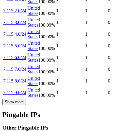
States
100.00
%
United
7.115.2.0/24
1
1
0
States
100.00
%
United
7.115.3.0/24
1
1
0
States
100.00
%
United
7.115.4.0/24
1
1
0
States
100.00
%
United
7.115.5.0/24
1
1
0
States
100.00
%
United
7.115.6.0/24
1
1
0
States
100.00
%
United
7.115.7.0/24
1
1
0
States
100.00
%
United
7.115.8.0/24
1
1
0
States
100.00
%
United
7.115.9.0/24
1
1
0
States
100.00
%
Show more
Pingable IPs
Other Pingable IPs