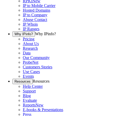
RPKI
New
IP to Mobile Carrier
Hosted Domains
IP to Company
Abuse Contact
IP Whois
IP Ranges
Why IPinfo?
Why IPinfo?
Pricing
About Us
Research
Data
Our Community
ProbeNet
Customers Stories
Use Cases
Events
Resources
Resources
Help Center
Support
Blog
Evaluate
Reports
New
E-books & Presentations
Press