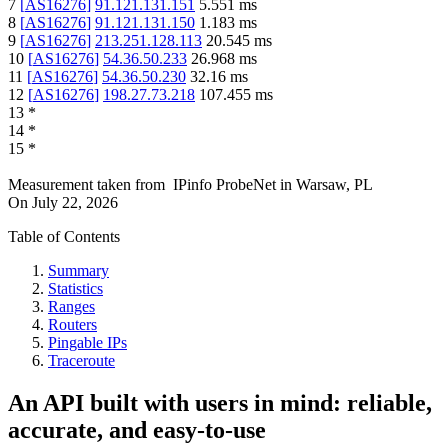
7
[
AS16276
]
91.121.131.151
5.551
ms
8
[
AS16276
]
91.121.131.150
1.183
ms
9
[
AS16276
]
213.251.128.113
20.545
ms
10
[
AS16276
]
54.36.50.233
26.968
ms
11
[
AS16276
]
54.36.50.230
32.16
ms
12
[
AS16276
]
198.27.73.218
107.455
ms
13
*
14
*
15
*
Measurement taken from
IPinfo ProbeNet
in
Warsaw, PL
On
July 22, 2026
Table of Contents
Summary
Statistics
Ranges
Routers
Pingable IPs
Traceroute
An API built with users in mind: reliable,
accurate, and easy-to-use