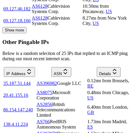
AS6128
Cablevision
10.50
ms
from
69.127.46.182
Systems Corp.
Piscataway
,
US
AS6128
Cablevision
8.27
ms
from
New York
69.127.18.166
Systems Corp.
City
,
US
Show more
Other Pingable IPs
Below is a random selection of 25 IPs that replied to an ICMP ping
during our most recent internet scan.
IP Address
ASN
Details
0.12
ms
from
Brussels
,
35.187.51.144
AS396982
Google LLC
BE
AS8075
Microsoft
0.48
ms
from
Chicago
,
20.41.155.16
Corporation
US
AS2856
British
6.40
ms
from
London
,
86.154.147.240
Telecommunications
GB
Limited
AS766
RedIRIS
1.73
ms
from
Madrid
,
138.4.11.224
Autonomous System
ES