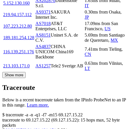
AS202870
Dimensione
1.63
ms
from
Milan
,
5.152.130.160
S.r.l.
IT
AS9371
SAKURA
0.30
ms
from
Osaka
,
219.94.157.112
Internet Inc.
JP
AS7018
AT&T
17.09
ms
from
San
107.223.212.80
Enterprises, LLC
Francisco
,
US
AS8151
Uninet S.A. de
5.69
ms
from
Santiago
189.181.254.128
C.V.
de Queretaro
,
MX
AS4837
CHINA
7.41
ms
from
Tieling
,
116.139.251.176
UNICOM China169
CN
Backbone
0.63
ms
from
Vilnius
,
213.103.171.0
AS1257
Tele2 Sverige AB
LT
Show more
Traceroute
Below is a recent traceroute taken from the IPinfo ProbeNet to an IP
in this range.
Learn more.
$
traceroute -a -n -q1
-f7
-m15
69.127.15.22
traceroute to
69.127.15.22
(
69.127.15.22
):
15
hops max,
52
byte
packets