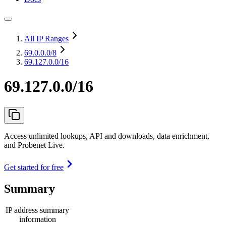
All IP Ranges
69.0.0.0
/8
69.127.0.0/16
69.127.0.0/16
Access unlimited lookups, API and downloads, data enrichment,
and Probenet Live.
Get started for free
Summary
IP address summary
information