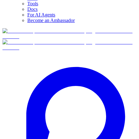
Tools
Docs
For AI Agents
Become an Ambassador