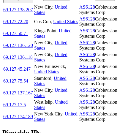
New City
,
United
AS6128
Cablevision
69.127.138.207
States
Systems Corp.
AS6128
Cablevision
69.127.72.20
Cos Cob
,
United States
Systems Corp.
Kings Point
,
United
AS6128
Cablevision
69.127.50.71
States
Systems Corp.
New City
,
United
AS6128
Cablevision
69.127.136.120
States
Systems Corp.
New City
,
United
AS6128
Cablevision
69.127.136.118
States
Systems Corp.
New Brunswick
,
AS6128
Cablevision
69.127.45.247
United States
Systems Corp.
Stamford
,
United
AS6128
Cablevision
69.127.75.54
States
Systems Corp.
New City
,
United
AS6128
Cablevision
69.127.137.167
States
Systems Corp.
West Islip
,
United
AS6128
Cablevision
69.127.17.5
States
Systems Corp.
New York City
,
United
AS6128
Cablevision
69.127.174.189
States
Systems Corp.
Pingable IPs