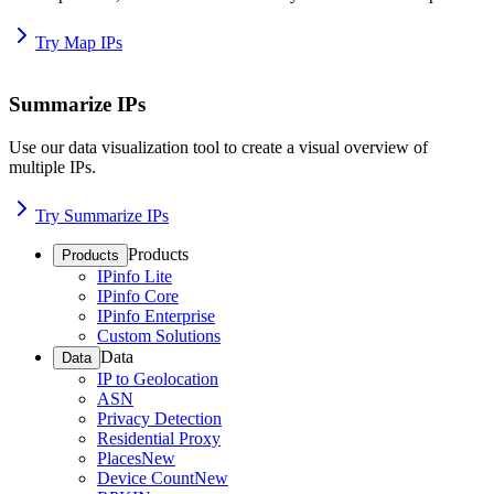
Try Map IPs
Summarize IPs
Use our data visualization tool to create a visual overview of
multiple IPs.
Try Summarize IPs
Products
Products
IPinfo Lite
IPinfo Core
IPinfo Enterprise
Custom Solutions
Data
Data
IP to Geolocation
ASN
Privacy Detection
Residential Proxy
Places
New
Device Count
New