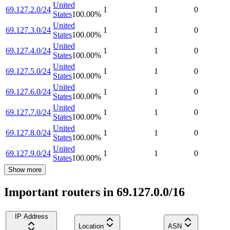
United
69.127.2.0/24
1
1
0
States
100.00
%
United
69.127.3.0/24
1
1
0
States
100.00
%
United
69.127.4.0/24
1
1
0
States
100.00
%
United
69.127.5.0/24
1
1
0
States
100.00
%
United
69.127.6.0/24
1
1
0
States
100.00
%
United
69.127.7.0/24
1
1
0
States
100.00
%
United
69.127.8.0/24
1
1
0
States
100.00
%
United
69.127.9.0/24
1
1
0
States
100.00
%
Show more
Important routers in 69.127.0.0/16
IP Address
Location
ASN