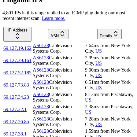
4,801
IP
s
in this range replied to an ICMP ping during our most
recent internet scan.
Learn more.
IP Address
ASN
Details
AS6128
Cablevision
7.64
ms
from
New York
69.127.19.162
Systems Corp.
City
,
US
AS6128
Cablevision
2.99
ms
from
New York
69.127.39.161
Systems Corp.
City
,
US
AS6128
Cablevision
9.00
ms
from
New York
69.127.52.185
Systems Corp.
City
,
US
AS6128
Cablevision
6.51
ms
from
New York
69.127.73.83
Systems Corp.
City
,
US
AS6128
Cablevision
8.13
ms
from
Piscataway
,
69.127.34.23
Systems Corp.
US
AS6128
Cablevision
2.38
ms
from
Piscataway
,
69.127.32.1
Systems Corp.
US
AS6128
Cablevision
7.28
ms
from
New York
69.127.26.85
Systems Corp.
City
,
US
AS6128
Cablevision
1.59
ms
from
New York
69.127.38.1
Systems Corp.
City
,
US