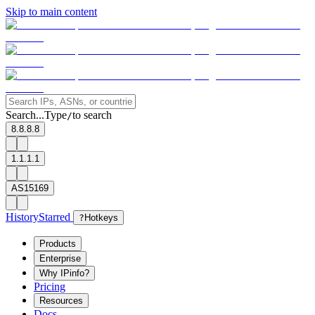
Skip to main content
Search...
Type
to search
/
8.8.8.8
1.1.1.1
AS15169
History
Starred
?
Hotkeys
Products
Enterprise
Why IPinfo?
Pricing
Resources
Docs