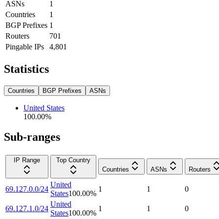
ASNs
1
Countries
1
BGP Prefixes
1
Routers
701
Pingable IPs
4,801
Statistics
Countries
BGP Prefixes
ASNs
United States
100.00
%
Sub-ranges
IP Range
Top Country
Countries
ASNs
Routers
United
69.127.0.0/24
1
1
0
States
100.00
%
United
69.127.1.0/24
1
1
0
States
100.00
%