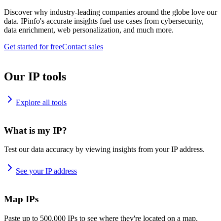
Discover why industry-leading companies around the globe love our
data. IPinfo's accurate insights fuel use cases from cybersecurity,
data enrichment, web personalization, and much more.
Get started for free
Contact sales
Our IP tools
Explore all tools
What is my IP?
Test our data accuracy by viewing insights from your IP address.
See your IP address
Map IPs
Paste up to 500,000 IPs to see where they're located on a map.