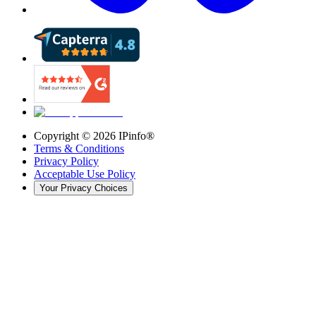
Copyright ©
2026
IPinfo®
Terms & Conditions
Privacy Policy
Acceptable Use Policy
Your Privacy Choices