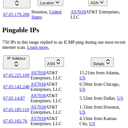
Location
ASN
Houston
,
United
AS7018
AT&T Enterprises,
67.65.179.206
States
LLC
Pingable IPs
750
IP
s
in this range replied to an ICMP ping during our most recent
internet scan.
Learn more.
IP Address
ASN
Details
AS7018
AT&T
15.21
ms
from
Atlanta
,
67.65.225.109
Enterprises, LLC
US
AS7018
AT&T
6.59
ms
from
Chicago
,
67.65.142.248
Enterprises, LLC
US
AS7018
AT&T
67.65.14.87
5.52
ms
from
Dallas
,
US
Enterprises, LLC
AS7018
AT&T
1.33
ms
from
Houston
,
67.65.185.110
Enterprises, LLC
US
AS7018
AT&T
4.53
ms
from
Kansas
67.65.102.76
Enterprises, LLC
City
,
US