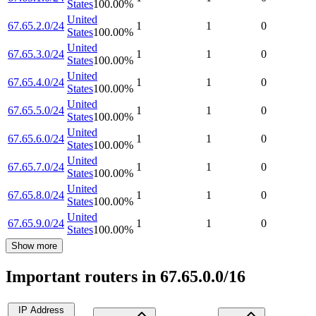
States
100.00
%
United
67.65.2.0/24
1
1
0
States
100.00
%
United
67.65.3.0/24
1
1
0
States
100.00
%
United
67.65.4.0/24
1
1
0
States
100.00
%
United
67.65.5.0/24
1
1
0
States
100.00
%
United
67.65.6.0/24
1
1
0
States
100.00
%
United
67.65.7.0/24
1
1
0
States
100.00
%
United
67.65.8.0/24
1
1
0
States
100.00
%
United
67.65.9.0/24
1
1
0
States
100.00
%
Show more
Important routers in 67.65.0.0/16
IP Address