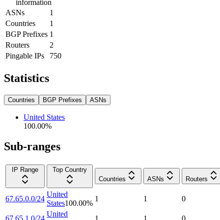
information
ASNs
1
Countries
1
BGP Prefixes
1
Routers
2
Pingable IPs
750
Statistics
Countries
BGP Prefixes
ASNs
United States
100.00
%
Sub-ranges
IP Range
Top Country
Countries
ASNs
Routers
United
67.65.0.0/24
1
1
0
States
100.00
%
United
67.65.1.0/24
1
1
0