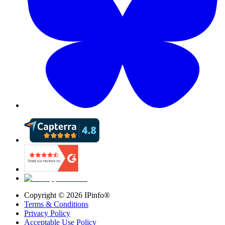
Copyright ©
2026
IPinfo®
Terms & Conditions
Privacy Policy
Acceptable Use Policy