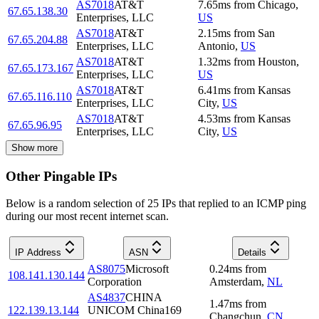
AS7018
AT&T
7.65
ms
from
Chicago
,
67.65.138.30
Enterprises, LLC
US
AS7018
AT&T
2.15
ms
from
San
67.65.204.88
Enterprises, LLC
Antonio
,
US
AS7018
AT&T
1.32
ms
from
Houston
,
67.65.173.167
Enterprises, LLC
US
AS7018
AT&T
6.41
ms
from
Kansas
67.65.116.110
Enterprises, LLC
City
,
US
AS7018
AT&T
4.53
ms
from
Kansas
67.65.96.95
Enterprises, LLC
City
,
US
Show more
Other Pingable IPs
Below is a random selection of 25 IPs that replied to an ICMP ping
during our most recent internet scan.
IP Address
ASN
Details
AS8075
Microsoft
0.24
ms
from
108.141.130.144
Corporation
Amsterdam
,
NL
AS4837
CHINA
1.47
ms
from
122.139.13.144
UNICOM China169
Changchun
,
CN