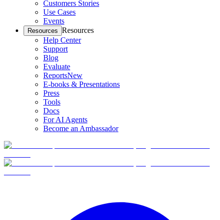
Customers Stories
Use Cases
Events
Resources
Resources
Help Center
Support
Blog
Evaluate
Reports
New
E-books & Presentations
Press
Tools
Docs
For AI Agents
Become an Ambassador