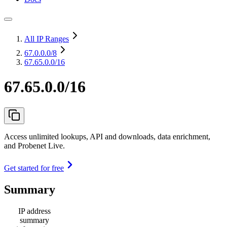
All IP Ranges
67.0.0.0
/8
67.65.0.0/16
67.65.0.0/16
Access unlimited lookups, API and downloads, data enrichment,
and Probenet Live.
Get started for free
Summary
IP address
summary