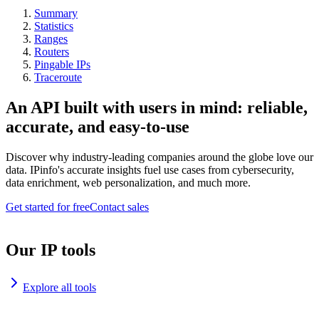
Summary
Statistics
Ranges
Routers
Pingable IPs
Traceroute
An API built with users in mind: reliable,
accurate, and easy-to-use
Discover why industry-leading companies around the globe love our
data. IPinfo's accurate insights fuel use cases from cybersecurity,
data enrichment, web personalization, and much more.
Get started for free
Contact sales
Our IP tools
Explore all tools