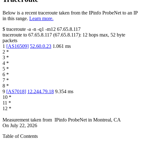
Below is a recent traceroute taken from the IPinfo ProbeNet to an IP
in this range.
Learn more.
$
traceroute -a -n -q1
-m12
67.65.8.117
traceroute to
67.65.8.117
(
67.65.8.117
):
12
hops max,
52
byte
packets
1
[
AS16509
]
52.60.0.23
1.061
ms
2
*
3
*
4
*
5
*
6
*
7
*
8
*
9
[
AS7018
]
12.244.79.18
9.354
ms
10
*
11
*
12
*
Measurement taken from
IPinfo ProbeNet
in
Montreal, CA
On
July 22, 2026
Table of Contents