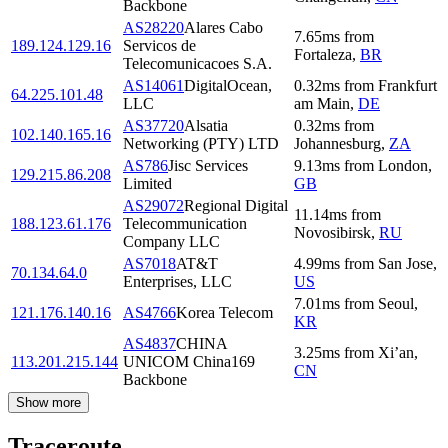
Backbone
AS28220
Alares Cabo
7.65
ms
from
189.124.129.16
Servicos de
Fortaleza
,
BR
Telecomunicacoes S.A.
AS14061
DigitalOcean,
0.32
ms
from
Frankfurt
64.225.101.48
LLC
am Main
,
DE
AS37720
Alsatia
0.32
ms
from
102.140.165.16
Networking (PTY) LTD
Johannesburg
,
ZA
AS786
Jisc Services
9.13
ms
from
London
,
129.215.86.208
Limited
GB
AS29072
Regional Digital
11.14
ms
from
188.123.61.176
Telecommunication
Novosibirsk
,
RU
Company LLC
AS7018
AT&T
4.99
ms
from
San Jose
,
70.134.64.0
Enterprises, LLC
US
7.01
ms
from
Seoul
,
121.176.140.16
AS4766
Korea Telecom
KR
AS4837
CHINA
3.25
ms
from
Xi’an
,
113.201.215.144
UNICOM China169
CN
Backbone
Show more
Traceroute