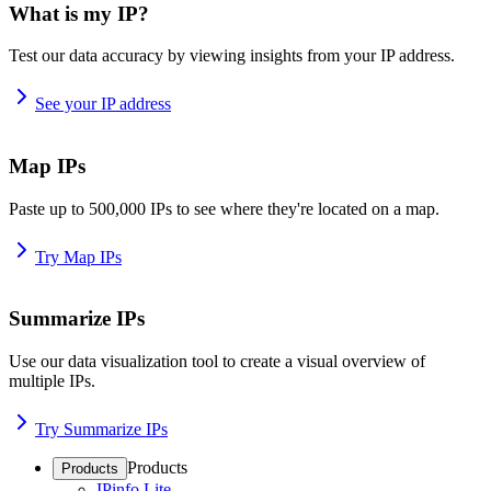
What is my IP?
Test our data accuracy by viewing insights from your IP address.
See your IP address
Map IPs
Paste up to 500,000 IPs to see where they're located on a map.
Try Map IPs
Summarize IPs
Use our data visualization tool to create a visual overview of
multiple IPs.
Try Summarize IPs
Products
Products
IPinfo Lite