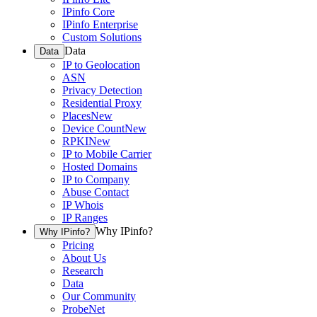
IPinfo Core
IPinfo Enterprise
Custom Solutions
Data
Data
IP to Geolocation
ASN
Privacy Detection
Residential Proxy
Places
New
Device Count
New
RPKI
New
IP to Mobile Carrier
Hosted Domains
IP to Company
Abuse Contact
IP Whois
IP Ranges
Why IPinfo?
Why IPinfo?
Pricing
About Us
Research
Data
Our Community
ProbeNet