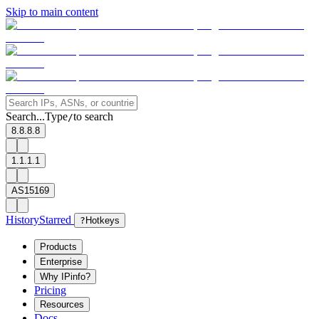
Skip to main content
Search...
Type
to search
/
8.8.8.8
1.1.1.1
AS15169
History
Starred
?
Hotkeys
Products
Enterprise
Why IPinfo?
Pricing
Resources
Docs