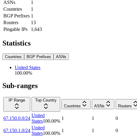
ASNs
1
Countries
1
BGP Prefixes
1
Routers
13
Pingable IPs
1,643
Statistics
Countries
BGP Prefixes
ASNs
United States
100.00
%
Sub-ranges
IP Range
Top Country
Countries
ASNs
Routers
United
67.150.0.0/24
1
1
0
States
100.00
%
United
67.150.1.0/24
1
1
0
States
100.00
%