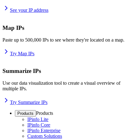
See your IP address
Map IPs
Paste up to 500,000 IPs to see where they're located on a map.
Try Map IPs
Summarize IPs
Use our data visualization tool to create a visual overview of
multiple IPs.
Try Summarize IPs
Products
Products
IPinfo Lite
IPinfo Core
IPinfo Enterprise
Custom Solutions