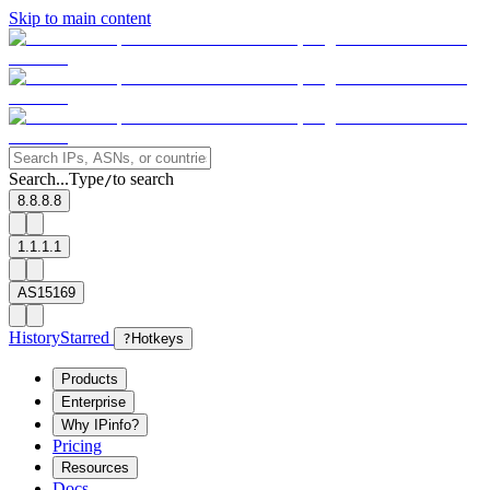
Skip to main content
Search...
Type
to search
/
8.8.8.8
1.1.1.1
AS15169
History
Starred
?
Hotkeys
Products
Enterprise
Why IPinfo?
Pricing
Resources
Docs