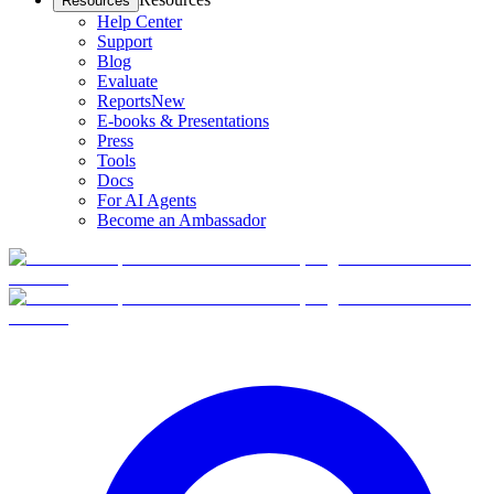
Resources
Help Center
Support
Blog
Evaluate
Reports
New
E-books & Presentations
Press
Tools
Docs
For AI Agents
Become an Ambassador