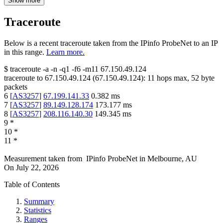
Show more
Traceroute
Below is a recent traceroute taken from the IPinfo ProbeNet to an IP
in this range.
Learn more.
$
traceroute -a -n -q1
-f6
-m11
67.150.49.124
traceroute to
67.150.49.124
(
67.150.49.124
):
11
hops max,
52
byte
packets
6
[
AS3257
]
67.199.141.33
0.382
ms
7
[
AS3257
]
89.149.128.174
173.177
ms
8
[
AS3257
]
208.116.140.30
149.345
ms
9
*
10
*
11
*
Measurement taken from
IPinfo ProbeNet
in
Melbourne, AU
On
July 22, 2026
Table of Contents
Summary
Statistics
Ranges