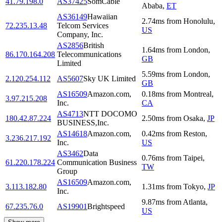
41.79.198.0
AS37425
SomCable
Ababa
,
ET
AS36149
Hawaiian
2.74
ms
from
Honolulu
,
72.235.13.48
Telcom Services
US
Company, Inc.
AS2856
British
1.64
ms
from
London
,
86.170.164.208
Telecommunications
GB
Limited
5.59
ms
from
London
,
2.120.254.112
AS5607
Sky UK Limited
GB
AS16509
Amazon.com,
0.18
ms
from
Montreal
,
3.97.215.208
Inc.
CA
AS4713
NTT DOCOMO
180.42.87.224
2.50
ms
from
Osaka
,
JP
BUSINESS,Inc.
AS14618
Amazon.com,
0.42
ms
from
Reston
,
3.236.217.192
Inc.
US
AS3462
Data
0.76
ms
from
Taipei
,
61.220.178.224
Communication Business
TW
Group
AS16509
Amazon.com,
3.113.182.80
1.31
ms
from
Tokyo
,
JP
Inc.
9.87
ms
from
Atlanta
,
67.235.76.0
AS19901
Brightspeed
US