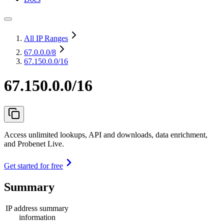
All IP Ranges
67.0.0.0
/8
67.150.0.0/16
67.150.0.0/16
Access unlimited lookups, API and downloads, data enrichment,
and Probenet Live.
Get started for free
Summary
IP address summary
information