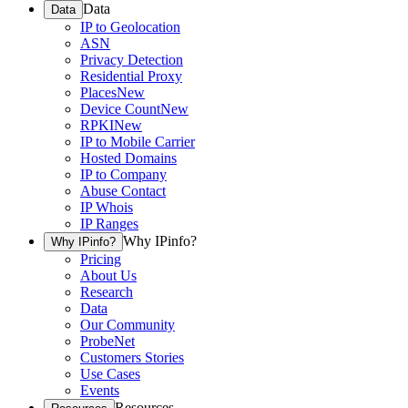
Data
Data
IP to Geolocation
ASN
Privacy Detection
Residential Proxy
Places
New
Device Count
New
RPKI
New
IP to Mobile Carrier
Hosted Domains
IP to Company
Abuse Contact
IP Whois
IP Ranges
Why IPinfo?
Why IPinfo?
Pricing
About Us
Research
Data
Our Community
ProbeNet
Customers Stories
Use Cases
Events
Resources