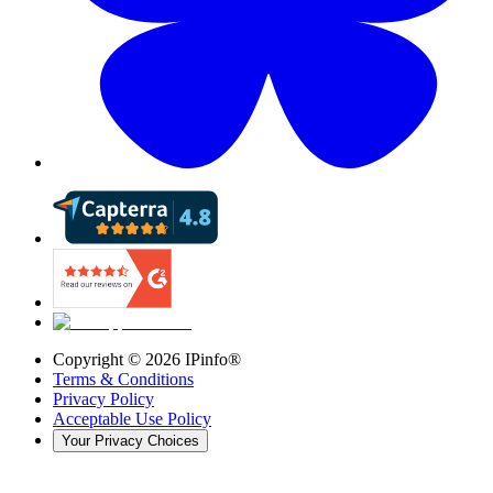
Copyright ©
2026
IPinfo®
Terms & Conditions
Privacy Policy
Acceptable Use Policy
Your Privacy Choices