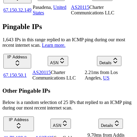
Pasadena
,
United
AS20115
Charter
67.150.32.149
States
Communications LLC
Pingable IPs
1,643
IP
s
in this range replied to an ICMP ping during our most
recent internet scan.
Learn more.
IP Address
ASN
Details
AS20115
Charter
2.21
ms
from
Los
67.150.50.1
Communications LLC
Angeles
,
US
Other Pingable IPs
Below is a random selection of 25 IPs that replied to an ICMP ping
during our most recent internet scan.
IP Address
ASN
Details
9.70
ms
from
Addis