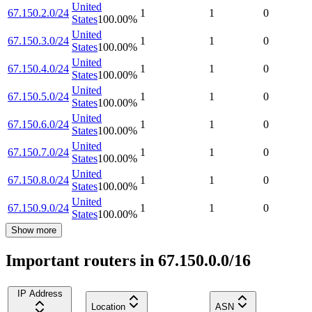
United
67.150.2.0/24
1
1
0
States
100.00
%
United
67.150.3.0/24
1
1
0
States
100.00
%
United
67.150.4.0/24
1
1
0
States
100.00
%
United
67.150.5.0/24
1
1
0
States
100.00
%
United
67.150.6.0/24
1
1
0
States
100.00
%
United
67.150.7.0/24
1
1
0
States
100.00
%
United
67.150.8.0/24
1
1
0
States
100.00
%
United
67.150.9.0/24
1
1
0
States
100.00
%
Show more
Important routers in 67.150.0.0/16
IP Address
Location
ASN