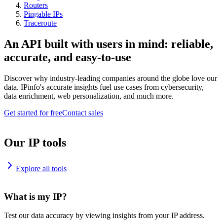
Routers
Pingable IPs
Traceroute
An API built with users in mind: reliable,
accurate, and easy-to-use
Discover why industry-leading companies around the globe love our
data. IPinfo's accurate insights fuel use cases from cybersecurity,
data enrichment, web personalization, and much more.
Get started for free
Contact sales
Our IP tools
Explore all tools
What is my IP?
Test our data accuracy by viewing insights from your IP address.