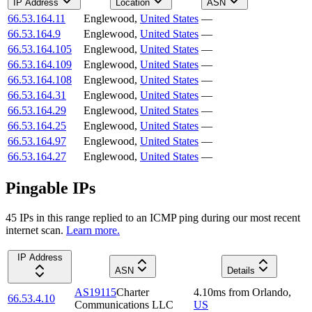
IP Address
Location
ASN
66.53.164.11
Englewood
,
United States
—
66.53.164.9
Englewood
,
United States
—
66.53.164.105
Englewood
,
United States
—
66.53.164.109
Englewood
,
United States
—
66.53.164.108
Englewood
,
United States
—
66.53.164.31
Englewood
,
United States
—
66.53.164.29
Englewood
,
United States
—
66.53.164.25
Englewood
,
United States
—
66.53.164.97
Englewood
,
United States
—
66.53.164.27
Englewood
,
United States
—
Pingable IPs
45
IP
s
in this range replied to an ICMP ping during our most recent
internet scan.
Learn more.
IP Address
ASN
Details
AS19115
Charter
4.10
ms
from
Orlando
,
66.53.4.10
Communications LLC
US