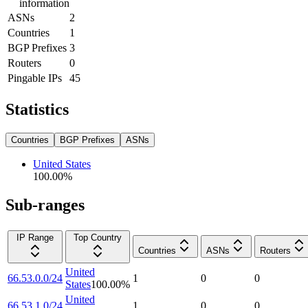
information
ASNs
2
Countries
1
BGP Prefixes
3
Routers
0
Pingable IPs
45
Statistics
Countries
BGP Prefixes
ASNs
United States
100.00
%
Sub-ranges
IP Range
Top Country
Countries
ASNs
Routers
United
66.53.0.0/24
1
0
0
States
100.00
%
United
66.53.1.0/24
1
0
0