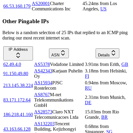
AS20001
Charter
45.24
ms
from
Los
66.53.160.179
Communications Inc
Angeles
,
US
Other Pingable IPs
Below is a random selection of 25 IPs that replied to an ICMP ping
during our most recent internet scan.
IP Address
ASN
Details
62.49.4.0
AS5378
Vodafone Limited
3.91
ms
from
Erith
,
GB
AS42343
Karjaan Puhelin
3.18
ms
from
Helsinki
,
91.150.49.80
Oy
FI
AS15934
PJSC
0.94
ms
from
Moscow
,
213.145.38.224
Rostelecom
RU
AS8767
M-net
2.31
ms
from
Munich
,
83.171.172.64
Telekommunikations
DE
GmbH
AS28573
Claro NXT
15.03
ms
from
Rio
186.218.41.160
Telecomunicacoes Ltda
Grande
,
BR
AS132203
Tencent
0.68
ms
from
43.163.66.128
Building, Kejizhongyi
Singapore
,
SG