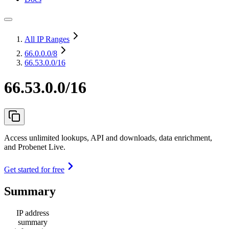
All IP Ranges
66.0.0.0
/8
66.53.0.0/16
66.53.0.0/16
Access unlimited lookups, API and downloads, data enrichment,
and Probenet Live.
Get started for free
Summary
IP address
summary