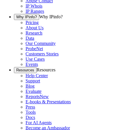
Abuse Contact
IP Whois
IP Ranges
Why IPinfo?
Why IPinfo?
Pricing
About Us
Research
Data
Our Community
ProbeNet
Customers Stories
Use Cases
Events
Resources
Resources
Help Center
Support
Blog
Evaluate
Reports
New
E-books & Presentations
Press
Tools
Docs
For AI Agents
Become an Ambassador