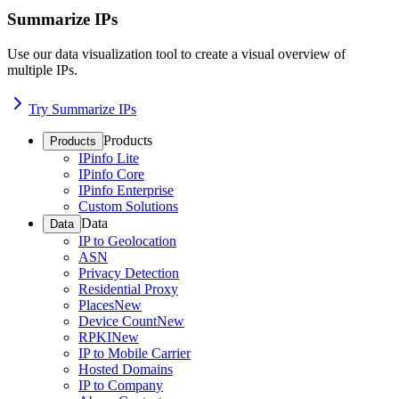
Summarize IPs
Use our data visualization tool to create a visual overview of
multiple IPs.
Try Summarize IPs
Products
Products
IPinfo Lite
IPinfo Core
IPinfo Enterprise
Custom Solutions
Data
Data
IP to Geolocation
ASN
Privacy Detection
Residential Proxy
Places
New
Device Count
New
RPKI
New
IP to Mobile Carrier
Hosted Domains
IP to Company