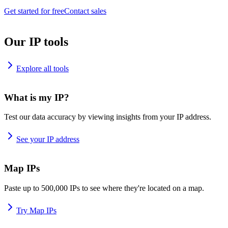
Get started for free
Contact sales
Our IP tools
Explore all tools
What is my IP?
Test our data accuracy by viewing insights from your IP address.
See your IP address
Map IPs
Paste up to 500,000 IPs to see where they're located on a map.
Try Map IPs