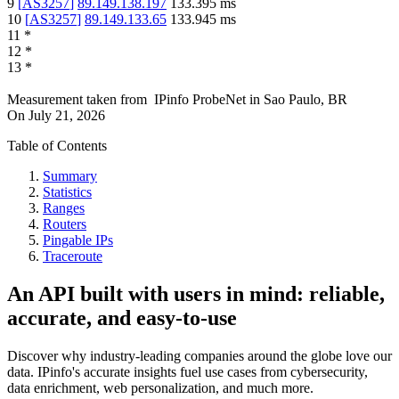
9
[
AS3257
]
89.149.138.197
133.395
ms
10
[
AS3257
]
89.149.133.65
133.945
ms
11
*
12
*
13
*
Measurement taken from
IPinfo ProbeNet
in
Sao Paulo, BR
On
July 21, 2026
Table of Contents
Summary
Statistics
Ranges
Routers
Pingable IPs
Traceroute
An API built with users in mind: reliable,
accurate, and easy-to-use
Discover why industry-leading companies around the globe love our
data. IPinfo's accurate insights fuel use cases from cybersecurity,
data enrichment, web personalization, and much more.