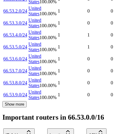
States
100.00
%
United
66.53.2.0/24
1
0
0
States
100.00
%
United
66.53.3.0/24
1
0
0
States
100.00
%
United
66.53.4.0/24
1
1
0
States
100.00
%
United
66.53.5.0/24
1
1
0
States
100.00
%
United
66.53.6.0/24
1
0
0
States
100.00
%
United
66.53.7.0/24
1
0
0
States
100.00
%
United
66.53.8.0/24
1
0
0
States
100.00
%
United
66.53.9.0/24
1
0
0
States
100.00
%
Show more
Important routers in 66.53.0.0/16