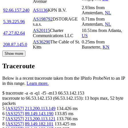
Avenue
2.93
ms
from
92.66.157.240
AS1136
KPN B.V.
Amsterdam
,
NL
AS198792
DSTORAGE
0.71
ms
from
5.39.225.96
s.a.s.
Amsterdam
,
NL
AS20115
Charter
10.51
ms
from
Atlanta
,
47.27.82.64
Communications LLC
US
AS36290
The Cable of St.
0.25
ms
from
208.87.145.0
Kitts
Basseterre
,
KN
Show more
Traceroute
Below is a recent traceroute taken from the IPinfo ProbeNet to an IP
in this range.
Learn more.
$
traceroute -a -n -q1
-f5
-m13
66.53.142.153
traceroute to
66.53.142.153
(
66.53.142.153
):
13
hops max,
52
byte
packets
5
[
AS3257
]
213.200.113.149
134.426
ms
6
[
AS3257
]
89.149.143.190
133.85
ms
7
[
AS3257
]
213.200.113.121
133.766
ms
8
[
AS3257
]
89.149.182.101
133.425
ms