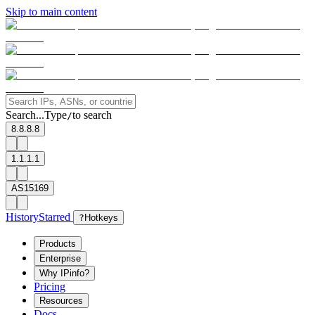
Skip to main content
Search...
Type
to search
/
8.8.8.8
1.1.1.1
AS15169
History
Starred
?
Hotkeys
Products
Enterprise
Why IPinfo?
Pricing
Resources
Docs