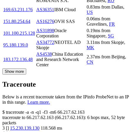
ROMANIA S.A.
Bucharest
,
RO
0.83
ms
from
Dallas
,
169.63.231.176
AS36351
IBM Cloud
US
0.06
ms
from
151.80.254.64
AS16276
OVH SAS
Gravelines
,
FR
AS31898
Oracle
0.19
ms
from
101.100.215.128
Corporation
Singapore
,
SG
AS34772
NEOTEL AD
3.11
ms
from
Skopje
,
95.180.139.0
Skopje
MK
AS4538
China Education
2.37
ms
from
Beijing
,
183.172.136.48
and Research Network
CN
Center
Show more
Traceroute
Below is a recent traceroute taken from the IPinfo ProbeNet to an IP
in this range.
Learn more.
$
traceroute -a -n -q1
-f3
-m6
66.217.62.163
traceroute to
66.217.62.163
(
66.217.62.163
):
6
hops max,
52
byte
packets
3
[
]
15.230.139.130
118.568
ms