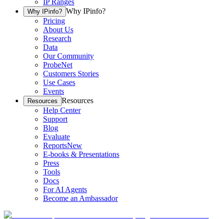
IP Ranges
Why IPinfo?
Why IPinfo?
Pricing
About Us
Research
Data
Our Community
ProbeNet
Customers Stories
Use Cases
Events
Resources
Resources
Help Center
Support
Blog
Evaluate
Reports
New
E-books & Presentations
Press
Tools
Docs
For AI Agents
Become an Ambassador