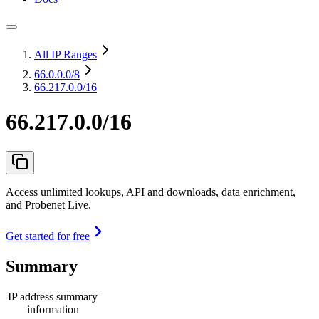
All IP Ranges
66.0.0.0
/8
66.217.0.0/16
66.217.0.0/16
Access unlimited lookups, API and downloads, data enrichment,
and Probenet Live.
Get started for free
Summary
IP address summary
information