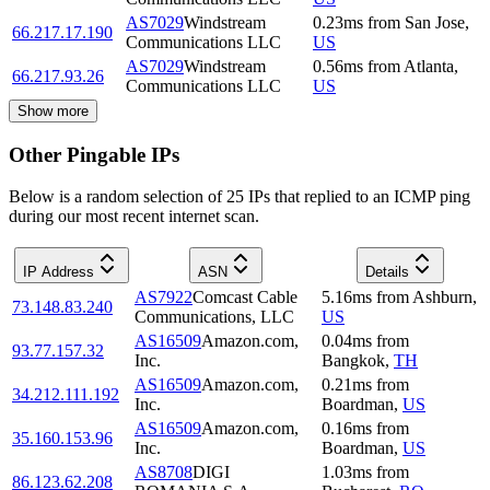
AS7029
Windstream
0.23
ms
from
San Jose
,
66.217.17.190
Communications LLC
US
AS7029
Windstream
0.56
ms
from
Atlanta
,
66.217.93.26
Communications LLC
US
Show more
Other Pingable IPs
Below is a random selection of 25 IPs that replied to an ICMP ping
during our most recent internet scan.
IP Address
ASN
Details
AS7922
Comcast Cable
5.16
ms
from
Ashburn
,
73.148.83.240
Communications, LLC
US
AS16509
Amazon.com,
0.04
ms
from
93.77.157.32
Inc.
Bangkok
,
TH
AS16509
Amazon.com,
0.21
ms
from
34.212.111.192
Inc.
Boardman
,
US
AS16509
Amazon.com,
0.16
ms
from
35.160.153.96
Inc.
Boardman
,
US
AS8708
DIGI
1.03
ms
from
86.123.62.208