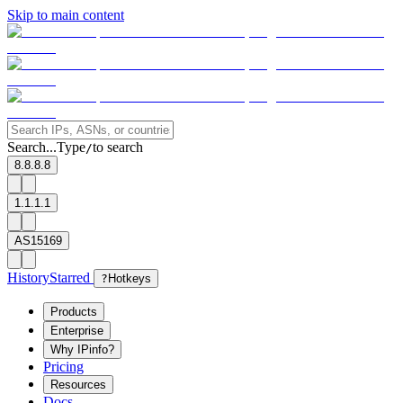
Skip to main content
Search...
Type
to search
/
8.8.8.8
1.1.1.1
AS15169
History
Starred
?
Hotkeys
Products
Enterprise
Why IPinfo?
Pricing
Resources
Docs