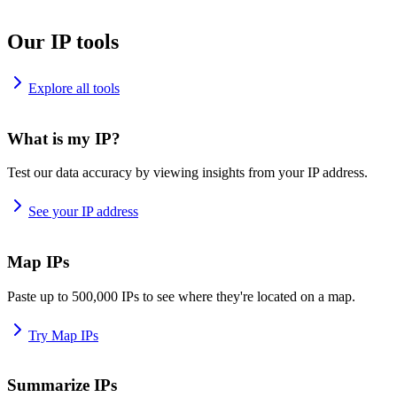
Our IP tools
Explore all tools
What is my IP?
Test our data accuracy by viewing insights from your IP address.
See your IP address
Map IPs
Paste up to 500,000 IPs to see where they're located on a map.
Try Map IPs
Summarize IPs