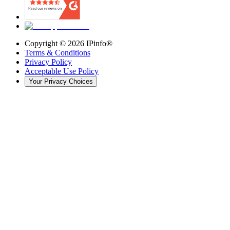
Copyright ©
2026
IPinfo®
Terms & Conditions
Privacy Policy
Acceptable Use Policy
Your Privacy Choices