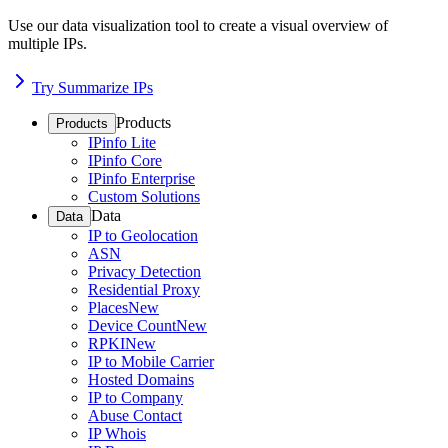
Use our data visualization tool to create a visual overview of
multiple IPs.
Try Summarize IPs
Products
Products
IPinfo Lite
IPinfo Core
IPinfo Enterprise
Custom Solutions
Data
Data
IP to Geolocation
ASN
Privacy Detection
Residential Proxy
Places
New
Device Count
New
RPKI
New
IP to Mobile Carrier
Hosted Domains
IP to Company
Abuse Contact
IP Whois