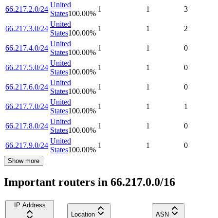
United
66.217.2.0/24
1
1
3
States
100.00
%
United
66.217.3.0/24
1
1
2
States
100.00
%
United
66.217.4.0/24
1
1
0
States
100.00
%
United
66.217.5.0/24
1
1
0
States
100.00
%
United
66.217.6.0/24
1
1
0
States
100.00
%
United
66.217.7.0/24
1
1
1
States
100.00
%
United
66.217.8.0/24
1
1
0
States
100.00
%
United
66.217.9.0/24
1
1
0
States
100.00
%
Show more
Important routers in 66.217.0.0/16
IP Address
Location
ASN