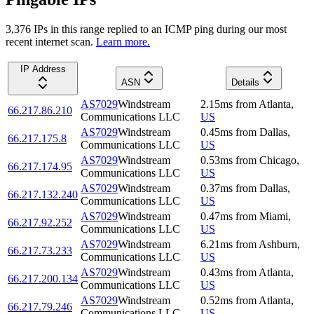
3,376
IP
s
in this range replied to an ICMP ping during our most
recent internet scan.
Learn more.
IP Address
ASN
Details
AS7029
Windstream
2.15
ms
from
Atlanta
,
66.217.86.210
Communications LLC
US
AS7029
Windstream
0.45
ms
from
Dallas
,
66.217.175.8
Communications LLC
US
AS7029
Windstream
0.53
ms
from
Chicago
,
66.217.174.95
Communications LLC
US
AS7029
Windstream
0.37
ms
from
Dallas
,
66.217.132.240
Communications LLC
US
AS7029
Windstream
0.47
ms
from
Miami
,
66.217.92.252
Communications LLC
US
AS7029
Windstream
6.21
ms
from
Ashburn
,
66.217.73.233
Communications LLC
US
AS7029
Windstream
0.43
ms
from
Atlanta
,
66.217.200.134
Communications LLC
US
AS7029
Windstream
0.52
ms
from
Atlanta
,
66.217.79.246
Communications LLC
US