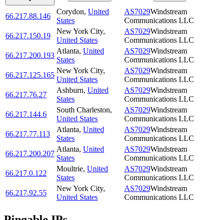
Corydon
,
United
AS7029
Windstream
66.217.88.146
States
Communications LLC
New York City
,
AS7029
Windstream
66.217.150.19
United States
Communications LLC
Atlanta
,
United
AS7029
Windstream
66.217.200.193
States
Communications LLC
New York City
,
AS7029
Windstream
66.217.125.165
United States
Communications LLC
Ashburn
,
United
AS7029
Windstream
66.217.76.27
States
Communications LLC
South Charleston
,
AS7029
Windstream
66.217.144.6
United States
Communications LLC
Atlanta
,
United
AS7029
Windstream
66.217.77.113
States
Communications LLC
Atlanta
,
United
AS7029
Windstream
66.217.200.207
States
Communications LLC
Moultrie
,
United
AS7029
Windstream
66.217.0.122
States
Communications LLC
New York City
,
AS7029
Windstream
66.217.92.55
United States
Communications LLC
Pingable IPs