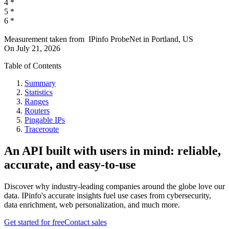
4
*
5
*
6
*
Measurement taken from
IPinfo ProbeNet
in
Portland, US
On
July 21, 2026
Table of Contents
Summary
Statistics
Ranges
Routers
Pingable IPs
Traceroute
An API built with users in mind: reliable,
accurate, and easy-to-use
Discover why industry-leading companies around the globe love our
data. IPinfo's accurate insights fuel use cases from cybersecurity,
data enrichment, web personalization, and much more.
Get started for free
Contact sales