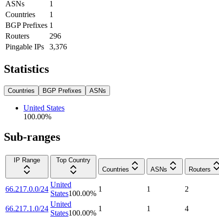
ASNs
1
Countries
1
BGP Prefixes
1
Routers
296
Pingable IPs
3,376
Statistics
Countries
BGP Prefixes
ASNs
United States
100.00
%
Sub-ranges
IP Range
Top Country
Countries
ASNs
Routers
United
66.217.0.0/24
1
1
2
States
100.00
%
United
66.217.1.0/24
1
1
4
States
100.00
%