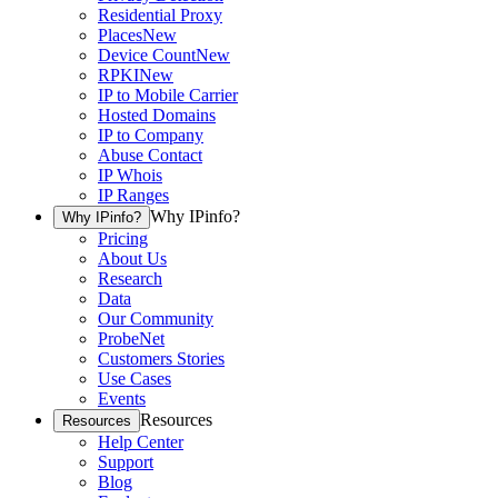
Residential Proxy
Places
New
Device Count
New
RPKI
New
IP to Mobile Carrier
Hosted Domains
IP to Company
Abuse Contact
IP Whois
IP Ranges
Why IPinfo?
Why IPinfo?
Pricing
About Us
Research
Data
Our Community
ProbeNet
Customers Stories
Use Cases
Events
Resources
Resources
Help Center
Support
Blog