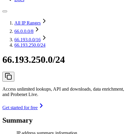
All IP Ranges
66.0.0.0
/8
66.193.0.0
/16
66.193.250.0/24
66.193.250.0/24
Access unlimited lookups, API and downloads, data enrichment,
and Probenet Live.
Get started for free
Summary
IP address summary information