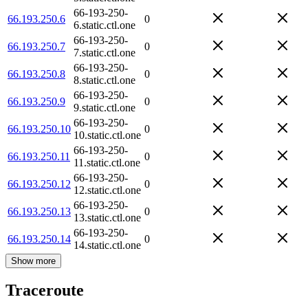
66-193-250-
66.193.250.6
0
6.static.ctl.one
66-193-250-
66.193.250.7
0
7.static.ctl.one
66-193-250-
66.193.250.8
0
8.static.ctl.one
66-193-250-
66.193.250.9
0
9.static.ctl.one
66-193-250-
66.193.250.10
0
10.static.ctl.one
66-193-250-
66.193.250.11
0
11.static.ctl.one
66-193-250-
66.193.250.12
0
12.static.ctl.one
66-193-250-
66.193.250.13
0
13.static.ctl.one
66-193-250-
66.193.250.14
0
14.static.ctl.one
Show more
Traceroute