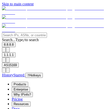
Skip to main content
Search...
Type
to search
/
8.8.8.8
1.1.1.1
AS15169
History
Starred
?
Hotkeys
Products
Enterprise
Why IPinfo?
Pricing
Resources
Docs