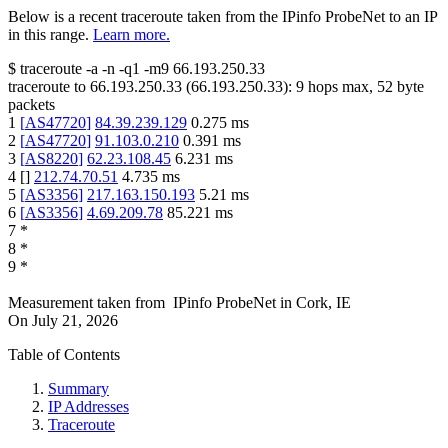
Below is a recent traceroute taken from the IPinfo ProbeNet to an IP
in this range.
Learn more.
$
traceroute -a -n -q1
-m9
66.193.250.33
traceroute to
66.193.250.33
(
66.193.250.33
):
9
hops max,
52
byte
packets
1
[
AS47720
]
84.39.239.129
0.275
ms
2
[
AS47720
]
91.103.0.210
0.391
ms
3
[
AS8220
]
62.23.108.45
6.231
ms
4
[
]
212.74.70.51
4.735
ms
5
[
AS3356
]
217.163.150.193
5.21
ms
6
[
AS3356
]
4.69.209.78
85.221
ms
7
*
8
*
9
*
Measurement taken from
IPinfo ProbeNet
in
Cork, IE
On
July 21, 2026
Table of Contents
Summary
IP Addresses
Traceroute