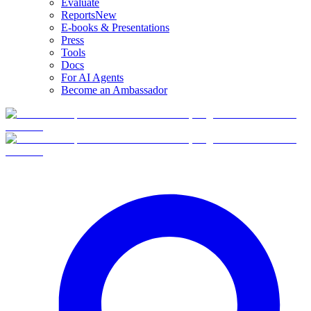
Evaluate
Reports
New
E-books & Presentations
Press
Tools
Docs
For AI Agents
Become an Ambassador