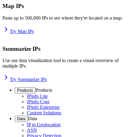
Map IPs
Paste up to 500,000 IPs to see where they're located on a map.
Try Map IPs
Summarize IPs
Use our data visualization tool to create a visual overview of
multiple IPs.
Try Summarize IPs
Products
Products
IPinfo Lite
IPinfo Core
IPinfo Enterprise
Custom Solutions
Data
Data
IP to Geolocation
ASN
Privacy Detection