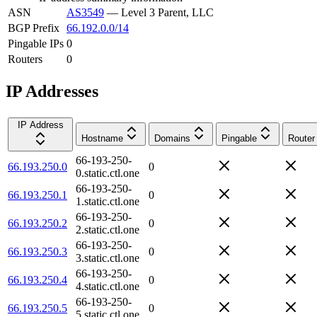
ASN
AS3549
—
Level 3 Parent, LLC
BGP Prefix
66.192.0.0/14
Pingable IPs
0
Routers
0
IP Addresses
IP Address
Hostname
Domains
Pingable
Router
66-193-250-
66.193.250.0
0
0.static.ctl.one
66-193-250-
66.193.250.1
0
1.static.ctl.one
66-193-250-
66.193.250.2
0
2.static.ctl.one
66-193-250-
66.193.250.3
0
3.static.ctl.one
66-193-250-
66.193.250.4
0
4.static.ctl.one
66-193-250-
66.193.250.5
0
5.static.ctl.one