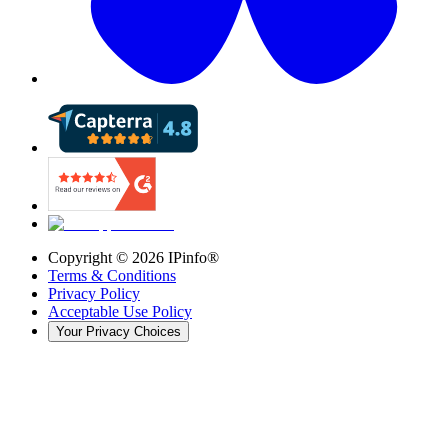
Copyright ©
2026
IPinfo®
Terms & Conditions
Privacy Policy
Acceptable Use Policy
Your Privacy Choices