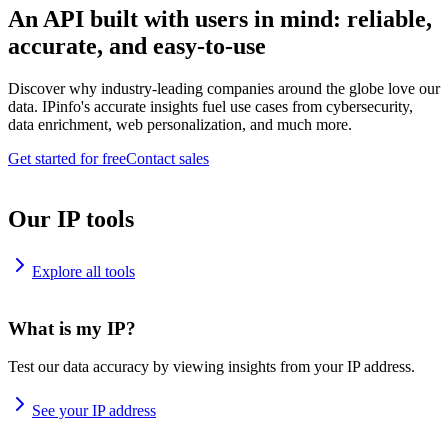
An API built with users in mind: reliable,
accurate, and easy-to-use
Discover why industry-leading companies around the globe love our
data. IPinfo's accurate insights fuel use cases from cybersecurity,
data enrichment, web personalization, and much more.
Get started for free
Contact sales
Our IP tools
Explore all tools
What is my IP?
Test our data accuracy by viewing insights from your IP address.
See your IP address