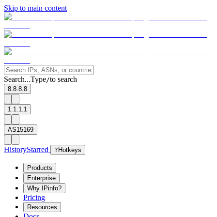
Skip to main content
Search...
Type
to search
/
8.8.8.8
1.1.1.1
AS15169
History
Starred
?
Hotkeys
Products
Enterprise
Why IPinfo?
Pricing
Resources
Docs