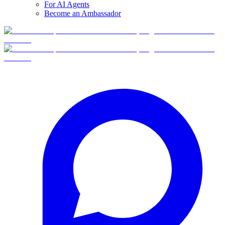
For AI Agents
Become an Ambassador