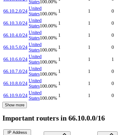
States
100.00
%
United
66.10.2.0/24
1
1
0
States
100.00
%
United
66.10.3.0/24
1
1
0
States
100.00
%
United
66.10.4.0/24
1
1
0
States
100.00
%
United
66.10.5.0/24
1
1
0
States
100.00
%
United
66.10.6.0/24
1
1
1
States
100.00
%
United
66.10.7.0/24
1
1
0
States
100.00
%
United
66.10.8.0/24
1
1
0
States
100.00
%
United
66.10.9.0/24
1
1
0
States
100.00
%
Show more
Important routers in 66.10.0.0/16
IP Address