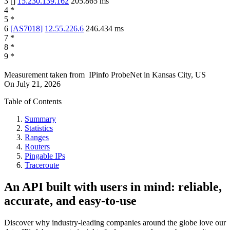
3
[
]
15.230.139.162
205.865
ms
4
*
5
*
6
[
AS7018
]
12.55.226.6
246.434
ms
7
*
8
*
9
*
Measurement taken from
IPinfo ProbeNet
in
Kansas City, US
On
July 21, 2026
Table of Contents
Summary
Statistics
Ranges
Routers
Pingable IPs
Traceroute
An API built with users in mind: reliable,
accurate, and easy-to-use
Discover why industry-leading companies around the globe love our