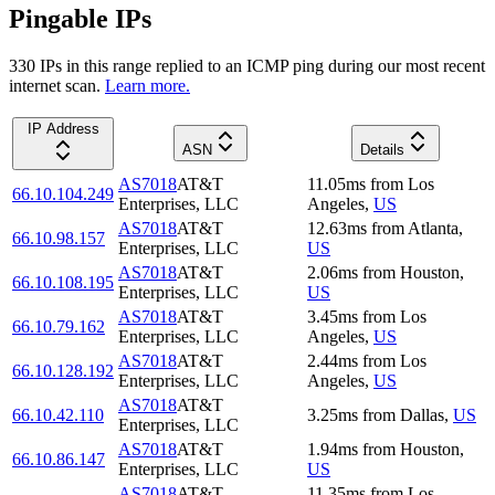
Pingable IPs
330
IP
s
in this range replied to an ICMP ping during our most recent
internet scan.
Learn more.
IP Address
ASN
Details
AS7018
AT&T
11.05
ms
from
Los
66.10.104.249
Enterprises, LLC
Angeles
,
US
AS7018
AT&T
12.63
ms
from
Atlanta
,
66.10.98.157
Enterprises, LLC
US
AS7018
AT&T
2.06
ms
from
Houston
,
66.10.108.195
Enterprises, LLC
US
AS7018
AT&T
3.45
ms
from
Los
66.10.79.162
Enterprises, LLC
Angeles
,
US
AS7018
AT&T
2.44
ms
from
Los
66.10.128.192
Enterprises, LLC
Angeles
,
US
AS7018
AT&T
66.10.42.110
3.25
ms
from
Dallas
,
US
Enterprises, LLC
AS7018
AT&T
1.94
ms
from
Houston
,
66.10.86.147
Enterprises, LLC
US
AS7018
AT&T
11.35
ms
from
Los