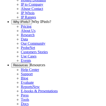
Hosted Domains
IP to Company
Abuse Contact
IP Whois
IP Ranges
Why IPinfo?
Why IPinfo?
Pricing
About Us
Research
Data
Our Community
ProbeNet
Customers Stories
Use Cases
Events
Resources
Resources
Help Center
Support
Blog
Evaluate
Reports
New
E-books & Presentations
Press
Tools
Docs