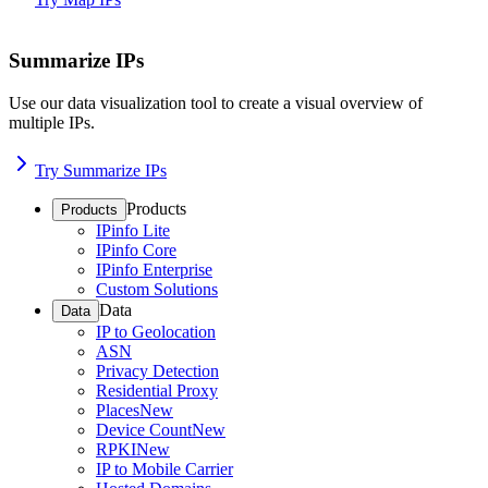
Summarize IPs
Use our data visualization tool to create a visual overview of
multiple IPs.
Try Summarize IPs
Products
Products
IPinfo Lite
IPinfo Core
IPinfo Enterprise
Custom Solutions
Data
Data
IP to Geolocation
ASN
Privacy Detection
Residential Proxy
Places
New
Device Count
New
RPKI
New
IP to Mobile Carrier