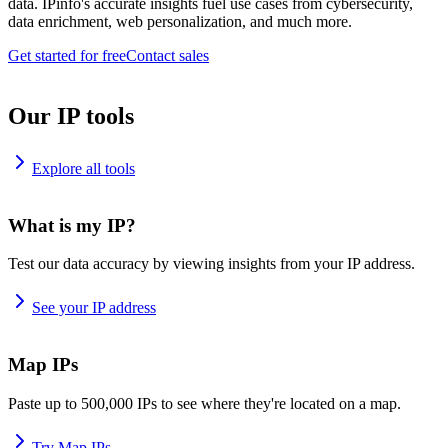
data. IPinfo's accurate insights fuel use cases from cybersecurity,
data enrichment, web personalization, and much more.
Get started for free
Contact sales
Our IP tools
Explore all tools
What is my IP?
Test our data accuracy by viewing insights from your IP address.
See your IP address
Map IPs
Paste up to 500,000 IPs to see where they're located on a map.
Try Map IPs