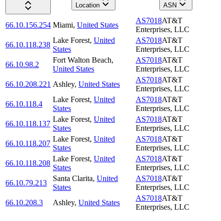
Location
ASN
AS7018
AT&T
66.10.156.254
Miami
,
United States
Enterprises, LLC
Lake Forest
,
United
AS7018
AT&T
66.10.118.238
States
Enterprises, LLC
Fort Walton Beach
,
AS7018
AT&T
66.10.98.2
United States
Enterprises, LLC
AS7018
AT&T
66.10.208.221
Ashley
,
United States
Enterprises, LLC
Lake Forest
,
United
AS7018
AT&T
66.10.118.4
States
Enterprises, LLC
Lake Forest
,
United
AS7018
AT&T
66.10.118.137
States
Enterprises, LLC
Lake Forest
,
United
AS7018
AT&T
66.10.118.207
States
Enterprises, LLC
Lake Forest
,
United
AS7018
AT&T
66.10.118.208
States
Enterprises, LLC
Santa Clarita
,
United
AS7018
AT&T
66.10.79.213
States
Enterprises, LLC
AS7018
AT&T
66.10.208.3
Ashley
,
United States
Enterprises, LLC