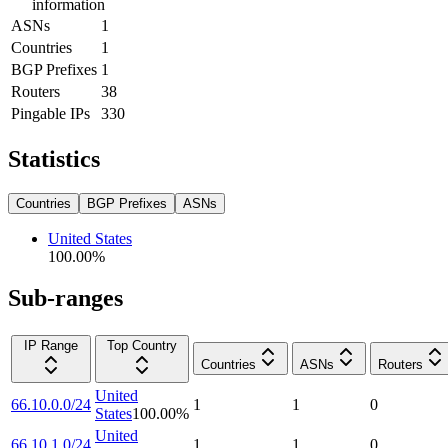
information
ASNs
1
Countries
1
BGP Prefixes
1
Routers
38
Pingable IPs
330
Statistics
Countries
BGP Prefixes
ASNs
United States
100.00
%
Sub-ranges
IP Range
Top Country
Countries
ASNs
Routers
United
66.10.0.0/24
1
1
0
States
100.00
%
United
66.10.1.0/24
1
1
0