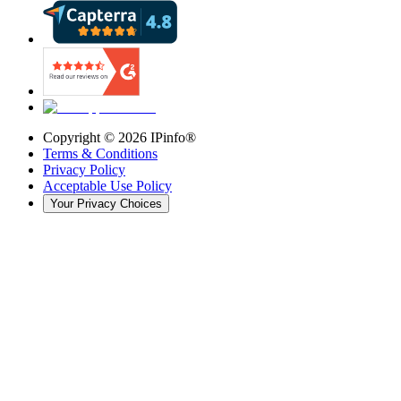
Copyright ©
2026
IPinfo®
Terms & Conditions
Privacy Policy
Acceptable Use Policy
Your Privacy Choices