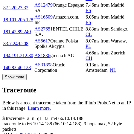
AS12479
Orange Espagne
7.46
ms
from
Madrid
,
87.220.23.32
SA
ES
AS16509
Amazon.com,
6.05
ms
from
Madrid
,
18.101.205.128
Inc.
ES
AS27651
ENTEL CHILE
8.83
ms
from
Santiago
,
181.42.89.240
S.A.
CL
AS5617
Orange Polska
8.07
ms
from
Warsaw
,
83.7.249.208
Spolka Akcyjna
PL
4.66
ms
from
Zuerich
,
194.191.212.80
AS1836
green.ch AG
CH
AS31898
Oracle
0.13
ms
from
140.83.46.128
Corporation
Amsterdam
,
NL
Show more
Traceroute
Below is a recent traceroute taken from the IPinfo ProbeNet to an IP
in this range.
Learn more.
$
traceroute -a -n -q1
-f3
-m9
66.10.14.188
traceroute to
66.10.14.188
(
66.10.14.188
):
9
hops max,
52
byte
packets