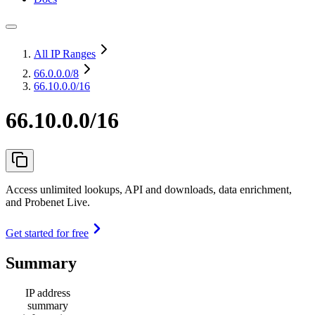
All IP Ranges
66.0.0.0
/8
66.10.0.0/16
66.10.0.0/16
Access unlimited lookups, API and downloads, data enrichment,
and Probenet Live.
Get started for free
Summary
IP address
summary