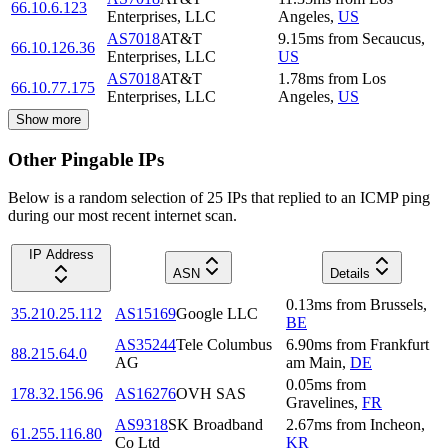
66.10.6.123
Enterprises, LLC
Angeles
,
US
AS7018
AT&T
9.15
ms
from
Secaucus
,
66.10.126.36
Enterprises, LLC
US
AS7018
AT&T
1.78
ms
from
Los
66.10.77.175
Enterprises, LLC
Angeles
,
US
Show more
Other Pingable IPs
Below is a random selection of 25 IPs that replied to an ICMP ping
during our most recent internet scan.
IP Address
ASN
Details
0.13
ms
from
Brussels
,
35.210.25.112
AS15169
Google LLC
BE
AS35244
Tele Columbus
6.90
ms
from
Frankfurt
88.215.64.0
AG
am Main
,
DE
0.05
ms
from
178.32.156.96
AS16276
OVH SAS
Gravelines
,
FR
AS9318
SK Broadband
2.67
ms
from
Incheon
,
61.255.116.80
Co Ltd
KR