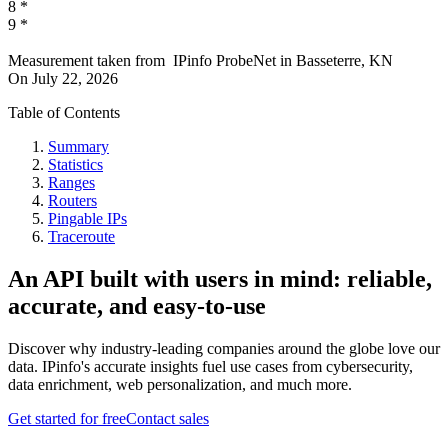
8
*
9
*
Measurement taken from
IPinfo ProbeNet
in
Basseterre, KN
On
July 22, 2026
Table of Contents
Summary
Statistics
Ranges
Routers
Pingable IPs
Traceroute
An API built with users in mind: reliable,
accurate, and easy-to-use
Discover why industry-leading companies around the globe love our
data. IPinfo's accurate insights fuel use cases from cybersecurity,
data enrichment, web personalization, and much more.
Get started for free
Contact sales