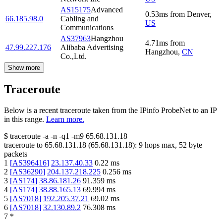
AS15175
Advanced
0.53
ms
from
Denver
,
66.185.98.0
Cabling and
US
Communications
AS37963
Hangzhou
4.71
ms
from
47.99.227.176
Alibaba Advertising
Hangzhou
,
CN
Co.,Ltd.
Show more
Traceroute
Below is a recent traceroute taken from the IPinfo ProbeNet to an IP
in this range.
Learn more.
$
traceroute -a -n -q1
-m9
65.68.131.18
traceroute to
65.68.131.18
(
65.68.131.18
):
9
hops max,
52
byte
packets
1
[
AS396416
]
23.137.40.33
0.22
ms
2
[
AS36290
]
204.137.218.225
0.256
ms
3
[
AS174
]
38.86.181.26
91.359
ms
4
[
AS174
]
38.88.165.13
69.994
ms
5
[
AS7018
]
192.205.37.21
69.02
ms
6
[
AS7018
]
32.130.89.2
76.308
ms
7
*