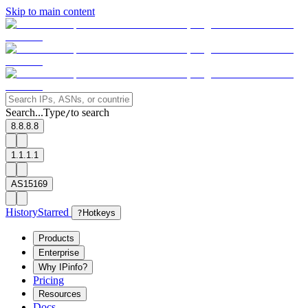
Skip to main content
Search...
Type
to search
/
8.8.8.8
1.1.1.1
AS15169
History
Starred
?
Hotkeys
Products
Enterprise
Why IPinfo?
Pricing
Resources
Docs