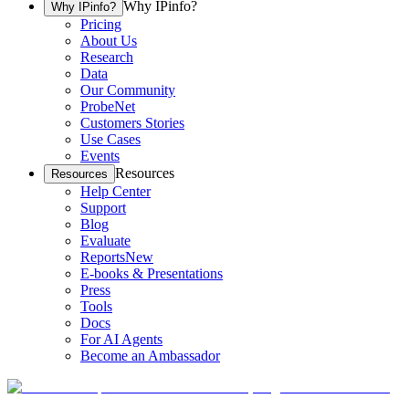
Why IPinfo?
Why IPinfo?
Pricing
About Us
Research
Data
Our Community
ProbeNet
Customers Stories
Use Cases
Events
Resources
Resources
Help Center
Support
Blog
Evaluate
Reports
New
E-books & Presentations
Press
Tools
Docs
For AI Agents
Become an Ambassador