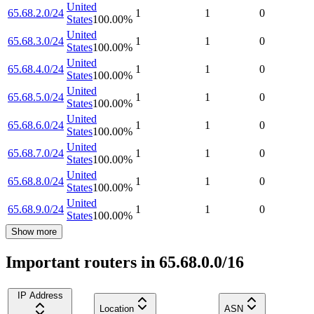
United
65.68.2.0/24
1
1
0
States
100.00
%
United
65.68.3.0/24
1
1
0
States
100.00
%
United
65.68.4.0/24
1
1
0
States
100.00
%
United
65.68.5.0/24
1
1
0
States
100.00
%
United
65.68.6.0/24
1
1
0
States
100.00
%
United
65.68.7.0/24
1
1
0
States
100.00
%
United
65.68.8.0/24
1
1
0
States
100.00
%
United
65.68.9.0/24
1
1
0
States
100.00
%
Show more
Important routers in 65.68.0.0/16
IP Address
Location
ASN