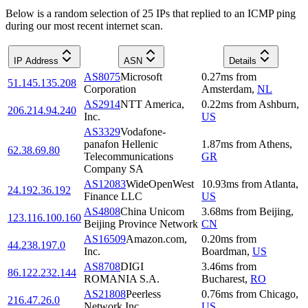
Below is a random selection of 25 IPs that replied to an ICMP ping
during our most recent internet scan.
IP Address
ASN
Details
AS8075
Microsoft
0.27
ms
from
51.145.135.208
Corporation
Amsterdam
,
NL
AS2914
NTT America,
0.22
ms
from
Ashburn
,
206.214.94.240
Inc.
US
AS3329
Vodafone-
panafon Hellenic
1.87
ms
from
Athens
,
62.38.69.80
Telecommunications
GR
Company SA
AS12083
WideOpenWest
10.93
ms
from
Atlanta
,
24.192.36.192
Finance LLC
US
AS4808
China Unicom
3.68
ms
from
Beijing
,
123.116.100.160
Beijing Province Network
CN
AS16509
Amazon.com,
0.20
ms
from
44.238.197.0
Inc.
Boardman
,
US
AS8708
DIGI
3.46
ms
from
86.122.232.144
ROMANIA S.A.
Bucharest
,
RO
AS21808
Peerless
0.76
ms
from
Chicago
,
216.47.26.0
Network Inc
US