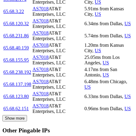
Enterprises, LLC
City
,
US
AS7018
AT&T
5.91
ms
from
Kansas
65.68.3.22
Enterprises, LLC
City
,
US
AS7018
AT&T
65.68.120.32
6.34
ms
from
Dallas
,
US
Enterprises, LLC
AS7018
AT&T
65.68.231.86
5.74
ms
from
Dallas
,
US
Enterprises, LLC
AS7018
AT&T
1.20
ms
from
Kansas
65.68.40.159
Enterprises, LLC
City
,
US
AS7018
AT&T
25.05
ms
from
Los
65.68.155.95
Enterprises, LLC
Angeles
,
US
AS7018
AT&T
4.17
ms
from
San
65.68.238.192
Enterprises, LLC
Antonio
,
US
AS7018
AT&T
6.48
ms
from
Chicago
,
65.68.137.198
Enterprises, LLC
US
AS7018
AT&T
65.68.123.80
6.33
ms
from
Dallas
,
US
Enterprises, LLC
AS7018
AT&T
65.68.62.151
0.96
ms
from
Dallas
,
US
Enterprises, LLC
Show more
Other Pingable IPs