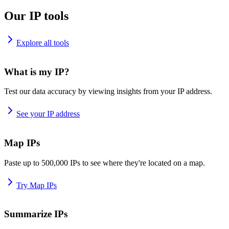
Our IP tools
Explore all tools
What is my IP?
Test our data accuracy by viewing insights from your IP address.
See your IP address
Map IPs
Paste up to 500,000 IPs to see where they're located on a map.
Try Map IPs
Summarize IPs