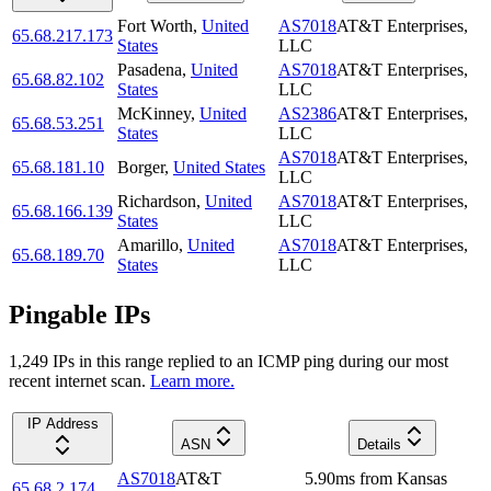
Fort Worth
,
United
AS7018
AT&T Enterprises,
65.68.217.173
States
LLC
Pasadena
,
United
AS7018
AT&T Enterprises,
65.68.82.102
States
LLC
McKinney
,
United
AS2386
AT&T Enterprises,
65.68.53.251
States
LLC
AS7018
AT&T Enterprises,
65.68.181.10
Borger
,
United States
LLC
Richardson
,
United
AS7018
AT&T Enterprises,
65.68.166.139
States
LLC
Amarillo
,
United
AS7018
AT&T Enterprises,
65.68.189.70
States
LLC
Pingable IPs
1,249
IP
s
in this range replied to an ICMP ping during our most
recent internet scan.
Learn more.
IP Address
ASN
Details
AS7018
AT&T
5.90
ms
from
Kansas
65.68.2.174