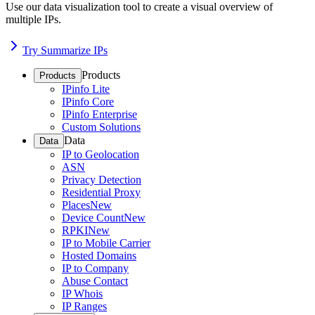
Use our data visualization tool to create a visual overview of
multiple IPs.
Try Summarize IPs
Products
Products
IPinfo Lite
IPinfo Core
IPinfo Enterprise
Custom Solutions
Data
Data
IP to Geolocation
ASN
Privacy Detection
Residential Proxy
Places
New
Device Count
New
RPKI
New
IP to Mobile Carrier
Hosted Domains
IP to Company
Abuse Contact
IP Whois
IP Ranges