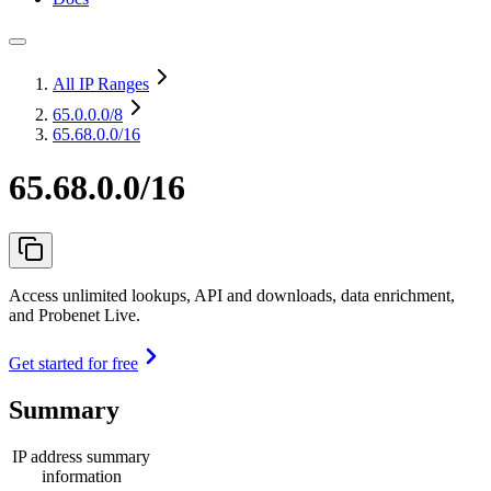
All IP Ranges
65.0.0.0
/8
65.68.0.0/16
65.68.0.0/16
Access unlimited lookups, API and downloads, data enrichment,
and Probenet Live.
Get started for free
Summary
IP address summary
information