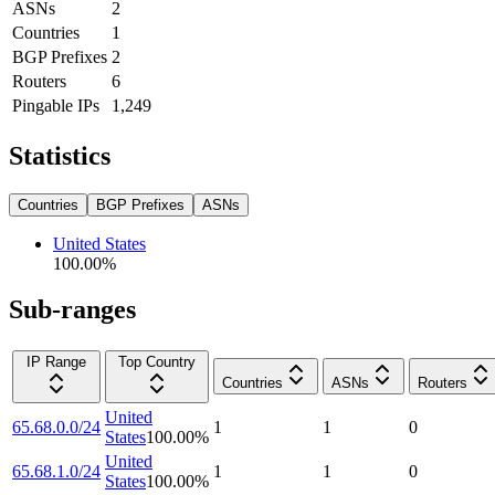
ASNs
2
Countries
1
BGP Prefixes
2
Routers
6
Pingable IPs
1,249
Statistics
Countries
BGP Prefixes
ASNs
United States
100.00
%
Sub-ranges
IP Range
Top Country
Countries
ASNs
Routers
United
65.68.0.0/24
1
1
0
States
100.00
%
United
65.68.1.0/24
1
1
0
States
100.00
%