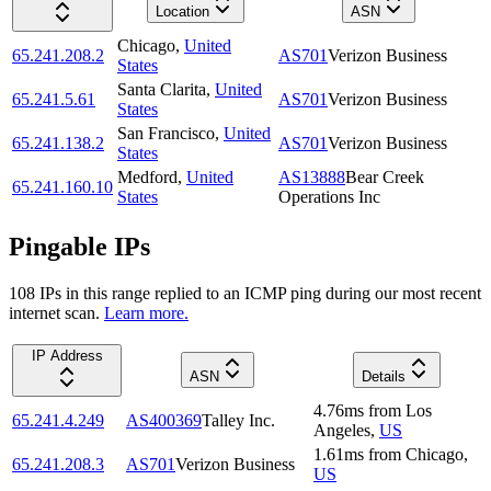
Location
ASN
Chicago
,
United
65.241.208.2
AS701
Verizon Business
States
Santa Clarita
,
United
65.241.5.61
AS701
Verizon Business
States
San Francisco
,
United
65.241.138.2
AS701
Verizon Business
States
Medford
,
United
AS13888
Bear Creek
65.241.160.10
States
Operations Inc
Pingable IPs
108
IP
s
in this range replied to an ICMP ping during our most recent
internet scan.
Learn more.
IP Address
ASN
Details
4.76
ms
from
Los
65.241.4.249
AS400369
Talley Inc.
Angeles
,
US
1.61
ms
from
Chicago
,
65.241.208.3
AS701
Verizon Business
US