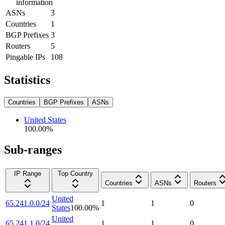
information
ASNs
3
Countries
1
BGP Prefixes
3
Routers
5
Pingable IPs
108
Statistics
Countries
BGP Prefixes
ASNs
United States
100.00
%
Sub-ranges
IP Range
Top Country
Countries
ASNs
Routers
United
65.241.0.0/24
1
1
0
States
100.00
%
United
65.241.1.0/24
1
1
0