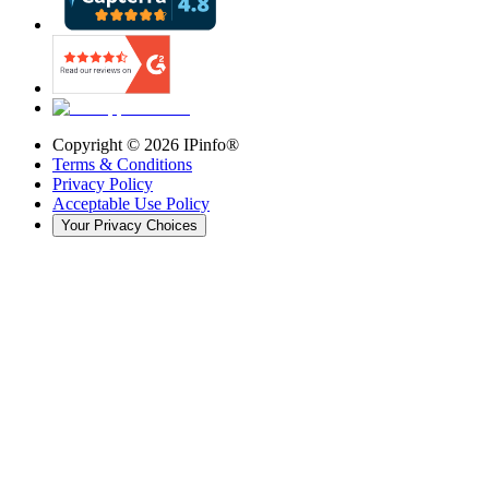
Copyright ©
2026
IPinfo®
Terms & Conditions
Privacy Policy
Acceptable Use Policy
Your Privacy Choices