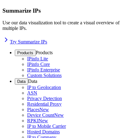
Summarize IPs
Use our data visualization tool to create a visual overview of
multiple IPs.
Try Summarize IPs
Products
Products
IPinfo Lite
IPinfo Core
IPinfo Enterprise
Custom Solutions
Data
Data
IP to Geolocation
ASN
Privacy Detection
Residential Proxy
Places
New
Device Count
New
RPKI
New
IP to Mobile Carrier
Hosted Domains
IP to Company