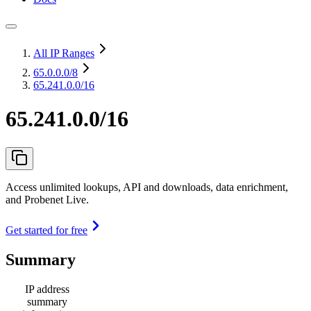
All IP Ranges
65.0.0.0
/8
65.241.0.0/16
65.241.0.0/16
Access unlimited lookups, API and downloads, data enrichment,
and Probenet Live.
Get started for free
Summary
IP address
summary