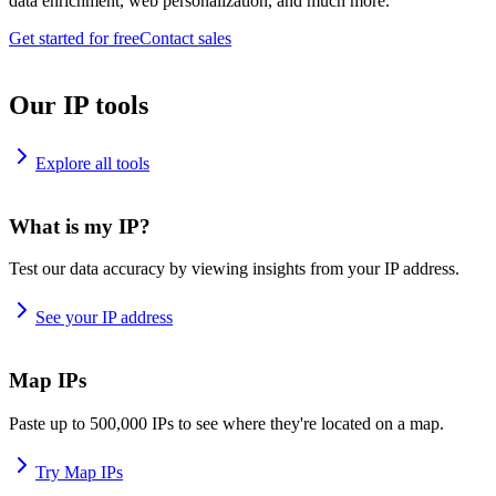
data enrichment, web personalization, and much more.
Get started for free
Contact sales
Our IP tools
Explore all tools
What is my IP?
Test our data accuracy by viewing insights from your IP address.
See your IP address
Map IPs
Paste up to 500,000 IPs to see where they're located on a map.
Try Map IPs