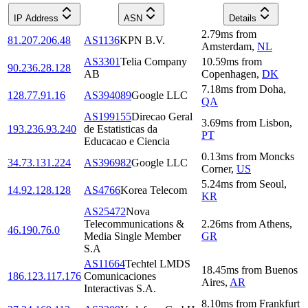
IP Address
ASN
Details
2.79
ms
from
81.207.206.48
AS1136
KPN B.V.
Amsterdam
,
NL
AS3301
Telia Company
10.59
ms
from
90.236.28.128
AB
Copenhagen
,
DK
7.18
ms
from
Doha
,
128.77.91.16
AS394089
Google LLC
QA
AS199155
Direcao Geral
3.69
ms
from
Lisbon
,
193.236.93.240
de Estatisticas da
PT
Educacao e Ciencia
0.13
ms
from
Moncks
34.73.131.224
AS396982
Google LLC
Corner
,
US
5.24
ms
from
Seoul
,
14.92.128.128
AS4766
Korea Telecom
KR
AS25472
Nova
Telecommunications &
2.26
ms
from
Athens
,
46.190.76.0
Media Single Member
GR
S.A
AS11664
Techtel LMDS
18.45
ms
from
Buenos
186.123.117.176
Comunicaciones
Aires
,
AR
Interactivas S.A.
8.10
ms
from
Frankfurt