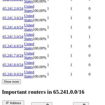
States
100.00
%
United
65.241.2.0/24
1
1
0
States
100.00
%
United
65.241.3.0/24
1
1
0
States
100.00
%
United
65.241.4.0/24
1
1
0
States
100.00
%
United
65.241.5.0/24
1
1
1
States
100.00
%
United
65.241.6.0/24
1
1
0
States
100.00
%
United
65.241.7.0/24
1
1
0
States
100.00
%
United
65.241.8.0/24
1
1
0
States
100.00
%
United
65.241.9.0/24
1
1
0
States
100.00
%
Show more
Important routers in 65.241.0.0/16
IP Address