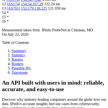
12
[
AS174
]
154.54.167.29
122.24
ms
13
[
AS701
]
152.179.136.225
121.959
ms
14
*
15
*
16
*
Measurement taken from
IPinfo ProbeNet
in
Chisinau, MD
On
July 22, 2026
Table of Contents
Summary
Statistics
Ranges
Routers
Pingable IPs
Traceroute
An API built with users in mind: reliable,
accurate, and easy-to-use
Discover why industry-leading companies around the globe love our
data. IPinfo's accurate insights fuel use cases from cybersecurity,