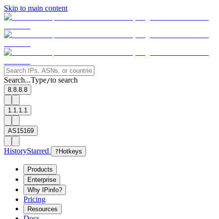
Skip to main content
Search...
Type
to search
/
8.8.8.8
1.1.1.1
AS15169
History
Starred
?
Hotkeys
Products
Enterprise
Why IPinfo?
Pricing
Resources
Docs