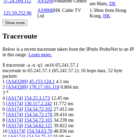
37.24.169.112
AS3209
Vodafone GmbH
am Main
,
DE
AS9908
HK Cable TV
1.30
ms
from
Hong
125.59.252.96
Ltd
Kong
,
HK
Show more
Traceroute
Below is a recent traceroute taken from the IPinfo ProbeNet to an IP
in this range.
Learn more.
$
traceroute -a -n -q1
-m16
65.241.57.1
traceroute to
65.241.57.1
(
65.241.57.1
):
16
hops max,
52
byte
packets
1
[
AS43289
]
45.153.124.1
4.1
ms
2
[
AS43289
]
178.17.161.118
0.804
ms
3
*
4
[
AS174
]
154.25.3.173
12.45
ms
5
[
AS174
]
130.117.2.242
11.772
ms
6
[
AS174
]
154.54.72.102
27.412
ms
7
[
AS174
]
154.54.72.170
29.416
ms
8
[
AS174
]
154.54.72.165
34.239
ms
9
[
AS174
]
154.54.62.121
39.822
ms
10
[
AS174
]
154.54.63.70
48.836
ms
11
[
AS174
]
154.54.75.42
55.85
ms