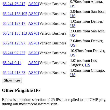
9.79
ms
from
Atlanta
,
65.241.76.217
AS701
Verizon Business
US
3.94
ms
from
San Jose
,
65.241.153.105
AS701
Verizon Business
US
1.05
ms
from
Denver
,
65.241.127.17
AS701
Verizon Business
US
2.66
ms
from
San Jose
,
65.241.135.113
AS701
Verizon Business
US
2.04
ms
from
Denver
,
65.241.123.97
AS701
Verizon Business
US
10.93
ms
from
Denver
,
65.241.92.237
AS701
Verizon Business
US
1.01
ms
from
Los
65.241.0.11
AS701
Verizon Business
Angeles
,
US
1.05
ms
from
Chicago
,
65.241.213.73
AS701
Verizon Business
US
Show more
Other Pingable IPs
Below is a random selection of 25 IPs that replied to an ICMP ping
during our most recent internet scan.