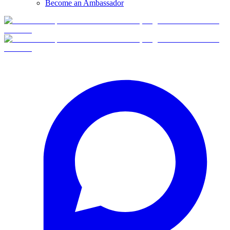
Become an Ambassador