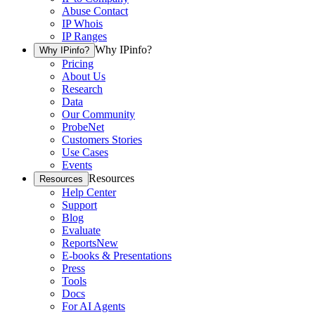
Abuse Contact
IP Whois
IP Ranges
Why IPinfo?
Why IPinfo?
Pricing
About Us
Research
Data
Our Community
ProbeNet
Customers Stories
Use Cases
Events
Resources
Resources
Help Center
Support
Blog
Evaluate
Reports
New
E-books & Presentations
Press
Tools
Docs
For AI Agents