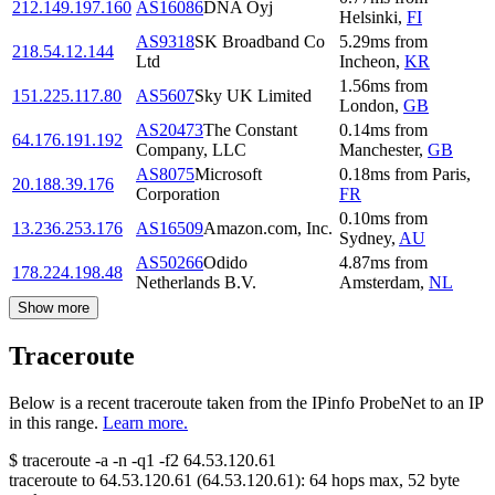
212.149.197.160
AS16086
DNA Oyj
Helsinki
,
FI
AS9318
SK Broadband Co
5.29
ms
from
218.54.12.144
Ltd
Incheon
,
KR
1.56
ms
from
151.225.117.80
AS5607
Sky UK Limited
London
,
GB
AS20473
The Constant
0.14
ms
from
64.176.191.192
Company, LLC
Manchester
,
GB
AS8075
Microsoft
0.18
ms
from
Paris
,
20.188.39.176
Corporation
FR
0.10
ms
from
13.236.253.176
AS16509
Amazon.com, Inc.
Sydney
,
AU
AS50266
Odido
4.87
ms
from
178.224.198.48
Netherlands B.V.
Amsterdam
,
NL
Show more
Traceroute
Below is a recent traceroute taken from the IPinfo ProbeNet to an IP
in this range.
Learn more.
$
traceroute -a -n -q1
-f2
64.53.120.61
traceroute to
64.53.120.61
(
64.53.120.61
):
64
hops max,
52
byte