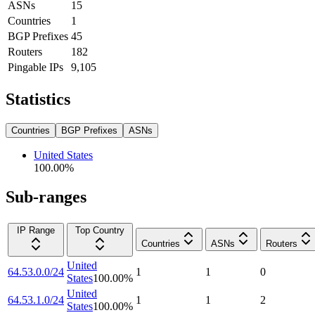
ASNs
15
Countries
1
BGP Prefixes
45
Routers
182
Pingable IPs
9,105
Statistics
Countries
BGP Prefixes
ASNs
United States
100.00
%
Sub-ranges
IP Range
Top Country
Countries
ASNs
Routers
United
64.53.0.0/24
1
1
0
States
100.00
%
United
64.53.1.0/24
1
1
2
States
100.00
%