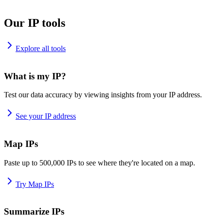
Our IP tools
Explore all tools
What is my IP?
Test our data accuracy by viewing insights from your IP address.
See your IP address
Map IPs
Paste up to 500,000 IPs to see where they're located on a map.
Try Map IPs
Summarize IPs