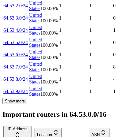
United
64.53.2.0/24
1
1
0
States
100.00
%
United
64.53.3.0/24
1
1
0
States
100.00
%
United
64.53.4.0/24
1
1
1
States
100.00
%
United
64.53.5.0/24
1
1
0
States
100.00
%
United
64.53.6.0/24
1
1
0
States
100.00
%
United
64.53.7.0/24
1
1
8
States
100.00
%
United
64.53.8.0/24
1
1
4
States
100.00
%
United
64.53.9.0/24
1
1
1
States
100.00
%
Show more
Important routers in 64.53.0.0/16
IP Address
Location
ASN