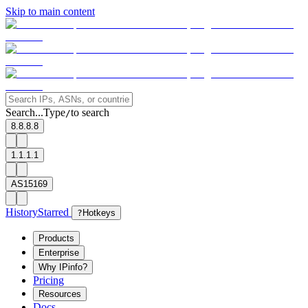
Skip to main content
Search...
Type
to search
/
8.8.8.8
1.1.1.1
AS15169
History
Starred
?
Hotkeys
Products
Enterprise
Why IPinfo?
Pricing
Resources
Docs