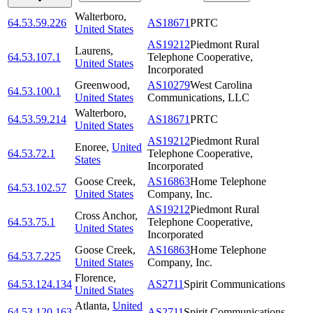
Walterboro
,
64.53.59.226
AS18671
PRTC
United States
AS19212
Piedmont Rural
Laurens
,
64.53.107.1
Telephone Cooperative,
United States
Incorporated
Greenwood
,
AS10279
West Carolina
64.53.100.1
United States
Communications, LLC
Walterboro
,
64.53.59.214
AS18671
PRTC
United States
AS19212
Piedmont Rural
Enoree
,
United
64.53.72.1
Telephone Cooperative,
States
Incorporated
Goose Creek
,
AS16863
Home Telephone
64.53.102.57
United States
Company, Inc.
AS19212
Piedmont Rural
Cross Anchor
,
64.53.75.1
Telephone Cooperative,
United States
Incorporated
Goose Creek
,
AS16863
Home Telephone
64.53.7.225
United States
Company, Inc.
Florence
,
64.53.124.134
AS2711
Spirit Communications
United States
Atlanta
,
United
64.53.120.163
AS2711
Spirit Communications