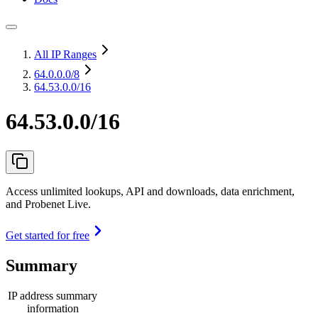
All IP Ranges
64.0.0.0
/8
64.53.0.0/16
64.53.0.0/16
Access unlimited lookups, API and downloads, data enrichment,
and Probenet Live.
Get started for free
Summary
IP address summary
information