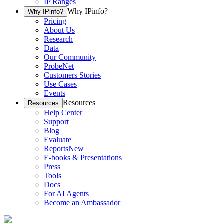
IP Ranges
Why IPinfo?
Why IPinfo?
Pricing
About Us
Research
Data
Our Community
ProbeNet
Customers Stories
Use Cases
Events
Resources
Resources
Help Center
Support
Blog
Evaluate
Reports
New
E-books & Presentations
Press
Tools
Docs
For AI Agents
Become an Ambassador