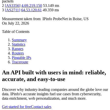
packets
2
[
AS3356
]
4.69.219.150
53.149
ms
3
[
AS2711
]
64.53.120.61
49.359
ms
Measurement taken from
IPinfo ProbeNet
in
Boise, US
On
July 22, 2026
Table of Contents
Summary
Statistics
Ranges
Routers
Pingable IPs
Traceroute
An API built with users in mind: reliable,
accurate, and easy-to-use
Discover why industry-leading companies around the globe love our
data. IPinfo's accurate insights fuel use cases from cybersecurity,
data enrichment, web personalization, and much more.
Get started for free
Contact sales