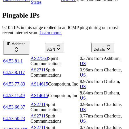
States
Pingable IPs
9,105
IP
s
in this range replied to an ICMP ping during our most
recent internet scan.
Learn more.
IP Address
ASN
Details
AS27563
Spirit
0.37
ms
from
Ashburn
,
64.53.81.1
Communications
US
AS2711
Spirit
0.96
ms
from
Charlotte
,
64.53.8.117
Communications
US
8.97
ms
from
Durham
,
64.53.77.83
AS14615
Comporium, Inc
US
8.84
ms
from
Durham
,
64.53.11.49
AS14615
Comporium, Inc
US
AS2711
Spirit
0.98
ms
from
Charlotte
,
64.53.66.37
Communications
US
AS2711
Spirit
0.77
ms
from
Charlotte
,
64.53.50.23
Communications
US
AS2711
Spirit
0.72
ms
from
Charlotte
,