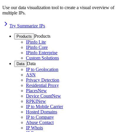
Use our data visualization tool to create a visual overview of
multiple IPs.
Try Summarize IPs
Products
Products
IPinfo Lite
IPinfo Core
IPinfo Enterprise
Custom Solutions
Data
Data
IP to Geolocation
ASN
Privacy Detection
Residential Proxy
Places
New
Device Count
New
RPKI
New
IP to Mobile Carrier
Hosted Domains
IP to Company
Abuse Contact
IP Whois