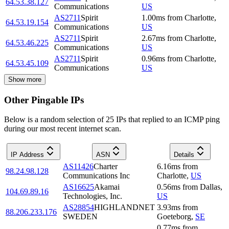
64.53.38.127
Communications
US
AS2711
Spirit
1.00
ms
from
Charlotte
,
64.53.19.154
Communications
US
AS2711
Spirit
2.67
ms
from
Charlotte
,
64.53.46.225
Communications
US
AS2711
Spirit
0.96
ms
from
Charlotte
,
64.53.45.109
Communications
US
Show more
Other Pingable IPs
Below is a random selection of 25 IPs that replied to an ICMP ping
during our most recent internet scan.
IP Address
ASN
Details
AS11426
Charter
6.16
ms
from
98.24.98.128
Communications Inc
Charlotte
,
US
AS16625
Akamai
0.56
ms
from
Dallas
,
104.69.89.16
Technologies, Inc.
US
AS28854
HIGHLANDNET
3.93
ms
from
88.206.233.176
SWEDEN
Goeteborg
,
SE
0.77
ms
from