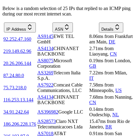
Below is a random selection of 25 IPs that replied to an ICMP ping
during our most recent internet scan.
IP Address
ASN
Details
AS9145
EWE TEL
8.06
ms
from
Frankfurt
92.252.47.160
GmbH
am Main
,
DE
AS4134
CHINANET
2.71
ms
from
219.149.62.96
BACKBONE
Liaoyang
,
CN
AS8075
Microsoft
0.19
ms
from
London
,
20.26.206.144
Corporation
GB
AS3269
Telecom Italia
7.22
ms
from
Milan
,
87.24.80.0
S.p.A.
IT
AS7922
Comcast Cable
7.58
ms
from
75.73.218.0
Communications, LLC
Minneapolis
,
US
AS4134
CHINANET
7.68
ms
from
Nanning
,
116.253.13.144
BACKBONE
CN
0.14
ms
from
34.91.242.64
AS396982
Google LLC
Oudeschip
,
NL
AS28573
Claro NXT
15.47
ms
from
Rio de
186.206.228.176
Telecomunicacoes Ltda
Janeiro
,
BR
AS7018
AT&T
0.91
ms
from
San