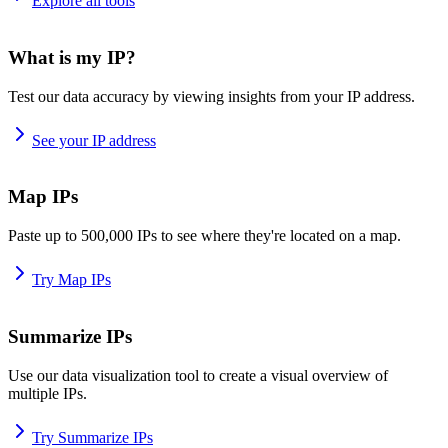
Explore all tools
What is my IP?
Test our data accuracy by viewing insights from your IP address.
See your IP address
Map IPs
Paste up to 500,000 IPs to see where they're located on a map.
Try Map IPs
Summarize IPs
Use our data visualization tool to create a visual overview of
multiple IPs.
Try Summarize IPs