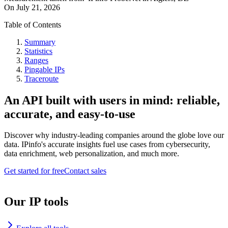
On
July 21, 2026
Table of Contents
Summary
Statistics
Ranges
Pingable IPs
Traceroute
An API built with users in mind: reliable,
accurate, and easy-to-use
Discover why industry-leading companies around the globe love our
data. IPinfo's accurate insights fuel use cases from cybersecurity,
data enrichment, web personalization, and much more.
Get started for free
Contact sales
Our IP tools