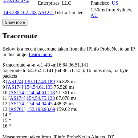
216.103.87.0
Enterprises, LLC
Francisco
,
US
1.50
ms
from
Sydney
,
143.238.162.208
AS1221
Telstra Limited
AU
Show more
Traceroute
Below is a recent traceroute taken from the IPinfo ProbeNet to an IP
in this range.
Learn more.
$
traceroute -a -n -q1
-f8
-m16
64.36.51.141
traceroute to
64.36.51.141
(
64.36.51.141
):
16
hops max,
52
byte
packets
8
[
AS174
]
130.117.49.189
36.828
ms
9
[
AS174
]
154.54.61.133
75.528
ms
10
[
AS174
]
154.54.61.118
51.361
ms
11
[
AS174
]
154.54.75.138
87.078
ms
12
[
AS174
]
154.54.94.45
488.35
ms
13
[
AS701
]
152.193.93.69
159.62
ms
14
*
15
*
16
*
Measurement taken from
IPinfo ProbeNet
in
Algiers, DZ