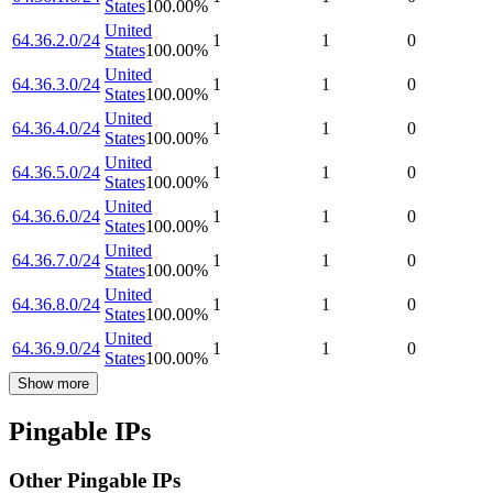
States
100.00
%
United
64.36.2.0/24
1
1
0
States
100.00
%
United
64.36.3.0/24
1
1
0
States
100.00
%
United
64.36.4.0/24
1
1
0
States
100.00
%
United
64.36.5.0/24
1
1
0
States
100.00
%
United
64.36.6.0/24
1
1
0
States
100.00
%
United
64.36.7.0/24
1
1
0
States
100.00
%
United
64.36.8.0/24
1
1
0
States
100.00
%
United
64.36.9.0/24
1
1
0
States
100.00
%
Show more
Pingable IPs
Other Pingable IPs