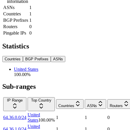
information
ASNs
1
Countries
1
BGP Prefixes
1
Routers
0
Pingable IPs
0
Statistics
Countries
BGP Prefixes
ASNs
United States
100.00
%
Sub-ranges
IP Range
Top Country
Countries
ASNs
Routers
United
64.36.0.0/24
1
1
0
States
100.00
%
United
64.36.1.0/24
1
1
0