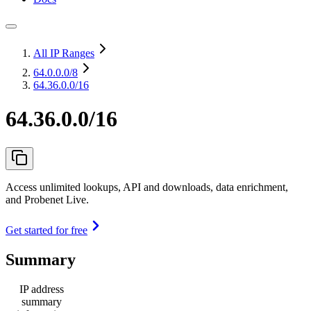
All IP Ranges
64.0.0.0
/8
64.36.0.0/16
64.36.0.0/16
Access unlimited lookups, API and downloads, data enrichment,
and Probenet Live.
Get started for free
Summary
IP address
summary