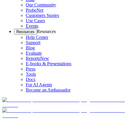
Our Community
ProbeNet
Customers Stories
Use Cases
Events
Resources
Resources
Help Center
Support
Blog
Evaluate
Reports
New
E-books & Presentations
Press
Tools
Docs
For AI Agents
Become an Ambassador