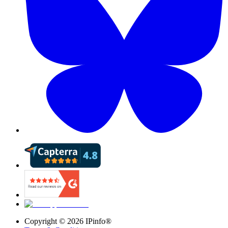
Copyright ©
2026
IPinfo®