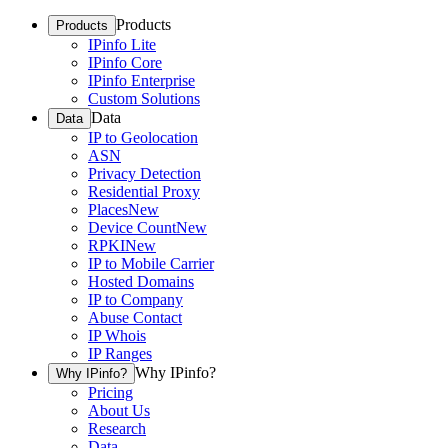
Products
Products
IPinfo Lite
IPinfo Core
IPinfo Enterprise
Custom Solutions
Data
Data
IP to Geolocation
ASN
Privacy Detection
Residential Proxy
Places
New
Device Count
New
RPKI
New
IP to Mobile Carrier
Hosted Domains
IP to Company
Abuse Contact
IP Whois
IP Ranges
Why IPinfo?
Why IPinfo?
Pricing
About Us
Research
Data