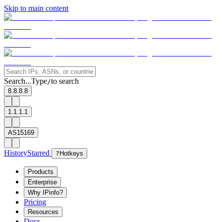
Skip to main content
Search...
Type
to search
/
8.8.8.8
1.1.1.1
AS15169
History
Starred
?
Hotkeys
Products
Enterprise
Why IPinfo?
Pricing
Resources
Docs